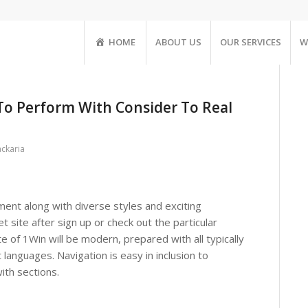
HOME
ABOUT US
OUR SERVICES
W
To Perform With Consider To Real
ckaria
ent along with diverse styles and exciting
t site after sign up or check out the particular
ite of 1Win will be modern, prepared with all typically
 languages. Navigation is easy in inclusion to
ith sections.