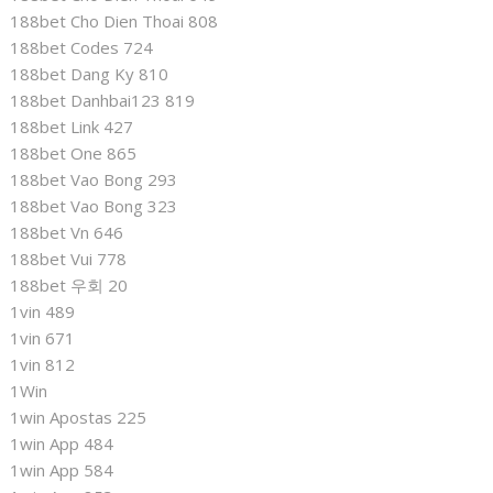
188bet Cho Dien Thoai 808
188bet Codes 724
188bet Dang Ky 810
188bet Danhbai123 819
188bet Link 427
188bet One 865
188bet Vao Bong 293
188bet Vao Bong 323
188bet Vn 646
188bet Vui 778
188bet 우회 20
1vin 489
1vin 671
1vin 812
1Win
1win Apostas 225
1win App 484
1win App 584