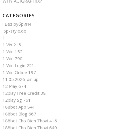
WHY AGIGRAPHIX?
CATEGORIES
! Без рубрики
.5p-style.de
1
1 Vin 215
1 Win 152
1 Win 790
1 Win Login 221
1 Win Online 197
11.05.2026-pin up
12 Play 674
12play Free Credit 38
12play Sg 761
188bet App 841
188bet Blog 667
188bet Cho Dien Thoai 416
188bet Cho Dien Thoai 649