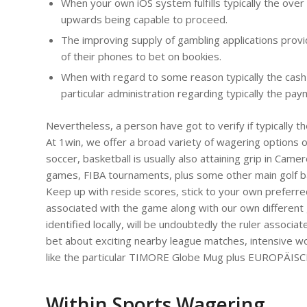
When your own iOS system fulfills typically the over
upwards being capable to proceed.
The improving supply of gambling applications provi
of their phones to bet on bookies.
When with regard to some reason typically the cash 
particular administration regarding typically the pa
Nevertheless, a person have got to verify if typically t
At 1win, we offer a broad variety of wagering options 
soccer, basketball is usually also attaining grip in Cam
games, FIBA tournaments, plus some other main golf bal
Keep up with reside scores, stick to your own preferr
associated with the game along with our own different g
identified locally, will be undoubtedly the ruler associ
bet about exciting nearby league matches, intensive 
like the particular TIMORE Globe Mug plus EUROPÄIS
Within Sports Wagering