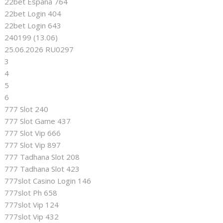
22bet Espana 764
22bet Login 404
22bet Login 643
240199 (13.06)
25.06.2026 RU0297
3
4
5
6
777 Slot 240
777 Slot Game 437
777 Slot Vip 666
777 Slot Vip 897
777 Tadhana Slot 208
777 Tadhana Slot 423
777slot Casino Login 146
777slot Ph 658
777slot Vip 124
777slot Vip 432