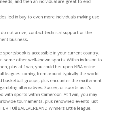
 needs, and then an individual are great to end
des led in buy to even more individuals making use
do not arrive, contact technical support or the
yment business.
he sportsbook is accessible in your current country.
on some other well-known sports. Within inclusion to
eroon, plus at 1win, you could bet upon NBA online
l leagues coming from around typically the world.
ed basketball groups, plus encounter the excitement
ambling alternatives. Soccer, or sports as it’s
ated with sports within Cameroon. At 1win, you may
worldwide tournaments, plus renowned events just
CHER FUßBALLVERBAND Winners Little league.