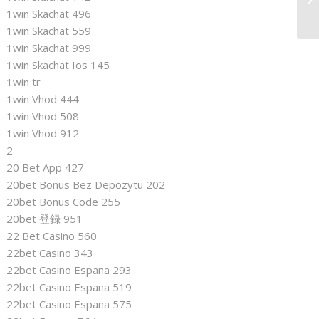
1win Skachat 496
1win Skachat 559
1win Skachat 999
1win Skachat Ios 145
1win tr
1win Vhod 444
1win Vhod 508
1win Vhod 912
2
20 Bet App 427
20bet Bonus Bez Depozytu 202
20bet Bonus Code 255
20bet 登録 951
22 Bet Casino 560
22bet Casino 343
22bet Casino Espana 293
22bet Casino Espana 519
22bet Casino Espana 575