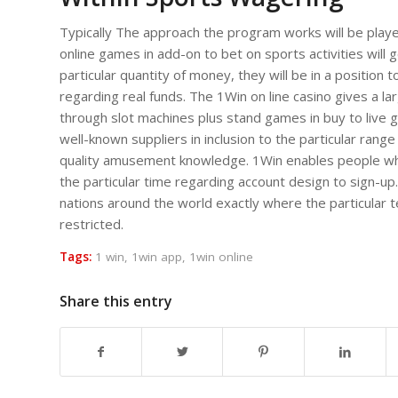
Typically The approach the program works will be player
online games in add-on to bet on sports activities will 
particular quantity of money, they will be in a position
regarding real funds. The 1Win on line casino gives a larg
through slot machines plus stand games in buy to live ga
well-known suppliers in inclusion to the particular ran
quality amusement knowledge. 1Win enables people who
the particular time regarding account design to sign-up. 
nations around the world exactly where the particular ter
restricted.
Tags:
1 win
,
1win app
,
1win online
Share this entry