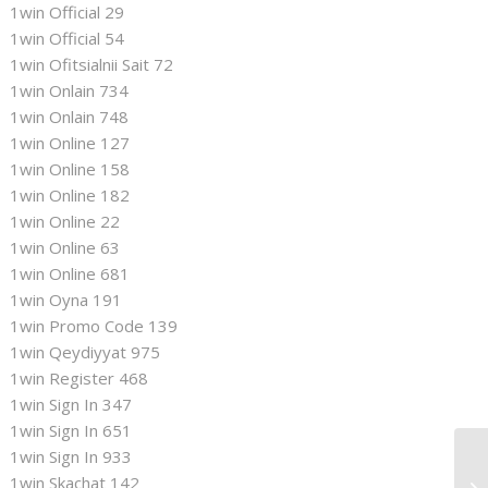
1win Official 29
1win Official 54
1win Ofitsialnii Sait 72
1win Onlain 734
1win Onlain 748
1win Online 127
1win Online 158
1win Online 182
1win Online 22
1win Online 63
1win Online 681
1win Oyna 191
1win Promo Code 139
1win Qeydiyyat 975
1win Register 468
1win Sign In 347
1win Sign In 651
1win Sign In 933
1win Skachat 142
Bo