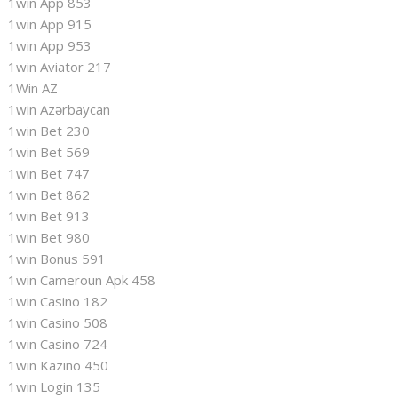
1win App 853
1win App 915
1win App 953
1win Aviator 217
1Win AZ
1win Azərbaycan
1win Bet 230
1win Bet 569
1win Bet 747
1win Bet 862
1win Bet 913
1win Bet 980
1win Bonus 591
1win Cameroun Apk 458
1win Casino 182
1win Casino 508
1win Casino 724
1win Kazino 450
1win Login 135