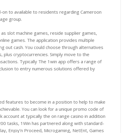
dd-on to available to residents regarding Cameroon
 age group.
ch as slot machine games, reside supplier games,
online games. The application provides multiple
ng out cash. You could choose through alternatives
ers, plus cryptocurrencies. Simply move to the
ansactions. Typically The 1win app offers a range of
nclusion to entry numerous solutions offered by
zed features to become in a position to help to make
chievable. You can look for a unique promo code of
account at typically the on range casino in addition
200 tasks, 1Win has partnered along with standard-
oPlay, Enjoy’n Proceed, Microgaming, NetEnt, Games