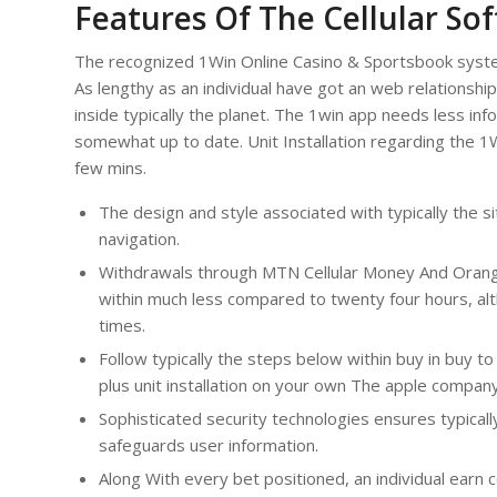
Features Of The Cellular So
The recognized 1Win Online Casino & Sportsbook syst
As lengthy as an individual have got an web relationsh
inside typically the planet. The 1win app needs less info 
somewhat up to date. Unit Installation regarding the 
few mins.
The design and style associated with typically the si
navigation.
Withdrawals through MTN Cellular Money And Orange
within much less compared to twenty four hours, al
times.
Follow typically the steps below within buy in buy 
plus unit installation on your own The apple compan
Sophisticated security technologies ensures typically
safeguards user information.
Along With every bet positioned, an individual ear