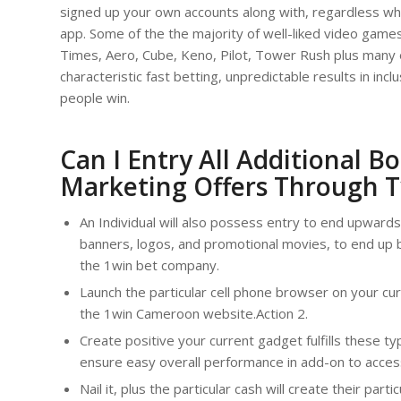
signed up your own accounts along with, regardless when
app. Some of the the majority of well-liked video games i
Times, Aero, Cube, Keno, Pilot, Tower Rush plus many
characteristic fast betting, unpredictable results in incl
people win.
Can I Entry All Additional B
Marketing Offers Through T
An Individual will also possess entry to end upwards
banners, logos, and promotional movies, to end up be
the 1win bet company.
Launch the particular cell phone browser on your cu
the 1win Cameroon website.Action 2.
Create positive your current gadget fulfills these ty
ensure easy overall performance in add-on to accessib
Nail it, plus the particular cash will create their pa