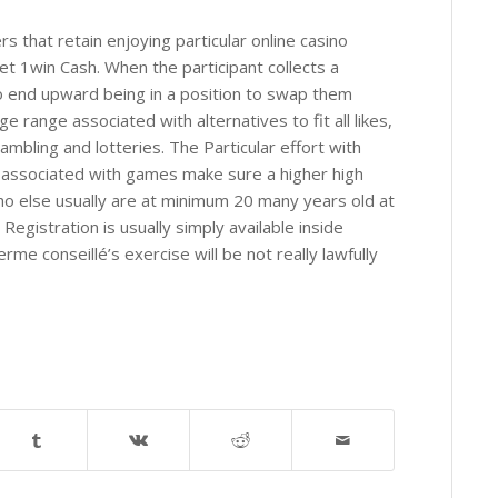
s that retain enjoying particular online casino
get 1win Cash. When the participant collects a
 to end upward being in a position to swap them
e range associated with alternatives to fit all likes,
mbling and lotteries. The Particular effort with
ge associated with games make sure a higher high
 else usually are at minimum 20 many years old at
Registration is usually simply available inside
me conseillé’s exercise will be not really lawfully