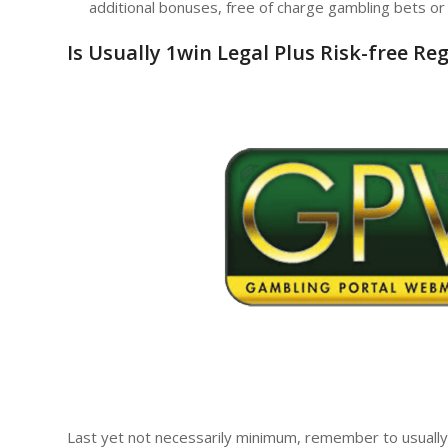
additional bonuses, free of charge gambling bets or
Is Usually 1win Legal Plus Risk-free Re
Last yet not necessarily minimum, remember to usuall