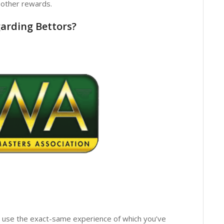
 other rewards.
garding Bettors?
y use the exact-same experience of which you’ve