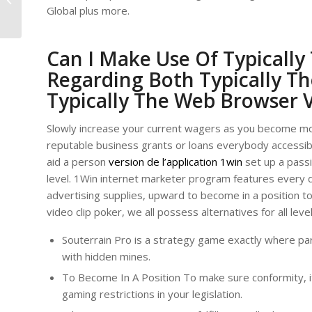
Et Ios Iphone Et Ipad
Global plus more.
Can I Make Use Of Typicall
Regarding Both Typically Th
Typically The Web Browser 
Slowly increase your current wagers as you become mo
reputable business grants or loans everybody accessibil
aid a person
version de l’application 1win
set up a pass
level. 1Win internet marketer program features every d
advertising supplies, upward to become in a position 
video clip poker, we all possess alternatives for all lev
Souterrain Pro is a strategy game exactly where par
with hidden mines.
To Become In A Position To make sure conformity, it
gaming restrictions in your legislation.