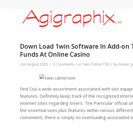
Down Load 1win Software In Add-on 
Funds At Online Casino
/
/
/
2nd August 2025
0 Comments
in
1win Online 158
by
Ameer Ja
Find Out a wide assortment associated with slot equipm
features. Definitely keep track of the recognized interne
internet sites regarding lovers. The Particular official s
the essential uses plus features within various different
convenient, there is simply no overloading associated w