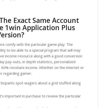
y The Exact Same Account
e 1win Application Plus
Version?
re comfy with the particular game play. The
ity to be able to a special program that will may
ive income resource along with a good conversion
ay pay-outs, in depth statistics, personalized
to 60% revshare income. Whether on the internet or
els regarding gamer.
ticipants spot wagers about a grid stuffed along
’s important in purchase to review the particular