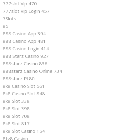
777slot Vip 470
777slot Vip Login 457
7Slots
85
888 Casino App 394
888 Casino App 481
888 Casino Login 414
888 Starz Casino 927
888starz Casino 836
888starz Casino Online 734
888starz Pl 80
8k8 Casino Slot 561
8k8 Casino Slot 848
8k8 Slot 338
8k8 Slot 398
8k8 Slot 708
8k8 Slot 817
8k8 Slot Casino 154
8ty8 Casino