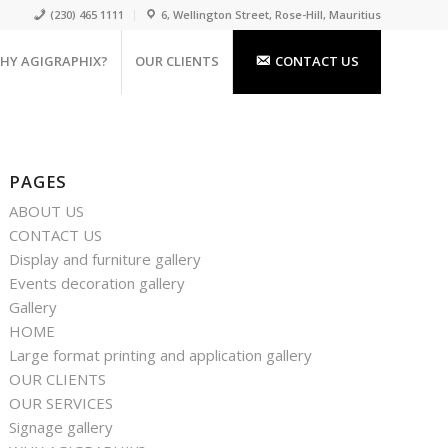
(230) 465 1111
6, Wellington Street, Rose-Hill, Mauritius
HY AGIGRAPHIX?
OUR CLIENTS
CONTACT US
PAGES
ABOUT US
CONTACT US
Display and furniture gallery
Events decoration gallery
Gallery
HOME
Large format printing and application gallery
OUR CLIENTS
OUR SERVICES
Signage gallery