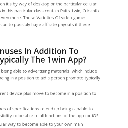
 it’s by way of desktop or the particular cellular
n this particular class contain Puits 1win, Crickinfo
 even more. These Varieties Of video games
usion to possibly huge affiliate payouts if these
onuses In Addition To
ypically The 1win App?
 being able to advertising materials, which include
ing in a position to aid a person promote typically
rrent device plus move to become in a position to
pes of specifications to end up being capable to
ility to be able to all functions of the app for iOS.
rticular way to become able to your own main