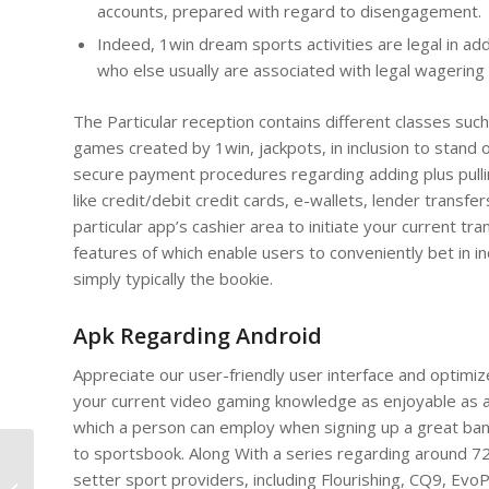
accounts, prepared with regard to disengagement.
Indeed, 1win dream sports activities are legal in a
who else usually are associated with legal wagering
The Particular reception contains different classes su
games created by 1win, jackpots, in inclusion to stand 
secure payment procedures regarding adding plus pulli
like credit/debit credit cards, e-wallets, lender transf
particular app’s cashier area to initiate your current tr
features of which enable users to conveniently bet in i
simply typically the bookie.
Apk Regarding Android
Appreciate our user-friendly user interface and optimi
your current video gaming knowledge as enjoyable as a
which a person can employ when signing up a great bank 
to sportsbook. Along With a series regarding around 7
1win Apk Télécharger Pour Android
setter sport providers, including Flourishing, CQ9, Ev