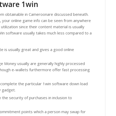
ftware 1win
em obtainable in Cameroonare discussed beneath.
ip, your online game info can be seen from anywhere
utilization since their content material is usually
1Win software usually takes much less compared to a
te is usually great and gives a good online
 Money usually are generally highly processed
though e-wallets furthermore offer fast processing
to complete the particular 1win software down load
y gadget.
 the security of purchases in inclusion to
n commitment points which a person may swap for