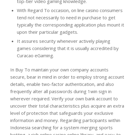
top-tier video gaming knowledge.
With Regard To occasion, on line casino consumers
tend not necessarily to need in purchase to get
typically the corresponding application plus mount it
upon their particular gadgets.
It assures security whenever actively playing
games considering that it is usually accredited by
Curacao eGaming.
In Buy To maintain your own company accounts
secure, bear in mind in order to employ strong account
details, enable two-factor authentication, and also
frequently alter all passwords during 1win sign in
wherever required. Verify your own bank account to
uncover their total characteristics plus acquire an extra
level of protection that safeguards your exclusive
information and money. Regarding participants within
Indonesia searching for a system merging sports
betting, a rich online casino online library, and easy-to-