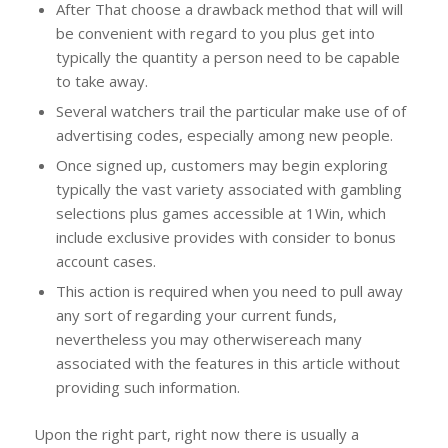
After That choose a drawback method that will will
be convenient with regard to you plus get into
typically the quantity a person need to be capable
to take away.
Several watchers trail the particular make use of of
advertising codes, especially among new people.
Once signed up, customers may begin exploring
typically the vast variety associated with gambling
selections plus games accessible at 1Win, which
include exclusive provides with consider to bonus
account cases.
This action is required when you need to pull away
any sort of regarding your current funds,
nevertheless you may otherwisereach many
associated with the features in this article without
providing such information.
Upon the right part, right now there is usually a