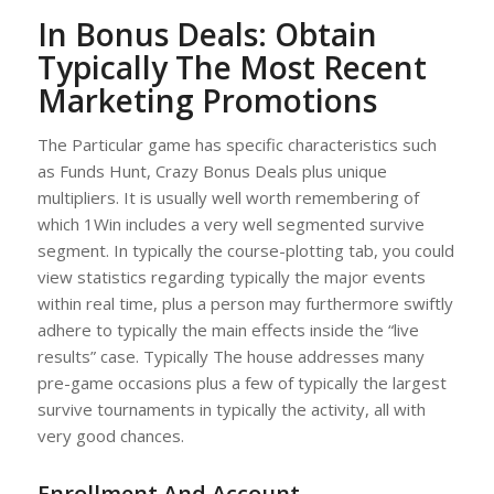
In Bonus Deals: Obtain
Typically The Most Recent
Marketing Promotions
The Particular game has specific characteristics such
as Funds Hunt, Crazy Bonus Deals plus unique
multipliers. It is usually well worth remembering of
which 1Win includes a very well segmented survive
segment. In typically the course-plotting tab, you could
view statistics regarding typically the major events
within real time, plus a person may furthermore swiftly
adhere to typically the main effects inside the “live
results” case. Typically The house addresses many
pre-game occasions plus a few of typically the largest
survive tournaments in typically the activity, all with
very good chances.
Enrollment And Account