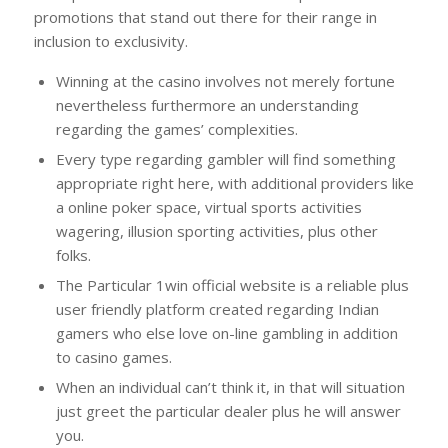
promotions that stand out there for their range in
inclusion to exclusivity.
Winning at the casino involves not merely fortune
nevertheless furthermore an understanding
regarding the games’ complexities.
Every type regarding gambler will find something
appropriate right here, with additional providers like
a online poker space, virtual sports activities
wagering, illusion sporting activities, plus other
folks.
The Particular 1win official website is a reliable plus
user friendly platform created regarding Indian
gamers who else love on-line gambling in addition
to casino games.
When an individual can’t think it, in that will situation
just greet the particular dealer plus he will answer
you.