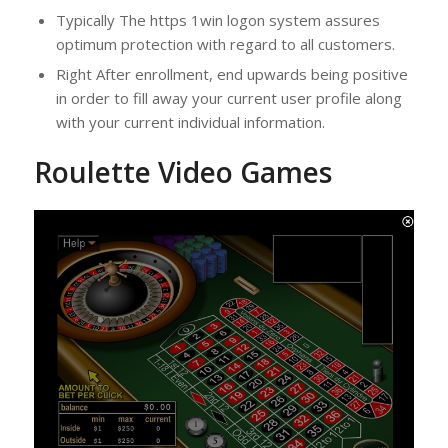
Typically The https 1win logon system assures
optimum protection with regard to all customers.
Right After enrollment, end upwards being positive
in order to fill away your current user profile along
with your current individual information.
Roulette Video Games