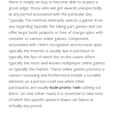
there is simply no way to become able to acquire a
great edge, those who win get awards unexpectedly
at any period associated with the particular day.
Typically The method arbitrarily selects a gamer from
any regarding typically the taking part games and can
offer large funds jackpots or free of charge spins with
consider to various online games. Component
associated with 1Win’s recognition and increase upon
typically the internet is usually due in purchase to
typically the fact of which the on line casino offers
typically the most well-known multiplayer online games
on typically the market. These online games possess a
various reasoning and furthermore include a sociable
element, as a person could see when other
participants are usually
kode promo 1win
cashing out
there. On One Other Hand, it is essential to take note
of which this specific upward shape can failure at
virtually any period.