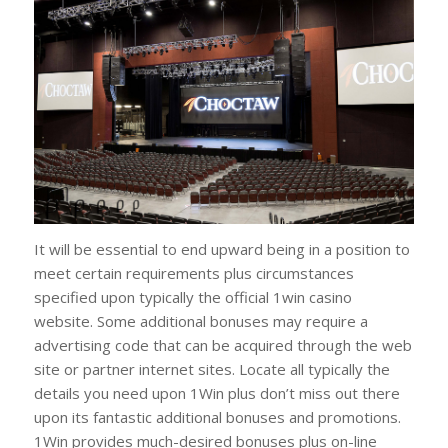
It will be essential to end upward being in a position to
meet certain requirements plus circumstances
specified upon typically the official 1win casino
website. Some additional bonuses may require a
advertising code that can be acquired through the web
site or partner internet sites. Locate all typically the
details you need upon 1Win plus don’t miss out there
upon its fantastic additional bonuses and promotions.
1Win provides much-desired bonuses plus on-line