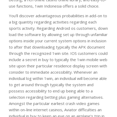
use functions, 1win Indonesia offers a solid choice.
You’ll discover advantageous probabilities in add-on to
a big quantity regarding activities regarding each
sports activity. Regarding Android os customers, down
load the software by allowing set up through unfamiliar
options inside your current system options in inclusion
to after that downloading typically the APK document
through the recognized 1win site. IOS customers could
include a secret in buy to typically the 1win mobile web
site upon their particular residence display screen with
consider to immediate accessibility. Whenever an
individual log within 1win, an individual will become able
to get around through typically the system and
possess accessibility to end up being able to a
selection regarding betting plus gaming alternatives.
Amongst the particular earliest crash video games
within on-line internet casinos, Aviator difficulties an
individual in buy to keep an eye on an airplane’s trip in