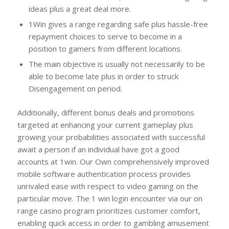
ideas plus a great deal more.
1Win gives a range regarding safe plus hassle-free
repayment choices to serve to become in a
position to gamers from different locations.
The main objective is usually not necessarily to be
able to become late plus in order to struck
Disengagement on period.
Additionally, different bonus deals and promotions
targeted at enhancing your current gameplay plus
growing your probabilities associated with successful
await a person if an individual have got a good
accounts at 1win. Our Own comprehensively improved
mobile software authentication process provides
unrivaled ease with respect to video gaming on the
particular move. The 1 win login encounter via our on
range casino program prioritizes customer comfort,
enabling quick access in order to gambling amusement