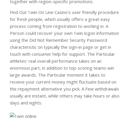
together with region-specific promotions.
Find Out 1win On Line Casino’s user friendly procedure
for fresh people, which usually offers a great easy
process coming from registration to working in. A
Person could recover your own 1win logon information
using the Did Not Remember Security Password
characteristic on typically the sign-in page or get in
touch with consumer help for support. The Particular
athletes’ real overall performance takes on an
enormous part, in addition to top-scoring teams win
large awards. The Particular moment it takes to
receive your current money might fluctuate based on
the repayment alternative you pick. A Few withdrawals
usually are instant, while others may take hours or also
days and nights.