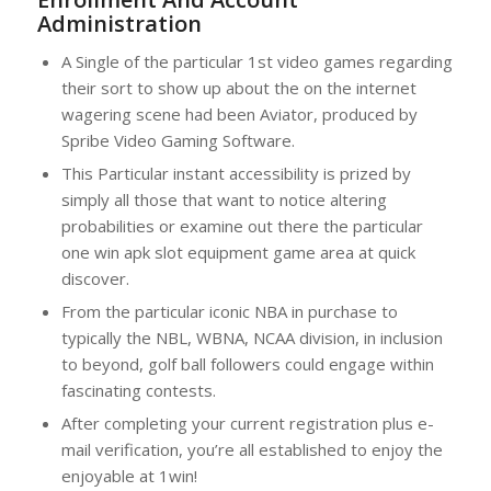
Administration
A Single of the particular 1st video games regarding
their sort to show up about the on the internet
wagering scene had been Aviator, produced by
Spribe Video Gaming Software.
This Particular instant accessibility is prized by
simply all those that want to notice altering
probabilities or examine out there the particular
one win apk slot equipment game area at quick
discover.
From the particular iconic NBA in purchase to
typically the NBL, WBNA, NCAA division, in inclusion
to beyond, golf ball followers could engage within
fascinating contests.
After completing your current registration plus e-
mail verification, you’re all established to enjoy the
enjoyable at 1win!