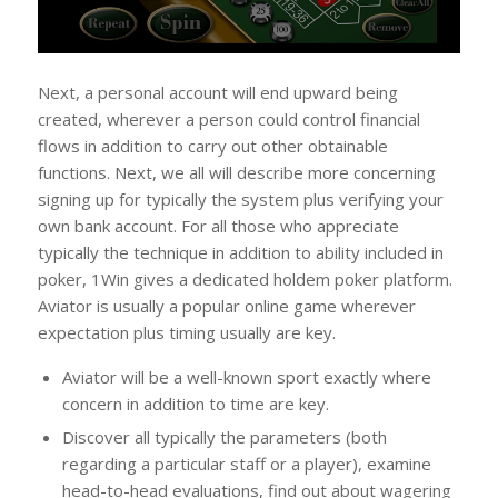
Next, a personal account will end upward being
created, wherever a person could control financial
flows in addition to carry out other obtainable
functions. Next, we all will describe more concerning
signing up for typically the system plus verifying your
own bank account. For all those who appreciate
typically the technique in addition to ability included in
poker, 1Win gives a dedicated holdem poker platform.
Aviator is usually a popular online game wherever
expectation plus timing usually are key.
Aviator will be a well-known sport exactly where
concern in addition to time are key.
Discover all typically the parameters (both
regarding a particular staff or a player), examine
head-to-head evaluations, find out about wagering