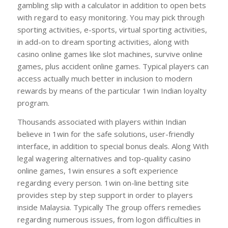
gambling slip with a calculator in addition to open bets
with regard to easy monitoring. You may pick through
sporting activities, e-sports, virtual sporting activities,
in add-on to dream sporting activities, along with
casino online games like slot machines, survive online
games, plus accident online games. Typical players can
access actually much better in inclusion to modern
rewards by means of the particular 1win Indian loyalty
program.
Thousands associated with players within Indian
believe in 1win for the safe solutions, user-friendly
interface, in addition to special bonus deals. Along With
legal wagering alternatives and top-quality casino
online games, 1win ensures a soft experience
regarding every person. 1win on-line betting site
provides step by step support in order to players
inside Malaysia. Typically The group offers remedies
regarding numerous issues, from logon difficulties in