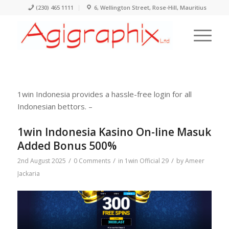
(230) 465 1111
6, Wellington Street, Rose-Hill, Mauritius
1win Indonesia provides a hassle-free login for all
Indonesian bettors. –
1win Indonesia Kasino On-line Masuk
Added Bonus 500%
/
/
/
2nd August 2025
0 Comments
in
1win Official 29
by
Ameer
Jackaria