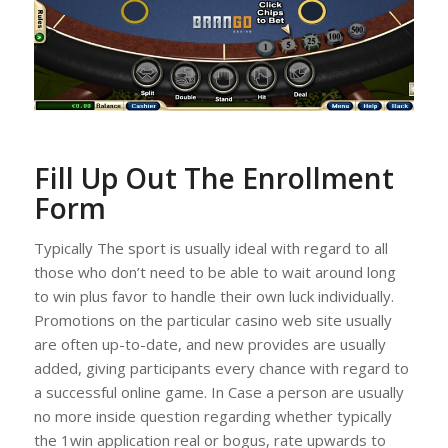
Fill Up Out The Enrollment
Form
Typically The sport is usually ideal with regard to all
those who don’t need to be able to wait around long
to win plus favor to handle their own luck individually.
Promotions on the particular casino web site usually
are often up-to-date, and new provides are usually
added, giving participants every chance with regard to
a successful online game. In Case a person are usually
no more inside question regarding whether typically
the 1win application real or bogus, rate upwards to