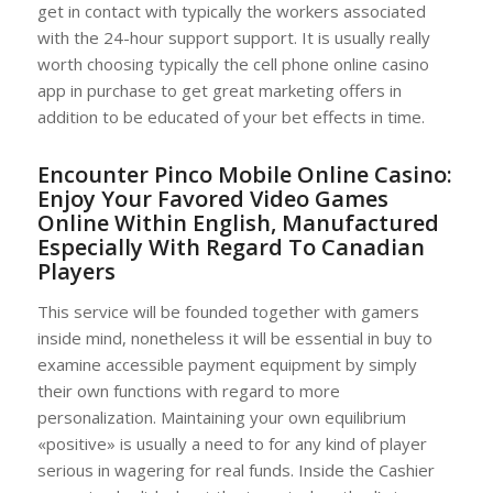
get in contact with typically the workers associated
with the 24-hour support support. It is usually really
worth choosing typically the cell phone online casino
app in purchase to get great marketing offers in
addition to be educated of your bet effects in time.
Encounter Pinco Mobile Online Casino:
Enjoy Your Favored Video Games
Online Within English, Manufactured
Especially With Regard To Canadian
Players
This service will be founded together with gamers
inside mind, nonetheless it will be essential in buy to
examine accessible payment equipment by simply
their own functions with regard to more
personalization. Maintaining your own equilibrium
«positive» is usually a need to for any kind of player
serious in wagering for real funds. Inside the Cashier