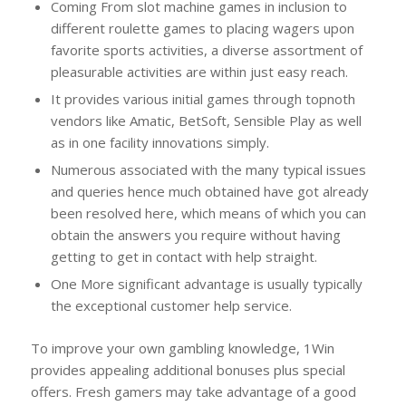
Coming From slot machine games in inclusion to
different roulette games to placing wagers upon
favorite sports activities, a diverse assortment of
pleasurable activities are within just easy reach.
It provides various initial games through topnoth
vendors like Amatic, BetSoft, Sensible Play as well
as in one facility innovations simply.
Numerous associated with the many typical issues
and queries hence much obtained have got already
been resolved here, which means of which you can
obtain the answers you require without having
getting to get in contact with help straight.
One More significant advantage is usually typically
the exceptional customer help service.
To improve your own gambling knowledge, 1Win
provides appealing additional bonuses plus special
offers. Fresh gamers may take advantage of a good