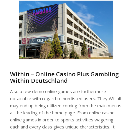
Within – Online Casino Plus Gambling
Within Deutschland
Also a few demo online games are furthermore
obtainable with regard to non listed users. They Will all
may end up being utilized coming from the main menus
at the leading of the home page. From online casino
online games in order to sports activities wagering,
each and every class gives unique characteristics. It