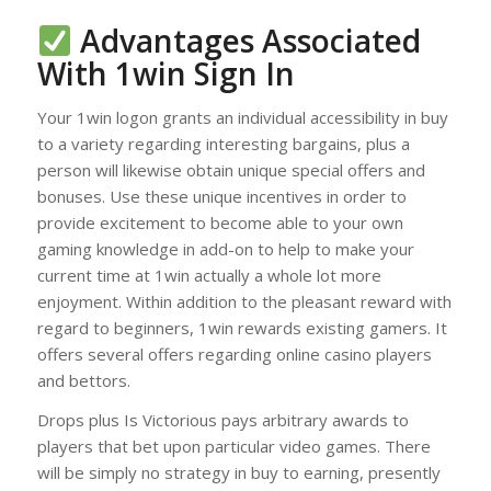
Advantages Associated
With 1win Sign In
Your 1win logon grants an individual accessibility in buy
to a variety regarding interesting bargains, plus a
person will likewise obtain unique special offers and
bonuses. Use these unique incentives in order to
provide excitement to become able to your own
gaming knowledge in add-on to help to make your
current time at 1win actually a whole lot more
enjoyment. Within addition to the pleasant reward with
regard to beginners, 1win rewards existing gamers. It
offers several offers regarding online casino players
and bettors.
Drops plus Is Victorious pays arbitrary awards to
players that bet upon particular video games. There
will be simply no strategy in buy to earning, presently