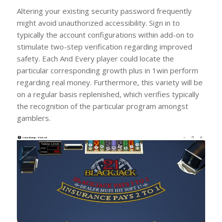
Altering your existing security password frequently
might avoid unauthorized accessibility. Sign in to
typically the account configurations within add-on to
stimulate two-step verification regarding improved
safety. Each And Every player could locate the
particular corresponding growth plus in 1win perform
regarding real money. Furthermore, this variety will be
on a regular basis replenished, which verifies typically
the recognition of the particular program amongst
gamblers.