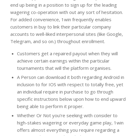
end up being in a position to sign up for the leading
wagering co-operation with out any sort of hesitation.
For added convenience, 1win frequently enables
customers in buy to link their particular company
accounts to well-liked interpersonal sites (like Google,
Telegram, and so on.) throughout enrollment.
Customers get a repaired payout when they will
achieve certain earnings within the particular
tournaments that will the platform organises.
A Person can download it both regarding Android in
inclusion to for IOS with respect to totally free, yet
an individual require in purchase to go through
specific instructions below upon how to end upward
being able to perform it proper.
Whether Or Not you’re seeking with consider to
high-stakes wagering or everyday game play, 1win
offers almost everything you require regarding a