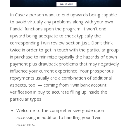
In Case a person want to end upwards being capable
to avoid virtually any problems along with your own
fiancial functions upon the program, it won’t end
upward being adequate to check typically the
corresponding 1win review section just. Don’t think
twice in order to get in touch with the particular group
in purchase to minimize typically the hazards of down
payment plus drawback problems that may negatively
influence your current experience. Your prosperous
repayments usually are a combination of additional
aspects, too, — coming from 1win bank account
verification in buy to accurate filling up inside the
particular types.
Welcome to the comprehensive guide upon
accessing in addition to handling your 1win
accounts.