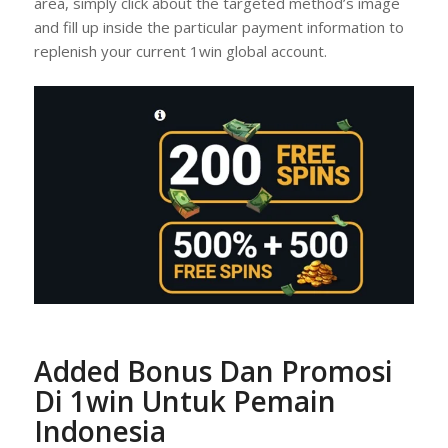
area, simply click about the targeted method’s image
and fill up inside the particular payment information to
replenish your current 1win global account.
Added Bonus Dan Promosi
Di 1win Untuk Pemain
Indonesia