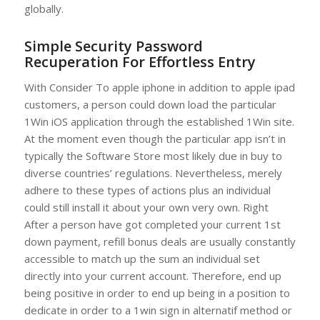
globally.
Simple Security Password
Recuperation For Effortless Entry
With Consider To apple iphone in addition to apple ipad
customers, a person could down load the particular
1Win iOS application through the established 1Win site.
At the moment even though the particular app isn’t in
typically the Software Store most likely due in buy to
diverse countries’ regulations. Nevertheless, merely
adhere to these types of actions plus an individual
could still install it about your own very own. Right
After a person have got completed your current 1st
down payment, refill bonus deals are usually constantly
accessible to match up the sum an individual set
directly into your current account. Therefore, end up
being positive in order to end up being in a position to
dedicate in order to a 1win sign in alternatif method or