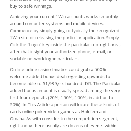
buy to safe winnings.
Achieving your current 1Win accounts works smoothly
around computer systems and mobile devices.
Commence by simply going to typically the recognized
1Win site or releasing the particular application. Simply
Click the “Login” key inside the particular top-right area,
after that insight your authorized phone, e-mail, or
sociable network logon particulars.
On-line online casino fanatics could grab a 500%
welcome added bonus deal regarding upwards to
become able to 51,939,six-hundred IDR. The Particular
added bonus amount is usually spread among the very
first four deposits (20%, 150%, 100%, in add-on to
50%). In This Article a person will locate these kinds of
cards online poker video games as Hold’em and
Omaha. As with consider to the competition segment,
right today there usually are dozens of events within