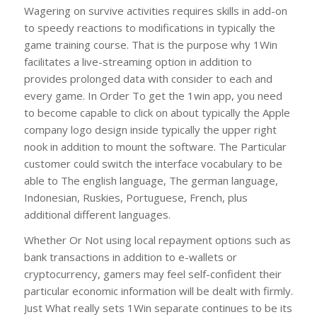
Wagering on survive activities requires skills in add-on
to speedy reactions to modifications in typically the
game training course. That is the purpose why 1Win
facilitates a live-streaming option in addition to
provides prolonged data with consider to each and
every game. In Order To get the 1win app, you need
to become capable to click on about typically the Apple
company logo design inside typically the upper right
nook in addition to mount the software. The Particular
customer could switch the interface vocabulary to be
able to The english language, The german language,
Indonesian, Ruskies, Portuguese, French, plus
additional different languages.
Whether Or Not using local repayment options such as
bank transactions in addition to e-wallets or
cryptocurrency, gamers may feel self-confident their
particular economic information will be dealt with firmly.
Just What really sets 1Win separate continues to be its