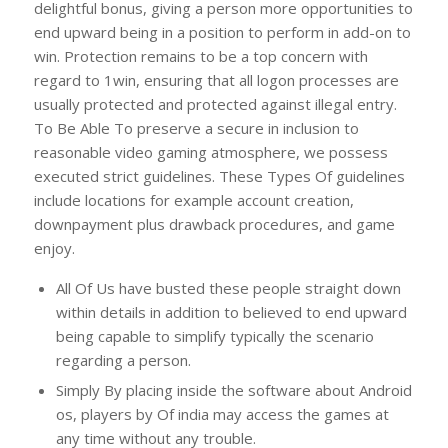
delightful bonus, giving a person more opportunities to
end upward being in a position to perform in add-on to
win. Protection remains to be a top concern with
regard to 1win, ensuring that all logon processes are
usually protected and protected against illegal entry.
To Be Able To preserve a secure in inclusion to
reasonable video gaming atmosphere, we possess
executed strict guidelines. These Types Of guidelines
include locations for example account creation,
downpayment plus drawback procedures, and game
enjoy.
All Of Us have busted these people straight down
within details in addition to believed to end upward
being capable to simplify typically the scenario
regarding a person.
Simply By placing inside the software about Android
os, players by Of india may access the games at
any time without any trouble.