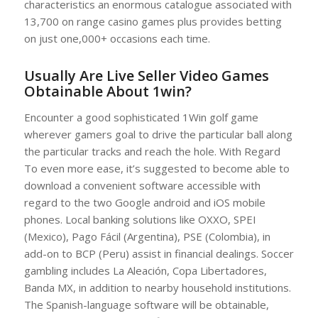
characteristics an enormous catalogue associated with
13,700 on range casino games plus provides betting
on just one,000+ occasions each time.
Usually Are Live Seller Video Games
Obtainable About 1win?
Encounter a good sophisticated 1Win golf game
wherever gamers goal to drive the particular ball along
the particular tracks and reach the hole. With Regard
To even more ease, it’s suggested to become able to
download a convenient software accessible with
regard to the two Google android and iOS mobile
phones. Local banking solutions like OXXO, SPEI
(Mexico), Pago Fácil (Argentina), PSE (Colombia), in
add-on to BCP (Peru) assist in financial dealings. Soccer
gambling includes La Aleación, Copa Libertadores,
Banda MX, in addition to nearby household institutions.
The Spanish-language software will be obtainable,