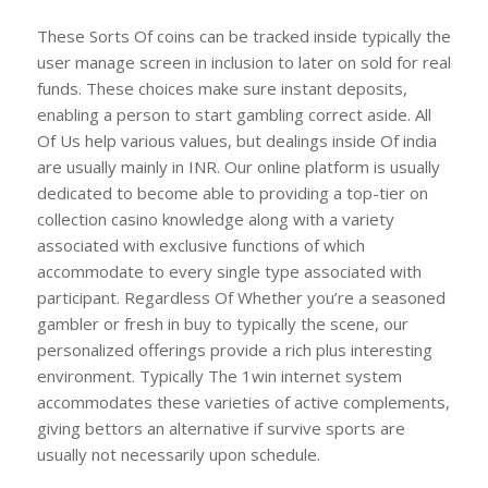
These Sorts Of coins can be tracked inside typically the
user manage screen in inclusion to later on sold for real
funds. These choices make sure instant deposits,
enabling a person to start gambling correct aside. All
Of Us help various values, but dealings inside Of india
are usually mainly in INR. Our online platform is usually
dedicated to become able to providing a top-tier on
collection casino knowledge along with a variety
associated with exclusive functions of which
accommodate to every single type associated with
participant. Regardless Of Whether you’re a seasoned
gambler or fresh in buy to typically the scene, our
personalized offerings provide a rich plus interesting
environment. Typically The 1win internet system
accommodates these varieties of active complements,
giving bettors an alternative if survive sports are
usually not necessarily upon schedule.