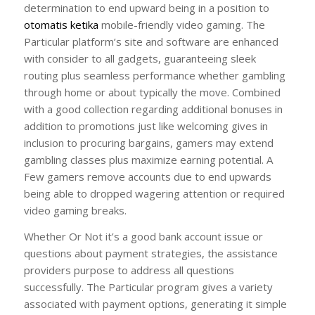
determination to end upward being in a position to
otomatis ketika
mobile-friendly video gaming. The
Particular platform’s site and software are enhanced
with consider to all gadgets, guaranteeing sleek
routing plus seamless performance whether gambling
through home or about typically the move. Combined
with a good collection regarding additional bonuses in
addition to promotions just like welcoming gives in
inclusion to procuring bargains, gamers may extend
gambling classes plus maximize earning potential. A
Few gamers remove accounts due to end upwards
being able to dropped wagering attention or required
video gaming breaks.
Whether Or Not it’s a good bank account issue or
questions about payment strategies, the assistance
providers purpose to address all questions
successfully. The Particular program gives a variety
associated with payment options, generating it simple