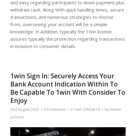
and easy regarding participants to down payment plus
withdraw cash. Along With quick handling times, secure
transactions, and numerous strategies to choose
from, overseeing your account will be a simple
knowledge. In Addition, typically the 1Win license
assures typically the protection regarding transactions
in inclusion to consumer details.
1win Sign In: Securely Access Your
Bank Account Indication Within To
Be Capable To 1win With Consider To
Enjoy
/
/
/
2nd August 2025
0 Comments
in
1win Official 29
by
Ameer
Jackaria