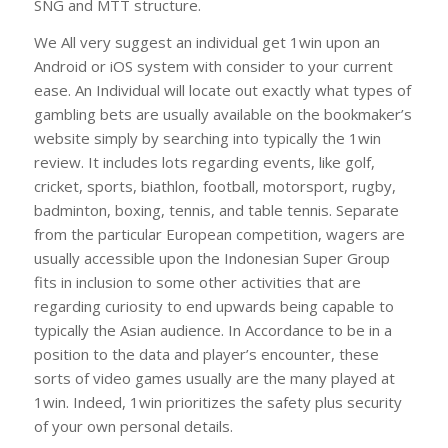
SNG and MTT structure.
We All very suggest an individual get 1win upon an
Android or iOS system with consider to your current
ease. An Individual will locate out exactly what types of
gambling bets are usually available on the bookmaker’s
website simply by searching into typically the 1win
review. It includes lots regarding events, like golf,
cricket, sports, biathlon, football, motorsport, rugby,
badminton, boxing, tennis, and table tennis. Separate
from the particular European competition, wagers are
usually accessible upon the Indonesian Super Group
fits in inclusion to some other activities that are
regarding curiosity to end upwards being capable to
typically the Asian audience. In Accordance to be in a
position to the data and player’s encounter, these
sorts of video games usually are the many played at
1win. Indeed, 1win prioritizes the safety plus security
of your own personal details.