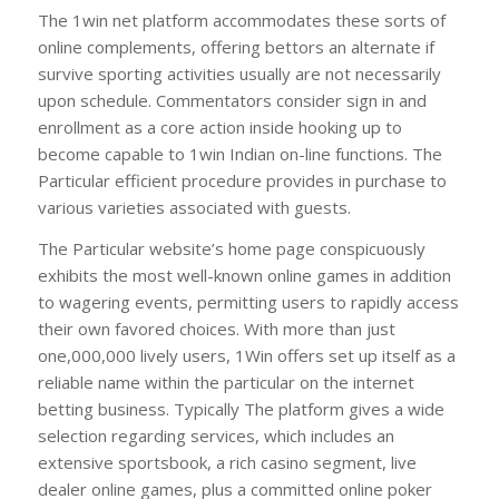
The 1win net platform accommodates these sorts of
online complements, offering bettors an alternate if
survive sporting activities usually are not necessarily
upon schedule. Commentators consider sign in and
enrollment as a core action inside hooking up to
become capable to 1win Indian on-line functions. The
Particular efficient procedure provides in purchase to
various varieties associated with guests.
The Particular website’s home page conspicuously
exhibits the most well-known online games in addition
to wagering events, permitting users to rapidly access
their own favored choices. With more than just
one,000,000 lively users, 1Win offers set up itself as a
reliable name within the particular on the internet
betting business. Typically The platform gives a wide
selection regarding services, which includes an
extensive sportsbook, a rich casino segment, live
dealer online games, plus a committed online poker