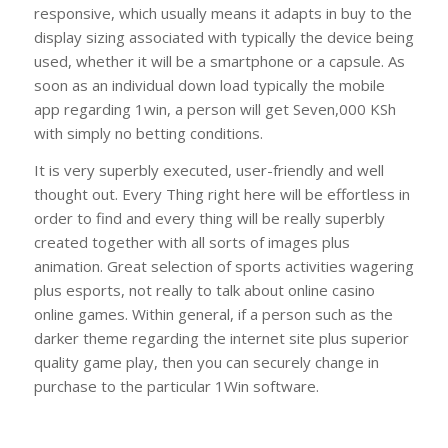
responsive, which usually means it adapts in buy to the
display sizing associated with typically the device being
used, whether it will be a smartphone or a capsule. As
soon as an individual down load typically the mobile
app regarding 1win, a person will get Seven,000 KSh
with simply no betting conditions.
It is very superbly executed, user-friendly and well
thought out. Every Thing right here will be effortless in
order to find and every thing will be really superbly
created together with all sorts of images plus
animation. Great selection of sports activities wagering
plus esports, not really to talk about online casino
online games. Within general, if a person such as the
darker theme regarding the internet site plus superior
quality game play, then you can securely change in
purchase to the particular 1Win software.