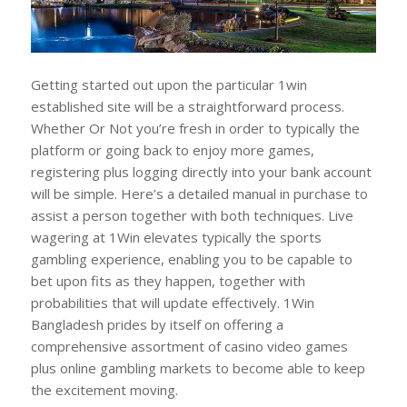
Getting started out upon the particular 1win
established site will be a straightforward process.
Whether Or Not you’re fresh in order to typically the
platform or going back to enjoy more games,
registering plus logging directly into your bank account
will be simple. Here’s a detailed manual in purchase to
assist a person together with both techniques. Live
wagering at 1Win elevates typically the sports
gambling experience, enabling you to be capable to
bet upon fits as they happen, together with
probabilities that will update effectively. 1Win
Bangladesh prides by itself on offering a
comprehensive assortment of casino video games
plus online gambling markets to become able to keep
the excitement moving.