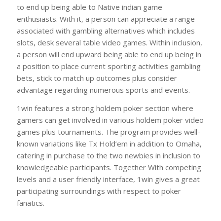
to end up being able to Native indian game
enthusiasts. With it, a person can appreciate a range
associated with gambling alternatives which includes
slots, desk several table video games. Within inclusion,
a person will end upward being able to end up being in
a position to place current sporting activities gambling
bets, stick to match up outcomes plus consider
advantage regarding numerous sports and events.
1win features a strong holdem poker section where
gamers can get involved in various holdem poker video
games plus tournaments. The program provides well-
known variations like Tx Hold’em in addition to Omaha,
catering in purchase to the two newbies in inclusion to
knowledgeable participants. Together With competing
levels and a user friendly interface, 1win gives a great
participating surroundings with respect to poker
fanatics.