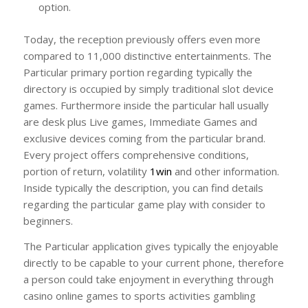
option.
Today, the reception previously offers even more
compared to 11,000 distinctive entertainments. The
Particular primary portion regarding typically the
directory is occupied by simply traditional slot device
games. Furthermore inside the particular hall usually
are desk plus Live games, Immediate Games and
exclusive devices coming from the particular brand.
Every project offers comprehensive conditions,
portion of return, volatility
1win
and other information.
Inside typically the description, you can find details
regarding the particular game play with consider to
beginners.
The Particular application gives typically the enjoyable
directly to be capable to your current phone, therefore
a person could take enjoyment in everything through
casino online games to sports activities gambling