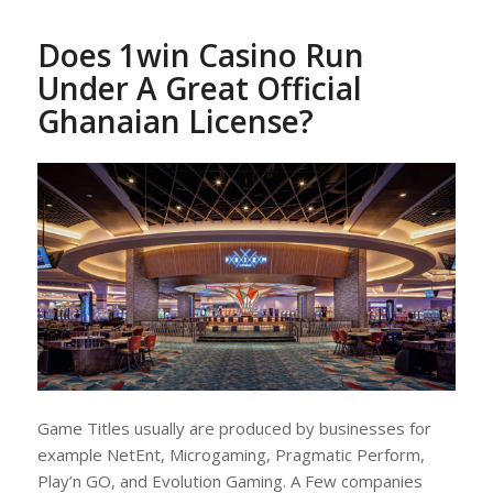
Does 1win Casino Run
Under A Great Official
Ghanaian License?
Game Titles usually are produced by businesses for
example NetEnt, Microgaming, Pragmatic Perform,
Play’n GO, and Evolution Gaming. A Few companies