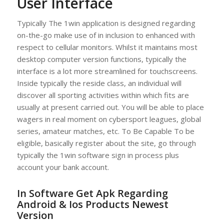
User Interface
Typically The 1win application is designed regarding
on-the-go make use of in inclusion to enhanced with
respect to cellular monitors. Whilst it maintains most
desktop computer version functions, typically the
interface is a lot more streamlined for touchscreens.
Inside typically the reside class, an individual will
discover all sporting activities within which fits are
usually at present carried out. You will be able to place
wagers in real moment on cybersport leagues, global
series, amateur matches, etc. To Be Capable To be
eligible, basically register about the site, go through
typically the 1win software sign in process plus
account your bank account.
In Software Get Apk Regarding
Android & Ios Products Newest
Version