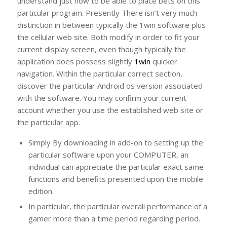
understand just how to be able to place bets on this
particular program. Presently There isn’t very much
distinction in between typically the 1win software plus
the cellular web site. Both modify in order to fit your
current display screen, even though typically the
application does possess slightly
1win
quicker
navigation. Within the particular correct section,
discover the particular Android os version associated
with the software. You may confirm your current
account whether you use the established web site or
the particular app.
Simply By downloading in add-on to setting up the
particular software upon your COMPUTER, an
individual can appreciate the particular exact same
functions and benefits presented upon the mobile
edition.
In particular, the particular overall performance of a
gamer more than a time period regarding period.