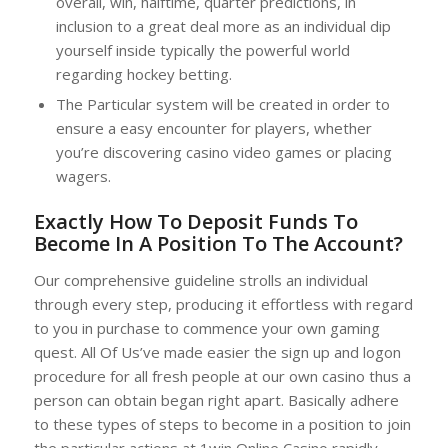
overall, win, halftime, quarter predictions, in
inclusion to a great deal more as an individual dip
yourself inside typically the powerful world
regarding hockey betting.
The Particular system will be created in order to
ensure a easy encounter for players, whether
you’re discovering casino video games or placing
wagers.
Exactly How To Deposit Funds To
Become In A Position To The Account?
Our comprehensive guideline strolls an individual
through every step, producing it effortless with regard
to you in purchase to commence your own gaming
quest. All Of Us’ve made easier the sign up and logon
procedure for all fresh people at our own casino thus a
person can obtain began right apart. Basically adhere
to these types of steps to become in a position to join
the particular actions at 1win Online Casino rapidly.