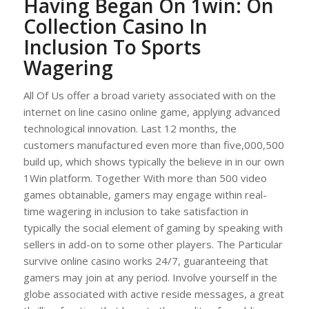
Having Began On 1win: On
Collection Casino In
Inclusion To Sports
Wagering
All Of Us offer a broad variety associated with on the
internet on line casino online game, applying advanced
technological innovation. Last 12 months, the
customers manufactured even more than five,000,500
build up, which shows typically the believe in in our own
1Win platform. Together With more than 500 video
games obtainable, gamers may engage within real-
time wagering in inclusion to take satisfaction in
typically the social element of gaming by speaking with
sellers in add-on to some other players. The Particular
survive online casino works 24/7, guaranteeing that
gamers may join at any period. Involve yourself in the
globe associated with active reside messages, a great