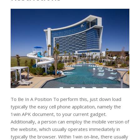
To Be In A Position To perform this, just down load
typically the easy cell phone application, namely the
1win APK document, to your current gadget.
Additionally, a person can employ the mobile version of
the website, which usually operates immediately in
typically the browser. Within 1win on-line, there usually