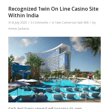
Recognized 1win On Line Casino Site
Within India
/
/
/
31st July 2025
0 Comments
in
1win Cameroun Apk 458
by
Ameer Jackaria
Each And Every reward will possess its own