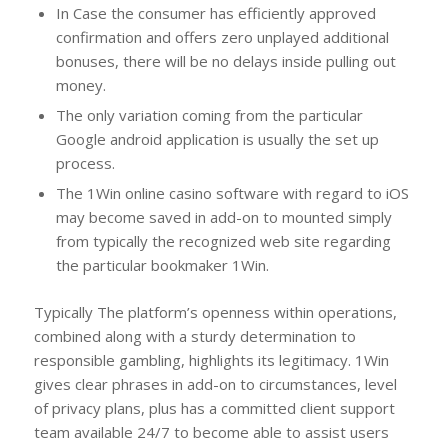
In Case the consumer has efficiently approved
confirmation and offers zero unplayed additional
bonuses, there will be no delays inside pulling out
money.
The only variation coming from the particular
Google android application is usually the set up
process.
The 1Win online casino software with regard to iOS
may become saved in add-on to mounted simply
from typically the recognized web site regarding
the particular bookmaker 1Win.
Typically The platform’s openness within operations,
combined along with a sturdy determination to
responsible gambling, highlights its legitimacy. 1Win
gives clear phrases in add-on to circumstances, level
of privacy plans, plus has a committed client support
team available 24/7 to become able to assist users