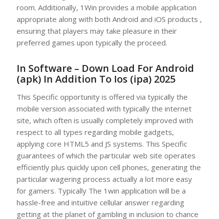
room. Additionally, 1Win provides a mobile application
appropriate along with both Android and iOS products ,
ensuring that players may take pleasure in their
preferred games upon typically the proceed.
In Software – Down Load For Android
(apk) In Addition To Ios (ipa) 2025
This Specific opportunity is offered via typically the
mobile version associated with typically the internet
site, which often is usually completely improved with
respect to all types regarding mobile gadgets,
applying core HTML5 and JS systems. This Specific
guarantees of which the particular web site operates
efficiently plus quickly upon cell phones, generating the
particular wagering process actually a lot more easy
for gamers. Typically The 1win application will be a
hassle-free and intuitive cellular answer regarding
getting at the planet of gambling in inclusion to chance