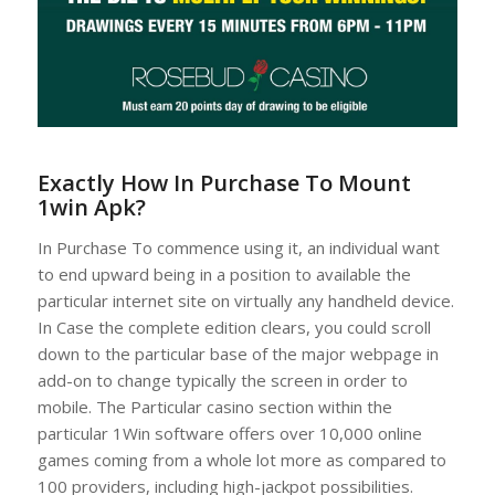
Exactly How In Purchase To Mount
1win Apk?
In Purchase To commence using it, an individual want
to end upward being in a position to available the
particular internet site on virtually any handheld device.
In Case the complete edition clears, you could scroll
down to the particular base of the major webpage in
add-on to change typically the screen in order to
mobile. The Particular casino section within the
particular 1Win software offers over 10,000 online
games coming from a whole lot more as compared to
100 providers, including high-jackpot possibilities.