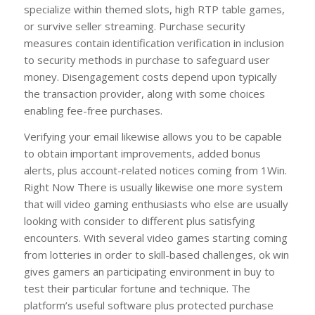
specialize within themed slots, high RTP table games,
or survive seller streaming. Purchase security
measures contain identification verification in inclusion
to security methods in purchase to safeguard user
money. Disengagement costs depend upon typically
the transaction provider, along with some choices
enabling fee-free purchases.
Verifying your email likewise allows you to be capable
to obtain important improvements, added bonus
alerts, plus account-related notices coming from 1Win.
Right Now There is usually likewise one more system
that will video gaming enthusiasts who else are usually
looking with consider to different plus satisfying
encounters. With several video games starting coming
from lotteries in order to skill-based challenges, ok win
gives gamers an participating environment in buy to
test their particular fortune and technique. The
platform’s useful software plus protected purchase