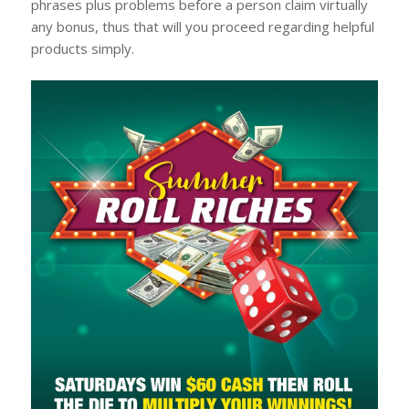
phrases plus problems before a person claim virtually
any bonus, thus that will you proceed regarding helpful
products simply.