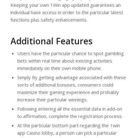
Keeping your own 1Win app updated guarantees an
individual have access in order to the particular latest
functions plus safety enhancements.
Additional Features
Users have the particular chance to spot gambling
bets within real time about existing activities
immediately on their own mobile phone.
Simply By getting advantage associated with these
sorts of additional bonuses, consumers could
maximize their gaming experience and probably
increase their particular winnings.
Following entering all the essential data in add-on
to affirmation, complete the registration process.
At the particular bottom part regarding the 1win
app Casino lobby, a person can pick a particular