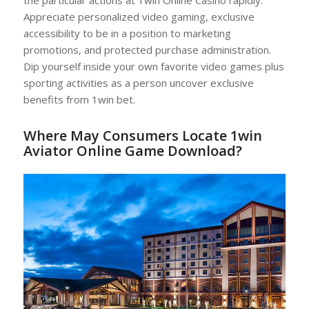
Appreciate personalized video gaming, exclusive
accessibility to be in a position to marketing
promotions, and protected purchase administration.
Dip yourself inside your own favorite video games plus
sporting activities as a person uncover exclusive
benefits from 1win bet.
Where May Consumers Locate 1win
Aviator Online Game Download?