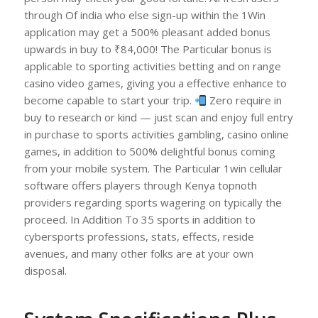
through Of india who else sign-up within the 1Win
application may get a 500% pleasant added bonus
upwards in buy to ₹84,000! The Particular bonus is
applicable to sporting activities betting and on range
casino video games, giving you a effective enhance to
become capable to start your trip.
Zero require in
buy to research or kind — just scan and enjoy full entry
in purchase to sports activities gambling, casino online
games, in addition to 500% delightful bonus coming
from your mobile system. The Particular 1win cellular
software offers players through Kenya topnoth
providers regarding sports wagering on typically the
proceed. In Addition To 35 sports in addition to
cybersports professions, stats, effects, reside
avenues, and many other folks are at your own
disposal.