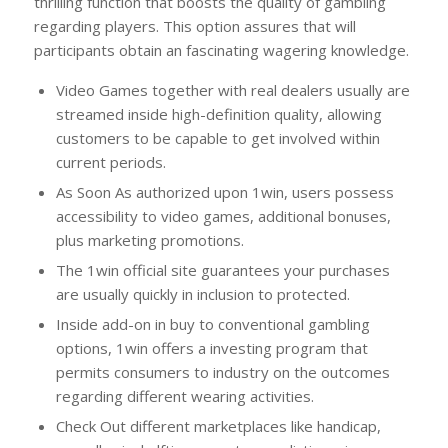
thrilling function that boosts the quality of gambling
regarding players. This option assures that will
participants obtain an fascinating wagering knowledge.
Video Games together with real dealers usually are
streamed inside high-definition quality, allowing
customers to be capable to get involved within
current periods.
As Soon As authorized upon 1win, users possess
accessibility to video games, additional bonuses,
plus marketing promotions.
The 1win official site guarantees your purchases
are usually quickly in inclusion to protected.
Inside add-on in buy to conventional gambling
options, 1win offers a investing program that
permits consumers to industry on the outcomes
regarding different wearing activities.
Check Out different marketplaces like handicap,