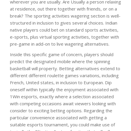
wherever you are usually. Are Usually a person relaxing
at residence, out there together with friends, or on a
break? The sporting activities wagering section is well-
structured in inclusion to gives several choices. Indian
native players could bet on standard sports activities,
e-sports, plus virtual sporting activities, together with
pre-game in add-on to live wagering alternatives.
Inside this specific game of concern, players should
predict the designated mobile where the spinning
basketball will property. Betting alternatives extend to
different different roulette games variations, including
French, United states, in inclusion to European. Dip
oneself within typically the enjoyment associated with
1Win esports, exactly where a selection associated
with competing occasions await viewers looking with
consider to exciting betting options. Regarding the
particular convenience associated with getting a
suitable esports tournament, you could make use of