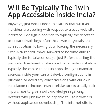
Will Be Typically The 1win
App Accessible Inside India?
Anyways, just what I need to state is that will if an
individual are seeking with respect to a easy web site
interface + design in addition to typically the shortage
associated with lags, after that 1Win is typically the
correct option. Following downloading the necessary
1win APK record, move forward to become able to
typically the installation stage. Just Before starting the
particular treatment, make sure that an individual allow
typically the choice to set up apps through unfamiliar
sources inside your current device configurations in
purchase to avoid any concerns along with our own
installation technician. 1win’s cellular site is usually built
in purchase to give a soft knowledge regarding
bettors who just like to be capable to use browsers
without application downloading. The internet site is