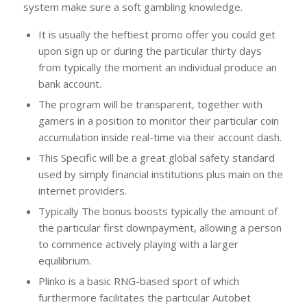
system make sure a soft gambling knowledge.
It is usually the heftiest promo offer you could get
upon sign up or during the particular thirty days
from typically the moment an individual produce an
bank account.
The program will be transparent, together with
gamers in a position to monitor their particular coin
accumulation inside real-time via their account dash.
This Specific will be a great global safety standard
used by simply financial institutions plus main on the
internet providers.
Typically The bonus boosts typically the amount of
the particular first downpayment, allowing a person
to commence actively playing with a larger
equilibrium.
Plinko is a basic RNG-based sport of which
furthermore facilitates the particular Autobet