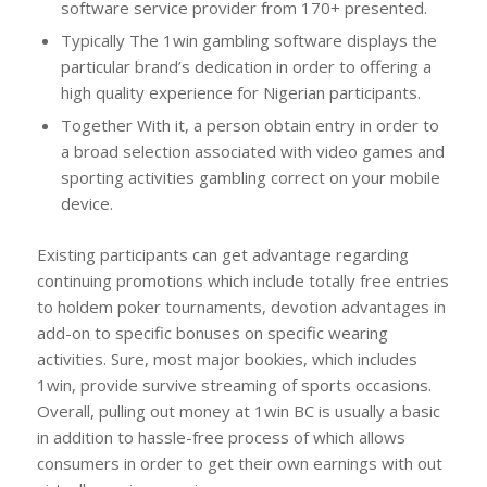
software service provider from 170+ presented.
Typically The 1win gambling software displays the
particular brand’s dedication in order to offering a
high quality experience for Nigerian participants.
Together With it, a person obtain entry in order to
a broad selection associated with video games and
sporting activities gambling correct on your mobile
device.
Existing participants can get advantage regarding
continuing promotions which include totally free entries
to holdem poker tournaments, devotion advantages in
add-on to specific bonuses on specific wearing
activities. Sure, most major bookies, which includes
1win, provide survive streaming of sports occasions.
Overall, pulling out money at 1win BC is usually a basic
in addition to hassle-free process of which allows
consumers in order to get their own earnings with out