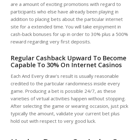
are a amount of exciting promotions with regard to
participants who else have already been playing in
addition to placing bets about the particular internet
site for a extended time. You will take enjoyment in
cash-back bonuses for up in order to 30% plus a 500%
reward regarding very first deposits.
Regular Cashback Upward To Become
Capable To 30% On Internet Casinos
Each And Every draw’s result is usually reasonable
credited to the particular randomness inside every
game. Producing a bet is possible 24/7, as these
varieties of virtual activities happen without stopping.
After selecting the game or wearing occasion, just pick
typically the amount, validate your current bet plus
hold out with respect to very good luck.