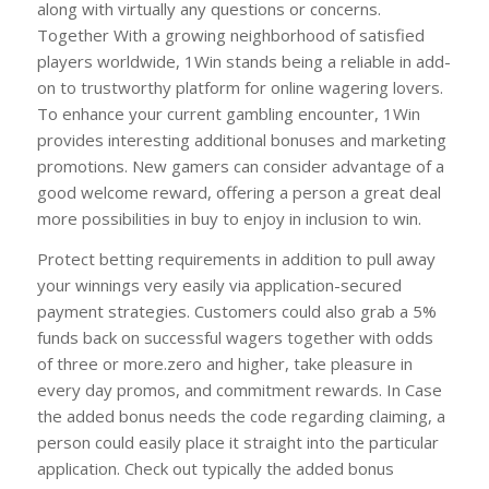
along with virtually any questions or concerns.
Together With a growing neighborhood of satisfied
players worldwide, 1Win stands being a reliable in add-
on to trustworthy platform for online wagering lovers.
To enhance your current gambling encounter, 1Win
provides interesting additional bonuses and marketing
promotions. New gamers can consider advantage of a
good welcome reward, offering a person a great deal
more possibilities in buy to enjoy in inclusion to win.
Protect betting requirements in addition to pull away
your winnings very easily via application-secured
payment strategies. Customers could also grab a 5%
funds back on successful wagers together with odds
of three or more.zero and higher, take pleasure in
every day promos, and commitment rewards. In Case
the added bonus needs the code regarding claiming, a
person could easily place it straight into the particular
application. Check out typically the added bonus