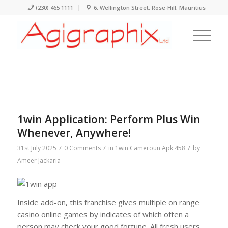
(230) 465 1111
6, Wellington Street, Rose-Hill, Mauritius
–
1win Application: Perform Plus Win
Whenever, Anywhere!
/
/
/
31st July 2025
0 Comments
in
1win Cameroun Apk 458
by
Ameer Jackaria
Inside add-on, this franchise gives multiple on range
casino online games by indicates of which often a
person may check your good fortune. All fresh users