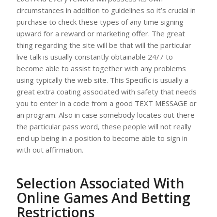
circumstances in addition to guidelines so it’s crucial in
purchase to check these types of any time signing
upward for a reward or marketing offer. The great
thing regarding the site will be that will the particular
live talk is usually constantly obtainable 24/7 to
become able to assist together with any problems
using typically the web site. This Specific is usually a
great extra coating associated with safety that needs
you to enter in a code from a good TEXT MESSAGE or
an program. Also in case somebody locates out there
the particular pass word, these people will not really
end up being in a position to become able to sign in
with out affirmation.
Selection Associated With
Online Games And Betting
Restrictions