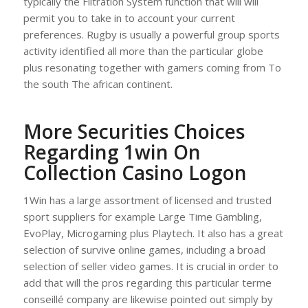
typically the Filtration System function that will will
permit you to take in to account your current
preferences. Rugby is usually a powerful group sports
activity identified all more than the particular globe
plus resonating together with gamers coming from To
the south The african continent.
More Securities Choices
Regarding 1win On
Collection Casino Logon
1Win has a large assortment of licensed and trusted
sport suppliers for example Large Time Gambling,
EvoPlay, Microgaming plus Playtech. It also has a great
selection of survive online games, including a broad
selection of seller video games. It is crucial in order to
add that will the pros regarding this particular terme
conseillé company are likewise pointed out simply by