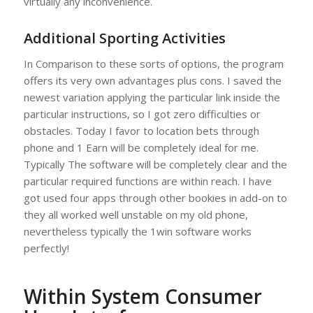
virtually any inconvenience.
Additional Sporting Activities
In Comparison to these sorts of options, the program
offers its very own advantages plus cons. I saved the
newest variation applying the particular link inside the
particular instructions, so I got zero difficulties or
obstacles. Today I favor to location bets through
phone and 1 Earn will be completely ideal for me.
Typically The software will be completely clear and the
particular required functions are within reach. I have
got used four apps through other bookies in add-on to
they all worked well unstable on my old phone,
nevertheless typically the 1win software works
perfectly!
Within System Consumer