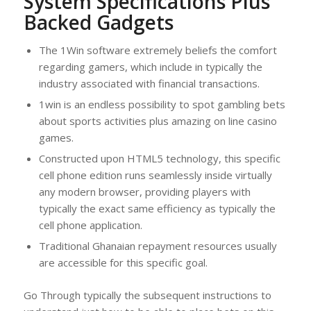
System Specifications Plus
Backed Gadgets
The 1Win software extremely beliefs the comfort
regarding gamers, which include in typically the
industry associated with financial transactions.
1win is an endless possibility to spot gambling bets
about sports activities plus amazing on line casino
games.
Constructed upon HTML5 technology, this specific
cell phone edition runs seamlessly inside virtually
any modern browser, providing players with
typically the exact same efficiency as typically the
cell phone application.
Traditional Ghanaian repayment resources usually
are accessible for this specific goal.
Go Through typically the subsequent instructions to