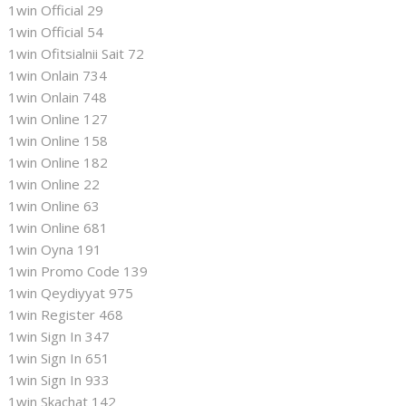
1win Official 29
1win Official 54
1win Ofitsialnii Sait 72
1win Onlain 734
1win Onlain 748
1win Online 127
1win Online 158
1win Online 182
1win Online 22
1win Online 63
1win Online 681
1win Oyna 191
1win Promo Code 139
1win Qeydiyyat 975
1win Register 468
1win Sign In 347
1win Sign In 651
1win Sign In 933
1win Skachat 142