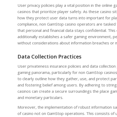
User privacy policies play a vital position in the online
casinos that prioritize player safety. As these casino 
how they protect user data turns into important for pla
compliance, non GamStop casino operators are tasked 
that personal and financial data stays confidential. This
additionally establishes a safer gaming environment, p
without considerations about information breaches or 
Data Collection Practices
User privateness insurance policies and data collection
gaming panorama, particularly for non GamStop casinos
to clearly outline how they gather, use, and protect par
and fostering belief among users. By adhering to strin
casinos can create a secure surroundings the place game
and monetary particulars.
Moreover, the implementation of robust information safe
of casino not on GamStop operations. This consists of 