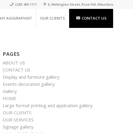
(230) 465 1111
6, Wellington Street, Rose-Hill, Mauritius
HY AGIGRAPHIX?
OUR CLIENTS
CONTACT US
PAGES
ABOUT US
CONTACT US
Display and furniture gallery
Events decoration gallery
Gallery
HOME
Large format printing and application gallery
OUR CLIENTS
OUR SERVICES
Signage gallery