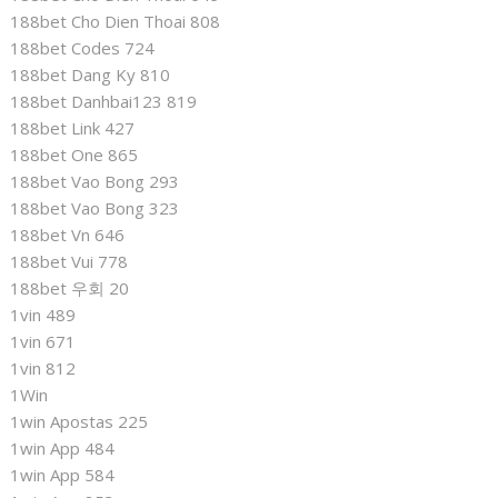
188bet Cho Dien Thoai 808
188bet Codes 724
188bet Dang Ky 810
188bet Danhbai123 819
188bet Link 427
188bet One 865
188bet Vao Bong 293
188bet Vao Bong 323
188bet Vn 646
188bet Vui 778
188bet 우회 20
1vin 489
1vin 671
1vin 812
1Win
1win Apostas 225
1win App 484
1win App 584