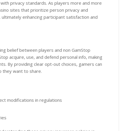
with privacy standards. As players more and more
no sites that prioritize person privacy and
 ultimately enhancing participant satisfaction and
aining belief between players and non GamStop
top acquire, use, and defend personal info, making
ts. By providing clear opt-out choices, gamers can
fo they want to share.
ect modifications in regulations
ries