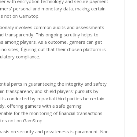
er with encryption technology and secure payment
mers’ personal and monetary data, making certain
nos not on GamStop.
itionally involves common audits and assessments
nd transparently. This ongoing scrutiny helps to
es among players. As a outcome, gamers can get
 sites, figuring out that their chosen platform is
ulatory compliance.
ntial parts in guaranteeing the integrity and safety
n transparency and shield players’ pursuits by
s conducted by impartial third parties be certain
ely, offering gamers with a safe gaming
able for the monitoring of financial transactions
sites not on GamStop.
hasis on security and privateness is paramount. Non