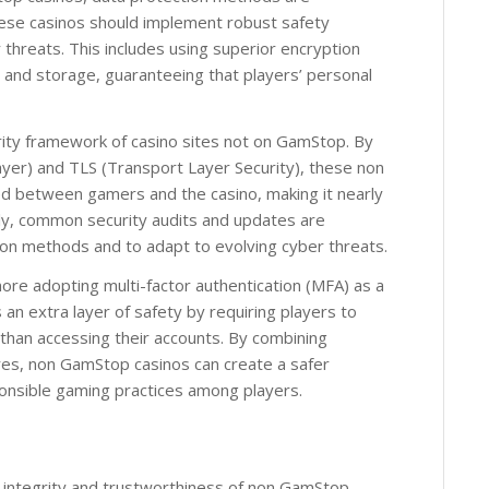
hese casinos should implement robust safety
threats. This includes using superior encryption
 and storage, guaranteeing that players’ personal
curity framework of casino sites not on GamStop. By
yer) and TLS (Transport Layer Security), these non
 between gamers and the casino, making it nearly
ally, common security audits and updates are
tion methods and to adapt to evolving cyber threats.
e adopting multi-factor authentication (MFA) as a
 an extra layer of safety by requiring players to
r than accessing their accounts. By combining
res, non GamStop casinos can create a safer
ponsible gaming practices among players.
e integrity and trustworthiness of non GamStop