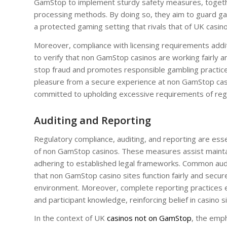
GamStop to implement sturdy safety measures, togeth
processing methods. By doing so, they aim to guard ga
a protected gaming setting that rivals that of UK casi
Moreover, compliance with licensing requirements add
to verify that non GamStop casinos are working fairly a
stop fraud and promotes responsible gambling practic
pleasure from a secure experience at non GamStop casino
committed to upholding excessive requirements of reg
Auditing and Reporting
Regulatory compliance, auditing, and reporting are esse
of non GamStop casinos. These measures assist maintai
adhering to established legal frameworks. Common audit
that non GamStop casino sites function fairly and secur
environment. Moreover, complete reporting practices en
and participant knowledge, reinforcing belief in casino 
In the context of UK
casinos not on GamStop
, the emp