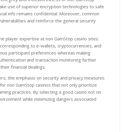
ake use of superior encryption technologies to safe
ncial info remains confidential. Moreover, common
ulnerabilities and reinforce the general security
he player expertise at non GamStop casino sites.
 corresponding to e-wallets, cryptocurrencies, and
ious participant preferences whereas making
uthentication and transaction monitoring further
heir financial dealings.
ers, the emphasis on security and privacy measures
 for non GamStop casinos that not only prioritize
aming practices. By selecting a good casino not on
nvironment while minimizing dangers associated