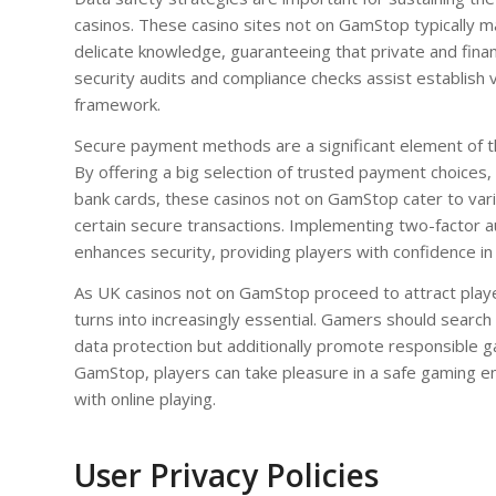
casinos. These casino sites not on GamStop typically m
delicate knowledge, guaranteeing that private and fina
security audits and compliance checks assist establish v
framework.
Secure payment methods are a significant element of t
By offering a big selection of trusted payment choices,
bank cards, these casinos not on GamStop cater to var
certain secure transactions. Implementing two-factor a
enhances security, providing players with confidence in t
As UK casinos not on GamStop proceed to attract play
turns into increasingly essential. Gamers should search
data protection but additionally promote responsible g
GamStop, players can take pleasure in a safe gaming e
with online playing.
User Privacy Policies