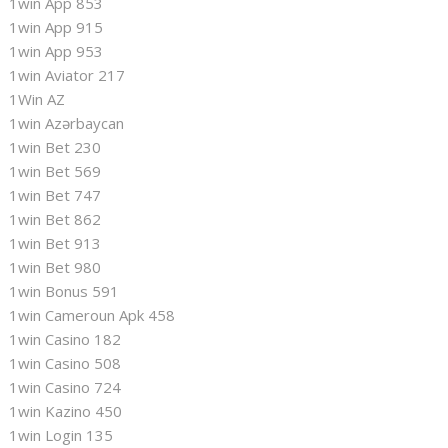
1win App 853
1win App 915
1win App 953
1win Aviator 217
1Win AZ
1win Azərbaycan
1win Bet 230
1win Bet 569
1win Bet 747
1win Bet 862
1win Bet 913
1win Bet 980
1win Bonus 591
1win Cameroun Apk 458
1win Casino 182
1win Casino 508
1win Casino 724
1win Kazino 450
1win Login 135