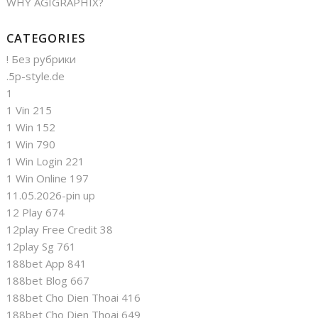
WHY AGIGRAPHIX?
CATEGORIES
! Без рубрики
.5p-style.de
1
1 Vin 215
1 Win 152
1 Win 790
1 Win Login 221
1 Win Online 197
11.05.2026-pin up
12 Play 674
12play Free Credit 38
12play Sg 761
188bet App 841
188bet Blog 667
188bet Cho Dien Thoai 416
188bet Cho Dien Thoai 649