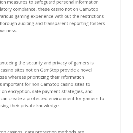
on measures to safeguard personal information
gulatory compliance, these casino not on GamStop
various gaming experience with out the restrictions
orough auditing and transparent reporting fosters
business.
ranteeing the security and privacy of gamers is
 casino sites not on GamStop provide a novel
ise whereas prioritizing their information
s important for non GamStop casino sites to
ng on encryption, safe payment strategies, and
 can create a protected environment for gamers to
sing their private knowledge.
Stop casinos, data protection methods are