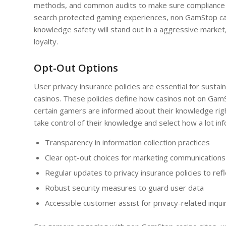
methods, and common audits to make sure compliance 
search protected gaming experiences, non GamStop casi
knowledge safety will stand out in a aggressive market,
loyalty.
Opt-Out Options
User privacy insurance policies are essential for sust
casinos. These policies define how casinos not on GamS
certain gamers are informed about their knowledge righ
take control of their knowledge and select how a lot in
Transparency in information collection practices
Clear opt-out choices for marketing communications
Regular updates to privacy insurance policies to refl
Robust security measures to guard user data
Accessible customer assist for privacy-related inqui