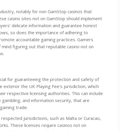
 industry, notably for non GamStop casinos that
hese casino sites not on GamStop should implement
ayers’ delicate information and guarantee honest
rows, so does the importance of adhering to
promote accountable gaming practices. Gamers
 mind figuring out that reputable casino not on
on.
cial for guaranteeing the protection and safety of
xterior the UK Playing Fee’s jurisdiction, which
r respective licensing authorities. This can include
 gambling, and information security, that are
e gaming trade.
respected jurisdictions, such as Malta or Curacao,
rks. These licenses require casinos not on