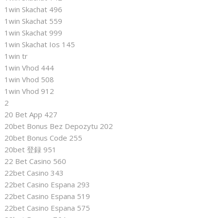
1win Skachat 496
1win Skachat 559
1win Skachat 999
1win Skachat Ios 145
1win tr
1win Vhod 444
1win Vhod 508
1win Vhod 912
2
20 Bet App 427
20bet Bonus Bez Depozytu 202
20bet Bonus Code 255
20bet 登録 951
22 Bet Casino 560
22bet Casino 343
22bet Casino Espana 293
22bet Casino Espana 519
22bet Casino Espana 575