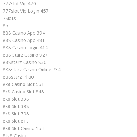
777slot Vip 470
777slot Vip Login 457
7Slots
85
888 Casino App 394
888 Casino App 481
888 Casino Login 414
888 Starz Casino 927
888starz Casino 836
888starz Casino Online 734
888starz Pl 80
8k8 Casino Slot 561
8k8 Casino Slot 848
8k8 Slot 338
8k8 Slot 398
8k8 Slot 708
8k8 Slot 817
8k8 Slot Casino 154
8ty8 Casino