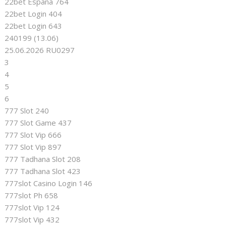
22bet Espana 764
22bet Login 404
22bet Login 643
240199 (13.06)
25.06.2026 RU0297
3
4
5
6
777 Slot 240
777 Slot Game 437
777 Slot Vip 666
777 Slot Vip 897
777 Tadhana Slot 208
777 Tadhana Slot 423
777slot Casino Login 146
777slot Ph 658
777slot Vip 124
777slot Vip 432