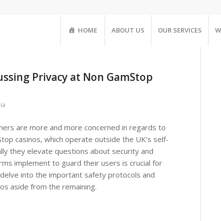
HOME
ABOUT US
OUR SERVICES
W
cussing Privacy at Non GamStop
ia
amers are more and more concerned in regards to
mStop casinos, which operate outside the UK’s self-
ally they elevate questions about security and
s implement to guard their users is crucial for
 delve into the important safety protocols and
os aside from the remaining.