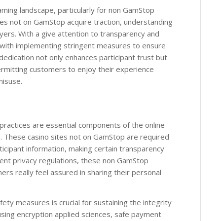
 gaming landscape, particularly for non GamStop
sites not on GamStop acquire traction, understanding
yers. With a give attention to transparency and
with implementing stringent measures to ensure
 dedication not only enhances participant trust but
ermitting customers to enjoy their experience
misuse.
 practices are essential components of the online
. These casino sites not on GamStop are required
ticipant information, making certain transparency
gent privacy regulations, these non GamStop
rs really feel assured in sharing their personal
ty measures is crucial for sustaining the integrity
using encryption applied sciences, safe payment