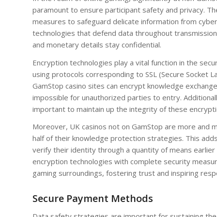
paramount to ensure participant safety and privacy. T
measures to safeguard delicate information from cyber 
technologies that defend data throughout transmission
and monetary details stay confidential.
Encryption technologies play a vital function in the se
using protocols corresponding to SSL (Secure Socket La
GamStop casino sites can encrypt knowledge exchanged
impossible for unauthorized parties to entry. Addition
important to maintain up the integrity of these encryp
Moreover, UK casinos not on GamStop are more and mor
half of their knowledge protection strategies. This adds
verify their identity through a quantity of means earlie
encryption technologies with complete security measu
gaming surroundings, fostering trust and inspiring res
Secure Payment Methods
Data safety strategies are important for sustaining th