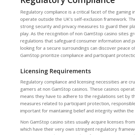
Regulatory compliance is a critical facet of the gaming
operate outside the UK’s self-exclusion framework. T
strong security and privacy measures to guard their pl
play. As the recognition of non GamStop casino sites g
regulations that safeguard consumer information and 
looking for a secure surroundings can discover peace of
GamStop prioritize compliance and participant protecti
Licensing Requirements
Regulatory compliance and licensing necessities are cru
gamers at non GamStop casinos. These casinos operate e
means they have to adhere to the regulations set by thei
measures related to participant protection, responsible
important for maintaining belief and integrity within th
Non GamStop casino sites usually acquire licenses from 
which have their very own stringent regulatory framewo