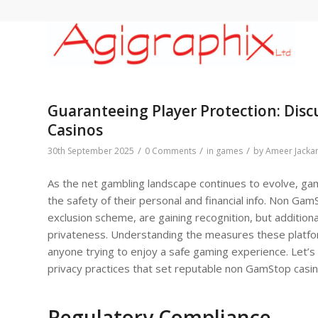
Guaranteeing Player Protection: Dis
Casinos
/
/
/
30th September 2025
0 Comments
in
games
by
Ameer Jackar
As the net gambling landscape continues to evolve, g
the safety of their personal and financial info. Non Ga
exclusion scheme, are gaining recognition, but addition
privateness. Understanding the measures these platform
anyone trying to enjoy a safe gaming experience. Let’s
privacy practices that set reputable non GamStop casin
Regulatory Compliance