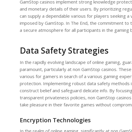
GamStop casinos implement strong knowledge protecti
and monetary details of their users. By prioritizing re
can supply a dependable various for players seeking a 
imposed by GamStop. In The End, the commitment to th
a secure atmosphere for all participants in the gaming 
Data Safety Strategies
In the rapidly evolving landscape of online gaming, gua
paramount, particularly at non GamStop casinos. These
various for gamers in search of a various gaming expert
protection. Implementing robust data safety methods i
construct belief and safeguard delicate info. By focusi
transparent privateness policies, non GamStop casinos
take pleasure in their favorite games without compromi
Encryption Technologies
In the realm of online gaming, significantly at non Gam