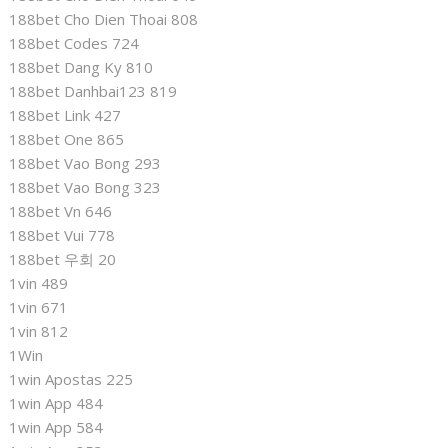
188bet Cho Dien Thoai 808
188bet Codes 724
188bet Dang Ky 810
188bet Danhbai123 819
188bet Link 427
188bet One 865
188bet Vao Bong 293
188bet Vao Bong 323
188bet Vn 646
188bet Vui 778
188bet 우회 20
1vin 489
1vin 671
1vin 812
1Win
1win Apostas 225
1win App 484
1win App 584