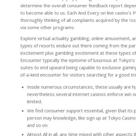
determine the overall consumer feedback report depe
to become able to us. Each And Every on line casino’s P
thoroughly thinking of all complaints acquired by the I
via some other programs.
Explore virtual actuality gambling, online amusement, a
types of resorts endure out there coming from the parti
excitement plus gambling excitement at these types of
Encounter typically the epitome of luxurious at Tokyo’s
suites to end upward being capable to exclusive gamin
of-a-kind encounter for visitors searching for a good t
Inside numerous circumstances, these usually are hi
nevertheless several internet casinos enforce win or
limited.
We find consumer support essential, given that its p
person may knowledge, like sign up at Tokyo Casi
and so on.
Almost All in all, any time mixed with other aspects 