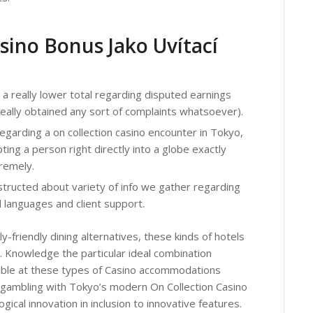
asino Bonus Jako Uvítací
s a really lower total regarding disputed earnings
eally obtained any sort of complaints whatsoever).
egarding a on collection casino encounter in Tokyo,
ing a person right directly into a globe exactly
remely.
structed about variety of info we gather regarding
 languages and client support.
y-friendly dining alternatives, these kinds of hotels
 Knowledge the particular ideal combination
able at these types of Casino accommodations
h gambling with Tokyo’s modern On Collection Casino
gical innovation in inclusion to innovative features.