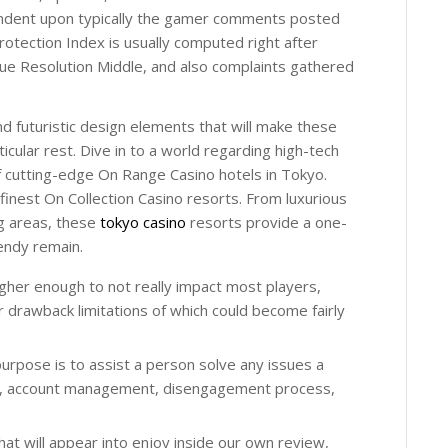
ndent upon typically the gamer comments posted
rotection Index is usually computed right after
ssue Resolution Middle, and also complaints gathered
nd futuristic design elements that will make these
cular rest. Dive in to a world regarding high-tech
 cutting-edge On Range Casino hotels in Tokyo.
 finest On Collection Casino resorts. From luxurious
g areas, these
tokyo casino
resorts provide a one-
rendy remain.
gher enough to not really impact most players,
 drawback limitations of which could become fairly
urpose is to assist a person solve any issues a
no, account management, disengagement process,
that will appear into enjoy inside our own review,