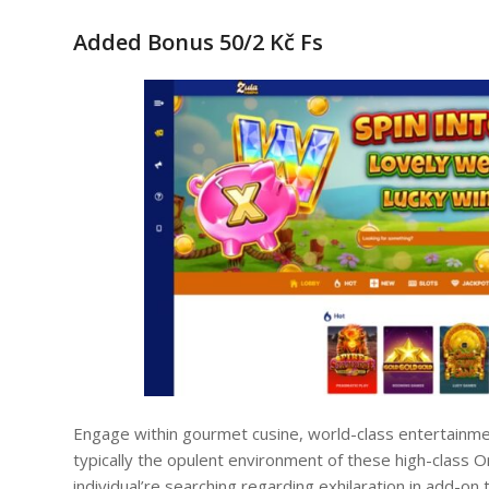
Added Bonus 50/2 Kč Fs
Engage within gourmet cusine, world-class entertainment,
typically the opulent environment of these high-class O
individual’re searching regarding exhilaration in add-on 