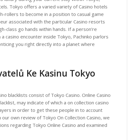
els. Tokyo offers a varied variety of Casino hotels
h-rollers to become in a position to casual game
eur associated with the particular Casino resorts
gh-class go hands within hands. If a person’re
 a casino encounter inside Tokyo, Pachinko parlors
ticing you right directly into a planet where
vatelů Ke Kasinu Tokyo
ino blacklists consist of Tokyo Casino. Online Casino
acklist, may indicate of which a on collection casino
ayers in order to get these people in to account
 In our own review of Tokyo On Collection Casino, we
tions regarding Tokyo Online Casino and examined