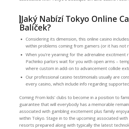
⃣ Jaký Nabízí Tokyo Online C
Balíček?
Considering its dimension, this online casino include
within problems coming from gamers (or it has not r
When you’re yearning for the adrenaline excitment r
Pachinko parlors wait for you with open arms – tempt
where custom in add-on to advancement collide ext
Our professional casino testimonials usually are con
every casino, which include info regarding supported
Coming From kids’ clubs to become in a position to famil
guarantee that will everybody has a memorable remain.
associated with gambling excitement plus family enjoy
within Tokyo. Stage in to the upcoming associated wit
resorts prepared along with typically the latest technolo