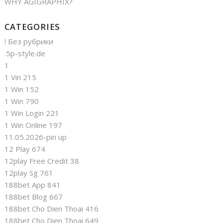
WHY AGIGRAPHIX?
CATEGORIES
! Без рубрики
.5p-style.de
1
1 Vin 215
1 Win 152
1 Win 790
1 Win Login 221
1 Win Online 197
11.05.2026-pin up
12 Play 674
12play Free Credit 38
12play Sg 761
188bet App 841
188bet Blog 667
188bet Cho Dien Thoai 416
188bet Cho Dien Thoai 649