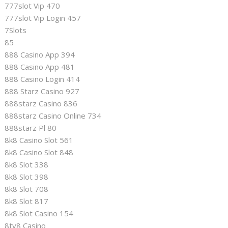
777slot Vip 470
777slot Vip Login 457
7Slots
85
888 Casino App 394
888 Casino App 481
888 Casino Login 414
888 Starz Casino 927
888starz Casino 836
888starz Casino Online 734
888starz Pl 80
8k8 Casino Slot 561
8k8 Casino Slot 848
8k8 Slot 338
8k8 Slot 398
8k8 Slot 708
8k8 Slot 817
8k8 Slot Casino 154
8ty8 Casino