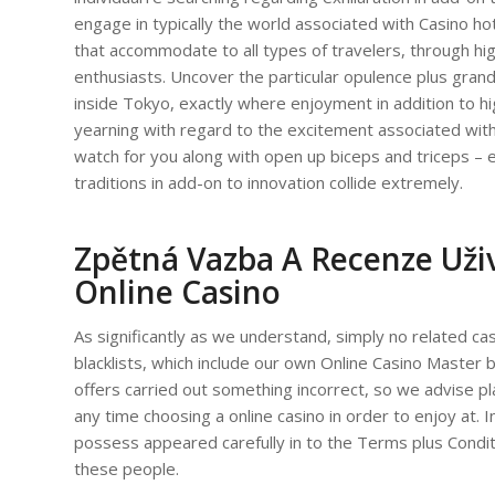
engage in typically the world associated with Casino hot
that accommodate to all types of travelers, through hig
enthusiasts. Uncover the particular opulence plus grand
inside Tokyo, exactly where enjoyment in addition to hi
yearning with regard to the excitement associated with
watch for you along with open up biceps and triceps – en
traditions in add-on to innovation collide extremely.
Zpětná Vazba A Recenze Uži
Online Casino
As significantly as we understand, simply no related cas
blacklists, which include our own Online Casino Master bl
offers carried out something incorrect, so we advise pl
any time choosing a online casino in order to enjoy at.
possess appeared carefully in to the Terms plus Condi
these people.