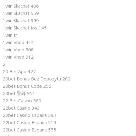
1win Skachat 496
1win Skachat 559
1win Skachat 999
1win Skachat Ios 145
1win tr
1win Vhod 444
1win Vhod 508
1win Vhod 912
2
20 Bet App 427
20bet Bonus Bez Depozytu 202
20bet Bonus Code 255
20bet 登録 951
22 Bet Casino 560
22bet Casino 343
22bet Casino Espana 293
22bet Casino Espana 519
22bet Casino Espana 575