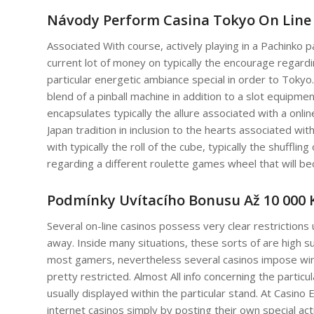
Návody Perform Casina Tokyo On Line
Associated With course, actively playing in a Pachinko 
current lot of money on typically the encourage regardi
particular energetic ambiance special in order to Tokyo. 
blend of a pinball machine in addition to a slot equipment
encapsulates typically the allure associated with a onl
Japan tradition in inclusion to the hearts associated wit
with typically the roll of the cube, typically the shufflin
regarding a different roulette games wheel that will 
Podmínky Uvítacího Bonusu Až 10 000 
Several on-line casinos possess very clear restrictions
away. Inside many situations, these sorts of are high suf
most gamers, nevertheless several casinos impose win 
pretty restricted. Almost All info concerning the particu
usually displayed within the particular stand. At Casino 
internet casinos simply by posting their own special acti