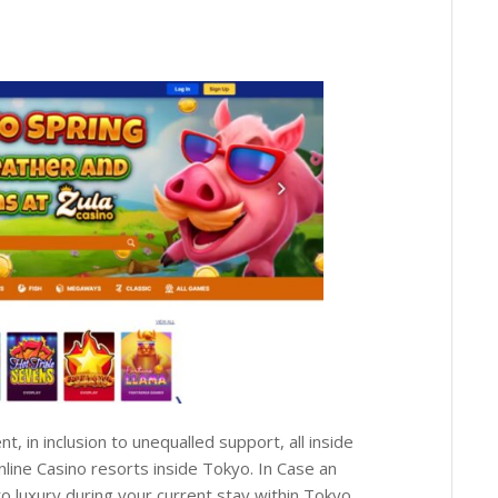
 in inclusion to unequalled support, all inside
nline Casino resorts inside Tokyo. In Case an
to luxury during your current stay within Tokyo,