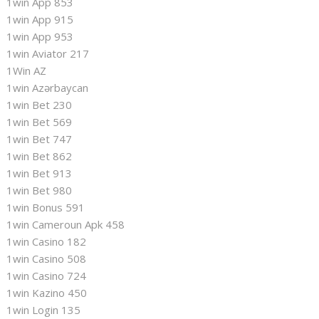
1win App 853
1win App 915
1win App 953
1win Aviator 217
1Win AZ
1win Azərbaycan
1win Bet 230
1win Bet 569
1win Bet 747
1win Bet 862
1win Bet 913
1win Bet 980
1win Bonus 591
1win Cameroun Apk 458
1win Casino 182
1win Casino 508
1win Casino 724
1win Kazino 450
1win Login 135