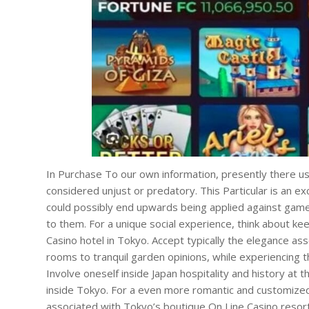
In Purchase To our own information, presently there usu
considered unjust or predatory. This Particular is an exc
could possibly end upwards being applied against gamer
to them. For a unique social experience, think about kee
Casino hotel in Tokyo. Accept typically the elegance as
rooms to tranquil garden opinions, while experiencing 
Involve oneself inside Japan hospitality and history at 
inside Tokyo. For a even more romantic and customized
associated with Tokyo’s boutique On Line Casino resort