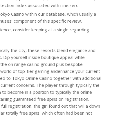
tection Index associated with nine.zero.
kyo Casino within our database, which usually a
onuses’ component of this specific review.
ience, consider keeping at a single regarding
ically the city, these resorts blend elegance and
. Dip yourself inside boutique appeal while
th the on range casino ground plus bespoke
 world of top-tier gaming andenhance your current
iated to Tokyo Online Casino together with additional
 current concerns. The player through typically the
to become in a position to typically the online
taining guaranteed free spins on registration.
ull registration, the girl found out that will a down
ar totally free spins, which often had been not