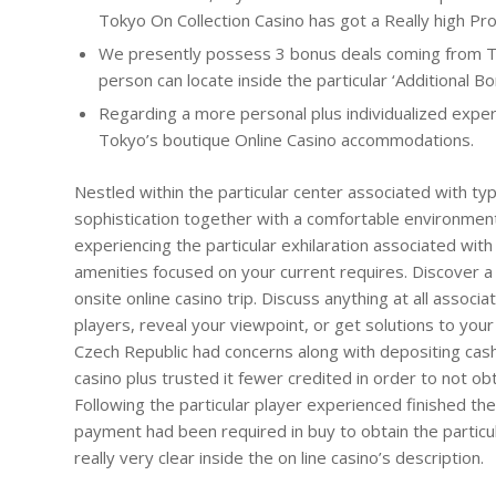
Tokyo On Collection Casino has got a Really high Pro
We presently possess 3 bonus deals coming from To
person can locate inside the particular ‘Additional B
Regarding a more personal plus individualized exper
Tokyo’s boutique Online Casino accommodations.
Nestled within the particular center associated with typ
sophistication together with a comfortable environment
experiencing the particular exhilaration associated wi
amenities focused on your current requires. Discover a
onsite online casino trip. Discuss anything at all assoc
players, reveal your viewpoint, or get solutions to your
Czech Republic had concerns along with depositing cash 
casino plus trusted it fewer credited in order to not ob
Following the particular player experienced finished the f
payment had been required in buy to obtain the particul
really very clear inside the on line casino’s description.