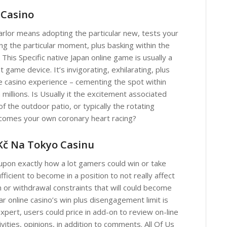
 Casino
parlor means adopting the particular new, tests your
ng the particular moment, plus basking within the
This Specific native Japan online game is usually a
 game device. It’s invigorating, exhilarating, plus
ine casino experience – cementing the spot within
h millions. Is Usually it the excitement associated
g of the outdoor patio, or typically the rotating
becomes your own coronary heart racing?
Kč Na Tokyo Casinu
 upon exactly how a lot gamers could win or take
ficient to become in a position to not really affect
or withdrawal constraints that will could become
lar online casino’s win plus disengagement limit is
Expert, users could price in add-on to review on-line
vities, opinions, in addition to comments. All Of Us