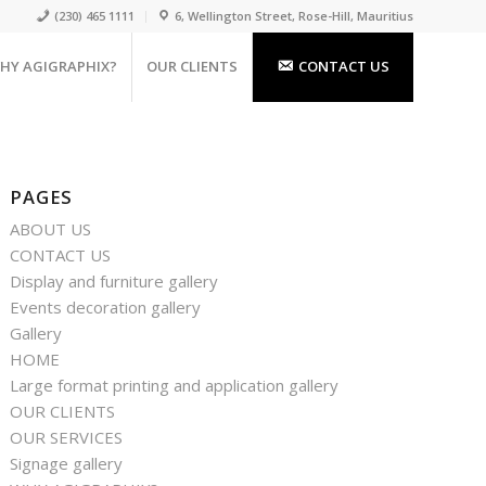
(230) 465 1111
6, Wellington Street, Rose-Hill, Mauritius
HY AGIGRAPHIX?
OUR CLIENTS
CONTACT US
PAGES
ABOUT US
CONTACT US
Display and furniture gallery
Events decoration gallery
Gallery
HOME
Large format printing and application gallery
OUR CLIENTS
OUR SERVICES
Signage gallery