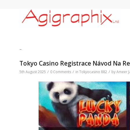
–
Tokyo Casino Registrace Návod Na Reg
/
/
/
5th August 2025
0 Comments
in
Tokyocasino 882
by
Ameer J