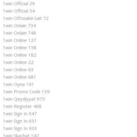
1win Official 29
1win Official 54
1win Ofitsialnii Sait 72
1win Onlain 734
1win Onlain 748
1win Online 127
1win Online 158
1win Online 182
1win Online 22
1win Online 63
1win Online 681
1win Oyna 191
1win Promo Code 139
1win Qeydiyyat 975
1win Register 468
1win Sign In 347
1win Sign In 651
1win Sign In 933
1win Skachat 142