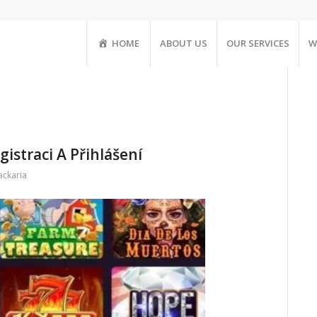
HOME
ABOUT US
OUR SERVICES
W
istraci A Přihlášení
ackaria