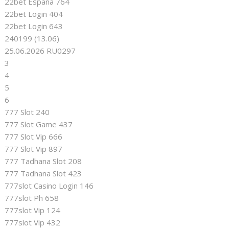
22bet Espana 764
22bet Login 404
22bet Login 643
240199 (13.06)
25.06.2026 RU0297
3
4
5
6
777 Slot 240
777 Slot Game 437
777 Slot Vip 666
777 Slot Vip 897
777 Tadhana Slot 208
777 Tadhana Slot 423
777slot Casino Login 146
777slot Ph 658
777slot Vip 124
777slot Vip 432