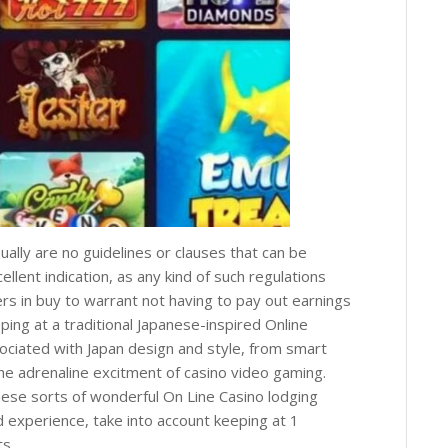
ally are no guidelines or clauses that can be
ellent indication, as any kind of such regulations
s in buy to warrant not having to pay out earnings
ping at a traditional Japanese-inspired Online
sociated with Japan design and style, from smart
the adrenaline excitment of casino video gaming.
these sorts of wonderful On Line Casino lodging
 experience, take into account keeping at 1
s.