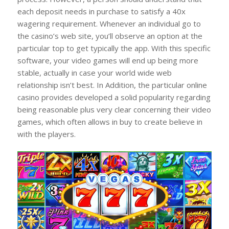
each deposit needs in purchase to satisfy a 40x
wagering requirement. Whenever an individual go to
the casino’s web site, you’ll observe an option at the
particular top to get typically the app. With this specific
software, your video games will end up being more
stable, actually in case your world wide web
relationship isn’t best. In Addition, the particular online
casino provides developed a solid popularity regarding
being reasonable plus very clear concerning their video
games, which often allows in buy to create believe in
with the players.