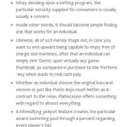
Whey deciding upon a betting program, the
particular security supplied for consumers is usually
usually a concern.
Inside other words, it should become simple finding
one that works for an individual.
Likewise, all of us’ll merely stage out, in case you
want to end upward being capable to enjoy free of
charge slot machines, after that an individual can
simply click ‘Demo’ upon virtually any game
thumbnail, as compared in purchase to the ‘Perform
‘ key which leads to real cash play.
Whether an individual choose the original baccarat
version or just like Punto Bajo much better as in
contrast to the relax, Platincasino offers something
with regard to almost everything.
A intensifying jackpot feature creates the particular
award swimming pool through a percent regarding
every player’s bet.