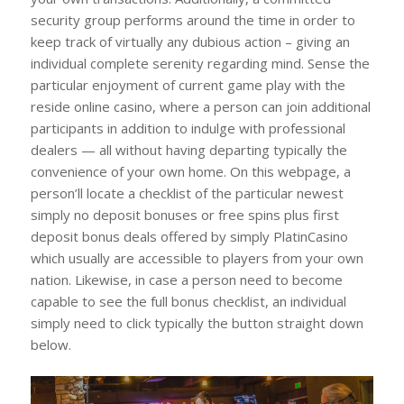
security group performs around the time in order to
keep track of virtually any dubious action – giving an
individual complete serenity regarding mind. Sense the
particular enjoyment of current game play with the
reside online casino, where a person can join additional
participants in addition to indulge with professional
dealers — all without having departing typically the
convenience of your own home. On this webpage, a
person’ll locate a checklist of the particular newest
simply no deposit bonuses or free spins plus first
deposit bonus deals offered by simply PlatinCasino
which usually are accessible to players from your own
nation. Likewise, in case a person need to become
capable to see the full bonus checklist, an individual
simply need to click typically the button straight down
below.