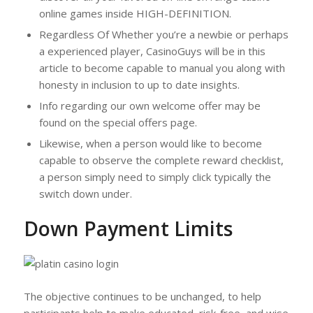
online games inside HIGH-DEFINITION.
Regardless Of Whether you’re a newbie or perhaps
a experienced player, CasinoGuys will be in this
article to become capable to manual you along with
honesty in inclusion to up to date insights.
Info regarding our own welcome offer may be
found on the special offers page.
Likewise, when a person would like to become
capable to observe the complete reward checklist,
a person simply need to simply click typically the
switch down under.
Down Payment Limits
The objective continues to be unchanged, to help
participants help to make educated, risk-free, and wise