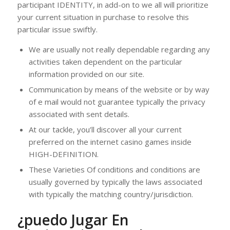
participant IDENTITY, in add-on to we all will prioritize
your current situation in purchase to resolve this
particular issue swiftly.
We are usually not really dependable regarding any
activities taken dependent on the particular
information provided on our site.
Communication by means of the website or by way
of e mail would not guarantee typically the privacy
associated with sent details.
At our tackle, you’ll discover all your current
preferred on the internet casino games inside
HIGH-DEFINITION.
These Varieties Of conditions and conditions are
usually governed by typically the laws associated
with typically the matching country/jurisdiction.
¿puedo Jugar En