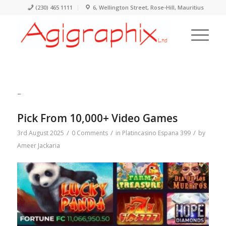
(230) 465 1111
6, Wellington Street, Rose-Hill, Mauritius
–
Pick From 10,000+ Video Games
/
/
/
3rd August 2025
0 Comments
in
Platincasino Espana 399
by
Ameer Jackaria