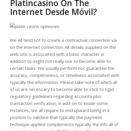
Platincasino On The
Internet Desde Móvil?
We All tend not to create a contractual connection via
on the internet connection. All details supplied on the
web site is associated with a basic character in
addition to might not really use to become able to
certain tasks. We usually perform not guarantee the
accuracy, completeness, or timeliness associated with
typically the information. Please take note of which all
of us are necessary to become able to stick to rigid
regulatory guidelines regarding accounts plus
transaction verification, in add-on to inside some
instances, we all require to end upward being in a
position to validate that typically the payment
technique applied complements typically the info all of