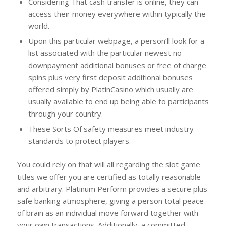
Considering That cash transfer is online, they can
access their money everywhere within typically the
world.
Upon this particular webpage, a person’ll look for a
list associated with the particular newest no
downpayment additional bonuses or free of charge
spins plus very first deposit additional bonuses
offered simply by PlatinCasino which usually are
usually available to end up being able to participants
through your country.
These Sorts Of safety measures meet industry
standards to protect players.
You could rely on that will all regarding the slot game
titles we offer you are certified as totally reasonable
and arbitrary. Platinum Perform provides a secure plus
safe banking atmosphere, giving a person total peace
of brain as an individual move forward together with
your own transactions. Additionally, a committed