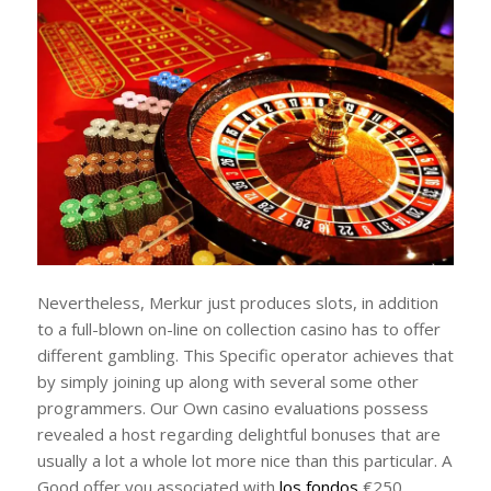
Nevertheless, Merkur just produces slots, in addition
to a full-blown on-line on collection casino has to offer
different gambling. This Specific operator achieves that
by simply joining up along with several some other
programmers. Our Own casino evaluations possess
revealed a host regarding delightful bonuses that are
usually a lot a whole lot more nice than this particular. A
Good offer you associated with
los fondos
€250,