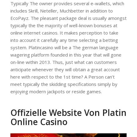
Typically The owner provides several e-wallets, which
includes Skrill, Neteller, Muchbetter in addition to
EcoPayz. The pleasant package deal is usually amongst
typically the the majority of well-known bonuses at
online internet casinos. It makes perception to take
into account it carefully any time selecting a betting
system. Platincasino will be a The german language
wagering platform founded in this year that will gone
on-line within 2013. Thus, just what can customers
anticipate whenever they will obtain a great account
here with respect to the 1st time? A Person can’t
meet typically the skidding specifications simply by
enjoying modern jackpots or reside games.
Offizielle Website Von Platin
Online Casino