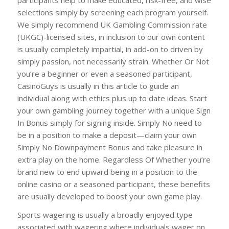
selections simply by screening each program yourself.
We simply recommend UK Gambling Commission rate
(UKGC)-licensed sites, in inclusion to our own content
is usually completely impartial, in add-on to driven by
simply passion, not necessarily strain. Whether Or Not
you’re a beginner or even a seasoned participant,
CasinoGuys is usually in this article to guide an
individual along with ethics plus up to date ideas. Start
your own gambling journey together with a unique Sign
In Bonus simply for signing inside. Simply No need to
be in a position to make a deposit—claim your own
Simply No Downpayment Bonus and take pleasure in
extra play on the home. Regardless Of Whether you’re
brand new to end upward being in a position to the
online casino or a seasoned participant, these benefits
are usually developed to boost your own game play.
Sports wagering is usually a broadly enjoyed type
associated with wagering where individuals wager on