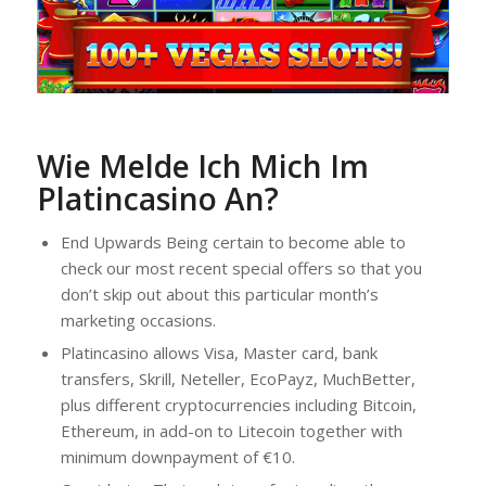
Wie Melde Ich Mich Im
Platincasino An?
End Upwards Being certain to become able to
check our most recent special offers so that you
don’t skip out about this particular month’s
marketing occasions.
Platincasino allows Visa, Master card, bank
transfers, Skrill, Neteller, EcoPayz, MuchBetter,
plus different cryptocurrencies including Bitcoin,
Ethereum, in add-on to Litecoin together with
minimum downpayment of €10.