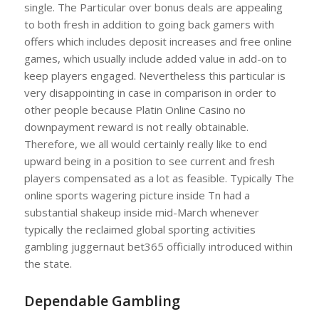
single. The Particular over bonus deals are appealing
to both fresh in addition to going back gamers with
offers which includes deposit increases and free online
games, which usually include added value in add-on to
keep players engaged. Nevertheless this particular is
very disappointing in case in comparison in order to
other people because Platin Online Casino no
downpayment reward is not really obtainable.
Therefore, we all would certainly really like to end
upward being in a position to see current and fresh
players compensated as a lot as feasible. Typically The
online sports wagering picture inside Tn had a
substantial shakeup inside mid-March whenever
typically the reclaimed global sporting activities
gambling juggernaut bet365 officially introduced within
the state.
Dependable Gambling