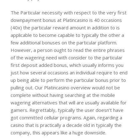
The Particular necessity with respect to the very first
downpayment bonus at Platincasino is 40 occasions
(40x) the particular reward amount in addition to is
applicable to become capable to typically the other a
few additional bonuses on the particular platform.
However, a person ought to read the entire phrases
of the wagering need with consider to the particular
first deposit added bonus, which usually informs you
just how several occasions an individual require to end
up being able to perform the particular bonus prior to
pulling out. Our Platincasino overview would not be
complete without having searching at the mobile
wagering alternatives that will are usually available for
gamers. Regrettably, typically the user doesn’t have
got committed cellular programs. Again, regarding a
casino that is practically a decade old in typically the
company, this appears like a huge downside.