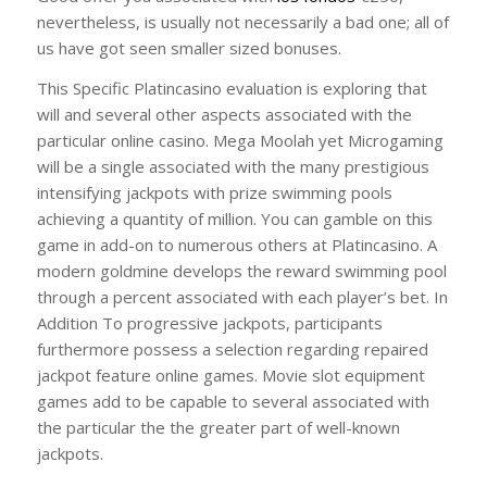
nevertheless, is usually not necessarily a bad one; all of
us have got seen smaller sized bonuses.
This Specific Platincasino evaluation is exploring that
will and several other aspects associated with the
particular online casino. Mega Moolah yet Microgaming
will be a single associated with the many prestigious
intensifying jackpots with prize swimming pools
achieving a quantity of million. You can gamble on this
game in add-on to numerous others at Platincasino. A
modern goldmine develops the reward swimming pool
through a percent associated with each player’s bet. In
Addition To progressive jackpots, participants
furthermore possess a selection regarding repaired
jackpot feature online games. Movie slot equipment
games add to be capable to several associated with
the particular the the greater part of well-known
jackpots.