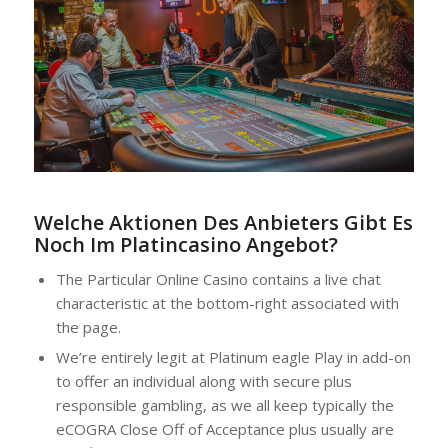
Welche Aktionen Des Anbieters Gibt Es
Noch Im Platincasino Angebot?
The Particular Online Casino contains a live chat
characteristic at the bottom-right associated with
the page.
We’re entirely legit at Platinum eagle Play in add-on
to offer an individual along with secure plus
responsible gambling, as we all keep typically the
eCOGRA Close Off of Acceptance plus usually are