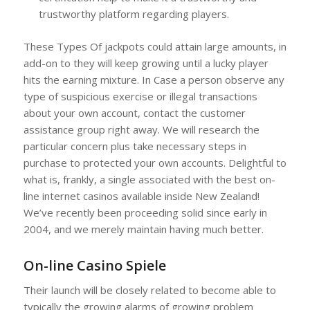
trustworthy platform regarding players​.
These Types Of jackpots could attain large amounts, in
add-on to they will keep growing until a lucky player
hits the earning mixture. In Case a person observe any
type of suspicious exercise or illegal transactions
about your own account, contact the customer
assistance group right away. We will research the
particular concern plus take necessary steps in
purchase to protected your own accounts. Delightful to
what is, frankly, a single associated with the best on-
line internet casinos available inside New Zealand!
We’ve recently been proceeding solid since early in
2004, and we merely maintain having much better.
On-line Casino Spiele
Their launch will be closely related to become able to
typically the growing alarms of growing problem