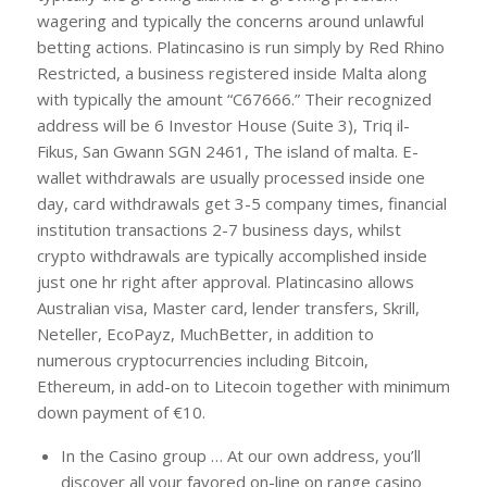
wagering and typically the concerns around unlawful
betting actions. Platincasino is run simply by Red Rhino
Restricted, a business registered inside Malta along
with typically the amount “C67666.” Their recognized
address will be 6 Investor House (Suite 3), Triq il-
Fikus, San Gwann SGN 2461, The island of malta. E-
wallet withdrawals are usually processed inside one
day, card withdrawals get 3-5 company times, financial
institution transactions 2-7 business days, whilst
crypto withdrawals are typically accomplished inside
just one hr right after approval. Platincasino allows
Australian visa, Master card, lender transfers, Skrill,
Neteller, EcoPayz, MuchBetter, in addition to
numerous cryptocurrencies including Bitcoin,
Ethereum, in add-on to Litecoin together with minimum
down payment of €10.
In the Casino group … At our own address, you’ll
discover all your favored on-line on range casino