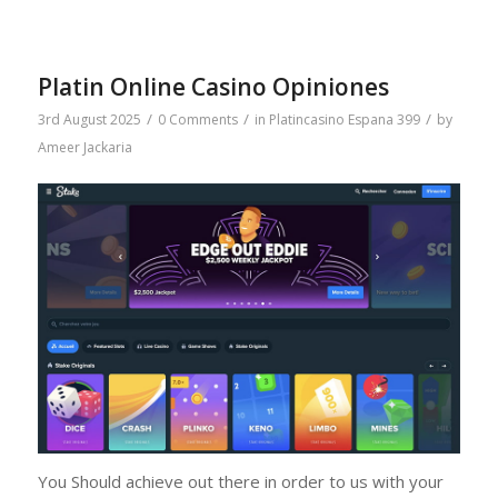
Platin Online Casino Opiniones
/
/
/
3rd August 2025
0 Comments
in
Platincasino Espana 399
by
Ameer Jackaria
You Should achieve out there in order to us with your