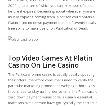
2022, guarantee of which you can make use of it just
before it expires. Depending about wherever you are
usually enjoying coming from, a person could obtain a
Platincasino no down payment bonus of twenty totally
free spins to make use of on Publication of Dead.
Top Video Games At Platin
Casino On Line Casino
The Particular online casino is usually usually updating
their offers, therefore consumers need to verify the
particular marketing promotions webpage thoroughly
in purchase to stay up in order to time. If a Platincasino
zero down payment bonus code is usually essential,
make positive a person have got typically the correct a