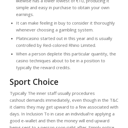
likewise has a lower lowest of €10, producing it
simple and easy in purchase to obtain your own
earnings.
It can make feeling in buy to consider it thoroughly
whenever choosing a gambling system.
Platincasino started out in this year and is usually
controlled by Red-colored Rhino Limited.
When a person deplete this particular quantity, the
casino techniques about to be in a position to
typically the reward credits.
Sport Choice
Typically The inner staff usually procedures
cashout demands immediately, even though in the T&C
it claims they may get upward to a few associated with
days. In Inclusion To in case an individual’re applying a
good e-wallet and then the money will end upward
being sent to a person soon right after. Simply notice