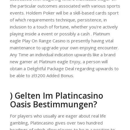
the particular outcomes associated with various sports
events. Holdem Poker will be a skill-based cards sport
of which requirements technique, persistence, in
inclusion to a touch of fortune, whether you’re actively
playing inside a event or possibly a cash . Platinum
eagle Play On Range Casino is presently having vital
maintenance to upgrade your own enjoying encounter.
Any Time an individual indication upwards like a brand
new gamer at Platinum eagle Enjoy, a person will
obtain a Delightful Package Deal regarding upwards to
be able to zł3200 Added Bonus.
) Gelten Im Platincasino
Oasis Bestimmungen?
For players who usually are eager about real life
gambling, Platincasino gives over two hundred
headings of which allow players to be in a position to