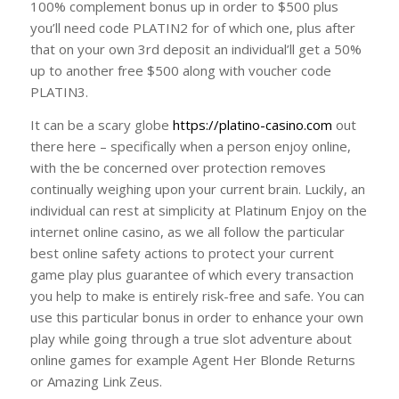
100% complement bonus up in order to $500 plus
you’ll need code PLATIN2 for of which one, plus after
that on your own 3rd deposit an individual’ll get a 50%
up to another free $500 along with voucher code
PLATIN3.
It can be a scary globe
https://platino-casino.com
out
there here – specifically when a person enjoy online,
with the be concerned over protection removes
continually weighing upon your current brain. Luckily, an
individual can rest at simplicity at Platinum Enjoy on the
internet online casino, as we all follow the particular
best online safety actions to protect your current
game play plus guarantee of which every transaction
you help to make is entirely risk-free and safe. You can
use this particular bonus in order to enhance your own
play while going through a true slot adventure about
online games for example Agent Her Blonde Returns
or Amazing Link Zeus.