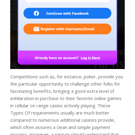
Competitions such as, for instance, poker, provide you
the particular opportunity to challenge other folks for
fascinating benefits, bringing a good extra level of
exhilaration in purchase to their favorite online games
in cellular on range casino actively playing. These
Types Of requirements usually are much better
compared to numerous additional casinos provide,
which often assures a clean and simple payment
process. However, a person should understand that