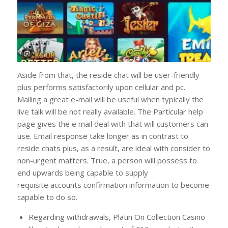
Aside from that, the reside chat will be user-friendly
plus performs satisfactorily upon cellular and pc.
Mailing a great e-mail will be useful when typically the
live talk will be not really available. The Particular help
page gives the e mail deal with that will customers can
use. Email response take longer as in contrast to
reside chats plus, as a result, are ideal with consider to
non-urgent matters. True, a person will possess to
end upwards being capable to supply
requisite accounts confirmation information to become
capable to do so.
Regarding withdrawals, Platin On Collection Casino