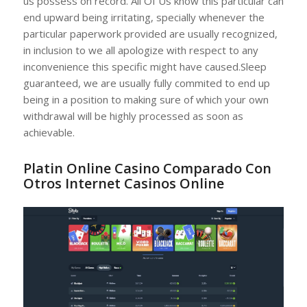
us possess on record. All Of Us know this particular can
end upward being irritating, specially whenever the
particular paperwork provided are usually recognized,
in inclusion to we all apologize with respect to any
inconvenience this specific might have caused.Sleep
guaranteed, we are usually fully commited to end up
being in a position to making sure of which your own
withdrawal will be highly processed as soon as
achievable.
Platin Online Casino Comparado Con
Otros Internet Casinos Online