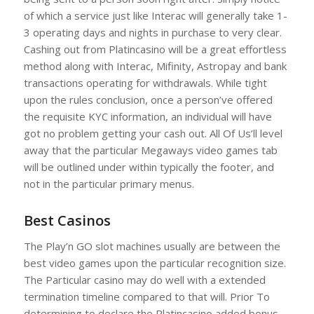
of which a service just like Interac will generally take 1-
3 operating days and nights in purchase to very clear.
Cashing out from Platincasino will be a great effortless
method along with Interac, Mifinity, Astropay and bank
transactions operating for withdrawals. While tight
upon the rules conclusion, once a person’ve offered
the requisite KYC information, an individual will have
got no problem getting your cash out. All Of Us’ll level
away that the particular Megaways video games tab
will be outlined under within typically the footer, and
not in the particular primary menus.
Best Casinos
The Play’n GO slot machines usually are between the
best video games upon the particular recognition size.
The Particular casino may do well with a extended
termination timeline compared to that will. Prior To
determining to declare the Platincasino added bonus