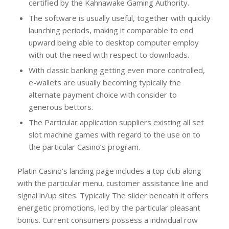
certified by the Kahnawake Gaming Authority.
The software is usually useful, together with quickly
launching periods, making it comparable to end
upward being able to desktop computer employ
with out the need with respect to downloads.
With classic banking getting even more controlled,
e-wallets are usually becoming typically the
alternate payment choice with consider to
generous bettors.
The Particular application suppliers existing all set
slot machine games with regard to the use on to
the particular Casino’s program.
Platin Casino’s landing page includes a top club along
with the particular menu, customer assistance line and
signal in/up sites. Typically The slider beneath it offers
energetic promotions, led by the particular pleasant
bonus. Current consumers possess a individual row