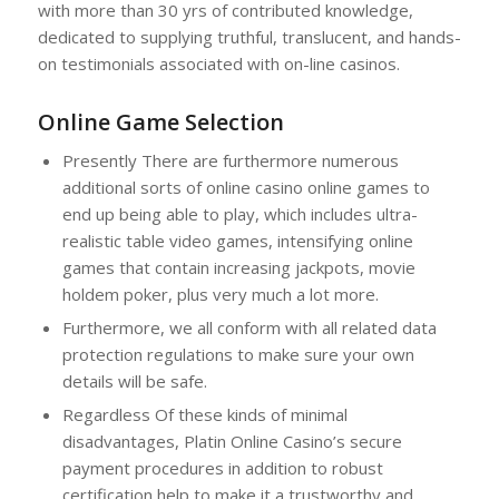
with more than 30 yrs of contributed knowledge,
dedicated to supplying truthful, translucent, and hands-
on testimonials associated with on-line casinos.
Online Game Selection
Presently There are furthermore numerous
additional sorts of online casino online games to
end up being able to play, which includes ultra-
realistic table video games, intensifying online
games that contain increasing jackpots, movie
holdem poker, plus very much a lot more.
Furthermore, we all conform with all related data
protection regulations to make sure your own
details will be safe.
Regardless Of these kinds of minimal
disadvantages, Platin Online Casino’s secure
payment procedures in addition to robust
certification help to make it a trustworthy and