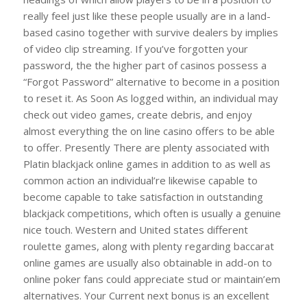
really feel just like these people usually are in a land-
based casino together with survive dealers by implies
of video clip streaming. If you’ve forgotten your
password, the the higher part of casinos possess a
“Forgot Password” alternative to become in a position
to reset it. As Soon As logged within, an individual may
check out video games, create debris, and enjoy
almost everything the on line casino offers to be able
to offer. Presently There are plenty associated with
Platin blackjack online games in addition to as well as
common action an individual’re likewise capable to
become capable to take satisfaction in outstanding
blackjack competitions, which often is usually a genuine
nice touch. Western and United states different
roulette games, along with plenty regarding baccarat
online games are usually also obtainable in add-on to
online poker fans could appreciate stud or maintain’em
alternatives. Your Current next bonus is an excellent