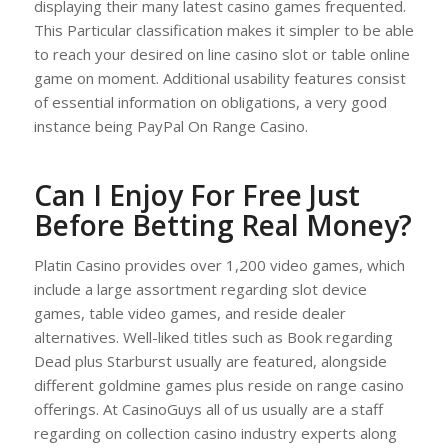
displaying their many latest casino games frequented.
This Particular classification makes it simpler to be able
to reach your desired on line casino slot or table online
game on moment. Additional usability features consist
of essential information on obligations, a very good
instance being PayPal On Range Casino.
Can I Enjoy For Free Just
Before Betting Real Money?
Platin Casino provides over 1,200 video games, which
include a large assortment regarding slot device
games, table video games, and reside dealer
alternatives. Well-liked titles such as Book regarding
Dead plus Starburst usually are featured, alongside
different goldmine games plus reside on range casino
offerings​​. At CasinoGuys all of us usually are a staff
regarding on collection casino industry experts along