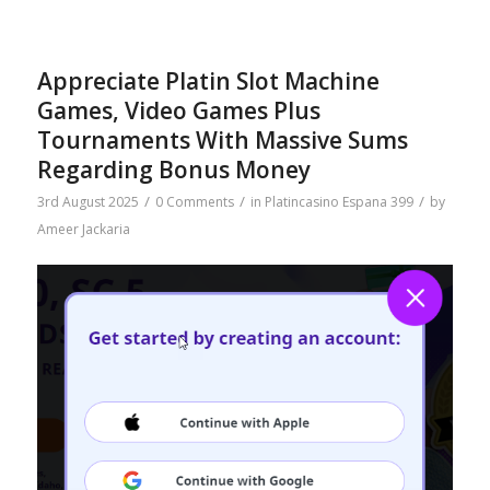
Appreciate Platin Slot Machine
Games, Video Games Plus
Tournaments With Massive Sums
Regarding Bonus Money
/
/
/
3rd August 2025
0 Comments
in
Platincasino Espana 399
by
Ameer Jackaria