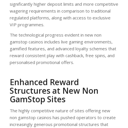
significantly higher deposit limits and more competitive
wagering requirements in comparison to traditional
regulated platforms, along with access to exclusive
VIP programmes.
The technological progress evident in new non
gamstop casinos includes live gaming environments,
gamified features, and advanced loyalty schemes that
reward consistent play with cashback, free spins, and
personalised promotional offers.
Enhanced Reward
Structures at New Non
GamStop Sites
The highly competitive nature of sites offering new
non gamstop casinos has pushed operators to create
increasingly generous promotional structures that