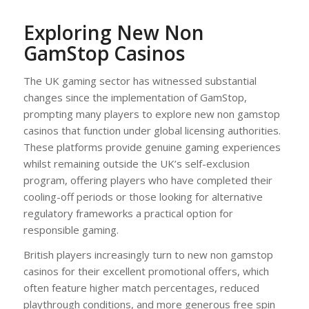
Exploring New Non
GamStop Casinos
The UK gaming sector has witnessed substantial
changes since the implementation of GamStop,
prompting many players to explore new non gamstop
casinos that function under global licensing authorities.
These platforms provide genuine gaming experiences
whilst remaining outside the UK’s self-exclusion
program, offering players who have completed their
cooling-off periods or those looking for alternative
regulatory frameworks a practical option for
responsible gaming.
British players increasingly turn to new non gamstop
casinos for their excellent promotional offers, which
often feature higher match percentages, reduced
playthrough conditions, and more generous free spin