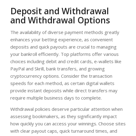
Deposit and Withdrawal
and Withdrawal Options
The availability of diverse payment methods greatly
enhances your betting experience, as convenient
deposits and quick payouts are crucial to managing
your bankroll efficiently. Top platforms offer various
choices including debit and credit cards, e-wallets like
PayPal and Skrill, bank transfers, and growing
cryptocurrency options. Consider the transaction
speeds for each method, as certain digital wallets
provide instant deposits while direct transfers may
require multiple business days to complete.
Withdrawal policies deserve particular attention when
assessing bookmakers, as they significantly impact
how quickly you can access your winnings. Choose sites
with clear payout caps, quick turnaround times, and