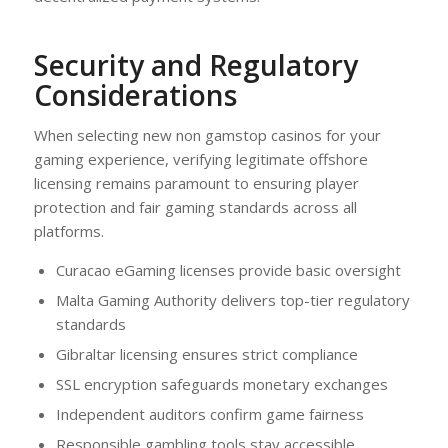
Security and Regulatory
Considerations
When selecting new non gamstop casinos for your
gaming experience, verifying legitimate offshore
licensing remains paramount to ensuring player
protection and fair gaming standards across all
platforms.
Curacao eGaming licenses provide basic oversight
Malta Gaming Authority delivers top-tier regulatory
standards
Gibraltar licensing ensures strict compliance
SSL encryption safeguards monetary exchanges
Independent auditors confirm game fairness
Responsible gambling tools stay accessible