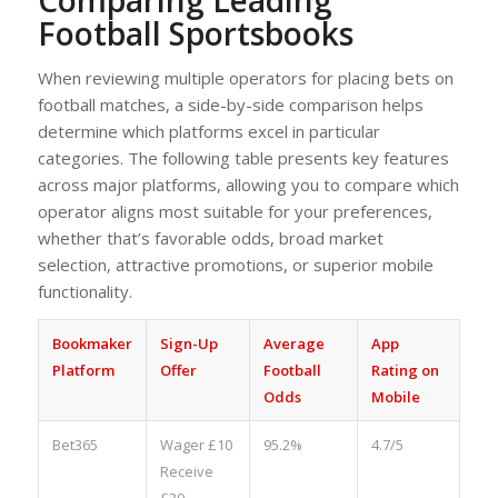
Comparing Leading
Football Sportsbooks
When reviewing multiple operators for placing bets on
football matches, a side-by-side comparison helps
determine which platforms excel in particular
categories. The following table presents key features
across major platforms, allowing you to compare which
operator aligns most suitable for your preferences,
whether that’s favorable odds, broad market
selection, attractive promotions, or superior mobile
functionality.
Bookmaker
Sign-Up
Average
App
Platform
Offer
Football
Rating on
Odds
Mobile
Bet365
Wager £10
95.2%
4.7/5
Receive
£30