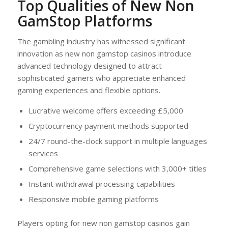
Top Qualities of New Non
GamStop Platforms
The gambling industry has witnessed significant
innovation as new non gamstop casinos introduce
advanced technology designed to attract
sophisticated gamers who appreciate enhanced
gaming experiences and flexible options.
Lucrative welcome offers exceeding £5,000
Cryptocurrency payment methods supported
24/7 round-the-clock support in multiple languages
services
Comprehensive game selections with 3,000+ titles
Instant withdrawal processing capabilities
Responsive mobile gaming platforms
Players opting for new non gamstop casinos gain