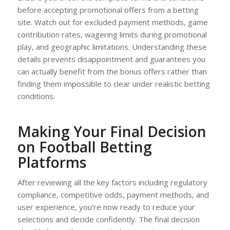
before accepting promotional offers from a betting
site. Watch out for excluded payment methods, game
contribution rates, wagering limits during promotional
play, and geographic limitations. Understanding these
details prevents disappointment and guarantees you
can actually benefit from the bonus offers rather than
finding them impossible to clear under realistic betting
conditions.
Making Your Final Decision
on Football Betting
Platforms
After reviewing all the key factors including regulatory
compliance, competitive odds, payment methods, and
user experience, you’re now ready to reduce your
selections and decide confidently. The final decision