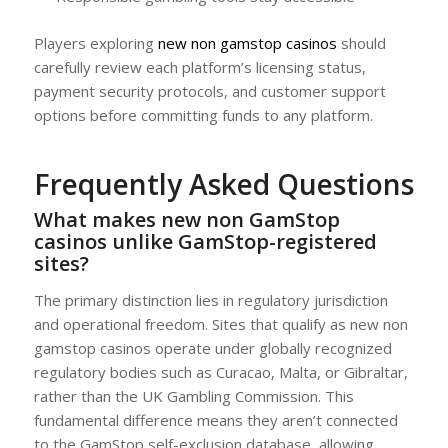
Players exploring
new non gamstop casinos
should
carefully review each platform’s licensing status,
payment security protocols, and customer support
options before committing funds to any platform.
Frequently Asked Questions
What makes new non GamStop
casinos unlike GamStop-registered
sites?
The primary distinction lies in regulatory jurisdiction
and operational freedom. Sites that qualify as new non
gamstop casinos operate under globally recognized
regulatory bodies such as Curacao, Malta, or Gibraltar,
rather than the UK Gambling Commission. This
fundamental difference means they aren’t connected
to the GamStop self-exclusion database, allowing