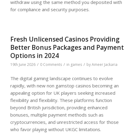
withdraw using the same method you deposited with
for compliance and security purposes.
Fresh Unlicensed Casinos Providing
Better Bonus Packages and Payment
Options in 2024
/
/
/
19th June 2026
0 Comments
in
games
by
Ameer Jackaria
The digital gaming landscape continues to evolve
rapidly, with new non gamstop casinos becoming an
appealing option for UK players seeking increased
flexibility and flexibility. These platforms function
beyond British jurisdiction, providing enhanced
bonuses, multiple payment methods such as
cryptocurrencies, and unrestricted access for those
who favor playing without UKGC limitations.