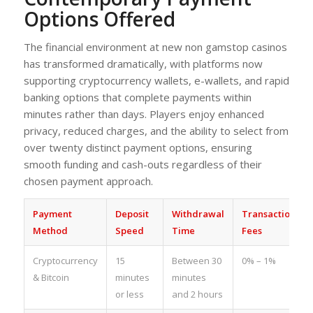
Options Offered
The financial environment at new non gamstop casinos
has transformed dramatically, with platforms now
supporting cryptocurrency wallets, e-wallets, and rapid
banking options that complete payments within
minutes rather than days. Players enjoy enhanced
privacy, reduced charges, and the ability to select from
over twenty distinct payment options, ensuring
smooth funding and cash-outs regardless of their
chosen payment approach.
Payment
Deposit
Withdrawal
Transaction
Method
Speed
Time
Fees
Cryptocurrency
15
Between 30
0% – 1%
& Bitcoin
minutes
minutes
or less
and 2 hours