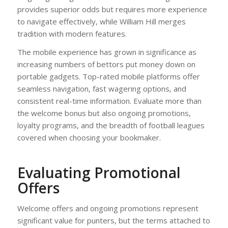
provides superior odds but requires more experience
to navigate effectively, while William Hill merges
tradition with modern features.
The mobile experience has grown in significance as
increasing numbers of bettors put money down on
portable gadgets. Top-rated mobile platforms offer
seamless navigation, fast wagering options, and
consistent real-time information. Evaluate more than
the welcome bonus but also ongoing promotions,
loyalty programs, and the breadth of football leagues
covered when choosing your bookmaker.
Evaluating Promotional
Offers
Welcome offers and ongoing promotions represent
significant value for punters, but the terms attached to