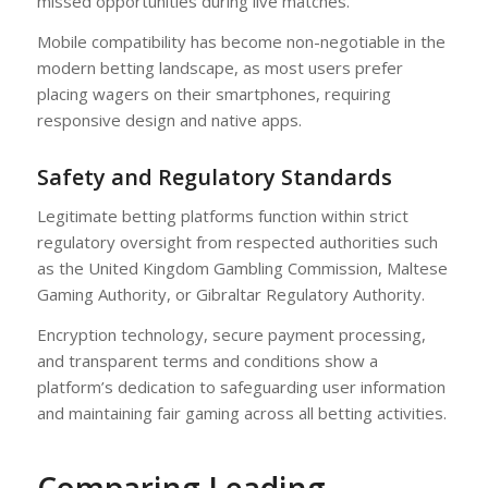
missed opportunities during live matches.
Mobile compatibility has become non-negotiable in the
modern betting landscape, as most users prefer
placing wagers on their smartphones, requiring
responsive design and native apps.
Safety and Regulatory Standards
Legitimate betting platforms function within strict
regulatory oversight from respected authorities such
as the United Kingdom Gambling Commission, Maltese
Gaming Authority, or Gibraltar Regulatory Authority.
Encryption technology, secure payment processing,
and transparent terms and conditions show a
platform’s dedication to safeguarding user information
and maintaining fair gaming across all betting activities.