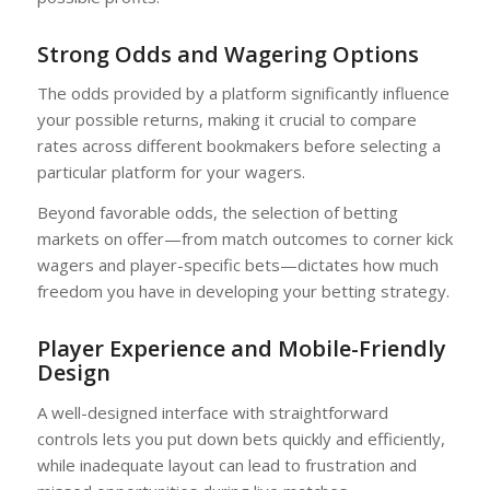
Strong Odds and Wagering Options
The odds provided by a platform significantly influence
your possible returns, making it crucial to compare
rates across different bookmakers before selecting a
particular platform for your wagers.
Beyond favorable odds, the selection of betting
markets on offer—from match outcomes to corner kick
wagers and player-specific bets—dictates how much
freedom you have in developing your betting strategy.
Player Experience and Mobile-Friendly
Design
A well-designed interface with straightforward
controls lets you put down bets quickly and efficiently,
while inadequate layout can lead to frustration and