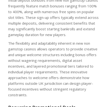
Initial deposit bonuses from new non gamstop casinos
frequently feature match bonuses ranging from 100%
to 400%, along with numerous free spins on popular
slot titles. These sign-up offers typically extend across
multiple deposits, delivering consistent benefits that
may significantly boost starting bankrolls and extend
gameplay duration for new players.
The flexibility and adaptability inherent in new non
gamstop casinos allows operators to provide creative
and unique welcome structures including bonus offers
without wagering requirements, digital asset
incentives, and layered promotional tiers tailored to
individual player requirements. These innovative
approaches to welcome offers demonstrate how
platforms outside UK jurisdiction can design player-
focused incentives without stringent regulatory
constraints.