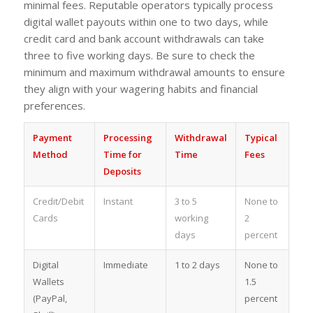
minimal fees. Reputable operators typically process
digital wallet payouts within one to two days, while
credit card and bank account withdrawals can take
three to five working days. Be sure to check the
minimum and maximum withdrawal amounts to ensure
they align with your wagering habits and financial
preferences.
Payment
Processing
Withdrawal
Typical
Method
Time for
Time
Fees
Deposits
Credit/Debit
Instant
3 to 5
None to
Cards
working
2
days
percent
Digital
Immediate
1 to 2 days
None to
Wallets
1.5
(PayPal,
percent