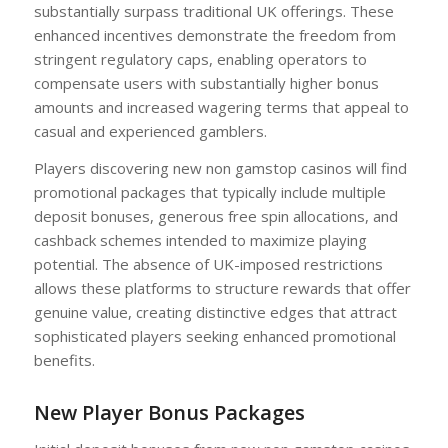
substantially surpass traditional UK offerings. These
enhanced incentives demonstrate the freedom from
stringent regulatory caps, enabling operators to
compensate users with substantially higher bonus
amounts and increased wagering terms that appeal to
casual and experienced gamblers.
Players discovering new non gamstop casinos will find
promotional packages that typically include multiple
deposit bonuses, generous free spin allocations, and
cashback schemes intended to maximize playing
potential. The absence of UK-imposed restrictions
allows these platforms to structure rewards that offer
genuine value, creating distinctive edges that attract
sophisticated players seeking enhanced promotional
benefits.
New Player Bonus Packages