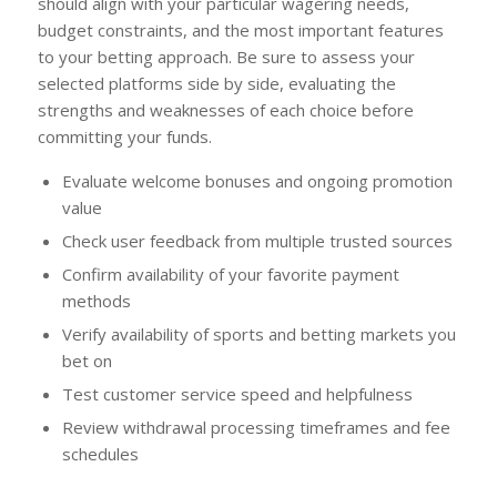
should align with your particular wagering needs,
budget constraints, and the most important features
to your betting approach. Be sure to assess your
selected platforms side by side, evaluating the
strengths and weaknesses of each choice before
committing your funds.
Evaluate welcome bonuses and ongoing promotion
value
Check user feedback from multiple trusted sources
Confirm availability of your favorite payment
methods
Verify availability of sports and betting markets you
bet on
Test customer service speed and helpfulness
Review withdrawal processing timeframes and fee
schedules