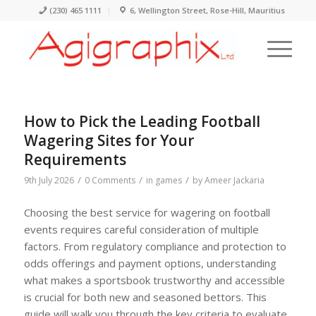
(230) 465 1111
6, Wellington Street, Rose-Hill, Mauritius
How to Pick the Leading Football
Wagering Sites for Your
Requirements
/
/
/
9th July 2026
0 Comments
in
games
by
Ameer Jackaria
Choosing the best service for wagering on football
events requires careful consideration of multiple
factors. From regulatory compliance and protection to
odds offerings and payment options, understanding
what makes a sportsbook trustworthy and accessible
is crucial for both new and seasoned bettors. This
guide will walk you through the key criteria to evaluate