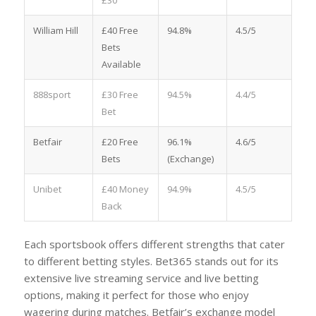
William Hill
£40 Free
94.8%
4.5/5
Bets
Available
888sport
£30 Free
94.5%
4.4/5
Bet
Betfair
£20 Free
96.1%
4.6/5
Bets
(Exchange)
Unibet
£40 Money
94.9%
4.5/5
Back
Each sportsbook offers different strengths that cater
to different betting styles. Bet365 stands out for its
extensive live streaming service and live betting
options, making it perfect for those who enjoy
wagering during matches. Betfair’s exchange model