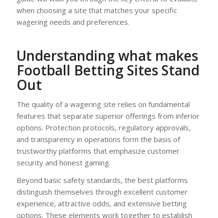
when choosing a site that matches your specific
wagering needs and preferences.
Understanding what makes
Football Betting Sites Stand
Out
The quality of a wagering site relies on fundamental
features that separate superior offerings from inferior
options. Protection protocols, regulatory approvals,
and transparency in operations form the basis of
trustworthy platforms that emphasize customer
security and honest gaming.
Beyond basic safety standards, the best platforms
distinguish themselves through excellent customer
experience, attractive odds, and extensive betting
options. These elements work together to establish