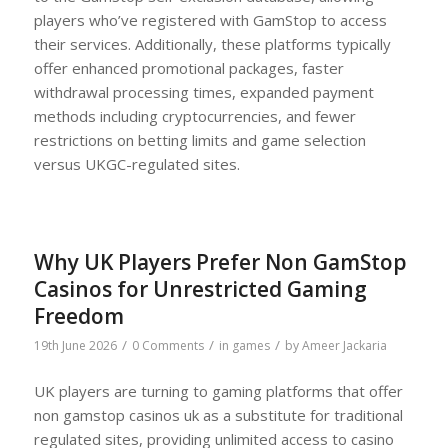
players who’ve registered with GamStop to access
their services. Additionally, these platforms typically
offer enhanced promotional packages, faster
withdrawal processing times, expanded payment
methods including cryptocurrencies, and fewer
restrictions on betting limits and game selection
versus UKGC-regulated sites.
Why UK Players Prefer Non GamStop
Casinos for Unrestricted Gaming
Freedom
/
/
/
19th June 2026
0 Comments
in
games
by
Ameer Jackaria
UK players are turning to gaming platforms that offer
non gamstop casinos uk as a substitute for traditional
regulated sites, providing unlimited access to casino