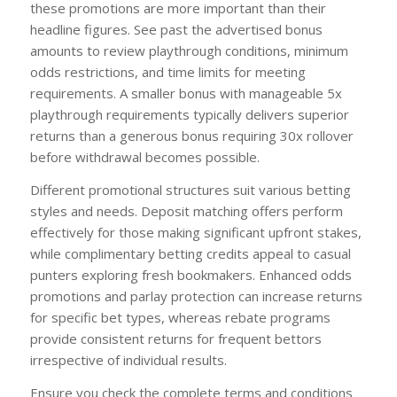
these promotions are more important than their
headline figures. See past the advertised bonus
amounts to review playthrough conditions, minimum
odds restrictions, and time limits for meeting
requirements. A smaller bonus with manageable 5x
playthrough requirements typically delivers superior
returns than a generous bonus requiring 30x rollover
before withdrawal becomes possible.
Different promotional structures suit various betting
styles and needs. Deposit matching offers perform
effectively for those making significant upfront stakes,
while complimentary betting credits appeal to casual
punters exploring fresh bookmakers. Enhanced odds
promotions and parlay protection can increase returns
for specific bet types, whereas rebate programs
provide consistent returns for frequent bettors
irrespective of individual results.
Ensure you check the complete terms and conditions