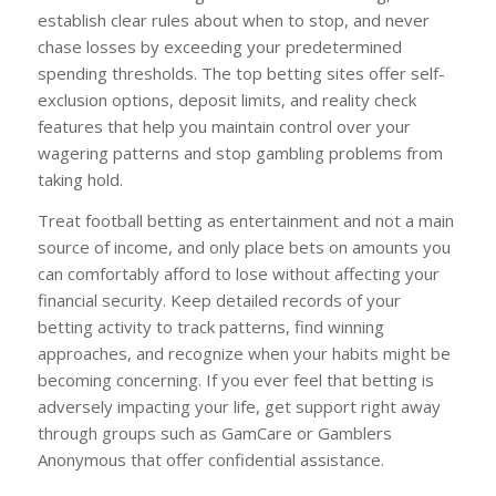
establish clear rules about when to stop, and never
chase losses by exceeding your predetermined
spending thresholds. The top betting sites offer self-
exclusion options, deposit limits, and reality check
features that help you maintain control over your
wagering patterns and stop gambling problems from
taking hold.
Treat football betting as entertainment and not a main
source of income, and only place bets on amounts you
can comfortably afford to lose without affecting your
financial security. Keep detailed records of your
betting activity to track patterns, find winning
approaches, and recognize when your habits might be
becoming concerning. If you ever feel that betting is
adversely impacting your life, get support right away
through groups such as GamCare or Gamblers
Anonymous that offer confidential assistance.