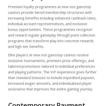
Premium loyalty programmes at new non gamstop
casinos provide tiered membership structures with
increasing benefits including enhanced cashback rates,
individual account representatives, and exclusive
bonus opportunities. These programmes recognize
and reward regular gameplay through point collection
programs that transform play into concrete rewards
and high-tier benefits.
Elite players at new non gamstop casinos receive
exclusive tournaments, premium prize offerings, and
tailored promotions tailored to individual preferences
and playing patterns. The VIP experience goes further
than standard bonuses to include expedited payouts,
increased wager amounts, and individualized player
assistance that improves the entire gaming journey.
Contemporary Payment