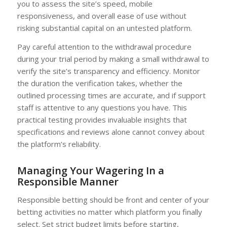
you to assess the site’s speed, mobile
responsiveness, and overall ease of use without
risking substantial capital on an untested platform.
Pay careful attention to the withdrawal procedure
during your trial period by making a small withdrawal to
verify the site’s transparency and efficiency. Monitor
the duration the verification takes, whether the
outlined processing times are accurate, and if support
staff is attentive to any questions you have. This
practical testing provides invaluable insights that
specifications and reviews alone cannot convey about
the platform’s reliability.
Managing Your Wagering In a
Responsible Manner
Responsible betting should be front and center of your
betting activities no matter which platform you finally
select. Set strict budget limits before starting,