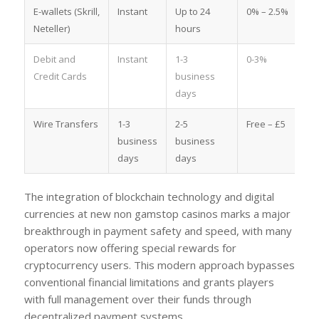
E-wallets (Skrill,
Instant
Up to 24
0% – 2.5%
Neteller)
hours
Debit and
Instant
1-3
0-3%
Credit Cards
business
days
Wire Transfers
1-3
2-5
Free – £5
business
business
days
days
The integration of blockchain technology and digital
currencies at new non gamstop casinos marks a major
breakthrough in payment safety and speed, with many
operators now offering special rewards for
cryptocurrency users. This modern approach bypasses
conventional financial limitations and grants players
with full management over their funds through
decentralized payment systems.