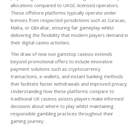
allocations compared to UKGC-licensed operators.
These offshore platforms typically operate under
licenses from respected jurisdictions such as Curacao,
Malta, or Gibraltar, ensuring fair gameplay whilst
delivering the flexibility that modern players demand in
their digital casino activities.
The draw of new non gamstop casinos extends
beyond promotional offers to include innovative
payment solutions such as cryptocurrency
transactions, e-wallets, and instant banking methods
that facilitate faster withdrawals and improved privacy.
Understanding how these platforms compare to
traditional UK casinos assists players make informed
decisions about where to play whilst maintaining
responsible gambling practices throughout their
gaming journey.