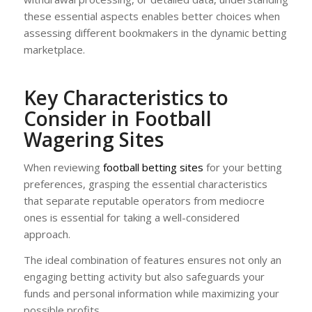
these essential aspects enables better choices when
assessing different bookmakers in the dynamic betting
marketplace.
Key Characteristics to
Consider in Football
Wagering Sites
When reviewing
football betting sites
for your betting
preferences, grasping the essential characteristics
that separate reputable operators from mediocre
ones is essential for taking a well-considered
approach.
The ideal combination of features ensures not only an
engaging betting activity but also safeguards your
funds and personal information while maximizing your
possible profits.