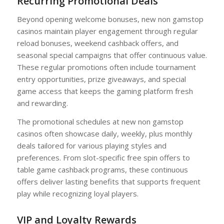
Recurring Promotional Deals
Beyond opening welcome bonuses, new non gamstop
casinos maintain player engagement through regular
reload bonuses, weekend cashback offers, and
seasonal special campaigns that offer continuous value.
These regular promotions often include tournament
entry opportunities, prize giveaways, and special
game access that keeps the gaming platform fresh
and rewarding.
The promotional schedules at new non gamstop
casinos often showcase daily, weekly, plus monthly
deals tailored for various playing styles and
preferences. From slot-specific free spin offers to
table game cashback programs, these continuous
offers deliver lasting benefits that supports frequent
play while recognizing loyal players.
VIP and Loyalty Rewards