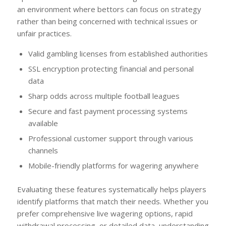
an environment where bettors can focus on strategy
rather than being concerned with technical issues or
unfair practices.
Valid gambling licenses from established authorities
SSL encryption protecting financial and personal
data
Sharp odds across multiple football leagues
Secure and fast payment processing systems
available
Professional customer support through various
channels
Mobile-friendly platforms for wagering anywhere
Evaluating these features systematically helps players
identify platforms that match their needs. Whether you
prefer comprehensive live wagering options, rapid
withdrawal processing, or detailed data, understanding