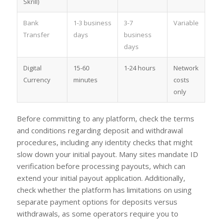
Skrill)
Bank
1-3 business
3-7
Variable
Transfer
days
business
days
Digital
15-60
1-24 hours
Network
Currency
minutes
costs
only
Before committing to any platform, check the terms
and conditions regarding deposit and withdrawal
procedures, including any identity checks that might
slow down your initial payout. Many sites mandate ID
verification before processing payouts, which can
extend your initial payout application. Additionally,
check whether the platform has limitations on using
separate payment options for deposits versus
withdrawals, as some operators require you to