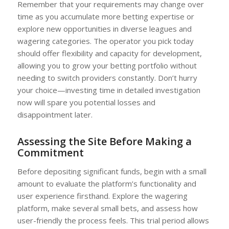
Remember that your requirements may change over
time as you accumulate more betting expertise or
explore new opportunities in diverse leagues and
wagering categories. The operator you pick today
should offer flexibility and capacity for development,
allowing you to grow your betting portfolio without
needing to switch providers constantly. Don’t hurry
your choice—investing time in detailed investigation
now will spare you potential losses and
disappointment later.
Assessing the Site Before Making a
Commitment
Before depositing significant funds, begin with a small
amount to evaluate the platform’s functionality and
user experience firsthand. Explore the wagering
platform, make several small bets, and assess how
user-friendly the process feels. This trial period allows