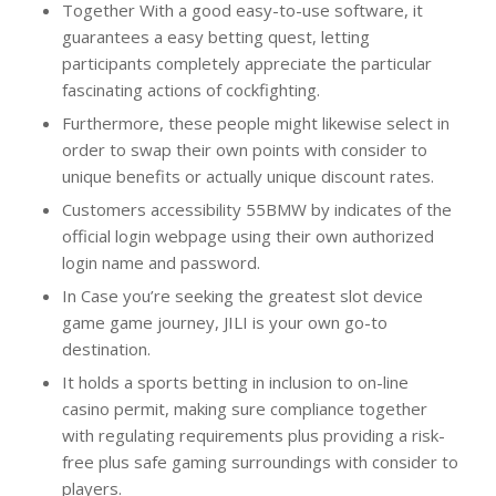
Together With a good easy-to-use software, it
guarantees a easy betting quest, letting
participants completely appreciate the particular
fascinating actions of cockfighting.
Furthermore, these people might likewise select in
order to swap their own points with consider to
unique benefits or actually unique discount rates.
Customers accessibility 55BMW by indicates of the
official login webpage using their own authorized
login name and password.
In Case you’re seeking the greatest slot device
game game journey, JILI is your own go-to
destination.
It holds a sports betting in inclusion to on-line
casino permit, making sure compliance together
with regulating requirements plus providing a risk-
free plus safe gaming surroundings with consider to
players.