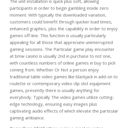
The unit installation is quick plus soft, allowing
participants in order to begin gambling inside zero
moment. With typically the downloaded variation,
customers could benefit through quicker load times,
enhanced graphics, plus the capability in order to enjoy
games off-line. This function is usually particularly
appealing for all those that appreciate uninterrupted
gaming sessions. The Particular game play encounter
at bmw casino is usually 2nd in purchase to not one,
with countless numbers of online games in buy to pick
coming from. Whether Or Not a person enjoy
traditional table video games like blackjack in add-on to
roulette or contemporary video clip slot equipment
games, presently there is usually anything for
everybody. Typically The video games utilize cutting-
edge technology, ensuring easy images plus
captivating audio effects of which elevate the particular
gaming ambiance.