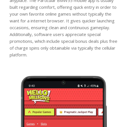
anyplace. The Particular BMW55 mobile app is usually
built regarding comfort, offering quick entry in order to
your own favorite online games without typically the
want for a internet browser. It gives quicker launching
occasions, ensuring clean and continuous gameplay.
Additionally, software users appreciate special
promotions, which include special bonus deals plus free
of charge spins only obtainable via typically the cellular
platform.