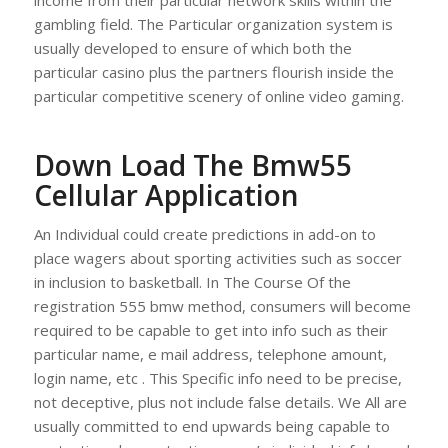
gambling field. The Particular organization system is
usually developed to ensure of which both the
particular casino plus the partners flourish inside the
particular competitive scenery of online video gaming.
Down Load The Bmw55
Cellular Application
An Individual could create predictions in add-on to
place wagers about sporting activities such as soccer
in inclusion to basketball. In The Course Of the
registration 555 bmw method, consumers will become
required to be capable to get into info such as their
particular name, e mail address, telephone amount,
login name, etc . This Specific info need to be precise,
not deceptive, plus not include false details. We All are
usually committed to end upwards being capable to