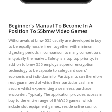
Beginner’s Manual To Become In A
Position To 55bmw Video Games
Withdrawals at bmw 555 usually are developed in buy
to be equally hassle-free, together with minimum
digesting periods in comparison to many competitors
in typically the market. Safety is a top top priority, in
add-on to bmw 555 employs superior encryption
technology to be capable to safeguard users’
economic and individual info. Participants can therefore
rest guaranteed of which their particular cash are
secure whilst experiencing a seamless purchase
encounter. Typically The application provides access in
buy to the entire range of BMW55 games, which
include slot equipment games, reside online casino,