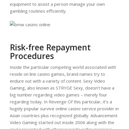
equipment to assist a person manage your own
gambling routines efficiently.
Risk-free Repayment
Procedures
Inside the particular competing world associated with
reside on line casino games, brand names try to
endure out with a variety of content. Sexy Video
Gaming, also known as STRYGE Sexy, doesn’t have a
big number regarding video games – merely four
regarding today. In Revenge Of this particular, it’s a
hugely popular survive online casino service provider in
Asian countries plus recognized globally. Advancement
Video Gaming started out inside 2006 along with the