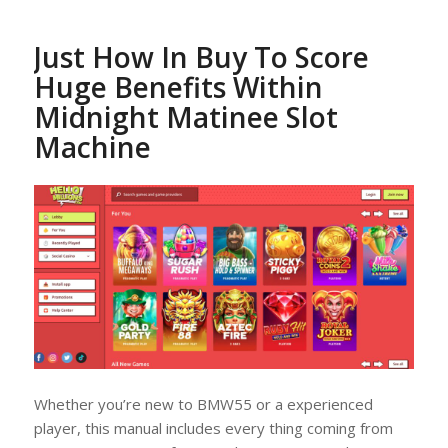
Just How In Buy To Score
Huge Benefits Within
Midnight Matinee Slot
Machine
Whether you’re new to BMW55 or a experienced
player, this manual includes every thing coming from