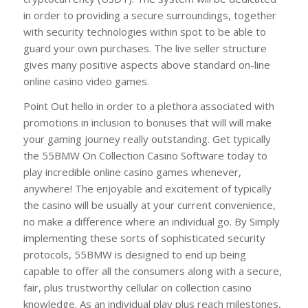
in order to providing a secure surroundings, together
with security technologies within spot to be able to
guard your own purchases. The live seller structure
gives many positive aspects above standard on-line
online casino video games.
Point Out hello in order to a plethora associated with
promotions in inclusion to bonuses that will will make
your gaming journey really outstanding. Get typically
the 55BMW On Collection Casino Software today to
play incredible online casino games whenever,
anywhere! The enjoyable and excitement of typically
the casino will be usually at your current convenience,
no make a difference where an individual go. By Simply
implementing these sorts of sophisticated security
protocols, 55BMW is designed to end up being
capable to offer all the consumers along with a secure,
fair, plus trustworthy cellular on collection casino
knowledge. As an individual play plus reach milestones,