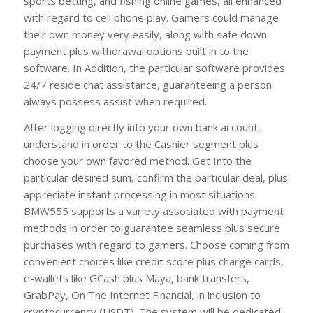
sports betting, and fishing online games, all enhanced
with regard to cell phone play. Gamers could manage
their own money very easily, along with safe down
payment plus withdrawal options built in to the
software. In Addition, the particular software provides
24/7 reside chat assistance, guaranteeing a person
always possess assist when required.
After logging directly into your own bank account,
understand in order to the Cashier segment plus
choose your own favored method. Get Into the
particular desired sum, confirm the particular deal, plus
appreciate instant processing in most situations.
BMW555 supports a variety associated with payment
methods in order to guarantee seamless plus secure
purchases with regard to gamers. Choose coming from
convenient choices like credit score plus charge cards,
e-wallets like GCash plus Maya, bank transfers,
GrabPay, On The Internet Financial, in inclusion to
cryptocurrency (USDT). The system will be dedicated