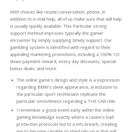
With choices like reside conversation, phone, in
addition to e-mail help, all of us make sure that will help
is usually quickly available. This Particular strong
support method improves typically the gamer
encounter by simply supplying timely support. Our
gambling system is identified with regard to their
appealing marketing promotions, including a 100% 1st
down payment reward, every day discounts, special
bonus deals, and more.
The online game’s design and style is a expression
regarding BMW’s sleek appearance, in inclusion to
the particular sport technicians replicate the
particular smoothness regarding a THE CAR ride.
I remember a good event early within the online
gaming knowledge exactly where a casino’s bad
protection protocols led to a info breach, creating
me to become capable to shed rely on in that will