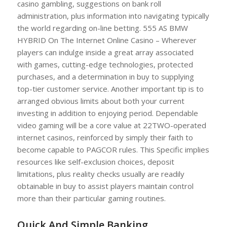
casino gambling, suggestions on bank roll
administration, plus information into navigating typically
the world regarding on-line betting. 555 AS BMW
HYBRID On The Internet Online Casino – Wherever
players can indulge inside a great array associated
with games, cutting-edge technologies, protected
purchases, and a determination in buy to supplying
top-tier customer service. Another important tip is to
arranged obvious limits about both your current
investing in addition to enjoying period. Dependable
video gaming will be a core value at 22TWO-operated
internet casinos, reinforced by simply their faith to
become capable to PAGCOR rules. This Specific implies
resources like self-exclusion choices, deposit
limitations, plus reality checks usually are readily
obtainable in buy to assist players maintain control
more than their particular gaming routines.
Quick And Simple Banking