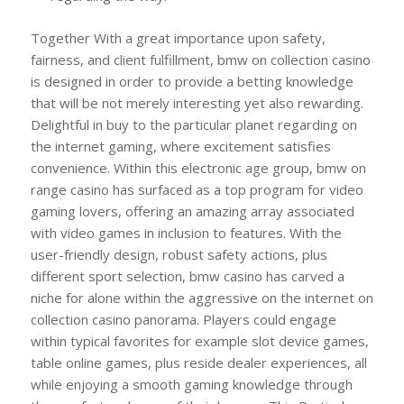
Together With a great importance upon safety,
fairness, and client fulfillment, bmw on collection casino
is designed in order to provide a betting knowledge
that will be not merely interesting yet also rewarding.
Delightful in buy to the particular planet regarding on
the internet gaming, where excitement satisfies
convenience. Within this electronic age group, bmw on
range casino has surfaced as a top program for video
gaming lovers, offering an amazing array associated
with video games in inclusion to features. With the
user-friendly design, robust safety actions, plus
different sport selection, bmw casino has carved a
niche for alone within the aggressive on the internet on
collection casino panorama. Players could engage
within typical favorites for example slot device games,
table online games, plus reside dealer experiences, all
while enjoying a smooth gaming knowledge through