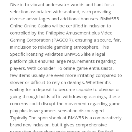
Dive in to vibrant underwater worlds and hunt for a
selection associated with seafood, each providing
diverse advantages and additional bonuses. BMW555
Online Online Casino will be certified in inclusion to
controlled by the Philippine Amusement plus Video
Gaming Corporation (PAGCOR), ensuring a secure, fair,
in inclusion to reliable gambling atmosphere. This
Specific licensing validates BMW555 like a legal
platform plus ensures large requirements regarding
players. With Consider To online game enthusiasts,
few items usually are even more irritating compared to
slower or difficult to rely on dealings. Whether it’s
waiting for a deposit to become capable to obvious or
going through holds off in withdrawing earnings, these
concerns could disrupt the movement regarding game
play plus leave gamers sensation discouraged.
Typically The sportsbook at BMW55 is a comparatively
brand new inclusion, but it gives comprehensive
protection throughout main sports such as football,