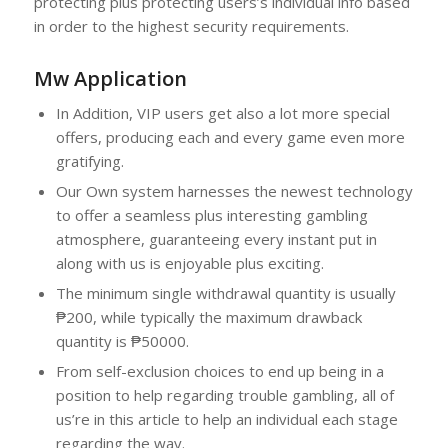
protecting plus protecting users’s individual info based
in order to the highest security requirements.
Mw Application
In Addition, VIP users get also a lot more special
offers, producing each and every game even more
gratifying.
Our Own system harnesses the newest technology
to offer a seamless plus interesting gambling
atmosphere, guaranteeing every instant put in
along with us is enjoyable plus exciting.
The minimum single withdrawal quantity is usually
₱200, while typically the maximum drawback
quantity is ₱50000.
From self-exclusion choices to end up being in a
position to help regarding trouble gambling, all of
us’re in this article to help an individual each stage
regarding the way.