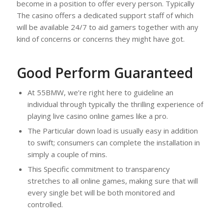
become in a position to offer every person. Typically
The casino offers a dedicated support staff of which
will be available 24/7 to aid gamers together with any
kind of concerns or concerns they might have got.
Good Perform Guaranteed
At 55BMW, we’re right here to guideline an
individual through typically the thrilling experience of
playing live casino online games like a pro.
The Particular down load is usually easy in addition
to swift; consumers can complete the installation in
simply a couple of mins.
This Specific commitment to transparency
stretches to all online games, making sure that will
every single bet will be both monitored and
controlled.