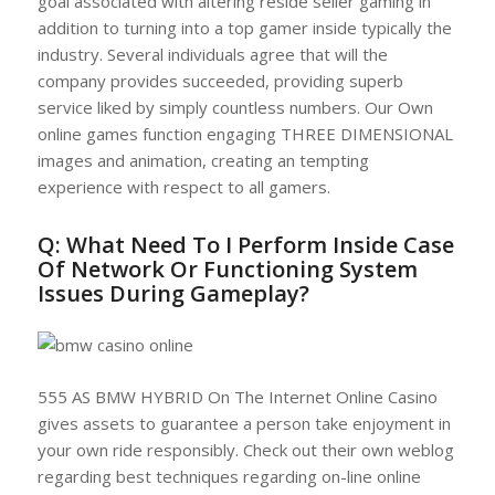
goal associated with altering reside seller gaming in
addition to turning into a top gamer inside typically the
industry. Several individuals agree that will the
company provides succeeded, providing superb
service liked by simply countless numbers. Our Own
online games function engaging THREE DIMENSIONAL
images and animation, creating an tempting
experience with respect to all gamers.
Q: What Need To I Perform Inside Case
Of Network Or Functioning System
Issues During Gameplay?
555 AS BMW HYBRID On The Internet Online Casino
gives assets to guarantee a person take enjoyment in
your own ride responsibly. Check out their own weblog
regarding best techniques regarding on-line online