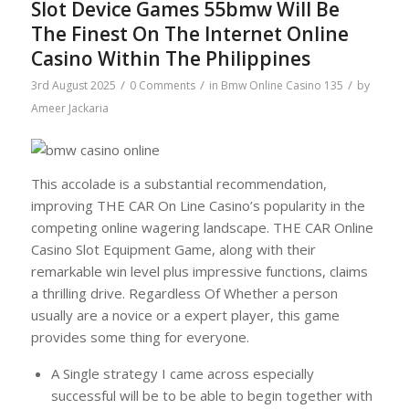
Slot Device Games 55bmw Will Be
The Finest On The Internet Online
Casino Within The Philippines
/
/
/
3rd August 2025
0 Comments
in
Bmw Online Casino 135
by
Ameer Jackaria
This accolade is a substantial recommendation,
improving THE CAR On Line Casino’s popularity in the
competing online wagering landscape. THE CAR Online
Casino Slot Equipment Game, along with their
remarkable win level plus impressive functions, claims
a thrilling drive. Regardless Of Whether a person
usually are a novice or a expert player, this game
provides some thing for everyone.
A Single strategy I came across especially
successful will be to be able to begin together with