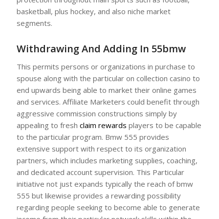
basketball, plus hockey, and also niche market
segments.
Withdrawing And Adding In 55bmw
This permits persons or organizations in purchase to
spouse along with the particular on collection casino to
end upwards being able to market their online games
and services. Affiliate Marketers could benefit through
aggressive commission constructions simply by
appealing to fresh
claim rewards
players to be capable
to the particular program. Bmw 555 provides
extensive support with respect to its organization
partners, which includes marketing supplies, coaching,
and dedicated account supervision. This Particular
initiative not just expands typically the reach of bmw
555 but likewise provides a rewarding possibility
regarding people seeking to become able to generate
income from their particular network skills within the