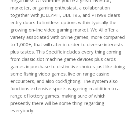
Regardless Of Whether you’re a great investor,
marketer, or gaming enthusiast, a collaboration
together with JOLLYPH, UBET95, and PH999 clears
entry doors to limitless options within typically the
growing on-line video gaming market. We All offer a
variety associated with online games, more compared
to 1,000+, that will cater in order to diverse interests
plus tastes. This Specific includes every thing coming
from classic slot machine game devices plus cards
games in purchase to distinctive choices just like doing
some fishing video games, live on range casino
encounters, and also cockfighting. The system also
functions extensive sports wagering in addition to a
range of lottery games, making sure of which
presently there will be some thing regarding
everybody.