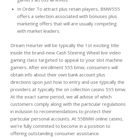
In Order To attract plus retain players, BMW555
offers a selection associated with bonuses plus
marketing offers that will are usually competing
with market leaders.
Dream Heurter will be typically the 1st exciting title
inside the brand-new Cash Steering Wheel live video
gaming class targeted to appeal to your slot machine
gamers. After enrollment 555 bmw, consumers will
obtain info about their own bank account plus
directions upon just how to entry and use typically the
providers at typically the on collection casino 555 bmw.
At the exact same period, we all advise of which
customers comply along with the particular regulations
in inclusion to recommendations to protect their
particular personal accounts. At 55BMW online casino,
we’re fully commited to become in a position to
offering outstanding consumer assistance.