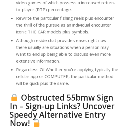
video games of which possess a increased return-
to-player (RTP) percentage.
Rewrite the particular fishing reels plus encounter
the thrill of the pursue as an individual encounter
iconic THE CAR models plus symbols.
Although reside chat provides ease, right now
there usually are situations when a person may
want to end up being able to discuss even more
extensive information.
Regardless Of Whether you’re applying typically the
cellular app or COMPUTER, the particular method
will be quick plus the same.
Obstructed 55bmw Sign
In – Sign-up Links? Uncover
Speedy Alternative Entry
Now!