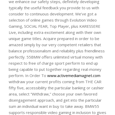
we enhance our safety steps, definitely developing
typically the useful feedback you provide to us with
consider to continuous development. We’ve got a
selection of online games through Evolution Video
Gaming, SOCIAL FEAR, Top Player, plus KARESSERE
Live, including extra excitement along with their own
unique game titles. Acquire prepared in order to be
amazed simply by our very competent retailers that
balance professionalism and reliability plus friendliness
perfectly. 55BMW offers unlimited virtual money with
respect to free of charge sport perform to end up
being capable to put together regarding real-money
perform. In Order To
www.activemediamagnet.com
withdraw your current profits coming from THE CAR
fifty five, accessibility the particular banking or cashier
area, select “Withdraw,” choose your own favored
disengagement approach, and get into the particular
sum an individual want in buy to take away. BMW55
supports responsible video gaming in inclusion to gives