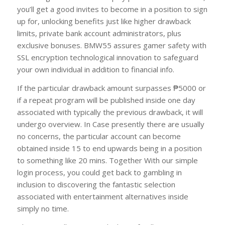
you’ll get a good invites to become in a position to sign
up for, unlocking benefits just like higher drawback
limits, private bank account administrators, plus
exclusive bonuses. BMW55 assures gamer safety with
SSL encryption technological innovation to safeguard
your own individual in addition to financial info.
If the particular drawback amount surpasses ₱5000 or
if a repeat program will be published inside one day
associated with typically the previous drawback, it will
undergo overview. In Case presently there are usually
no concerns, the particular account can become
obtained inside 15 to end upwards being in a position
to something like 20 mins. Together With our simple
login process, you could get back to gambling in
inclusion to discovering the fantastic selection
associated with entertainment alternatives inside
simply no time.