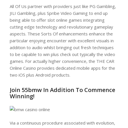
All Of Us partner with providers just like PG Gambling,
JILI Gambling, plus Spribe Video Gaming to end up
being able to offer slot online games integrating
cutting edge technology and revolutionary gameplay
aspects. These Sorts Of enhancements enhance the
particular enjoying encounter with excellent visuals in
addition to audio whilst bringing out fresh techniques
to be capable to win plus check out typically the video
games. For actually higher convenience, the THE CAR
Online Casino provides dedicated mobile apps for the
two iOS plus Android products.
Join 55bmw In Addition To Commence
Winning!
Via a continuous procedure associated with evolution,