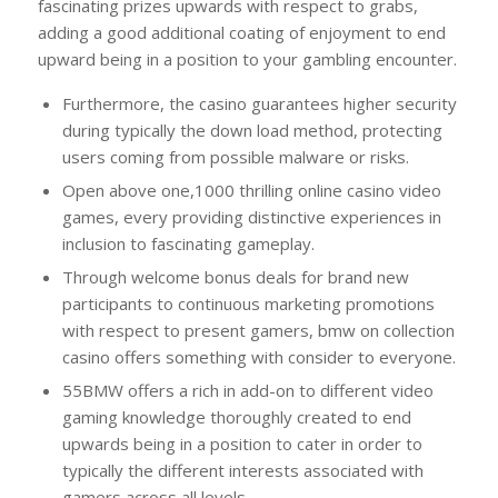
fascinating prizes upwards with respect to grabs,
adding a good additional coating of enjoyment to end
upward being in a position to your gambling encounter.
Furthermore, the casino guarantees higher security
during typically the down load method, protecting
users coming from possible malware or risks.
Open above one,1000 thrilling online casino video
games, every providing distinctive experiences in
inclusion to fascinating gameplay.
Through welcome bonus deals for brand new
participants to continuous marketing promotions
with respect to present gamers, bmw on collection
casino offers something with consider to everyone.
55BMW offers a rich in add-on to different video
gaming knowledge thoroughly created to end
upwards being in a position to cater in order to
typically the different interests associated with
gamers across all levels.