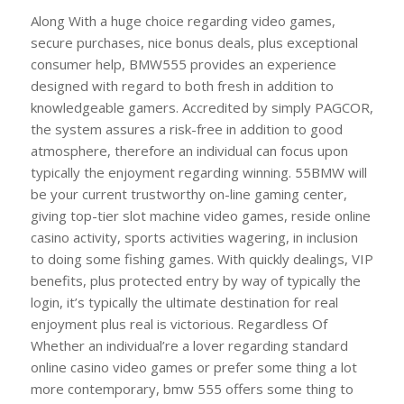
Along With a huge choice regarding video games,
secure purchases, nice bonus deals, plus exceptional
consumer help, BMW555 provides an experience
designed with regard to both fresh in addition to
knowledgeable gamers. Accredited by simply PAGCOR,
the system assures a risk-free in addition to good
atmosphere, therefore an individual can focus upon
typically the enjoyment regarding winning. 55BMW will
be your current trustworthy on-line gaming center,
giving top-tier slot machine video games, reside online
casino activity, sports activities wagering, in inclusion
to doing some fishing games. With quickly dealings, VIP
benefits, plus protected entry by way of typically the
login, it’s typically the ultimate destination for real
enjoyment plus real is victorious. Regardless Of
Whether an individual’re a lover regarding standard
online casino video games or prefer some thing a lot
more contemporary, bmw 555 offers some thing to