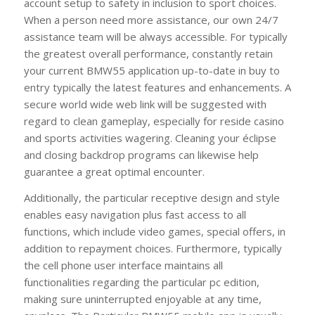
account setup to safety in inclusion to sport choices.
When a person need more assistance, our own 24/7
assistance team will be always accessible. For typically
the greatest overall performance, constantly retain
your current BMW55 application up-to-date in buy to
entry typically the latest features and enhancements. A
secure world wide web link will be suggested with
regard to clean gameplay, especially for reside casino
and sports activities wagering. Cleaning your éclipse
and closing backdrop programs can likewise help
guarantee a great optimal encounter.
Additionally, the particular receptive design and style
enables easy navigation plus fast access to all
functions, which include video games, special offers, in
addition to repayment choices. Furthermore, typically
the cell phone user interface maintains all
functionalities regarding the particular pc edition,
making sure uninterrupted enjoyable at any time,