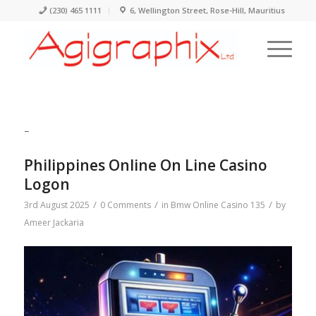
(230) 465 1111
6, Wellington Street, Rose-Hill, Mauritius
–
Philippines Online On Line Casino
Logon
/
/
/
3rd August 2025
0 Comments
in
Bmw Online Casino 135
by
Ameer Jackaria