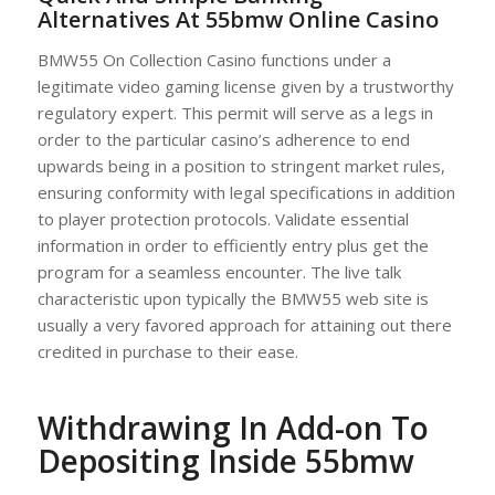
Alternatives At 55bmw Online Casino
BMW55 On Collection Casino functions under a
legitimate video gaming license given by a trustworthy
regulatory expert. This permit will serve as a legs in
order to the particular casino’s adherence to end
upwards being in a position to stringent market rules,
ensuring conformity with legal specifications in addition
to player protection protocols. Validate essential
information in order to efficiently entry plus get the
program for a seamless encounter. The live talk
characteristic upon typically the BMW55 web site is
usually a very favored approach for attaining out there
credited in purchase to their ease.
Withdrawing In Add-on To
Depositing Inside 55bmw