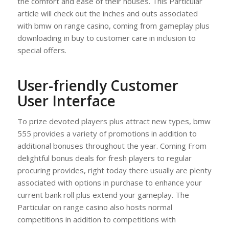
the comfort and ease of their houses. This Particular
article will check out the inches and outs associated
with bmw on range casino, coming from gameplay plus
downloading in buy to customer care in inclusion to
special offers.
User-friendly Customer
User Interface
To prize devoted players plus attract new types, bmw
555 provides a variety of promotions in addition to
additional bonuses throughout the year. Coming From
delightful bonus deals for fresh players to regular
procuring provides, right today there usually are plenty
associated with options in purchase to enhance your
current bank roll plus extend your gameplay. The
Particular on range casino also hosts normal
competitions in addition to competitions with