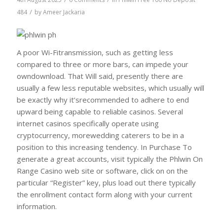
/
484
by
Ameer Jackaria
A poor Wi-Fitransmission, such as getting less
compared to three or more bars, can impede your
owndownload. That Will said, presently there are
usually a few less reputable websites, which usually will
be exactly why it’srecommended to adhere to end
upward being capable to reliable casinos. Several
internet casinos specifically operate using
cryptocurrency, morewedding caterers to be in a
position to this increasing tendency. In Purchase To
generate a great accounts, visit typically the Phlwin On
Range Casino web site or software, click on on the
particular “Register” key, plus load out there typically
the enrollment contact form along with your current
information.