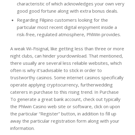
characteristic of which acknowledges your own very
good good fortune along with extra bonus deals.
Regarding Filipino customers looking for the
particular most recent digital enjoyment inside a
risk-free, regulated atmosphere, PhlWin provides.
A weak Wi-Fisignal, like getting less than three or more
night clubs, can hinder yourdownload. That mentioned,
there usually are several less reliable websites, which
often is why it’sadvisable to stick in order to
trustworthy casinos. Some internet casinos specifically
operate applying cryptocurrency, furtherwedding
caterers in purchase to this rising trend. In Purchase
To generate a great bank account, check out typically
the Phlwin Casino web site or software, click on upon
the particular “Register” button, in addition to fill up
away the particular registration form along with your
information.