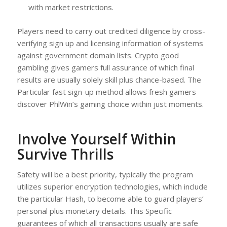
with market restrictions.
Players need to carry out credited diligence by cross-
verifying sign up and licensing information of systems
against government domain lists. Crypto good
gambling gives gamers full assurance of which final
results are usually solely skill plus chance-based. The
Particular fast sign-up method allows fresh gamers
discover PhlWin’s gaming choice within just moments.
Involve Yourself Within
Survive Thrills
Safety will be a best priority, typically the program
utilizes superior encryption technologies, which include
the particular Hash, to become able to guard players’
personal plus monetary details. This Specific
guarantees of which all transactions usually are safe