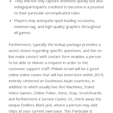
They Will not only capture attention quickly but also
indulgeparticipants credited to become in a position
to their particular uncomplicated rules.
Players may anticipate quick loading occasions,
minimum lag, and high-quality graphics throughout
all games.
Furthermore, typically the lookup package provides a
assist choice regarding specific questions, and the on-
line make contact with contact form enables a person
to be able to deliver a request in order to the
customer support staff. Philwin Israel will be a good
online online casino that will has been born within 2019,
entirely centered on Southeast Asian countries, in
addition to which usually has Slot Machines, Stand
Video Games, Online Poker, Keno, Stop, Scratchcards
and furthermore a Survive Casino. Or, check away the
unique Endless Black jack, where a person may add
chips at your current own pace. This Particular is