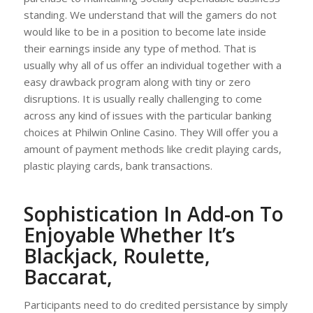
standing. We understand that will the gamers do not
would like to be in a position to become late inside
their earnings inside any type of method. That is
usually why all of us offer an individual together with a
easy drawback program along with tiny or zero
disruptions. It is usually really challenging to come
across any kind of issues with the particular banking
choices at Philwin Online Casino. They Will offer you a
amount of payment methods like credit playing cards,
plastic playing cards, bank transactions.
Sophistication In Add-on To
Enjoyable Whether It’s
Blackjack, Roulette,
Baccarat,
Participants need to do credited persistance by simply