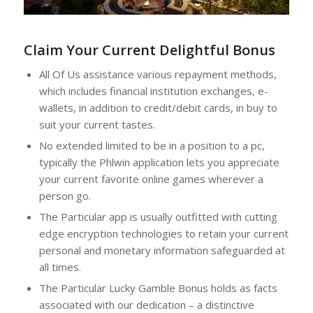
Claim Your Current Delightful Bonus
All Of Us assistance various repayment methods,
which includes financial institution exchanges, e-
wallets, in addition to credit/debit cards, in buy to
suit your current tastes.
No extended limited to be in a position to a pc,
typically the Phlwin application lets you appreciate
your current favorite online games wherever a
person go.
The Particular app is usually outfitted with cutting
edge encryption technologies to retain your current
personal and monetary information safeguarded at
all times.
The Particular Lucky Gamble Bonus holds as facts
associated with our dedication – a distinctive