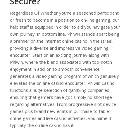
Secure?
Regardless Of Whether you’re a seasoned participant
or fresh to become in a position to on-line gaming, our
help staff is equipped in order to aid you navigate your
own journey. In bottom line, Phlwin stands apart being
a premier on the internet online casino in the Israel,
providing a diverse and impressive video gaming
encounter. Start on an exciting journey along with
Phlwin, where the blend associated with top-notch
enjoyment in add-on to smooth convenience
generates a video gaming program of which genuinely
elevates the on-line casino encounter. Phlwin Casino
functions a huge selection of gambling companies,
ensuring that gamers have got simply no shortage
regarding alternatives. From progressive slot device
games plus brand new emits in purchase to table
online games and live casino activities, you name it,
typically the on line casino has it.