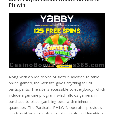
Phlwin
Along With a wide choice of slots in addition to table
online games, the website gives anything for all
participants. The site is accessible to everybody, which
include a genuine program, which allows gamers in
purchase to place gambling bets with minimum
quantities. The Particular PHLWIN operator provides
an straightforward software plus a safe and fun video