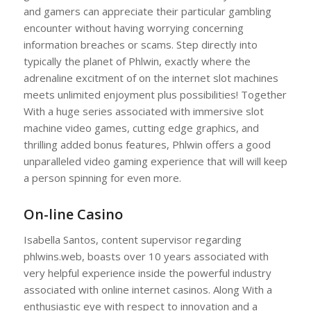
and gamers can appreciate their particular gambling
encounter without having worrying concerning
information breaches or scams. Step directly into
typically the planet of Phlwin, exactly where the
adrenaline excitment of on the internet slot machines
meets unlimited enjoyment plus possibilities! Together
With a huge series associated with immersive slot
machine video games, cutting edge graphics, and
thrilling added bonus features, Phlwin offers a good
unparalleled video gaming experience that will will keep
a person spinning for even more.
On-line Casino
Isabella Santos, content supervisor regarding
phlwins.web, boasts over 10 years associated with
very helpful experience inside the powerful industry
associated with online internet casinos. Along With a
enthusiastic eye with respect to innovation and a