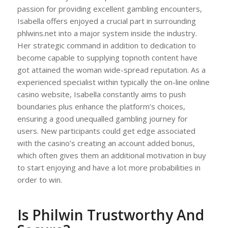
passion for providing excellent gambling encounters,
Isabella offers enjoyed a crucial part in surrounding
phlwins.net into a major system inside the industry.
Her strategic command in addition to dedication to
become capable to supplying topnoth content have
got attained the woman wide-spread reputation. As a
experienced specialist within typically the on-line online
casino website, Isabella constantly aims to push
boundaries plus enhance the platform’s choices,
ensuring a good unequalled gambling journey for
users. New participants could get edge associated
with the casino’s creating an account added bonus,
which often gives them an additional motivation in buy
to start enjoying and have a lot more probabilities in
order to win.
Is Philwin Trustworthy And