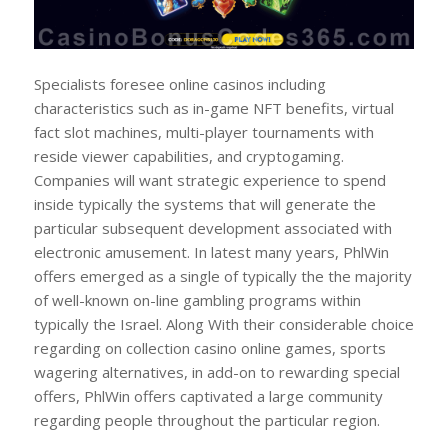
Specialists foresee online casinos including
characteristics such as in-game NFT benefits, virtual
fact slot machines, multi-player tournaments with
reside viewer capabilities, and cryptogaming.
Companies will want strategic experience to spend
inside typically the systems that will generate the
particular subsequent development associated with
electronic amusement. In latest many years, PhlWin
offers emerged as a single of typically the the majority
of well-known on-line gambling programs within
typically the Israel. Along With their considerable choice
regarding on collection casino online games, sports
wagering alternatives, in add-on to rewarding special
offers, PhlWin offers captivated a large community
regarding people throughout the particular region.