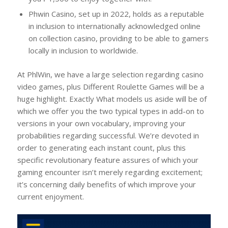
Phwin Casino, set up in 2022, holds as a reputable
in inclusion to internationally acknowledged online
on collection casino, providing to be able to gamers
locally in inclusion to worldwide.
At PhlWin, we have a large selection regarding casino
video games, plus Different Roulette Games will be a
huge highlight. Exactly What models us aside will be of
which we offer you the two typical types in add-on to
versions in your own vocabulary, improving your
probabilities regarding successful. We’re devoted in
order to generating each instant count, plus this
specific revolutionary feature assures of which your
gaming encounter isn’t merely regarding excitement;
it’s concerning daily benefits of which improve your
current enjoyment.