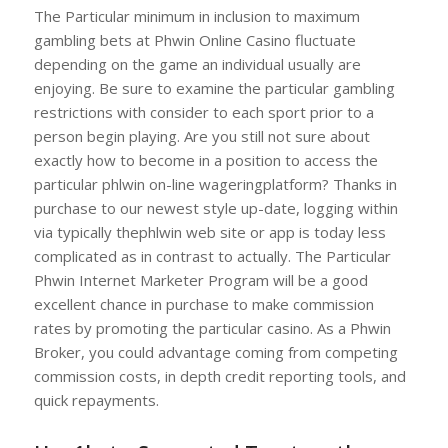
The Particular minimum in inclusion to maximum
gambling bets at Phwin Online Casino fluctuate
depending on the game an individual usually are
enjoying. Be sure to examine the particular gambling
restrictions with consider to each sport prior to a
person begin playing. Are you still not sure about
exactly how to become in a position to access the
particular phlwin on-line wageringplatform? Thanks in
purchase to our newest style up-date, logging within
via typically thephlwin web site or app is today less
complicated as in contrast to actually. The Particular
Phwin Internet Marketer Program will be a good
excellent chance in purchase to make commission
rates by promoting the particular casino. As a Phwin
Broker, you could advantage coming from competing
commission costs, in depth credit reporting tools, and
quick repayments.