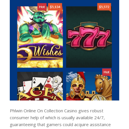
Phlwin Online On Collection Casino gives robust
consumer help of which is usually available 24/7,
guaranteeing that gamers could acquire assistance