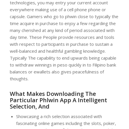
technologies, you may entry your current account
everywhere making use of a cell phone phone or
capsule. Gamers who go to phwin close to typically the
time acquire in purchase to enjoy a few regarding the
many cherished at any kind of period associated with
day time. These People provide resources and tools
with respect to participants in purchase to sustain a
well-balanced and healthful gambling knowledge.
Typically The capability to end upwards being capable
to withdraw winnings in peso quickly in to Filipino bank
balances or ewallets also gives peacefulness of
thoughts.
What Makes Downloading The
Particular Phlwin App A Intelligent
Selection, And
Showcasing a rich selection associated with
fascinating online games including the slots, poker,