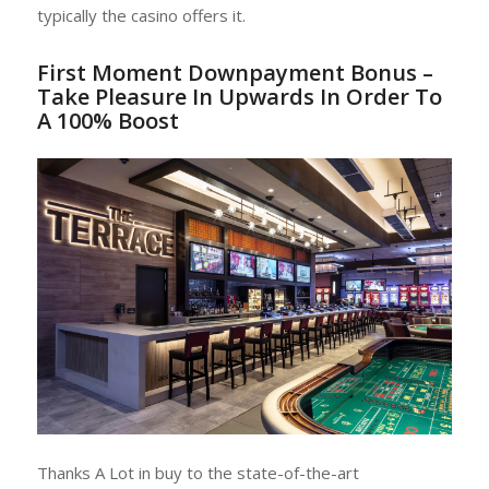
typically the casino offers it.
First Moment Downpayment Bonus –
Take Pleasure In Upwards In Order To
A 100% Boost
Thanks A Lot in buy to the state-of-the-art