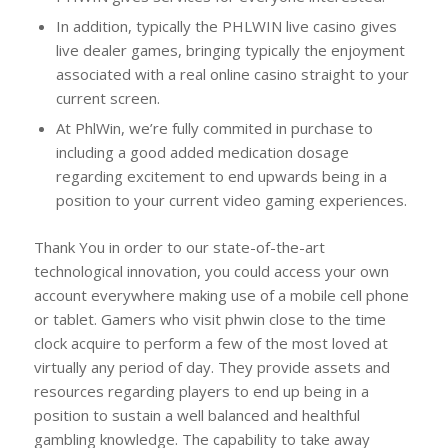
In addition, typically the PHLWIN live casino gives
live dealer games, bringing typically the enjoyment
associated with a real online casino straight to your
current screen.
At PhlWin, we’re fully commited in purchase to
including a good added medication dosage
regarding excitement to end upwards being in a
position to your current video gaming experiences.
Thank You in order to our state-of-the-art
technological innovation, you could access your own
account everywhere making use of a mobile cell phone
or tablet. Gamers who visit phwin close to the time
clock acquire to perform a few of the most loved at
virtually any period of day. They provide assets and
resources regarding players to end up being in a
position to sustain a well balanced and healthful
gambling knowledge. The capability to take away