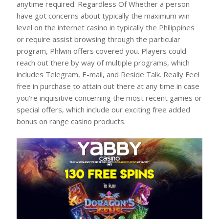
anytime required. Regardless Of Whether a person
have got concerns about typically the maximum win
level on the internet casino in typically the Philippines
or require assist browsing through the particular
program, Phlwin offers covered you. Players could
reach out there by way of multiple programs, which
includes Telegram, E-mail, and Reside Talk. Really Feel
free in purchase to attain out there at any time in case
you’re inquisitive concerning the most recent games or
special offers, which include our exciting free added
bonus on range casino products.