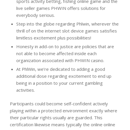
sports activity betting, fishing online game and the
live seller games PHWIN offers solutions for
everybody serious.
Step into the globe regarding Phlwin, wherever the
thrill of on the internet slot device games satisfies
limitless excitement plus possibilities!
Honesty in add-on to justice are policies that are
not able to become affected inside each
organization associated with PHWIN casino.
At PhlWin, we’re dedicated to adding a good
additional dose regarding excitement to end up
being in a position to your current gambling
activities.
Participants could become self-confident actively
playing within a protected environment exactly where
their particular rights usually are guarded. This
certification likewise means typically the online online