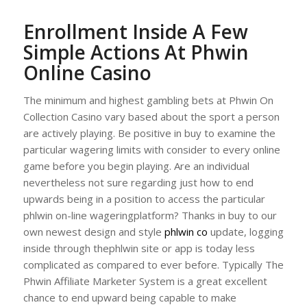
Enrollment Inside A Few
Simple Actions At Phwin
Online Casino
The minimum and highest gambling bets at Phwin On
Collection Casino vary based about the sport a person
are actively playing. Be positive in buy to examine the
particular wagering limits with consider to every online
game before you begin playing. Are an individual
nevertheless not sure regarding just how to end
upwards being in a position to access the particular
phlwin on-line wageringplatform? Thanks in buy to our
own newest design and style
phlwin co
update, logging
inside through thephlwin site or app is today less
complicated as compared to ever before. Typically The
Phwin Affiliate Marketer System is a great excellent
chance to end upward being capable to make