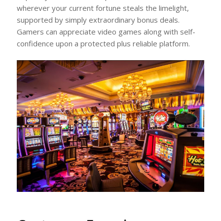
wherever your current fortune steals the limelight,
supported by simply extraordinary bonus deals.
Gamers can appreciate video games along with self-
confidence upon a protected plus reliable platform.