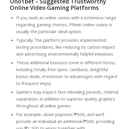
Uno1bet – Suggested Trustworthy
Online Video Gaming Platforms
If you seek an online casino with a extensive range
regarding gaming choices, Phlwin online casino is
usually the particular ideal option.
Typically The platform provides implemented
lasting procedures, like reducing its carbon impact
and advertising environmentally helpful initiatives.
These additional bonuses come in different forms,
including totally free spins, cashback, delightful
bonus deals, in inclusion to advantages with regard
to frequent enjoy.
Gamers may expect fast reloading periods, minimal
separation, in addition to superior quality graphics
throughout all online games.
For example, down payment ₱500, and we’ll
provide an individual an additional ₱500, providing
you ₱1,500 to enjoy together with.