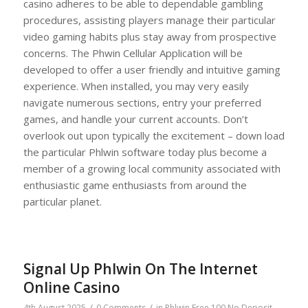
casino adheres to be able to dependable gambling
procedures, assisting players manage their particular
video gaming habits plus stay away from prospective
concerns. The Phwin Cellular Application will be
developed to offer a user friendly and intuitive gaming
experience. When installed, you may very easily
navigate numerous sections, entry your preferred
games, and handle your current accounts. Don’t
overlook out upon typically the excitement – down load
the particular Phlwin software today plus become a
member of a growing local community associated with
enthusiastic game enthusiasts from around the
particular planet.
Signal Up Phlwin On The Internet
Online Casino
/
/
4th August 2025
0 Comments
in
Phlwin Free 100 No Deposit