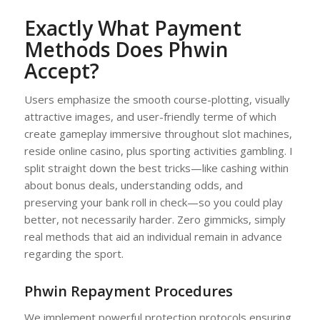
Exactly What Payment
Methods Does Phwin
Accept?
Users emphasize the smooth course-plotting, visually
attractive images, and user-friendly terme of which
create gameplay immersive throughout slot machines,
reside online casino, plus sporting activities gambling. I
split straight down the best tricks—like cashing within
about bonus deals, understanding odds, and
preserving your bank roll in check—so you could play
better, not necessarily harder. Zero gimmicks, simply
real methods that aid an individual remain in advance
regarding the sport.
Phwin Repayment Procedures
We implement powerful protection protocols ensuring