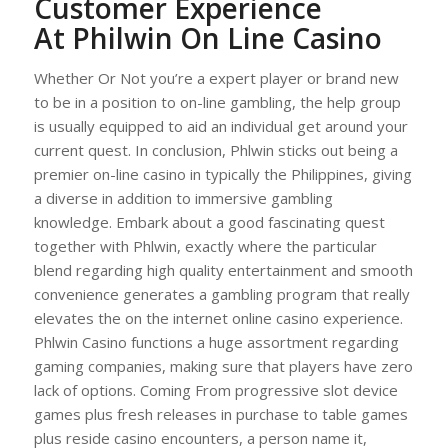
Customer Experience
At Philwin On Line Casino
Whether Or Not you’re a expert player or brand new
to be in a position to on-line gambling, the help group
is usually equipped to aid an individual get around your
current quest. In conclusion, Phlwin sticks out being a
premier on-line casino in typically the Philippines, giving
a diverse in addition to immersive gambling
knowledge. Embark about a good fascinating quest
together with Phlwin, exactly where the particular
blend regarding high quality entertainment and smooth
convenience generates a gambling program that really
elevates the on the internet online casino experience.
Phlwin Casino functions a huge assortment regarding
gaming companies, making sure that players have zero
lack of options. Coming From progressive slot device
games plus fresh releases in purchase to table games
plus reside casino encounters, a person name it,