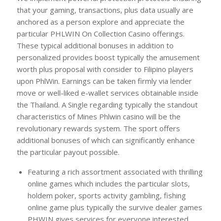
that your gaming, transactions, plus data usually are
anchored as a person explore and appreciate the
particular PHLWIN On Collection Casino offerings.
These typical additional bonuses in addition to
personalized provides boost typically the amusement
worth plus proposal with consider to Filipino players
upon PhlWin. Earnings can be taken firmly via lender
move or well-liked e-wallet services obtainable inside
the Thailand. A Single regarding typically the standout
characteristics of Mines Phlwin casino will be the
revolutionary rewards system. The sport offers
additional bonuses of which can significantly enhance
the particular payout possible.
Featuring a rich assortment associated with thrilling
online games which includes the particular slots,
holdem poker, sports activity gambling, fishing
online game plus typically the survive dealer games
PHWIN gives services for everyone interested.