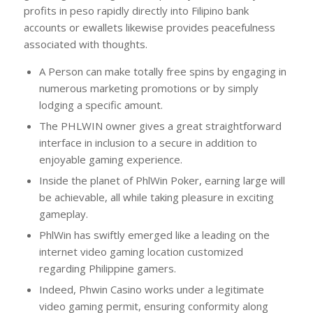
profits in peso rapidly directly into Filipino bank
accounts or ewallets likewise provides peacefulness
associated with thoughts.
A Person can make totally free spins by engaging in
numerous marketing promotions or by simply
lodging a specific amount.
The PHLWIN owner gives a great straightforward
interface in inclusion to a secure in addition to
enjoyable gaming experience.
Inside the planet of PhlWin Poker, earning large will
be achievable, all while taking pleasure in exciting
gameplay.
PhlWin has swiftly emerged like a leading on the
internet video gaming location customized
regarding Philippine gamers.
Indeed, Phwin Casino works under a legitimate
video gaming permit, ensuring conformity along