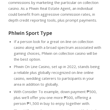
commissions by marketing the particular on collection
casino. As a Phwin Real Estate Agent, an individual
could benefit from aggressive commission rates, in
depth credit reporting tools, plus prompt payments.
Phlwin Sport Type
If a person look for a great on-line on collection
casino along with a broad spectrum associated with
gaming choices, Phlwin on collection casino will be
the best option.
Phwin On Line Casino, set up in 2022, stands being
a reliable plus globally recognized on-line online
casino, wedding caterers to participants in your
area in addition to globally.
With Consider To example, down payment ₱500,
plus we’ll offer you one more ₱500, offering a
person ₱1,500 in buy to enjoy together with.