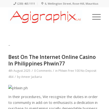
(230) 465 1111
6, Wellington Street, Rose-Hill, Mauritius
–
Best On The Internet Online Casino
In Philippines Phwin77
/
/
4th August 2025
0 Comments
in
Phlwin Free 100 No Deposit
/
484
by
Ameer Jackaria
In their procedures, We recognize the duties in order
to community in add-on to enthusiasts a dedication in
purchase to maintaining socially dependable business