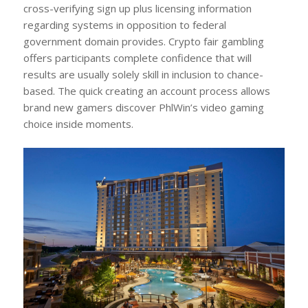
cross-verifying sign up plus licensing information
regarding systems in opposition to federal
government domain provides. Crypto fair gambling
offers participants complete confidence that will
results are usually solely skill in inclusion to chance-
based. The quick creating an account process allows
brand new gamers discover PhlWin’s video gaming
choice inside moments.