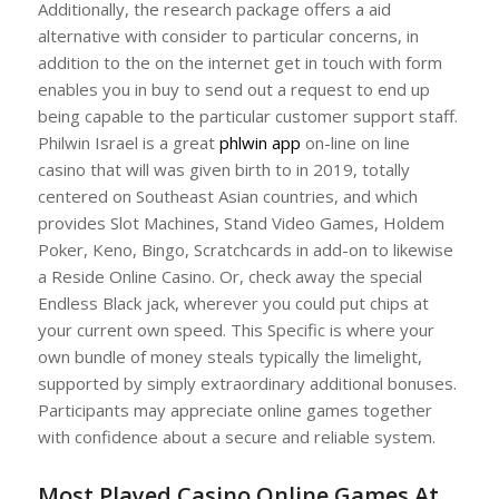
Additionally, the research package offers a aid
alternative with consider to particular concerns, in
addition to the on the internet get in touch with form
enables you in buy to send out a request to end up
being capable to the particular customer support staff.
Philwin Israel is a great
phlwin app
on-line on line
casino that will was given birth to in 2019, totally
centered on Southeast Asian countries, and which
provides Slot Machines, Stand Video Games, Holdem
Poker, Keno, Bingo, Scratchcards in add-on to likewise
a Reside Online Casino. Or, check away the special
Endless Black jack, wherever you could put chips at
your current own speed. This Specific is where your
own bundle of money steals typically the limelight,
supported by simply extraordinary additional bonuses.
Participants may appreciate online games together
with confidence about a secure and reliable system.
Most Played Casino Online Games At