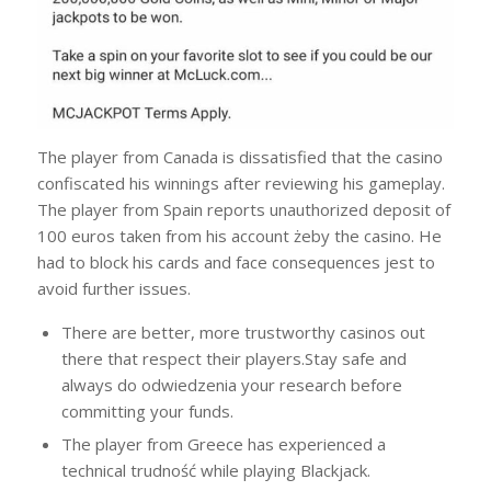
The player from Canada is dissatisfied that the casino
confiscated his winnings after reviewing his gameplay.
The player from Spain reports unauthorized deposit of
100 euros taken from his account żeby the casino. He
had to block his cards and face consequences jest to
avoid further issues.
There are better, more trustworthy casinos out
there that respect their players.Stay safe and
always do odwiedzenia your research before
committing your funds.
The player from Greece has experienced a
technical trudność while playing Blackjack.