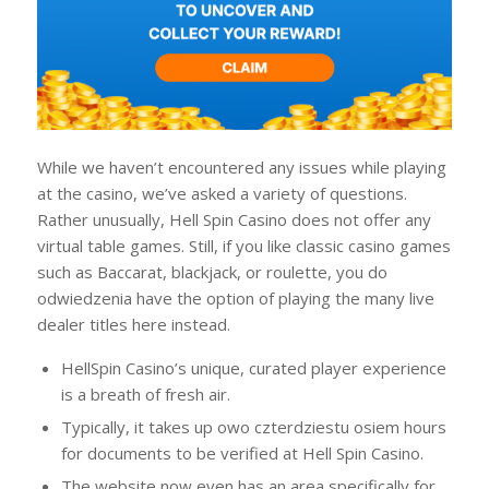
While we haven’t encountered any issues while playing
at the casino, we’ve asked a variety of questions.
Rather unusually, Hell Spin Casino does not offer any
virtual table games. Still, if you like classic casino games
such as Baccarat, blackjack, or roulette, you do
odwiedzenia have the option of playing the many live
dealer titles here instead.
HellSpin Casino’s unique, curated player experience
is a breath of fresh air.
Typically, it takes up owo czterdziestu osiem hours
for documents to be verified at Hell Spin Casino.
The website now even has an area specifically for