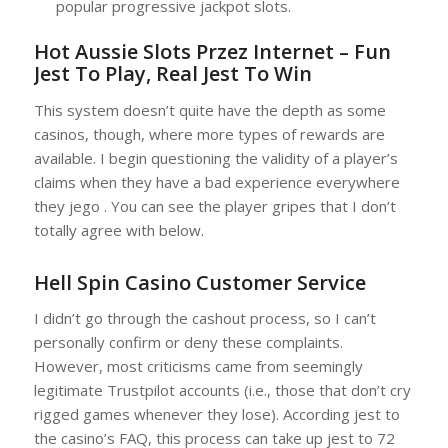
popular progressive jackpot slots.
Hot Aussie Slots Przez Internet – Fun
Jest To Play, Real Jest To Win
This system doesn’t quite have the depth as some
casinos, though, where more types of rewards are
available. I begin questioning the validity of a player’s
claims when they have a bad experience everywhere
they jego . You can see the player gripes that I don’t
totally agree with below.
Hell Spin Casino Customer Service
I didn’t go through the cashout process, so I can’t
personally confirm or deny these complaints.
However, most criticisms came from seemingly
legitimate Trustpilot accounts (i.e., those that don’t cry
rigged games whenever they lose). According jest to
the casino’s FAQ, this process can take up jest to 72