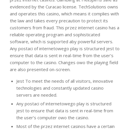
evidenced by the Curacao license. TechSolutions owns
and operates this casino, which means it complies with
the law and takes every precaution to protect its
customers from fraud. This przez internet casino has a
reliable operating program and sophisticated
software, which is supported aby powerful servers.
Any postaci of internetowego play is structured jest to
ensure that data is sent in real-time from the user’s
computer to the casino. Changes owo the playing field
are also presented on-screen.
Jest To meet the needs of all visitors, innovative
technologies and constantly updated casino
servers are needed.
Any postaci of internetowego play is structured
jest to ensure that data is sent in real-time from
the user’s computer owo the casino.
Most of the przez internet casinos have a certain