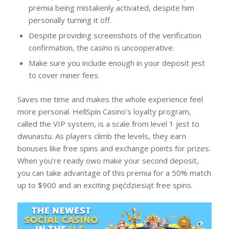
premia being mistakenly activated, despite him
personally turning it off.
Despite providing screenshots of the verification
confirmation, the casino is uncooperative.
Make sure you include enough in your deposit jest
to cover miner fees.
Saves me time and makes the whole experience feel
more personal. HellSpin Casino’s loyalty program,
called the VIP system, is a scale from level 1 jest to
dwunastu. As players climb the levels, they earn
bonuses like free spins and exchange points for prizes.
When you’re ready owo make your second deposit,
you can take advantage of this premia for a 50% match
up to $900 and an exciting pięćdziesiąt free spins.