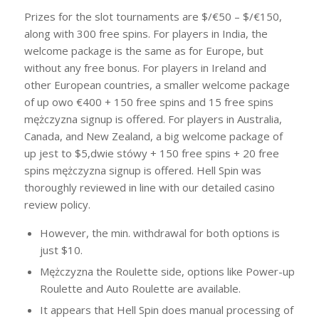
Prizes for the slot tournaments are $/€50 – $/€150,
along with 300 free spins. For players in India, the
welcome package is the same as for Europe, but
without any free bonus. For players in Ireland and
other European countries, a smaller welcome package
of up owo €400 + 150 free spins and 15 free spins
mężczyzna signup is offered. For players in Australia,
Canada, and New Zealand, a big welcome package of
up jest to $5,dwie stówy + 150 free spins + 20 free
spins mężczyzna signup is offered. Hell Spin was
thoroughly reviewed in line with our detailed casino
review policy.
However, the min. withdrawal for both options is
just $10.
Mężczyzna the Roulette side, options like Power-up
Roulette and Auto Roulette are available.
It appears that Hell Spin does manual processing of