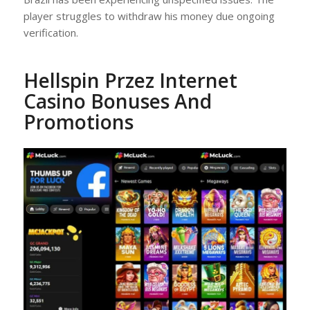
player struggles to withdraw his money due ongoing
verification.
Hellspin Przez Internet
Casino Bonuses And
Promotions