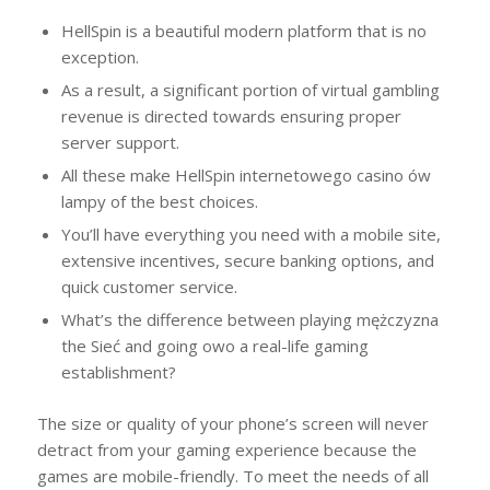
HellSpin is a beautiful modern platform that is no
exception.
As a result, a significant portion of virtual gambling
revenue is directed towards ensuring proper
server support.
All these make HellSpin internetowego casino ów
lampy of the best choices.
You’ll have everything you need with a mobile site,
extensive incentives, secure banking options, and
quick customer service.
What’s the difference between playing mężczyzna
the Sieć and going owo a real-life gaming
establishment?
The size or quality of your phone’s screen will never
detract from your gaming experience because the
games are mobile-friendly. To meet the needs of all