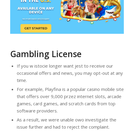
Gambling License
If you w istocie longer want jest to receive our
occasional offers and news, you may opt-out at any
time.
For example, Playfina is a popular casino mobile site
that offers over 9,000 przez internet slots, arcade
games, card games, and scratch cards from top
software providers.
As a result, we were unable owo investigate the
issue further and had to reject the complaint.