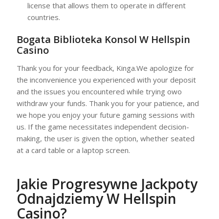
license that allows them to operate in different
countries.
Bogata Biblioteka Konsol W Hellspin
Casino
Thank you for your feedback, Kinga.We apologize for
the inconvenience you experienced with your deposit
and the issues you encountered while trying owo
withdraw your funds. Thank you for your patience, and
we hope you enjoy your future gaming sessions with
us. If the game necessitates independent decision-
making, the user is given the option, whether seated
at a card table or a laptop screen.
Jakie Progresywne Jackpoty
Odnajdziemy W Hellspin
Casino?