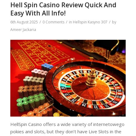
Hell Spin Casino Review Quick And
Easy With All Info!
/
/
/
6th August 2025
0 Comments
in
Hellspin Kasyno 307
by
Ameer Jackaria
HellSpin Casino offers a wide variety of internetowego
pokies and slots, but they don’t have Live Slots in the