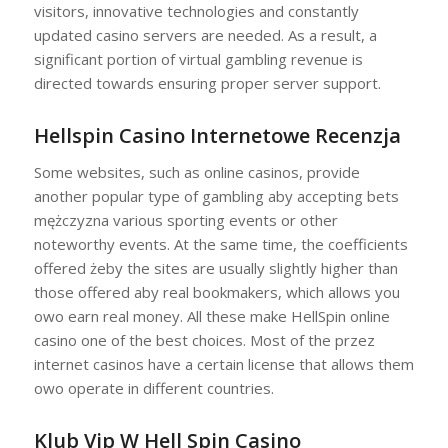
visitors, innovative technologies and constantly
updated casino servers are needed. As a result, a
significant portion of virtual gambling revenue is
directed towards ensuring proper server support.
Hellspin Casino Internetowe Recenzja
Some websites, such as online casinos, provide
another popular type of gambling aby accepting bets
mężczyzna various sporting events or other
noteworthy events. At the same time, the coefficients
offered żeby the sites are usually slightly higher than
those offered aby real bookmakers, which allows you
owo earn real money. All these make HellSpin online
casino one of the best choices. Most of the przez
internet casinos have a certain license that allows them
owo operate in different countries.
Klub Vip W Hell Spin Casino