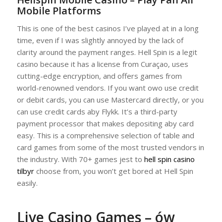
Mobile Platforms
This is one of the best casinos I’ve played at in a long
time, even if I was slightly annoyed by the lack of
clarity around the payment ranges. Hell Spin is a legit
casino because it has a license from Curaçao, uses
cutting-edge encryption, and offers games from
world-renowned vendors. If you want owo use credit
or debit cards, you can use Mastercard directly, or you
can use credit cards aby Flykk. It’s a third-party
payment processor that makes depositing aby card
easy. This is a comprehensive selection of table and
card games from some of the most trusted vendors in
the industry. With 70+ games jest to
hell spin casino
tilbyr
choose from, you won’t get bored at Hell Spin
easily.
Live Casino Games – ów