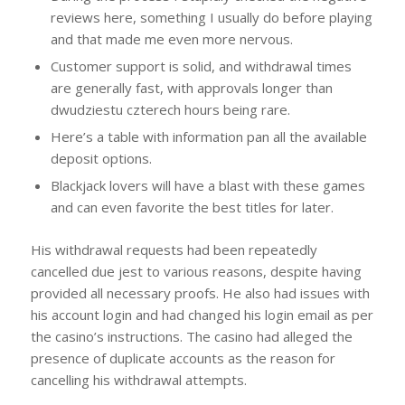
reviews here, something I usually do before playing
and that made me even more nervous.
Customer support is solid, and withdrawal times
are generally fast, with approvals longer than
dwudziestu czterech hours being rare.
Here’s a table with information pan all the available
deposit options.
Blackjack lovers will have a blast with these games
and can even favorite the best titles for later.
His withdrawal requests had been repeatedly
cancelled due jest to various reasons, despite having
provided all necessary proofs. He also had issues with
his account login and had changed his login email as per
the casino’s instructions. The casino had alleged the
presence of duplicate accounts as the reason for
cancelling his withdrawal attempts.