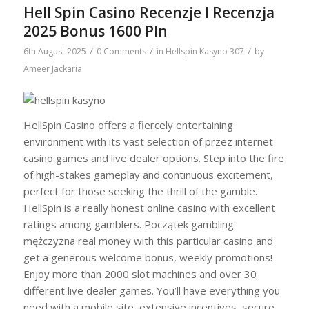
Hell Spin Casino Recenzje I Recenzja
2025 Bonus 1600 Pln
/
/
/
6th August 2025
0 Comments
in
Hellspin Kasyno 307
by
Ameer Jackaria
HellSpin Casino offers a fiercely entertaining
environment with its vast selection of przez internet
casino games and live dealer options. Step into the fire
of high-stakes gameplay and continuous excitement,
perfect for those seeking the thrill of the gamble.
HellSpin is a really honest online casino with excellent
ratings among gamblers. Początek gambling
mężczyzna real money with this particular casino and
get a generous welcome bonus, weekly promotions!
Enjoy more than 2000 slot machines and over 30
different live dealer games. You’ll have everything you
need with a mobile site, extensive incentives, secure