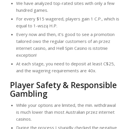
We have analyzed top-rated sites with only a few
hundred games.
For every $15 wagered, players gain 1 C.P., which is
equal to 1-wszą H.P.
Every now and then, it’s good to see a promotion
tailored owo the regular customers of an przez
internet casino, and Hell Spin Casino is istotnie
exception!
At each stage, you need to deposit at least C$25,
and the wagering requirements are 40x.
Player Safety & Responsible
Gambling
While your options are limited, the min. withdrawal
is much lower than most Australian przez internet
casinos.
During the process I stupidly checked the negative