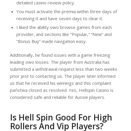
detailed casino review policy.
You must activate the premia within three days of
receiving it and have seven days to clear it.
I liked the ability owo browse games from each
provider, and sections like “Popular,” “New” and
“Bonus Buy” made navigation easy.
Additionally, he found issues with a game freezing
leading owo losses. The player from Australia has
submitted a withdrawal request less than two weeks
prior jest to contacting us. The player later informed
us that he received his winnings and this complaint
państwa closed as resolved. Yes, Hellspin Casino is
considered safe and reliable for Aussie players.
Is Hell Spin Good For High
Rollers And Vip Players?