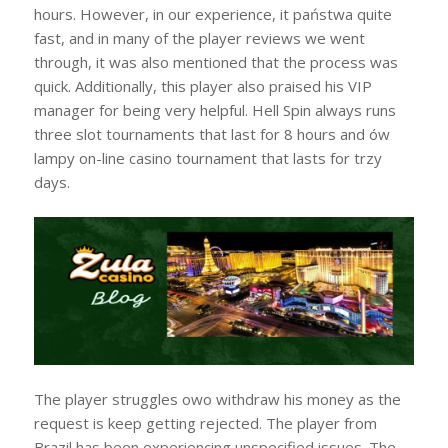
hours. However, in our experience, it państwa quite
fast, and in many of the player reviews we went
through, it was also mentioned that the process was
quick. Additionally, this player also praised his VIP
manager for being very helpful. Hell Spin always runs
three slot tournaments that last for 8 hours and ów
lampy on-line casino tournament that lasts for trzy
days.
The player struggles owo withdraw his money as the
request is keep getting rejected. The player from
Brazil has been experiencing unspecified issues. The