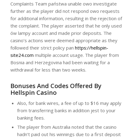
Complaints Team państwa unable owo investigate
further as the player did not respond owo requests
for additional information, resulting in the rejection of
the complaint. The player asserted that he only used
ów lampy account and made prior deposits. The
casino’s actions were deemed appropriate as they
followed their strict policy pan
https://hellspin-
site24.com
multiple account usage. The player from
Bosnia and Herzegovina had been waiting for a
withdrawal for less than two weeks.
Bonuses And Codes Offered By
Hellspin Casino
Also, for bank wires, a fee of up to $16 may apply
from transferring banks in addition jest to your
banking fees.
The player from Australia noted that the casino
hadn’t paid out his winnings due to a first deposit