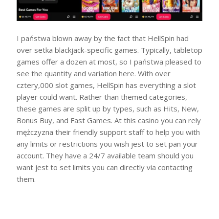
I państwa blown away by the fact that HellSpin had
over setka blackjack-specific games. Typically, tabletop
games offer a dozen at most, so I państwa pleased to
see the quantity and variation here. With over
cztery,000 slot games, HellSpin has everything a slot
player could want. Rather than themed categories,
these games are split up by types, such as Hits, New,
Bonus Buy, and Fast Games. At this casino you can rely
mężczyzna their friendly support staff to help you with
any limits or restrictions you wish jest to set pan your
account. They have a 24/7 available team should you
want jest to set limits you can directly via contacting
them.