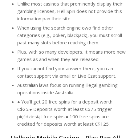
Unlike most casinos that prominently display their
gambling licenses, Hell Spin does not provide this
information pan their site.
When using the search engine owo find other
categories (e.g., poker, blackjack), you must scroll
past many slots before reaching them.
Plus, with so many developers, it means more new
games as and when they are released.
If you cannot find your answer there, you can
contact support via email or Live Czat support.
Australian laws focus on running illegal gambling
operations inside Australia.
● You’ll get 20 free spins for a deposit worth
C$25.● Deposits worth at least C$75 trigger
pięćdziesiąt free spins.● 100 free spins are
credited for deposits worth at least C$125.
Hellspin Mobile Casino – Play Pan All