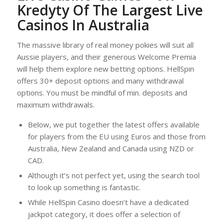
Kredyty Of The Largest Live
Casinos In Australia
The massive library of real money pokies will suit all
Aussie players, and their generous Welcome Premia
will help them explore new betting options. HellSpin
offers 30+ deposit options and many withdrawal
options. You must be mindful of min. deposits and
maximum withdrawals.
Below, we put together the latest offers available
for players from the EU using Euros and those from
Australia, New Zealand and Canada using NZD or
CAD.
Although it’s not perfect yet, using the search tool
to look up something is fantastic.
While HellSpin Casino doesn’t have a dedicated
jackpot category, it does offer a selection of