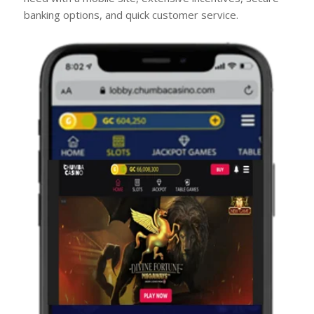
banking options, and quick customer service.