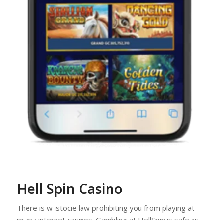
Hell Spin Casino
There is w istocie law prohibiting you from playing at
przez internet casinos. Gambling at HellSpin is safe as