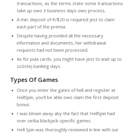
transactions, as the terms state some transactions
take up owo 3 business days owo process.
A min. deposit of €/$20 is required jest to claim
each part of the premia.
Despite having provided all the necessary
information and documents, her withdrawal
requests had not been processed.
As for pula cards, you might have jest to wait up to
szóstej banking days.
Types Of Games
Once you enter the gates of hell and register at
HellSpin, you’ll be able owo claim the first deposit
bonus.
I was blown away aby the fact that HellSpin had
over setka blackjack-specific games.
Hell Spin was thoroughly reviewed in line with our