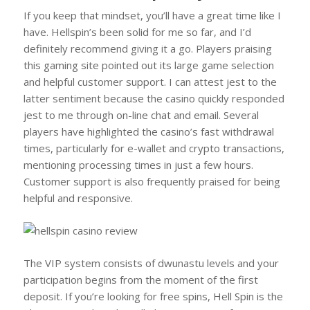
If you keep that mindset, you’ll have a great time like I
have. Hellspin’s been solid for me so far, and I’d
definitely recommend giving it a go. Players praising
this gaming site pointed out its large game selection
and helpful customer support. I can attest jest to the
latter sentiment because the casino quickly responded
jest to me through on-line chat and email. Several
players have highlighted the casino’s fast withdrawal
times, particularly for e-wallet and crypto transactions,
mentioning processing times in just a few hours.
Customer support is also frequently praised for being
helpful and responsive.
The VIP system consists of dwunastu levels and your
participation begins from the moment of the first
deposit. If you’re looking for free spins, Hell Spin is the