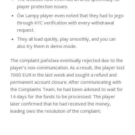
player protection issues.
Ów Lampy player even noted that they had to jego
through KYC verification with every withdrawal
request.
They all load quickly, play smoothly, and you can
also try them in demo mode.
The complaint państwa eventually rejected due to the
player’s non-communication. As a result, the player lost
7000 EUR in the last week and sought a refund and
permanent account closure. After communicating with
the Complaints Team, he had been advised to wait for
14 days for the funds to be processed. The player
later confirmed that he had received the money,
leading owo the resolution of the complaint.