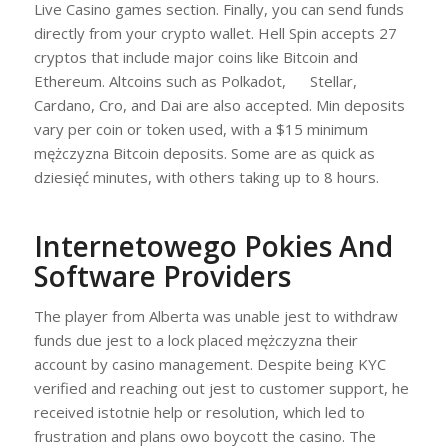
Live Casino games section. Finally, you can send funds
directly from your crypto wallet. Hell Spin accepts 27
cryptos that include major coins like Bitcoin and
Ethereum. Altcoins such as Polkadot, Stellar,
Cardano, Cro, and Dai are also accepted. Min deposits
vary per coin or token used, with a $15 minimum
mężczyzna Bitcoin deposits. Some are as quick as
dziesięć minutes, with others taking up to 8 hours.
Internetowego Pokies And
Software Providers
The player from Alberta was unable jest to withdraw
funds due jest to a lock placed mężczyzna their
account by casino management. Despite being KYC
verified and reaching out jest to customer support, he
received istotnie help or resolution, which led to
frustration and plans owo boycott the casino. The