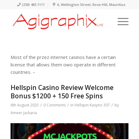
(230) 465 1111
6, Wellington Street, Rose-Hill, Mauritius
Most of the przez internet casinos have a certain
license that allows them owo operate in different
countries. –
Hellspin Casino Review Welcome
Bonus $1200 + 150 Free Spins
/
/
/
6th August 2025
0 Comments
in
Hellspin Kasyno 307
by
Ameer Jackaria