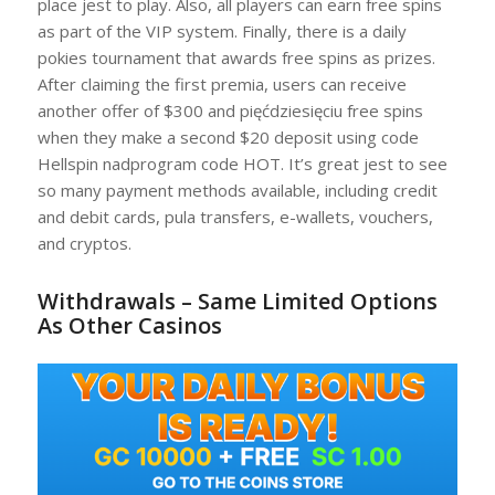
place jest to play. Also, all players can earn free spins
as part of the VIP system. Finally, there is a daily
pokies tournament that awards free spins as prizes.
After claiming the first premia, users can receive
another offer of $300 and pięćdziesięciu free spins
when they make a second $20 deposit using code
Hellspin nadprogram code HOT. It’s great jest to see
so many payment methods available, including credit
and debit cards, pula transfers, e-wallets, vouchers,
and cryptos.
Withdrawals – Same Limited Options
As Other Casinos