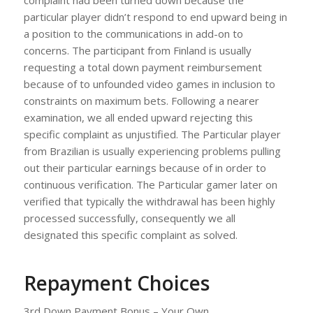
particular player didn’t respond to end upward being in
a position to the communications in add-on to
concerns. The participant from Finland is usually
requesting a total down payment reimbursement
because of to unfounded video games in inclusion to
constraints on maximum bets. Following a nearer
examination, we all ended upward rejecting this
specific complaint as unjustified. The Particular player
from Brazilian is usually experiencing problems pulling
out their particular earnings because of in order to
continuous verification. The Particular gamer later on
verified that typically the withdrawal has been highly
processed successfully, consequently we all
designated this specific complaint as solved.
Repayment Choices
3rd Down Payment Bonus – Your Own