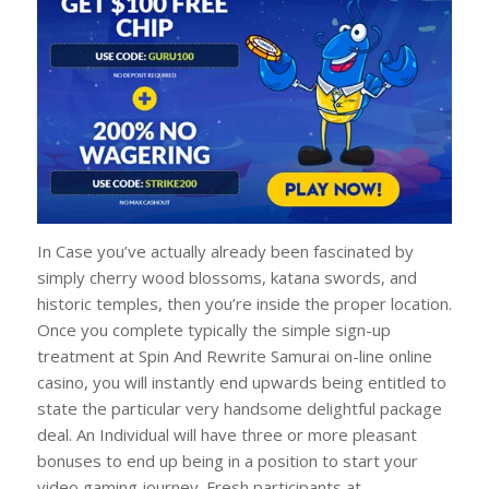
In Case you’ve actually already been fascinated by
simply cherry wood blossoms, katana swords, and
historic temples, then you’re inside the proper location.
Once you complete typically the simple sign-up
treatment at Spin And Rewrite Samurai on-line online
casino, you will instantly end upwards being entitled to
state the particular very handsome delightful package
deal. An Individual will have three or more pleasant
bonuses to end up being in a position to start your
video gaming journey. Fresh participants at