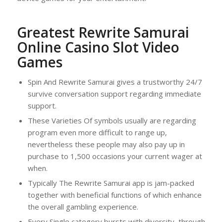
Greatest Rewrite Samurai
Online Casino Slot Video
Games
Spin And Rewrite Samurai gives a trustworthy 24/7
survive conversation support regarding immediate
support.
These Varieties Of symbols usually are regarding
program even more difficult to range up,
nevertheless these people may also pay up in
purchase to 1,500 occasions your current wager at
when.
Typically The Rewrite Samurai app is jam-packed
together with beneficial functions of which enhance
the overall gambling experience.
Every Single category bursts with diversity, through