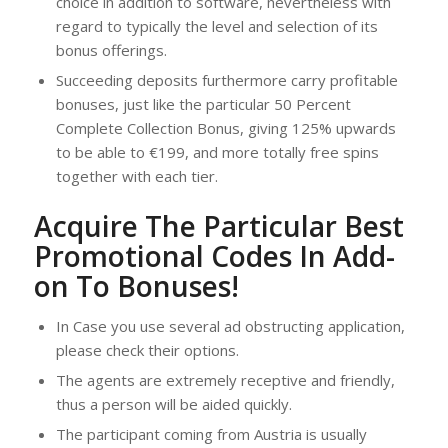
choice in addition to software, nevertheless with
regard to typically the level and selection of its
bonus offerings.
Succeeding deposits furthermore carry profitable
bonuses, just like the particular 50 Percent
Complete Collection Bonus, giving 125% upwards
to be able to €199, and more totally free spins
together with each tier.
Acquire The Particular Best
Promotional Codes In Add-
on To Bonuses!
In Case you use several ad obstructing application,
please check their options.
The agents are extremely receptive and friendly,
thus a person will be aided quickly.
The participant coming from Austria is usually