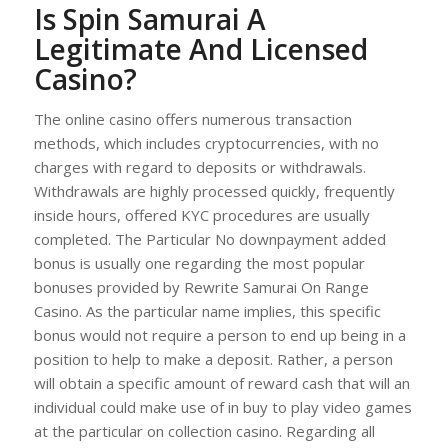
Is Spin Samurai A
Legitimate And Licensed
Casino?
The online casino offers numerous transaction
methods, which includes cryptocurrencies, with no
charges with regard to deposits or withdrawals.
Withdrawals are highly processed quickly, frequently
inside hours, offered KYC procedures are usually
completed. The Particular No downpayment added
bonus is usually one regarding the most popular
bonuses provided by Rewrite Samurai On Range
Casino. As the particular name implies, this specific
bonus would not require a person to end up being in a
position to help to make a deposit. Rather, a person
will obtain a specific amount of reward cash that will an
individual could make use of in buy to play video games
at the particular on collection casino. Regarding all