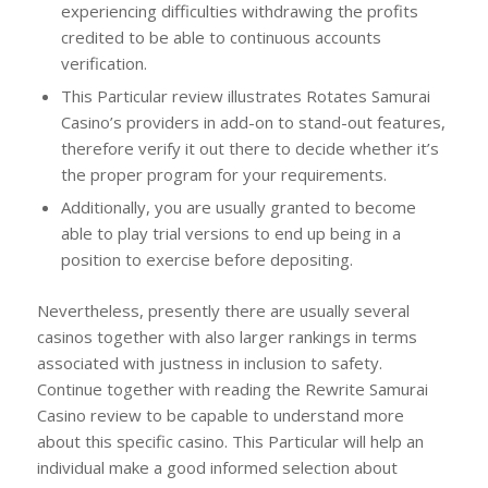
experiencing difficulties withdrawing the profits
credited to be able to continuous accounts
verification.
This Particular review illustrates Rotates Samurai
Casino’s providers in add-on to stand-out features,
therefore verify it out there to decide whether it’s
the proper program for your requirements.
Additionally, you are usually granted to become
able to play trial versions to end up being in a
position to exercise before depositing.
Nevertheless, presently there are usually several
casinos together with also larger rankings in terms
associated with justness in inclusion to safety.
Continue together with reading the Rewrite Samurai
Casino review to be capable to understand more
about this specific casino. This Particular will help an
individual make a good informed selection about