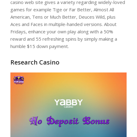
casino web site gives a variety regarding widely-loved
games for example Tige or Far Better, Almost All
American, Tens or Much Better, Deuces Wild, plus
Aces and Faces in multiple-handed versions. About
Fridays, enhance your own play along with a 50%
reward and 55 refreshing spins by simply making a
humble $15 down payment.
Research Casino