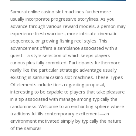
Samurai online casino slot machines furthermore
usually incorporate progressive storylines. As you
advance through various reward models, a person may
experience fresh warriors, more intricate cinematic
sequences, or growing fishing reel styles. This
advancement offers a semblance associated with a
quest—a style selection of which keeps players
curious plus fully commited. Participants furthermore
really like the particular strategic advantage usually
existing in samurai casino slot machines. These Types
Of elements include tiers regarding proposal,
interesting to be capable to players that take pleasure
in a tip associated with manage among typically the
randomness. Welcome to an enchanting sphere where
traditions fulfills contemporary excitement—an
environment motivated simply by typically the nature
of the samurai!