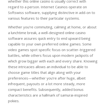
whether this online casino is usually correct with
regard to a person. Internet Casinos operate on
Softswiss software, supplying distinctive in add-on to
various features to their particular systems.
Whether you’re commuting, calming at home, or about
a lunchtime break, a well-designed online casino
software assures quick entry to end upward being
capable to your own preferred online games. Some
video games spot specific focus on scatter-triggered
battles, while others focus upon modern jackpots of
which grow bigger with each and every share. Knowing
these intricacies allows an individual to be able to
choose game titles that align along with your
preferences—whether you’re after huge, albeit
infrequent, payouts or a lot more steady, more
compact benefits. Subsequently, added bonus
characteristics are a hallmark of samurai-inspired
pokies.