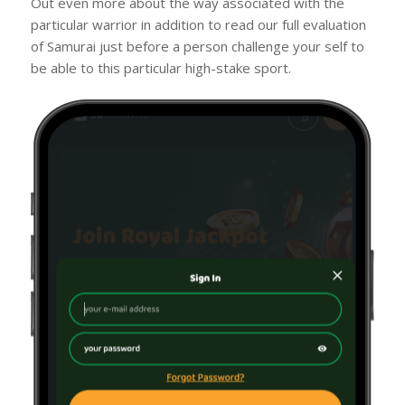
Out even more about the way associated with the
particular warrior in addition to read our full evaluation
of Samurai just before a person challenge your self to
be able to this particular high-stake sport.