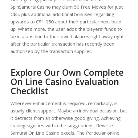
SpinSamurai Casino may claim 50 Free Moves for just
C$5, plus additional additional bonuses regarding
upwards to C$1,050 about their particular next build
up. What’s more, the user adds the players’ funds to
be in a position to their own balances right away right
after the particular transaction has recently been
authorized by the transaction supplier.
Explore Our Own Complete
On Line Casino Evaluation
Checklist
Wherever enhancement is required, remarkably, is
usually client support. Maybe an individual occasion, but
it detracts from an otherwise good giving. Achieving
leading signifies within the suggestions, Rewrite
Samurai On Line Casino excels. The Particular online