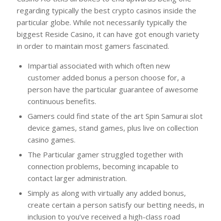
regarding typically the best crypto casinos inside the
particular globe. While not necessarily typically the
biggest Reside Casino, it can have got enough variety
in order to maintain most gamers fascinated.
Impartial associated with which often new
customer added bonus a person choose for, a
person have the particular guarantee of awesome
continuous benefits.
Gamers could find state of the art Spin Samurai slot
device games, stand games, plus live on collection
casino games.
The Particular gamer struggled together with
connection problems, becoming incapable to
contact larger administration.
Simply as along with virtually any added bonus,
create certain a person satisfy our betting needs, in
inclusion to you’ve received a high-class road