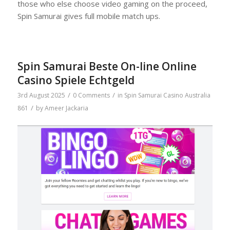
those who else choose video gaming on the proceed,
Spin Samurai gives full mobile match ups.
Spin Samurai Beste On-line Online
Casino Spiele Echtgeld
/
/
3rd August 2025
0 Comments
in
Spin Samurai Casino Australia
/
861
by
Ameer Jackaria