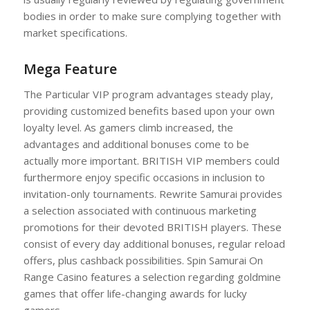
bodies in order to make sure complying together with
market specifications.
Mega Feature
The Particular VIP program advantages steady play,
providing customized benefits based upon your own
loyalty level. As gamers climb increased, the
advantages and additional bonuses come to be
actually more important. BRITISH VIP members could
furthermore enjoy specific occasions in inclusion to
invitation-only tournaments. Rewrite Samurai provides
a selection associated with continuous marketing
promotions for their devoted BRITISH players. These
consist of every day additional bonuses, regular reload
offers, plus cashback possibilities. Spin Samurai On
Range Casino features a selection regarding goldmine
games that offer life-changing awards for lucky