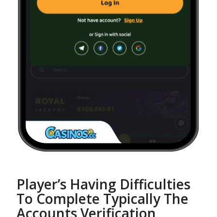
Player’s Having Difficulties
To Complete Typically The
Accounts Verification