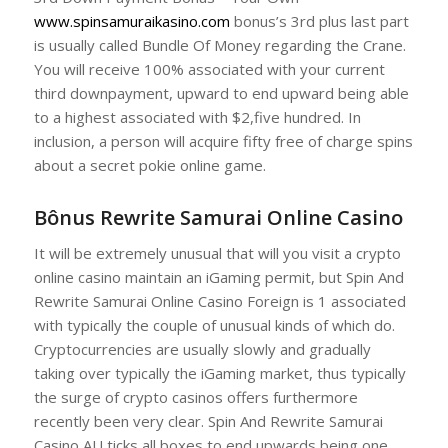
www.spinsamuraikasino.com
bonus’s 3rd plus last part
is usually called Bundle Of Money regarding the Crane.
You will receive 100% associated with your current
third downpayment, upward to end upward being able
to a highest associated with $2,five hundred. In
inclusion, a person will acquire fifty free of charge spins
about a secret pokie online game.
Bônus Rewrite Samurai Online Casino
It will be extremely unusual that will you visit a crypto
online casino maintain an iGaming permit, but Spin And
Rewrite Samurai Online Casino Foreign is 1 associated
with typically the couple of unusual kinds of which do.
Cryptocurrencies are usually slowly and gradually
taking over typically the iGaming market, thus typically
the surge of crypto casinos offers furthermore
recently been very clear. Spin And Rewrite Samurai
Casino AU ticks all boxes to end upwards being one