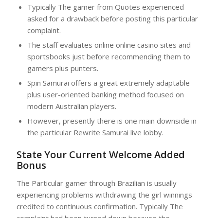
Typically The gamer from Quotes experienced
asked for a drawback before posting this particular
complaint.
The staff evaluates online online casino sites and
sportsbooks just before recommending them to
gamers plus punters.
Spin Samurai offers a great extremely adaptable
plus user-oriented banking method focused on
modern Australian players.
However, presently there is one main downside in
the particular Rewrite Samurai live lobby.
State Your Current Welcome Added
Bonus
The Particular gamer through Brazilian is usually
experiencing problems withdrawing the girl winnings
credited to continuous confirmation. Typically The
complaint had been turned down because the