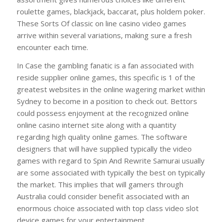
roulette games, blackjack, baccarat, plus holdem poker.
These Sorts Of classic on line casino video games
arrive within several variations, making sure a fresh
encounter each time.
In Case the gambling fanatic is a fan associated with
reside supplier online games, this specific is 1 of the
greatest websites in the online wagering market within
Sydney to become in a position to check out. Bettors
could possess enjoyment at the recognized online
online casino internet site along with a quantity
regarding high quality online games. The software
designers that will have supplied typically the video
games with regard to Spin And Rewrite Samurai usually
are some associated with typically the best on typically
the market. This implies that will gamers through
Australia could consider benefit associated with an
enormous choice associated with top class video slot
device games for your entertainment.