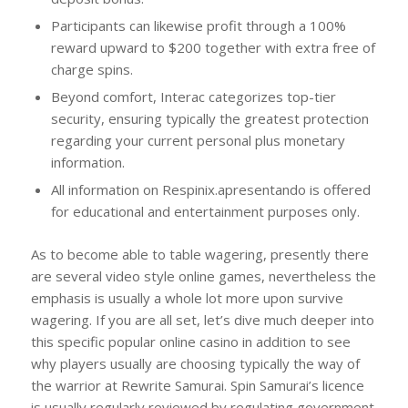
Participants can likewise profit through a 100%
reward upward to $200 together with extra free of
charge spins.
Beyond comfort, Interac categorizes top-tier
security, ensuring typically the greatest protection
regarding your current personal plus monetary
information.
All information on Respinix.apresentando is offered
for educational and entertainment purposes only.
As to become able to table wagering, presently there
are several video style online games, nevertheless the
emphasis is usually a whole lot more upon survive
wagering. If you are all set, let’s dive much deeper into
this specific popular online casino in addition to see
why players usually are choosing typically the way of
the warrior at Rewrite Samurai. Spin Samurai’s licence
is usually regularly reviewed by regulating government