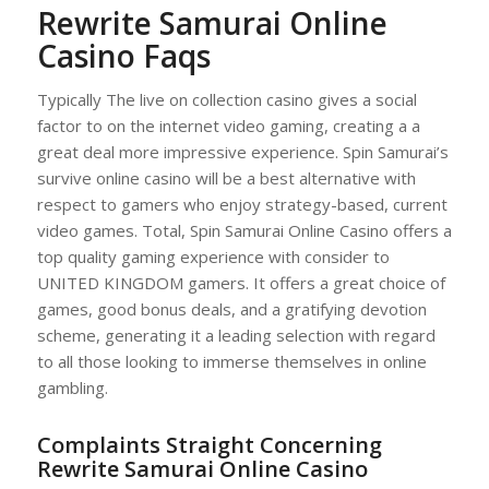
Rewrite Samurai Online
Casino Faqs
Typically The live on collection casino gives a social
factor to on the internet video gaming, creating a a
great deal more impressive experience. Spin Samurai’s
survive online casino will be a best alternative with
respect to gamers who enjoy strategy-based, current
video games. Total, Spin Samurai Online Casino offers a
top quality gaming experience with consider to
UNITED KINGDOM gamers. It offers a great choice of
games, good bonus deals, and a gratifying devotion
scheme, generating it a leading selection with regard
to all those looking to immerse themselves in online
gambling.
Complaints Straight Concerning
Rewrite Samurai Online Casino