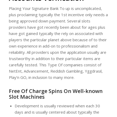
Placing Your Signature Bank To up is uncomplicated,
plus proclaiming typically the 1st incentive only needs a
being approved down payment. Several slots
providers have got recently been about for ages plus
have got gained typically the rely on associated with
players the particular planet above because of to their
own experience in add-on to professionalism and
reliability. All providers upon the application usually are
trustworthy in addition to their particular items are
carefully tested. This Type Of companies consist of
NetEnt, Advancement, Reddish Gambling, Yggdrasil,
Play’n GO, in inclusion to many more.
Free Of Charge Spins On Well-known
Slot Machines
Development is usually reviewed when each 30
days and is usually centered about typically the