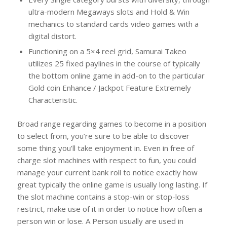
ultra-modern Megaways slots and Hold & Win
mechanics to standard cards video games with a
digital distort.
Functioning on a 5×4 reel grid, Samurai Takeo
utilizes 25 fixed paylines in the course of typically
the bottom online game in add-on to the particular
Gold coin Enhance / Jackpot Feature Extremely
Characteristic.
Broad range regarding games to become in a position
to select from, you’re sure to be able to discover
some thing you’ll take enjoyment in. Even in free of
charge slot machines with respect to fun, you could
manage your current bank roll to notice exactly how
great typically the online game is usually long lasting. If
the slot machine contains a stop-win or stop-loss
restrict, make use of it in order to notice how often a
person win or lose. A Person usually are used in