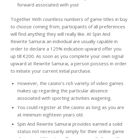
forward associated with you!
Together With countless numbers of game titles in buy
to choose coming from, participants of all preferences
will find anything they will really like. At Spin And
Rewrite Samurai an individual are usually capable in
order to declare a 125% indication upward offer you
up till €200. As soon as you complete your own signal
upward at Rewrite Samurai, a person possess in order
to initiate your current initial purchase.
However, the casino’s rich variety of video games
makes up regarding the particular absence
associated with sporting activities wagering.
You could register at the casino as long as you are
at minimum eighteen years old.
Spin And Rewrite Samurai provides earned a solid
status not necessarily simply for their online game