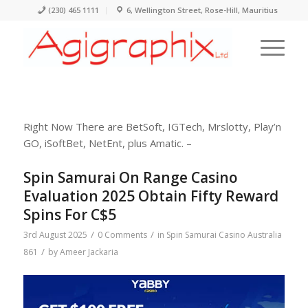
(230) 465 1111
6, Wellington Street, Rose-Hill, Mauritius
Right Now There are BetSoft, IGTech, Mrslotty, Play’n
GO, iSoftBet, NetEnt, plus Amatic. –
Spin Samurai On Range Casino
Evaluation 2025 Obtain Fifty Reward
Spins For C$5
/
/
3rd August 2025
0 Comments
in
Spin Samurai Casino Australia
/
861
by
Ameer Jackaria