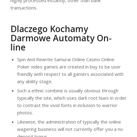
highly processed instantly, other than bank
transactions.
Dlaczego Kochamy
Darmowe Automaty On-
line
Spin And Rewrite Samurai Online Casino Online
Poker video games are created in buy to be user
friendly with respect to all gamers associated with
any ability stage.
Such a ethnic combine is usually obvious through
typically the site, which uses dark root hues in order
to contrast the vivid fonts in inclusion to warrior
photos.
Likewise, the administration of typically the online
wagering business will not currently offer you a no
deposit bonus.