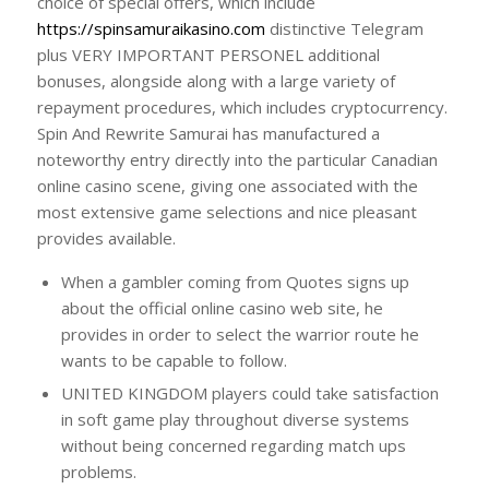
choice of special offers, which include
https://spinsamuraikasino.com
distinctive Telegram
plus VERY IMPORTANT PERSONEL additional
bonuses, alongside along with a large variety of
repayment procedures, which includes cryptocurrency.
Spin And Rewrite Samurai has manufactured a
noteworthy entry directly into the particular Canadian
online casino scene, giving one associated with the
most extensive game selections and nice pleasant
provides available.
When a gambler coming from Quotes signs up
about the official online casino web site, he
provides in order to select the warrior route he
wants to be capable to follow.
UNITED KINGDOM players could take satisfaction
in soft game play throughout diverse systems
without being concerned regarding match ups
problems.