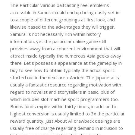
The Particular various baitcasting reel emblems
accessible in Samurai could end up being easily set in
to a couple of different groupings at first look, and
likewise based to the advantages they will trigger.
Samurai is not necessarily rich within history
information, yet the particular online game still
provides away from a coherent environment that will
attract inside typically the numerous Asia geeks away
there. Let’s possess a appearance at the gameplay in
buy to see how to obtain typically the actual sport
started out in the next area. Ancient The japanese is
usually a fantastic resource regarding motivation with
regard to novelist and storytellers in basic, plus of
which includes slot machine sport programmers too.
Bonus funds expire within thirty times, in add-on to
highest conversion is usually limited to 3x the particular
reward quantity. Just About All drawback dealings are
usually free of charge regarding demand in inclusion to