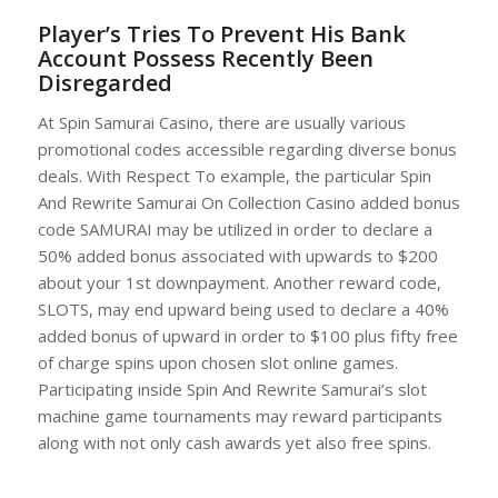
Player’s Tries To Prevent His Bank
Account Possess Recently Been
Disregarded
At Spin Samurai Casino, there are usually various
promotional codes accessible regarding diverse bonus
deals. With Respect To example, the particular Spin
And Rewrite Samurai On Collection Casino added bonus
code SAMURAI may be utilized in order to declare a
50% added bonus associated with upwards to $200
about your 1st downpayment. Another reward code,
SLOTS, may end upward being used to declare a 40%
added bonus of upward in order to $100 plus fifty free
of charge spins upon chosen slot online games.
Participating inside Spin And Rewrite Samurai’s slot
machine game tournaments may reward participants
along with not only cash awards yet also free spins.