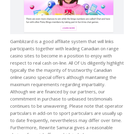
Gamblizard is a good affiliate system that will links
participants together with leading Canadian on range
casino sites to become in a position to enjoy with
respect to real cash on-line. All Of Us diligently highlight
typically the the majority of trustworthy Canadian
online casino special offers although maintaining the
maximum requirements regarding impartiality.
Although we are financed by our partners, our
commitment in purchase to unbiased testimonials
continues to be unwavering. Please note that operator
particulars in add-on to sport particulars are usually up
to date frequently, nevertheless may differ over time.
Furthermore, Rewrite Samurai gives a reasonable