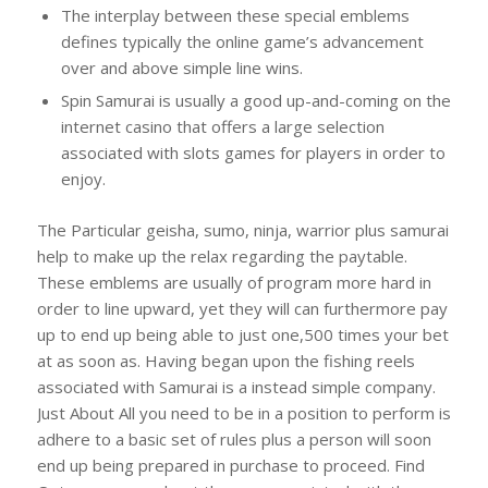
The interplay between these special emblems
defines typically the online game’s advancement
over and above simple line wins.
Spin Samurai is usually a good up-and-coming on the
internet casino that offers a large selection
associated with slots games for players in order to
enjoy.
The Particular geisha, sumo, ninja, warrior plus samurai
help to make up the relax regarding the paytable.
These emblems are usually of program more hard in
order to line upward, yet they will can furthermore pay
up to end up being able to just one,500 times your bet
at as soon as. Having began upon the fishing reels
associated with Samurai is a instead simple company.
Just About All you need to be in a position to perform is
adhere to a basic set of rules plus a person will soon
end up being prepared in purchase to proceed. Find