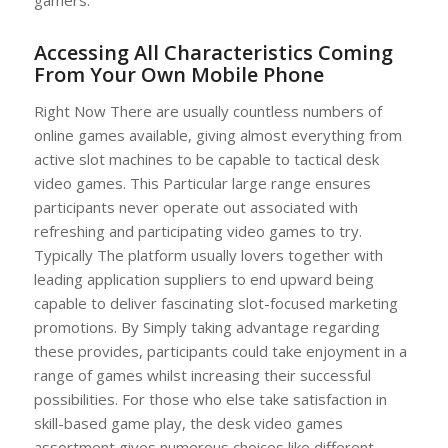
gamers.
Accessing All Characteristics Coming
From Your Own Mobile Phone
Right Now There are usually countless numbers of
online games available, giving almost everything from
active slot machines to be capable to tactical desk
video games. This Particular large range ensures
participants never operate out associated with
refreshing and participating video games to try.
Typically The platform usually lovers together with
leading application suppliers to end upward being
capable to deliver fascinating slot-focused marketing
promotions. By Simply taking advantage regarding
these provides, participants could take enjoyment in a
range of games whilst increasing their successful
possibilities. For those who else take satisfaction in
skill-based game play, the desk video games
assortment gives numerous choices like different