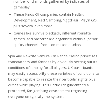
number of diamonds gathered by indicates of
gameplay.
These Kinds Of companies contain NetEnt,
Development, Red Gambling, Yggdrasil, Play’n GO,
plus several even more.
Games like survive blackjack, different roulette
games, and baccarat are organised within superior
quality channels from committed studios.
Spin And Rewrite Samurai On Range Casino prioritises
transparency and fairness by obviously setting out its
conditions of employ for all players. UK participants
may easily accessibility these varieties of conditions to
become capable to realize their particular rights plus
duties while playing. This Particular guarantees a
protected, fair gambling environment regarding
everyone on typically the system.