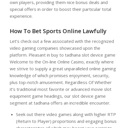
own players, providing them nice bonus deals and
special offers in order to boost their particular total
experience.
How To Bet Sports Online Lawfully
Let’s check out a few associated with the recognized
video gaming companies showcased upon the
platform. Pleasant in buy to tadhana slot device game
Welcome to the On-line Online Casino, exactly where
we strive to supply a great unparalleled online gaming
knowledge of which promises enjoyment, security,
plus top-notch amusement. Regardless Of Whether
it’s traditional most favorite or advanced movie slot
equipment game headings, our slot device game
segment at tadhana offers an incredible encounter.
Seek out there video games along with higher RTP
(Return to Player) proportions and engaging bonus