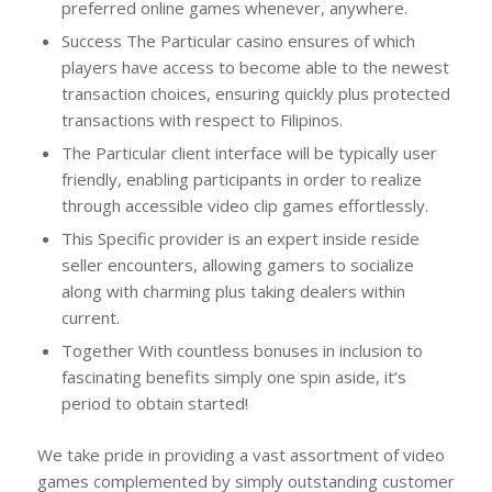
preferred online games whenever, anywhere.
Success The Particular casino ensures of which
players have access to become able to the newest
transaction choices, ensuring quickly plus protected
transactions with respect to Filipinos.
The Particular client interface will be typically user
friendly, enabling participants in order to realize
through accessible video clip games effortlessly.
This Specific provider is an expert inside reside
seller encounters, allowing gamers to socialize
along with charming plus taking dealers within
current.
Together With countless bonuses in inclusion to
fascinating benefits simply one spin aside, it’s
period to obtain started!
We take pride in providing a vast assortment of video
games complemented by simply outstanding customer