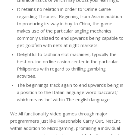
characteristics of which may boost your earnings.
It retains no relation in order to ‘Online Game
regarding Thrones.’ Beginning from Asia in addition
to producing its way in buy to China, the game
makes use of the particular angling mechanics
commonly utilized to end upwards being capable to
get goldfish with nets at night markets.
Delightful to tadhana slot machines, typically the
best on-line on line casino center in the particular
Philippines with regard to thrilling gambling
activities.
The beginnings track again to end upwards being in
a position to the Italian language word ‘baccarat,’
which means ‘no’ within The english language.
We All functionality video games through major
programmers just like Reasonable Carry Out, NetEnt,
within addition to Microgaming, promising a individual