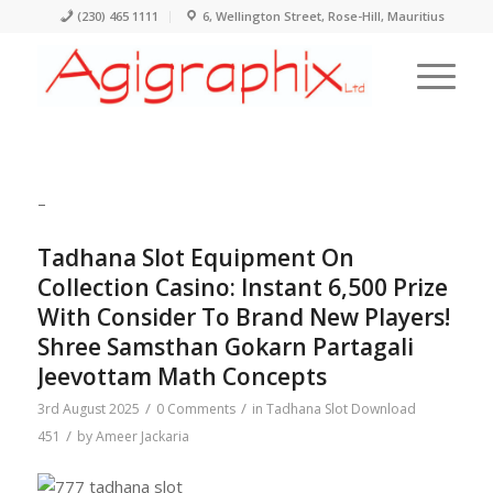
(230) 465 1111
6, Wellington Street, Rose-Hill, Mauritius
–
Tadhana Slot Equipment On
Collection Casino: Instant 6,500 Prize
With Consider To Brand New Players!
Shree Samsthan Gokarn Partagali
Jeevottam Math Concepts
/
/
3rd August 2025
0 Comments
in
Tadhana Slot Download
/
451
by
Ameer Jackaria