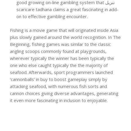
good growing on-line gambling system that تنزيل
scaricare tadhana claims a great fascinating in add-
on to effective gambling encounter.
Fishing is a movie game that will originated inside Asia
plus slowly gained around the world recognition. In The
Beginning, fishing games was similar to the classic
angling scoops commonly found at playgrounds,
wherever typically the winner has been typically the
one who else caught typically the the majority of
seafood. Afterwards, sport programmers launched
‘cannonballs’ in buy to boost gameplay simply by
attacking seafood, with numerous fish sorts and
cannon choices giving diverse advantages, generating
it even more fascinating in inclusion to enjoyable.