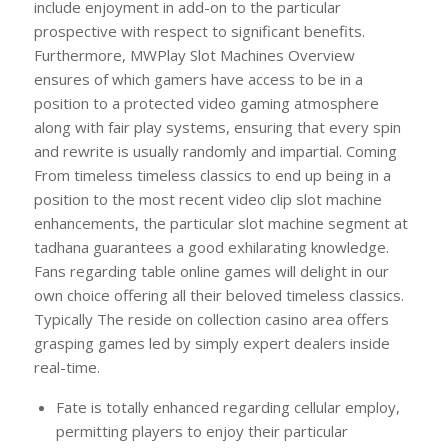
include enjoyment in add-on to the particular
prospective with respect to significant benefits.
Furthermore, MWPlay Slot Machines Overview
ensures of which gamers have access to be in a
position to a protected video gaming atmosphere
along with fair play systems, ensuring that every spin
and rewrite is usually randomly and impartial. Coming
From timeless timeless classics to end up being in a
position to the most recent video clip slot machine
enhancements, the particular slot machine segment at
tadhana guarantees a good exhilarating knowledge.
Fans regarding table online games will delight in our
own choice offering all their beloved timeless classics.
Typically The reside on collection casino area offers
grasping games led by simply expert dealers inside
real-time.
Fate is totally enhanced regarding cellular employ,
permitting players to enjoy their particular