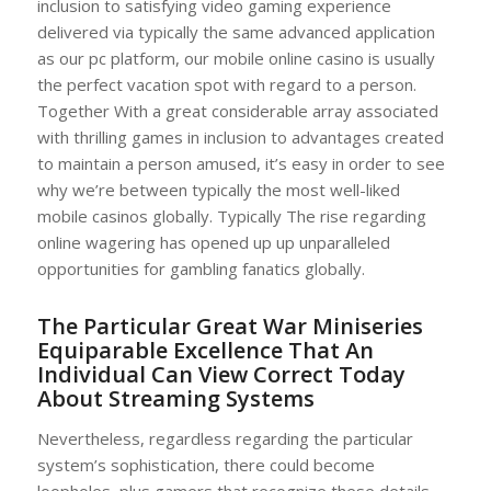
inclusion to satisfying video gaming experience
delivered via typically the same advanced application
as our pc platform, our mobile online casino is usually
the perfect vacation spot with regard to a person.
Together With a great considerable array associated
with thrilling games in inclusion to advantages created
to maintain a person amused, it’s easy in order to see
why we’re between typically the most well-liked
mobile casinos globally. Typically The rise regarding
online wagering has opened up up unparalleled
opportunities for gambling fanatics globally.
The Particular Great War Miniseries
Equiparable Excellence That An
Individual Can View Correct Today
About Streaming Systems
Nevertheless, regardless regarding the particular
system’s sophistication, there could become
loopholes, plus gamers that recognize these details