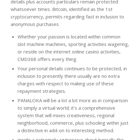
details plus accounts particulars remain protected
whatsoever times. Bitcoin, identified as the 1st
cryptocurrency, permits regarding fast in inclusion to
anonymous purchases.
Whether your passion is located within common
slot machine machines, sporting activities wagering,
or reside on the internet online casino activities,
CMD368 offers every thing.
Your personal details continues to be protected, in
inclusion to presently there usually are no extra
charges with respect to making use of these
repayment strategies.
PANALOKA will be a lot a lot more as in comparison
to simply a virtual world; it’s a comprehensive
system that will mixes creativeness, regional
neighborhood, commerce, plus schooling within just
a distinctive in add-on to interesting method.
Inside a extremely aggressive about typically the