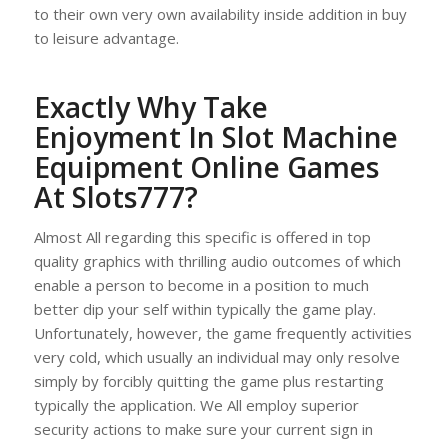
to their own very own availability inside addition in buy
to leisure advantage.
Exactly Why Take
Enjoyment In Slot Machine
Equipment Online Games
At Slots777?
Almost All regarding this specific is offered in top
quality graphics with thrilling audio outcomes of which
enable a person to become in a position to much
better dip your self within typically the game play.
Unfortunately, however, the game frequently activities
very cold, which usually an individual may only resolve
simply by forcibly quitting the game plus restarting
typically the application. We All employ superior
security actions to make sure your current sign in