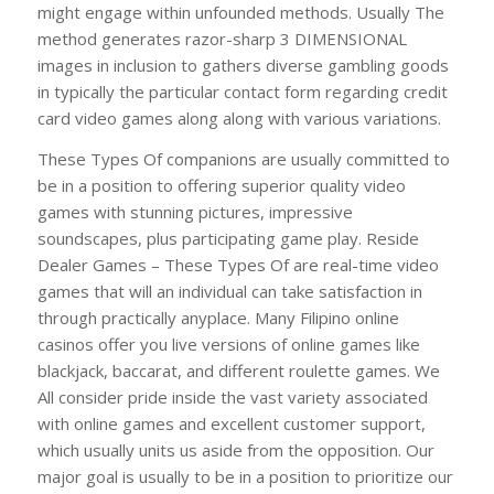
might engage within unfounded methods. Usually The
method generates razor-sharp 3 DIMENSIONAL
images in inclusion to gathers diverse gambling goods
in typically the particular contact form regarding credit
card video games along along with various variations.
These Types Of companions are usually committed to
be in a position to offering superior quality video
games with stunning pictures, impressive
soundscapes, plus participating game play. Reside
Dealer Games – These Types Of are real-time video
games that will an individual can take satisfaction in
through practically anyplace. Many Filipino online
casinos offer you live versions of online games like
blackjack, baccarat, and different roulette games. We
All consider pride inside the vast variety associated
with online games and excellent customer support,
which usually units us aside from the opposition. Our
major goal is usually to be in a position to prioritize our