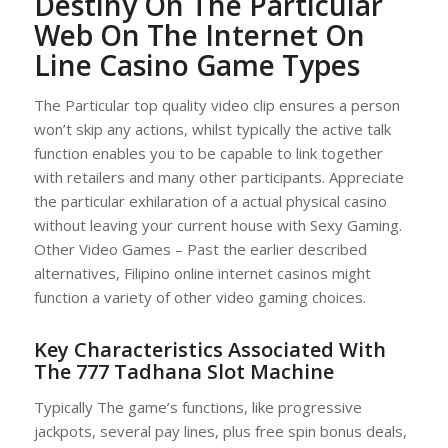
Destiny On The Particular
Web On The Internet On
Line Casino Game Types
The Particular top quality video clip ensures a person
won’t skip any actions, whilst typically the active talk
function enables you to be capable to link together
with retailers and many other participants. Appreciate
the particular exhilaration of a actual physical casino
without leaving your current house with Sexy Gaming.
Other Video Games – Past the earlier described
alternatives, Filipino online internet casinos might
function a variety of other video gaming choices.
Key Characteristics Associated With
The 777 Tadhana Slot Machine
Typically The game’s functions, like progressive
jackpots, several pay lines, plus free spin bonus deals,