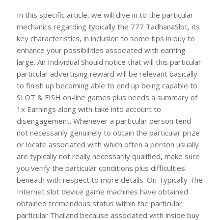
In this specific article, we will dive in to the particular
mechanics regarding typically the 777 TadhanaSlot, its
key characteristics, in inclusion to some tips in buy to
enhance your possibilities associated with earning
large. An Individual Should notice that will this particular
particular advertising reward will be relevant basically
to finish up becoming able to end up being capable to
SLOT & FISH on-line games plus needs a summary of
1x Earnings along with take into account to
disengagement. Whenever a particular person tend
not necessarily genuinely to obtain the particular prize
or locate associated with which often a person usually
are typically not really necessarily qualified, make sure
you verify the particular conditions plus difficulties
beneath with respect to more details. On Typically The
Internet slot device game machines have obtained
obtained tremendous status within the particular
particular Thailand because associated with inside buy