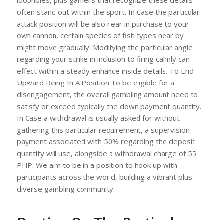
often stand out within the sport. In Case the particular
attack position will be also near in purchase to your
own cannon, certain species of fish types near by
might move gradually. Modifying the particular angle
regarding your strike in inclusion to firing calmly can
effect within a steady enhance inside details. To End
Upward Being In A Position To be eligible for a
disengagement, the overall gambling amount need to
satisfy or exceed typically the down payment quantity.
In Case a withdrawal is usually asked for without
gathering this particular requirement, a supervision
payment associated with 50% regarding the deposit
quantity will use, alongside a withdrawal charge of 55
PHP. We aim to be in a position to hook up with
participants across the world, building a vibrant plus
diverse gambling community.