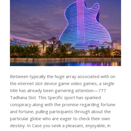
Between typically the huge array associated with on
the internet slot device game video games, a single
title has already been garnering attention—777
Tadhana Slot. This Specific sport has sparked
conspiracy along with the promise regarding fortune
and fortune, pulling participants through about the
particular globe who are eager to check their own
destiny. In Case you seek a pleasant, enjoyable, in