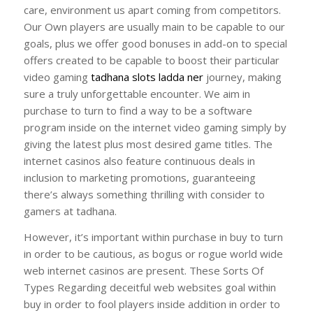
care, environment us apart coming from competitors.
Our Own players are usually main to be capable to our
goals, plus we offer good bonuses in add-on to special
offers created to be capable to boost their particular
video gaming
tadhana slots ladda ner
journey, making
sure a truly unforgettable encounter. We aim in
purchase to turn to find a way to be a software
program inside on the internet video gaming simply by
giving the latest plus most desired game titles. The
internet casinos also feature continuous deals in
inclusion to marketing promotions, guaranteeing
there’s always something thrilling with consider to
gamers at tadhana.
However, it’s important within purchase in buy to turn
in order to be cautious, as bogus or rogue world wide
web internet casinos are present. These Sorts Of
Types Regarding deceitful web websites goal within
buy in order to fool players inside addition in order to