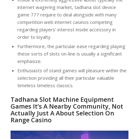
internet wagering market, tadhana slot device
game 777 require to deal alongside with many
competition web internet casinos competing
regarding players’ interest inside accessory in
order to loyalty.
Furthermore, the particular ease regarding playing
these sorts of slots on-line is usually a significant
emphasize.
Enthusiasts of stand games will pleasure within the
selection providing all their particular valuable
timeless timeless classics.
Tadhana Slot Machine Equipment
Games It’s A Nearby Community, Not
Actually Just A About Selection On
Range Casino