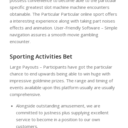
possess convenience to become able to the particular
specific greatest slot machine machine encounters
obtainable. The Particular Particular online sport offers
a interesting experience along with taking part noises
effects and animation. User-Friendly Software – Simple
navigation assures a smooth movie gambling
encounter.
Sporting Activities Bet
Large Payouts – Participants have got the particular
chance to end upwards being able to win huge with
impressive goldmine prizes. The range and timing of
events available upon this platform usually are usually
comprehensive.
Alongside outstanding amusement, we are
committed to justness plus supplying excellent
service to become in a position to our own
customers.