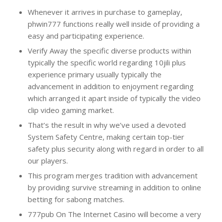
Whenever it arrives in purchase to gameplay,
phwin777 functions really well inside of providing a
easy and participating experience.
Verify Away the specific diverse products within
typically the specific world regarding 10jili plus
experience primary usually typically the
advancement in addition to enjoyment regarding
which arranged it apart inside of typically the video
clip video gaming market.
That’s the result in why we’ve used a devoted
System Safety Centre, making certain top-tier
safety plus security along with regard in order to all
our players.
This program merges tradition with advancement
by providing survive streaming in addition to online
betting for sabong matches.
777pub On The Internet Casino will become a very