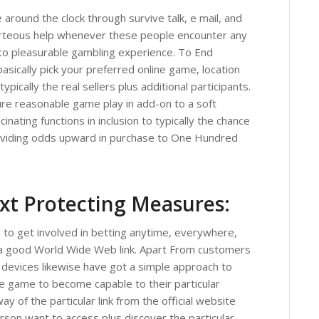
e around the clock through survive talk, e mail, and
courteous help whenever these people encounter any
 to pleasurable gambling experience. To End
sically pick your preferred online game, location
ically the real sellers plus additional participants.
e reasonable game play in add-on to a soft
ating functions in inclusion to typically the chance
oviding odds upward in purchase to One Hundred
xt Protecting Measures:
n to get involved in betting anytime, everywhere,
a good World Wide Web link. Apart From customers
 devices likewise have got a simple approach to
e game to become capable to their particular
ay of the particular link from the official website
erson want to access plus discover the particular