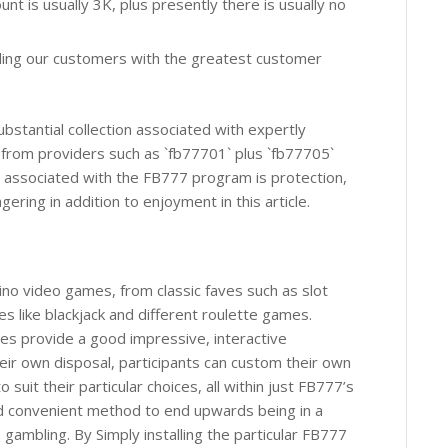
t is usually 3K, plus presently there is usually no
viding our customers with the greatest customer
ubstantial collection associated with expertly
s from providers such as `fb77701` plus `fb77705`
e associated with the FB777 program is protection,
ering in addition to enjoyment in this article.
no video games, from classic faves such as slot
s like blackjack and different roulette games.
ames provide a good impressive, interactive
eir own disposal, participants can custom their own
uit their particular choices, all within just FB777’s
d convenient method to end upwards being in a
 gambling. By Simply installing the particular FB777