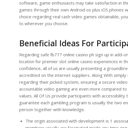
software, game enthusiasts may take satisfaction in thei
games through their own Android os plus iOS phones w
choice regarding real cash video games obtainable, you
to wherever you choose.
Beneficial Ideas For Partici
Regarding safe fb777 online casino ph sign up in add-o
location for premier slot online casino experiences in th
confidence, all of us are usually presenting a groundbre
accredited on the internet suppliers. Along With simply
regarding their picked system, ensuring a secure video
accountable video gaming are even more compared to m
values. All Of Us provide participants with accessibilit
guarantee each gambling program is usually the two en
person together with knowledge.
The origin associated with development is 1 associa
members usually are fascinated inside any time eng