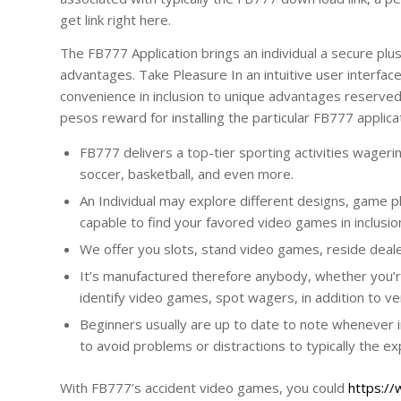
get link right here.
The FB777 Application brings an individual a secure plu
advantages. Take Pleasure In an intuitive user interf
convenience in inclusion to unique advantages reserved 
pesos reward for installing the particular FB777 applicat
FB777 delivers a top-tier sporting activities wager
soccer, basketball, and even more.
An Individual may explore different designs, game p
capable to find your favored video games in inclusion
We offer you slots, stand video games, reside deal
It’s manufactured therefore anybody, whether you’re
identify video games, spot wagers, in addition to ver
Beginners usually are up to date to note whenever i
to avoid problems or distractions to typically the ex
With FB777’s accident video games, you could
https:/