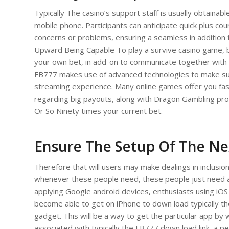
Typically The casino’s support staff is usually obtainabl
mobile phone. Participants can anticipate quick plus 
concerns or problems, ensuring a seamless in addition
Upward Being Capable To play a survive casino game, ba
your own bet, in add-on to communicate together with typ
FB777 makes use of advanced technologies to make sur
streaming experience. Many online games offer you fascin
regarding big payouts, along with Dragon Gambling pr
Or So Ninety times your current bet.
Ensure The Setup Of The Ne
Therefore that will users may make dealings in inclusio
whenever these people need, these people just need 
applying Google android devices, enthusiasts using iOS
become able to get on iPhone to down load typically th
gadget. This will be a way to get the particular app by w
associated with typically the FB777 down load link, a p