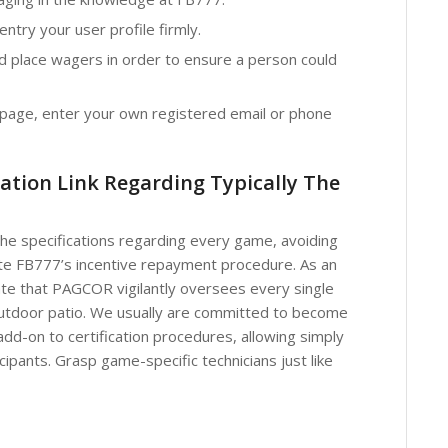
ntry your user profile firmly.
 place wagers in order to ensure a person could
n page, enter your own registered email or phone
ation Link Regarding Typically The
the specifications regarding every game, avoiding
cate FB777’s incentive repayment procedure. As an
ocate that PAGCOR vigilantly oversees every single
 outdoor patio. We usually are committed to become
in add-on to certification procedures, allowing simply
ipants. Grasp game-specific technicians just like