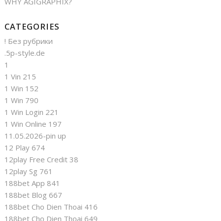
WHY AGIGRAPHIX?
CATEGORIES
! Без рубрики
.5p-style.de
1
1 Vin 215
1 Win 152
1 Win 790
1 Win Login 221
1 Win Online 197
11.05.2026-pin up
12 Play 674
12play Free Credit 38
12play Sg 761
188bet App 841
188bet Blog 667
188bet Cho Dien Thoai 416
188bet Cho Dien Thoai 649