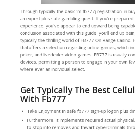
Through typically the basic ‘m fb777j registration’ in b
an expert plus safe gambling quest. If you’re prepared 
experience, you’ve appear to end upward being capable t
conclusion associated with this guide, you’ll end up bein
typically the thrilling world of FB777 On Range Casino. F
thatoffers a selection regarding online games, which in
poker, and livedealer video games. FB777 is usually co
devices, permitting a person to engage in your own fa
where ever an individual select.
Get Typically The Best Cell
With Fb777
Take Enjoyment In safe fb777 sign-up logon plus di
Furthermore, it implements required actual physical,
to stop info removes and thwart cybercriminals th