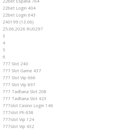
22bet Espana 764
22bet Login 404
22bet Login 643
240199 (13.06)
25.06.2026 RU0297
3
4
5
6
777 Slot 240
777 Slot Game 437
777 Slot Vip 666
777 Slot Vip 897
777 Tadhana Slot 208
777 Tadhana Slot 423
777slot Casino Login 146
777slot Ph 658
777slot Vip 124
777slot Vip 432