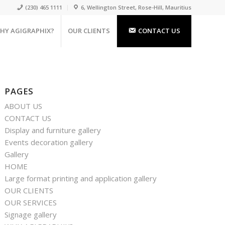
(230) 465 1111
6, Wellington Street, Rose-Hill, Mauritius
HY AGIGRAPHIX?
OUR CLIENTS
CONTACT US
PAGES
ABOUT US
CONTACT US
Display and furniture gallery
Events decoration gallery
Gallery
HOME
Large format printing and application gallery
OUR CLIENTS
OUR SERVICES
Signage gallery