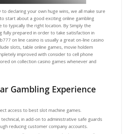
uy to declaring your own huge wins, we all make sure
to start about a good exciting online gambling
o typically the right location. By Simply the
g fully prepared in order to take satisfaction in
b777 on line casino is usually a great on-line casino
clude slots, table online games, movie holdem
mpletely improved with consider to cell phone
vored on collection casino games whenever and
ular Gambling Experience
rect access to best slot machine games.
 technical, in add-on to administrative safe guards
rough reducing customer company accounts.