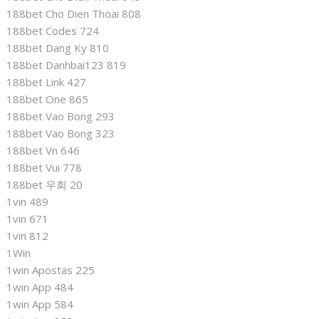
188bet Cho Dien Thoai 808
188bet Codes 724
188bet Dang Ky 810
188bet Danhbai123 819
188bet Link 427
188bet One 865
188bet Vao Bong 293
188bet Vao Bong 323
188bet Vn 646
188bet Vui 778
188bet 우회 20
1vin 489
1vin 671
1vin 812
1Win
1win Apostas 225
1win App 484
1win App 584