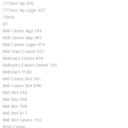
777slot Vip 470
777slot Vip Login 457
7Slots
85
888 Casino App 394
888 Casino App 481
888 Casino Login 414
888 Starz Casino 927
888starz Casino 836
888starz Casino Online 734
888starz Pl 80
8k8 Casino Slot 561
8k8 Casino Slot 848
8k8 Slot 338
8k8 Slot 398
8k8 Slot 708
8k8 Slot 817
8k8 Slot Casino 154
8ty8 Casino