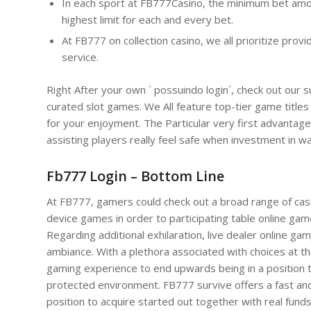
In each sport at FB777Casino, the minimum bet amoun
highest limit for each and every bet.
At FB777 on collection casino, we all prioritize pro
service.
Right After your own ` possuindo login`, check out our s
curated slot games. We All feature top-tier game title
for your enjoyment. The Particular very first advantag
assisting players really feel safe when investment in wag
Fb777 Login – Bottom Line
At FB777, gamers could check out a broad range of casi
device games in order to participating table online game
Regarding additional exhilaration, live dealer online g
ambiance. With a plethora associated with choices at th
gaming experience to end upwards being in a position to s
protected environment. FB777 survive offers a fast an
position to acquire started out together with real funds