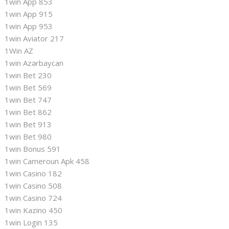
1win App 853
1win App 915
1win App 953
1win Aviator 217
1Win AZ
1win Azərbaycan
1win Bet 230
1win Bet 569
1win Bet 747
1win Bet 862
1win Bet 913
1win Bet 980
1win Bonus 591
1win Cameroun Apk 458
1win Casino 182
1win Casino 508
1win Casino 724
1win Kazino 450
1win Login 135