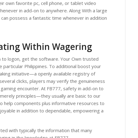
r own favorite pc, cell phone, or tablet video
henever in add-on to anywhere. Along With a large
 can possess a fantastic time whenever in addition
pating Within Wagering
n to logon, get the software. Your Own trusted
e particular Philippines. To additional boost your
aking initiative—a openly available registry of
 several clicks, players may verify the genuineness
 gaming encounter. At FB777, safety in add-on to
erely principles—they usually are basic to our
y to help components plus informative resources to
joyable in addition to dependable, empowering a
ted with typically the information that many
aging in the knowledge at FB777.