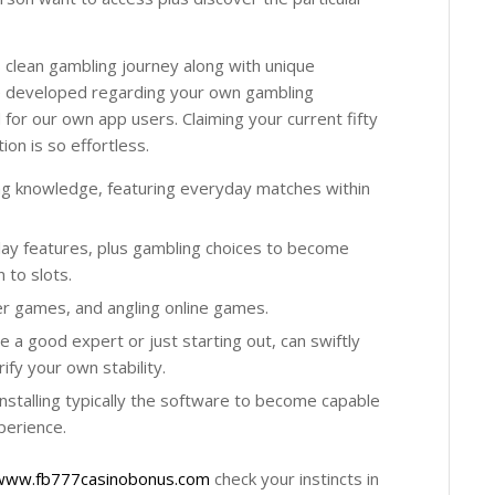
s clean gambling journey along with unique
ace developed regarding your own gambling
for our own app users. Claiming your current fifty
ion is so effortless.
ing knowledge, featuring everyday matches within
lay features, plus gambling choices to become
 to slots.
er games, and angling online games.
 a good expert or just starting out, can swiftly
ify your own stability.
nstalling typically the software to become capable
perience.
/www.fb777casinobonus.com
check your instincts in