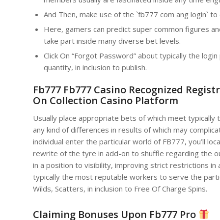
And Then, make use of the `fb777 com ang login` to e
Here, gamers can predict super common figures and
take part inside many diverse bet levels.
Click On “Forgot Password” about typically the logi
quantity, in inclusion to publish.
Fb777 Fb777 Casino Recognized Registr
On Collection Casino Platform
Usually place appropriate bets of which meet typically 
any kind of differences in results of which may compli
individual enter the particular world of FB777, you’ll l
rewrite of the tyre in add-on to shuffle regarding the
in a position to visibility, improving strict restrictions 
typically the most reputable workers to serve the partic
Wilds, Scatters, in inclusion to Free Of Charge Spins.
Claiming Bonuses Upon Fb777 Pro