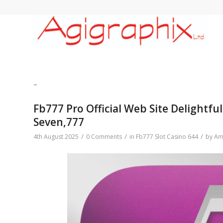
–
Fb777 Pro Official Web Site Delight
Seven,777
/
/
/
4th August 2025
0 Comments
in
Fb777 Slot Casino 644
by
Am