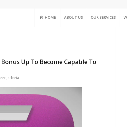
HOME
ABOUT US
OUR SERVICES
W
ful Bonus Up To Become Capable To
eer Jackaria