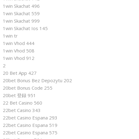
1win Skachat 496
1win Skachat 559
1win Skachat 999
1win Skachat Ios 145
1win tr
1win Vhod 444
1win Vhod 508
1win Vhod 912
2
20 Bet App 427
20bet Bonus Bez Depozytu 202
20bet Bonus Code 255
20bet 登録 951
22 Bet Casino 560
22bet Casino 343
22bet Casino Espana 293
22bet Casino Espana 519
22bet Casino Espana 575