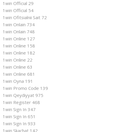
1win Official 29
1win Official 54
1win Ofitsialnii Sait 72
1win Onlain 734
1win Onlain 748
1win Online 127
1win Online 158
1win Online 182
1win Online 22
1win Online 63
1win Online 681
1win Oyna 191
1win Promo Code 139
1win Qeydiyyat 975
1win Register 468
1win Sign In 347
1win Sign In 651
1win Sign In 933
1win Skachat 142