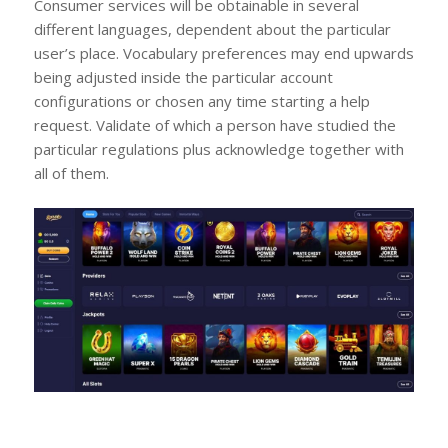
Consumer services will be obtainable in several
different languages, dependent about the particular
user’s place. Vocabulary preferences may end upwards
being adjusted inside the particular account
configurations or chosen any time starting a help
request. Validate of which a person have studied the
particular regulations plus acknowledge together with
all of them.