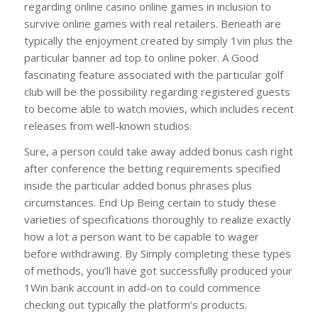
regarding online casino online games in inclusion to
survive online games with real retailers. Beneath are
typically the enjoyment created by simply 1vin plus the
particular banner ad top to online poker. A Good
fascinating feature associated with the particular golf
club will be the possibility regarding registered guests
to become able to watch movies, which includes recent
releases from well-known studios.
Sure, a person could take away added bonus cash right
after conference the betting requirements specified
inside the particular added bonus phrases plus
circumstances. End Up Being certain to study these
varieties of specifications thoroughly to realize exactly
how a lot a person want to be capable to wager
before withdrawing. By Simply completing these types
of methods, you’ll have got successfully produced your
1Win bank account in add-on to could commence
checking out typically the platform’s products.