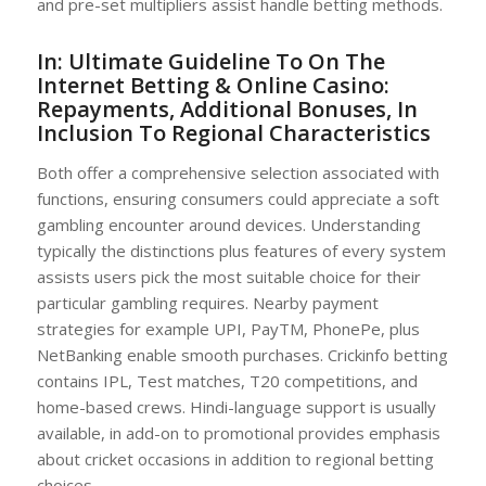
and pre-set multipliers assist handle betting methods.
In: Ultimate Guideline To On The
Internet Betting & Online Casino:
Repayments, Additional Bonuses, In
Inclusion To Regional Characteristics
Both offer a comprehensive selection associated with
functions, ensuring consumers could appreciate a soft
gambling encounter around devices. Understanding
typically the distinctions plus features of every system
assists users pick the most suitable choice for their
particular gambling requires. Nearby payment
strategies for example UPI, PayTM, PhonePe, plus
NetBanking enable smooth purchases. Crickinfo betting
contains IPL, Test matches, T20 competitions, and
home-based crews. Hindi-language support is usually
available, in add-on to promotional provides emphasis
about cricket occasions in addition to regional betting
choices.