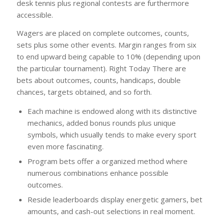
desk tennis plus regional contests are furthermore
accessible.
Wagers are placed on complete outcomes, counts,
sets plus some other events. Margin ranges from six
to end upward being capable to 10% (depending upon
the particular tournament). Right Today There are
bets about outcomes, counts, handicaps, double
chances, targets obtained, and so forth.
Each machine is endowed along with its distinctive
mechanics, added bonus rounds plus unique
symbols, which usually tends to make every sport
even more fascinating.
Program bets offer a organized method where
numerous combinations enhance possible
outcomes.
Reside leaderboards display energetic gamers, bet
amounts, and cash-out selections in real moment.