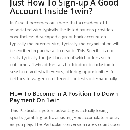
Just How To Sign-up A Good
Account Inside 1win?
In Case it becomes out there that a resident of 1
associated with typically the listed nations provides
nonetheless developed a great bank account on
typically the internet site, typically the organization will
be entitled in purchase to near it. This Specific is not
really typically the just breach of which offers such
outcomes. 1win addresses both indoor in inclusion to
seashore volleyball events, offering opportunities for
bettors to wager on different contests internationally.
How To Become In A Position To Down
Payment On 1win
This Particular system advantages actually losing
sports gambling bets, assisting you accumulate money
as you play. The Particular conversion rates count upon