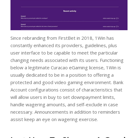
Since rebranding from FirstBet in 2018, 1Win has
constantly enhanced its providers, guidelines, plus
user interface to be capable to meet the particular
changing needs associated with its users. Functioning
below a legitimate Curacao eGaming license, 1Win is
usually dedicated to be in a position to offering a
protected and good video gaming environment. Bank
Account configurations consist of characteristics that
will allow users in buy to set downpayment limits,
handle wagering amounts, and self-exclude in case
necessary. Announcements in addition to reminders
assist keep an eye on wagering exercise.