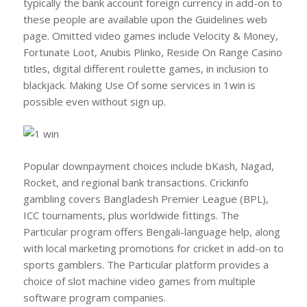
typically the bank account foreign currency in add-on to
these people are available upon the Guidelines web
page. Omitted video games include Velocity & Money,
Fortunate Loot, Anubis Plinko, Reside On Range Casino
titles, digital different roulette games, in inclusion to
blackjack. Making Use Of some services in 1win is
possible even without sign up.
Popular downpayment choices include bKash, Nagad,
Rocket, and regional bank transactions. Crickinfo
gambling covers Bangladesh Premier League (BPL),
ICC tournaments, plus worldwide fittings. The
Particular program offers Bengali-language help, along
with local marketing promotions for cricket in add-on to
sports gamblers. The Particular platform provides a
choice of slot machine video games from multiple
software program companies.