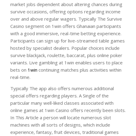
market jobs dependent about altering chances during
survive occasions, offering options regarding income
over and above regular wagers. Typically The Survive
Casino segment on 1win offers Ghanaian participants
with a good immersive, real-time betting experience.
Participants can sign up for live-streamed table games
hosted by specialist dealers. Popular choices include
survive blackjack, roulette, baccarat, plus online poker
variants. Live gambling at 1win enables users to place
bets on
1win
continuing matches plus activities within
real-time.
Typically The app also offers numerous additional
special offers regarding players. A Single of the
particular many well-liked classes associated with
online games at 1win Casino offers recently been slots.
In This Article a person will locate numerous slot
machines with all sorts of designs, which include
experience, fantasy, fruit devices, traditional games