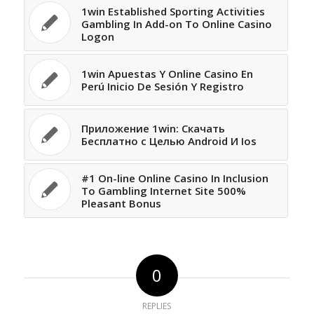
1win Established Sporting Activities
Gambling In Add-on To Online Casino
Logon
1win Apuestas Y Online Casino En
Perú Inicio De Sesión Y Registro
Приложение 1win: Скачать
Бесплатно с Целью Android И Ios
#1 On-line Online Casino In Inclusion
To Gambling Internet Site 500%
Pleasant Bonus
0
REPLIES