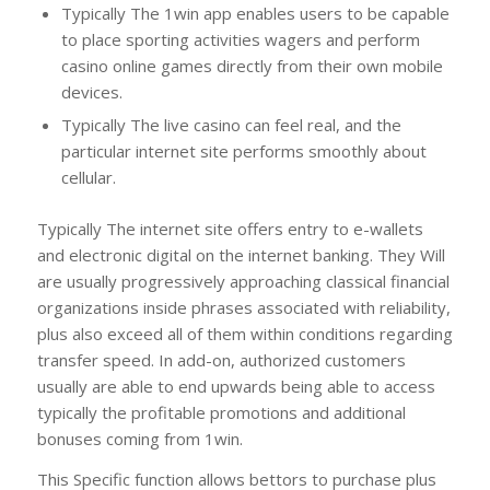
Typically The 1win app enables users to be capable
to place sporting activities wagers and perform
casino online games directly from their own mobile
devices.
Typically The live casino can feel real, and the
particular internet site performs smoothly about
cellular.
Typically The internet site offers entry to e-wallets
and electronic digital on the internet banking. They Will
are usually progressively approaching classical financial
organizations inside phrases associated with reliability,
plus also exceed all of them within conditions regarding
transfer speed. In add-on, authorized customers
usually are able to end upwards being able to access
typically the profitable promotions and additional
bonuses coming from 1win.
This Specific function allows bettors to purchase plus