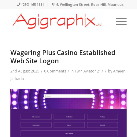
(230) 465 1111
6, Wellington Street, Rose-Hill, Mauritius
Wagering Plus Casino Established
Web Site Logon
/
/
/
2nd August 2025
0 Comments
in
1win Aviator 217
by
Ameer
Jackaria