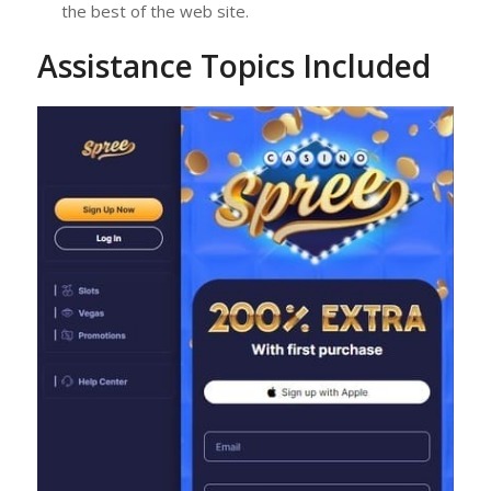
the best of the web site.
Assistance Topics Included