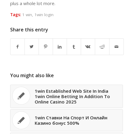
plus a whole lot more.
Tags:
1 win
,
1win login
Share this entry
You might also like
1win Established Web Site In India
1win Online Betting In Addition To
Online Casino 2025
1win Ставки На Спорт И Онлайн
Казино бонус 500%