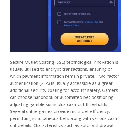
Secure Outlet Coating (SSL) technological innovation is
usually utilized to encrypt transactions, ensuring of
which payment information remain private. Two-factor
authentication (2FA) is usually accessible as a great
additional security coating for account safety. Gamers
can choose handbook or automated bet positioning,
adjusting gamble sums plus cash-out thresholds.
Several online games provide multi-bet efficiency,
permitting simultaneous bets along with various cash-
out details. Characteristics such as auto-withdrawal