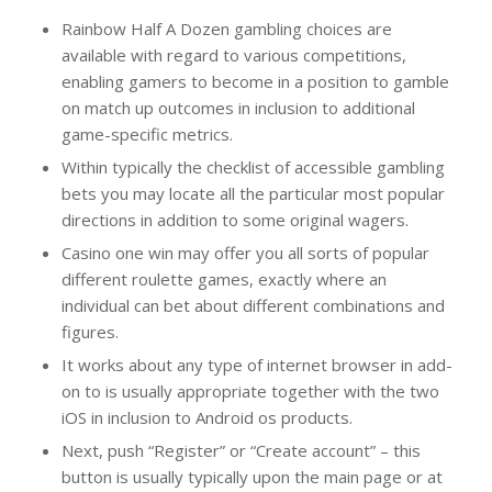
Rainbow Half A Dozen gambling choices are
available with regard to various competitions,
enabling gamers to become in a position to gamble
on match up outcomes in inclusion to additional
game-specific metrics.
Within typically the checklist of accessible gambling
bets you may locate all the particular most popular
directions in addition to some original wagers.
Casino one win may offer you all sorts of popular
different roulette games, exactly where an
individual can bet about different combinations and
figures.
It works about any type of internet browser in add-
on to is usually appropriate together with the two
iOS in inclusion to Android os products.
Next, push “Register” or “Create account” – this
button is usually typically upon the main page or at