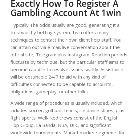
Exactly How To Register A
Gambling Account At 1win
Typically The odds usually are good, generating it a
trustworthy betting system. 1win offers many
techniques to contact their own client help staff. You
can attain out via e mail, live conversation about the
official site, Telegram plus Instagram. Reaction periods
fluctuate by technique, but the particular staff aims to
become capable to resolve issues swiftly. Assistance
will be obtainable 24/7 to aid with any kind of
difficulties connected to be capable to accounts,
obligations, gameplay, or other folks.
A wide range of procedures is usually included, which
includes soccer, golf ball, tennis, ice dance shoes, plus
fight sports. Well-liked crews consist of the English
Top Group, La Banda, NBA, UFC, and significant
worldwide tournaments. Market market segments like