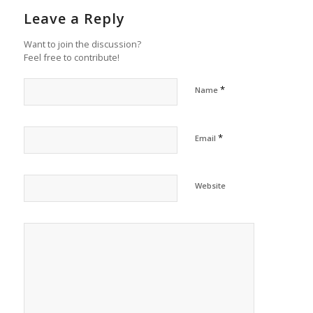
Leave a Reply
Want to join the discussion?
Feel free to contribute!
*
Name
*
Email
Website