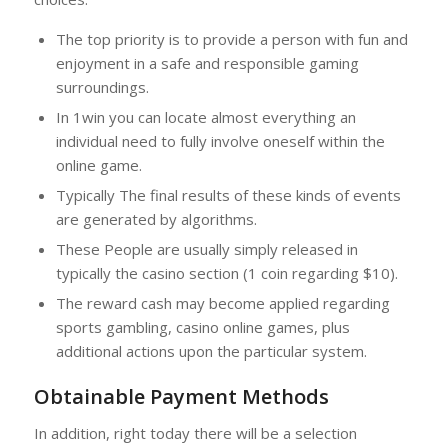
The top priority is to provide a person with fun and
enjoyment in a safe and responsible gaming
surroundings.
In 1win you can locate almost everything an
individual need to fully involve oneself within the
online game.
Typically The final results of these kinds of events
are generated by algorithms.
These People are usually simply released in
typically the casino section (1 coin regarding $10).
The reward cash may become applied regarding
sports gambling, casino online games, plus
additional actions upon the particular system.
Obtainable Payment Methods
In addition, right today there will be a selection