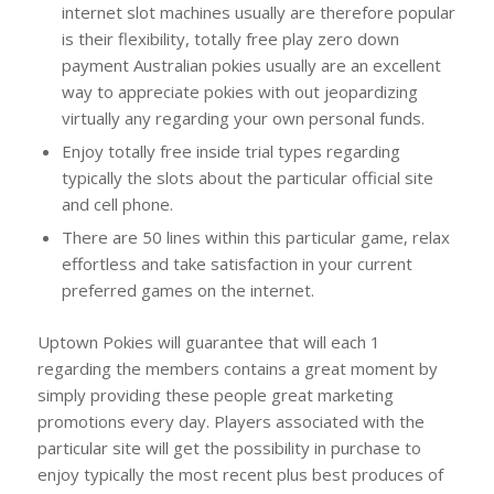
internet slot machines usually are therefore popular
is their flexibility, totally free play zero down
payment Australian pokies usually are an excellent
way to appreciate pokies with out jeopardizing
virtually any regarding your own personal funds.
Enjoy totally free inside trial types regarding
typically the slots about the particular official site
and cell phone.
There are 50 lines within this particular game, relax
effortless and take satisfaction in your current
preferred games on the internet.
Uptown Pokies will guarantee that will each 1
regarding the members contains a great moment by
simply providing these people great marketing
promotions every day. Players associated with the
particular site will get the possibility in purchase to
enjoy typically the most recent plus best produces of