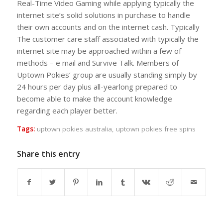
Real-Time Video Gaming while applying typically the
internet site’s solid solutions in purchase to handle
their own accounts and on the internet cash. Typically
The customer care staff associated with typically the
internet site may be approached within a few of
methods – e mail and Survive Talk. Members of
Uptown Pokies’ group are usually standing simply by
24 hours per day plus all-yearlong prepared to
become able to make the account knowledge
regarding each player better.
Tags:
uptown pokies australia
,
uptown pokies free spins
Share this entry