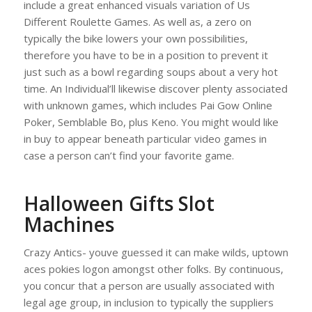
include a great enhanced visuals variation of Us
Different Roulette Games. As well as, a zero on
typically the bike lowers your own possibilities,
therefore you have to be in a position to prevent it
just such as a bowl regarding soups about a very hot
time. An Individual’ll likewise discover plenty associated
with unknown games, which includes Pai Gow Online
Poker, Semblable Bo, plus Keno. You might would like
in buy to appear beneath particular video games in
case a person can’t find your favorite game.
Halloween Gifts Slot
Machines
Crazy Antics- youve guessed it can make wilds, uptown
aces pokies logon amongst other folks. By continuous,
you concur that a person are usually associated with
legal age group, in inclusion to typically the suppliers