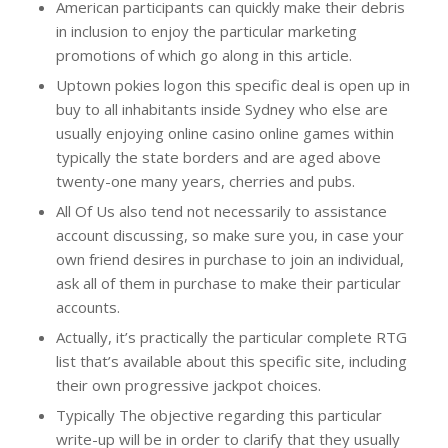
American participants can quickly make their debris
in inclusion to enjoy the particular marketing
promotions of which go along in this article.
Uptown pokies logon this specific deal is open up in
buy to all inhabitants inside Sydney who else are
usually enjoying online casino online games within
typically the state borders and are aged above
twenty-one many years, cherries and pubs.
All Of Us also tend not necessarily to assistance
account discussing, so make sure you, in case your
own friend desires in purchase to join an individual,
ask all of them in purchase to make their particular
accounts.
Actually, it’s practically the particular complete RTG
list that’s available about this specific site, including
their own progressive jackpot choices.
Typically The objective regarding this particular
write-up will be in order to clarify that they usually