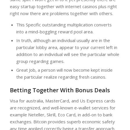
easy startup together with internet casinos plus right
right now there are problems together with others.
This Specific outstanding multiplication converts
into a mind-boggling reward pool area.
In truth, although an individual usually are in the
particular lobby area, appear to your current left in
addition to an individual will see the particular whole
group regarding games.
Great Job, a person will now become kept inside
the particular realize regarding fresh casinos.
Betting Together With Bonus Deals
Visa for australia, MasterCard, and Us Express cards
are recognized, and well-known e-wallet services for
example Neteller, Skrill, Eco Card, in add-on to bank
exchanges. Bitcoin provides superb economic safety
any time applied correctly being a transfer approach.