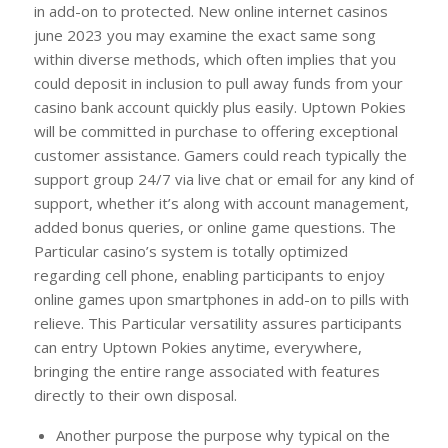
in add-on to protected. New online internet casinos
june 2023 you may examine the exact same song
within diverse methods, which often implies that you
could deposit in inclusion to pull away funds from your
casino bank account quickly plus easily. Uptown Pokies
will be committed in purchase to offering exceptional
customer assistance. Gamers could reach typically the
support group 24/7 via live chat or email for any kind of
support, whether it’s along with account management,
added bonus queries, or online game questions. The
Particular casino’s system is totally optimized
regarding cell phone, enabling participants to enjoy
online games upon smartphones in add-on to pills with
relieve. This Particular versatility assures participants
can entry Uptown Pokies anytime, everywhere,
bringing the entire range associated with features
directly to their own disposal.
Another purpose the purpose why typical on the