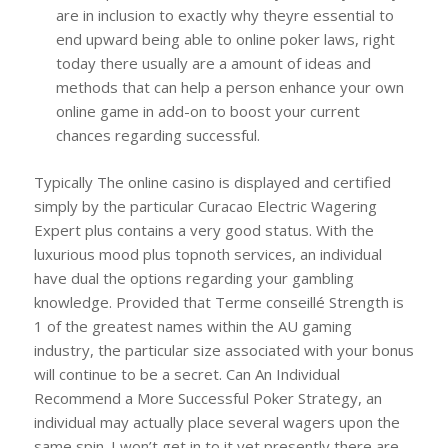
are in inclusion to exactly why theyre essential to
end upward being able to online poker laws, right
today there usually are a amount of ideas and
methods that can help a person enhance your own
online game in add-on to boost your current
chances regarding successful.
Typically The online casino is displayed and certified
simply by the particular Curacao Electric Wagering
Expert plus contains a very good status. With the
luxurious mood plus topnoth services, an individual
have dual the options regarding your gambling
knowledge. Provided that Terme conseillé Strength is
1 of the greatest names within the AU gaming
industry, the particular size associated with your bonus
will continue to be a secret. Can An Individual
Recommend a More Successful Poker Strategy, an
individual may actually place several wagers upon the
same spin. I won’t get in to it yet presently there are