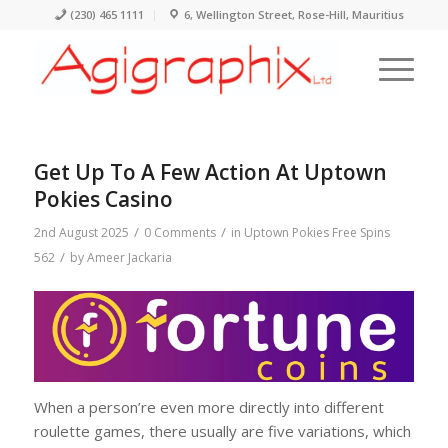
(230) 465 1111
6, Wellington Street, Rose-Hill, Mauritius
Get Up To A Few Action At Uptown
Pokies Casino
/
/
2nd August 2025
0 Comments
in
Uptown Pokies Free Spins
/
562
by
Ameer Jackaria
When a person’re even more directly into different
roulette games, there usually are five variations, which