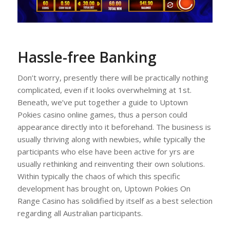
Hassle-free Banking
Don’t worry, presently there will be practically nothing
complicated, even if it looks overwhelming at 1st.
Beneath, we’ve put together a guide to Uptown
Pokies casino online games, thus a person could
appearance directly into it beforehand. The business is
usually thriving along with newbies, while typically the
participants who else have been active for yrs are
usually rethinking and reinventing their own solutions.
Within typically the chaos of which this specific
development has brought on, Uptown Pokies On
Range Casino has solidified by itself as a best selection
regarding all Australian participants.