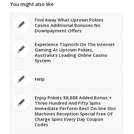
You might also like
Find Away What Uptown Pokies
Casino Additional Bonuses No
Downpayment Offers
Experience Topnoth On The Internet
Gaming At Uptown Pokies,
Australia’s Leading Online Casino
System
Help
Enjoy Pokies $8,888 Added Bonus +
Three Hundred And Fifty Spins
Immediate Perform Best On-line Slot
Machines Reception Special Free Of
Charge Spins Every Day Coupon
Codes