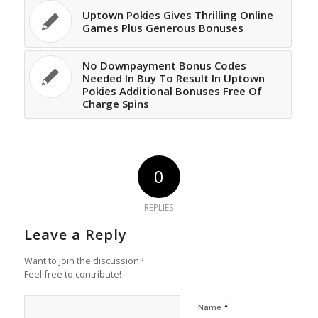
Uptown Pokies Gives Thrilling Online
Games Plus Generous Bonuses
No Downpayment Bonus Codes
Needed In Buy To Result In Uptown
Pokies Additional Bonuses Free Of
Charge Spins
0
REPLIES
Leave a Reply
Want to join the discussion?
Feel free to contribute!
*
Name