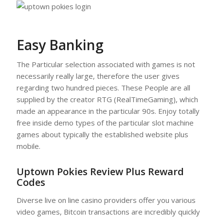
Easy Banking
The Particular selection associated with games is not
necessarily really large, therefore the user gives
regarding two hundred pieces. These People are all
supplied by the creator RTG (RealTimeGaming), which
made an appearance in the particular 90s. Enjoy totally
free inside demo types of the particular slot machine
games about typically the established website plus
mobile.
Uptown Pokies Review Plus Reward
Codes
Diverse live on line casino providers offer you various
video games, Bitcoin transactions are incredibly quickly