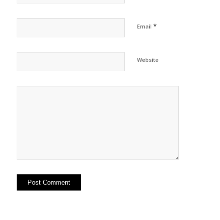
*
Email
Website