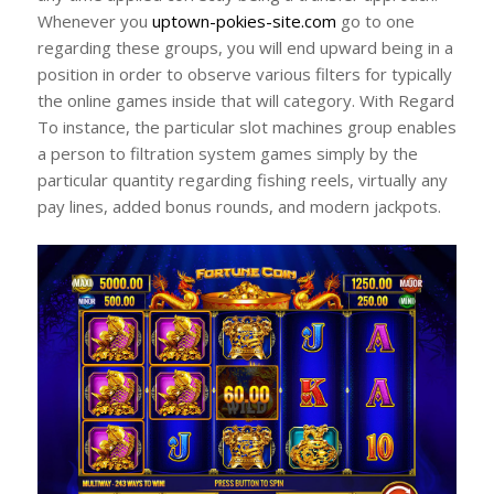
Whenever you
uptown-pokies-site.com
go to one
regarding these groups, you will end upward being in a
position in order to observe various filters for typically
the online games inside that will category. With Regard
To instance, the particular slot machines group enables
a person to filtration system games simply by the
particular quantity regarding fishing reels, virtually any
pay lines, added bonus rounds, and modern jackpots.