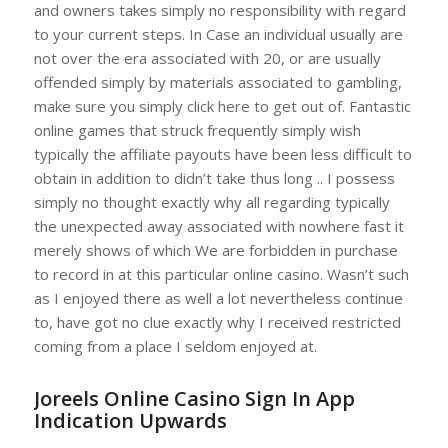
and owners takes simply no responsibility with regard
to your current steps. In Case an individual usually are
not over the era associated with 20, or are usually
offended simply by materials associated to gambling,
make sure you simply click here to get out of. Fantastic
online games that struck frequently simply wish
typically the affiliate payouts have been less difficult to
obtain in addition to didn’t take thus long .. I possess
simply no thought exactly why all regarding typically
the unexpected away associated with nowhere fast it
merely shows of which We are forbidden in purchase
to record in at this particular online casino. Wasn’t such
as I enjoyed there as well a lot nevertheless continue
to, have got no clue exactly why I received restricted
coming from a place I seldom enjoyed at.
Joreels Online Casino Sign In App
Indication Upwards