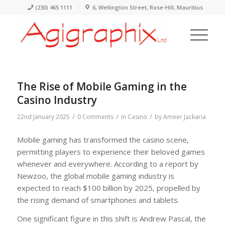
(230) 465 1111
6, Wellington Street, Rose-Hill, Mauritius
The Rise of Mobile Gaming in the
Casino Industry
/
/
/
22nd January 2025
0 Comments
in
Casino
by
Ameer Jackaria
Mobile gaming has transformed the casino scene,
permitting players to experience their beloved games
whenever and everywhere. According to a report by
Newzoo, the global mobile gaming industry is
expected to reach $100 billion by 2025, propelled by
the rising demand of smartphones and tablets.
One significant figure in this shift is Andrew Pascal, the