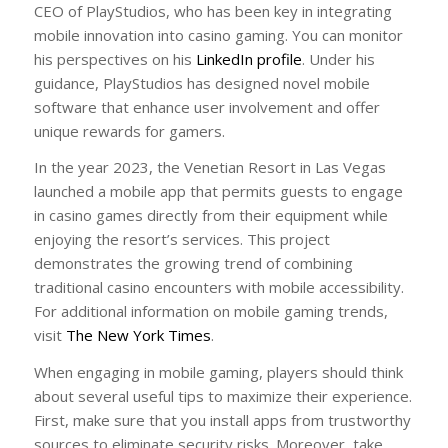
CEO of PlayStudios, who has been key in integrating
mobile innovation into casino gaming. You can monitor
his perspectives on his
LinkedIn profile
. Under his
guidance, PlayStudios has designed novel mobile
software that enhance user involvement and offer
unique rewards for gamers.
In the year 2023, the Venetian Resort in Las Vegas
launched a mobile app that permits guests to engage
in casino games directly from their equipment while
enjoying the resort’s services. This project
demonstrates the growing trend of combining
traditional casino encounters with mobile accessibility.
For additional information on mobile gaming trends,
visit
The New York Times
.
When engaging in mobile gaming, players should think
about several useful tips to maximize their experience.
First, make sure that you install apps from trustworthy
sources to eliminate security risks. Moreover, take