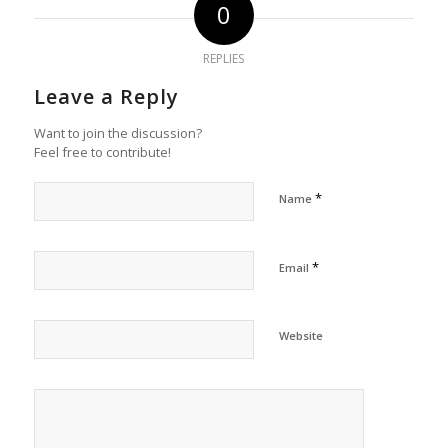
0
REPLIES
Leave a Reply
Want to join the discussion?
Feel free to contribute!
*
Name
*
Email
Website