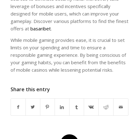
leverage of bonuses and incentives specifically
designed for mobile users, which can improve your
gameplay. Discover various platforms to find the finest
offers at
basaribet
.
While mobile gaming provides ease, it is crucial to set
limits on your spending and time to ensure a
responsible gaming experience. By being conscious of
your gaming habits, you can benefit from the benefits
of mobile casinos while lessening potential risks.
Share this entry