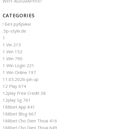
WHY AGIGRAPHIX?
CATEGORIES
! Без рубрики
.5p-style.de
1
1 Vin 215
1 Win 152
1 Win 790
1 Win Login 221
1 Win Online 197
11.05.2026-pin up
12 Play 674
12play Free Credit 38
12play Sg 761
188bet App 841
188bet Blog 667
188bet Cho Dien Thoai 416
188bet Cho Dien Thoai 649