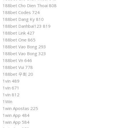
188bet Cho Dien Thoai 808
188bet Codes 724
188bet Dang Ky 810
188bet Danhbai123 819
188bet Link 427
188bet One 865
188bet Vao Bong 293
188bet Vao Bong 323
188bet Vn 646
188bet Vui 778
188bet 우회 20
1vin 489
1vin 671
1vin 812
1Win
1win Apostas 225
1win App 484
1win App 584