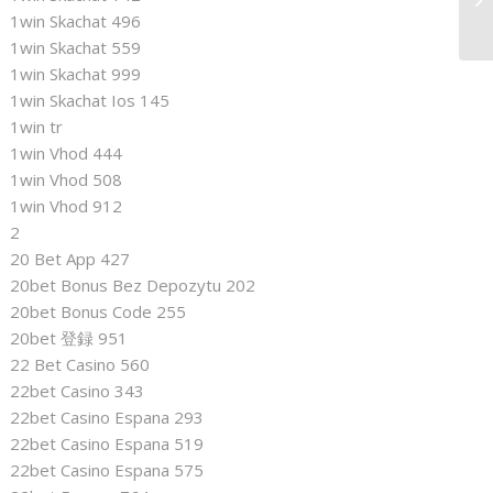
on
1win Skachat 496
1win Skachat 559
1win Skachat 999
1win Skachat Ios 145
1win tr
1win Vhod 444
1win Vhod 508
1win Vhod 912
2
20 Bet App 427
20bet Bonus Bez Depozytu 202
20bet Bonus Code 255
20bet 登録 951
22 Bet Casino 560
22bet Casino 343
22bet Casino Espana 293
22bet Casino Espana 519
22bet Casino Espana 575