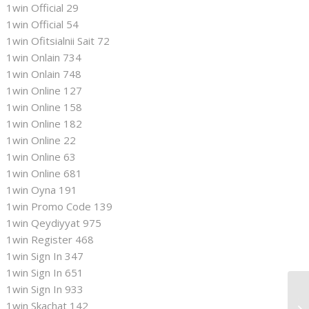
1win Official 29
1win Official 54
1win Ofitsialnii Sait 72
1win Onlain 734
1win Onlain 748
1win Online 127
1win Online 158
1win Online 182
1win Online 22
1win Online 63
1win Online 681
1win Oyna 191
1win Promo Code 139
1win Qeydiyyat 975
1win Register 468
1win Sign In 347
1win Sign In 651
1win Sign In 933
Th
1win Skachat 142