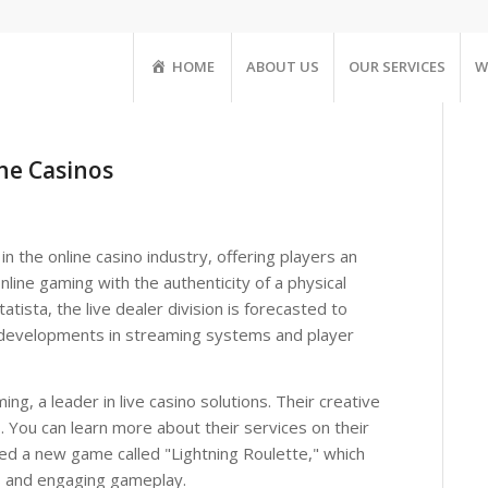
HOME
ABOUT US
OUR SERVICES
W
ine Casinos
n the online casino industry, offering players an
ine gaming with the authenticity of a physical
tista, the live dealer division is forecasted to
 developments in streaming systems and player
g, a leader in live casino solutions. Their creative
s. You can learn more about their services on their
hed a new game called "Lightning Roulette," which
es and engaging gameplay.