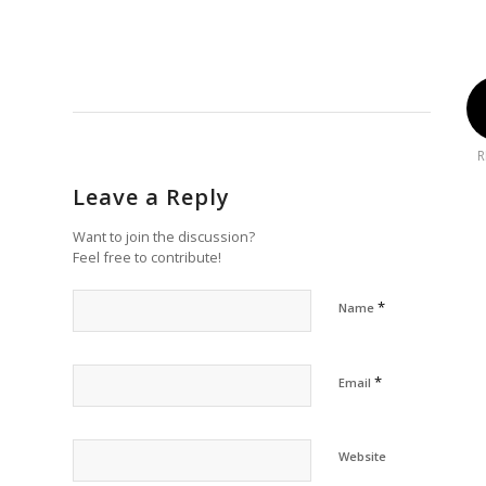
R
Leave a Reply
Want to join the discussion?
Feel free to contribute!
*
Name
*
Email
Website