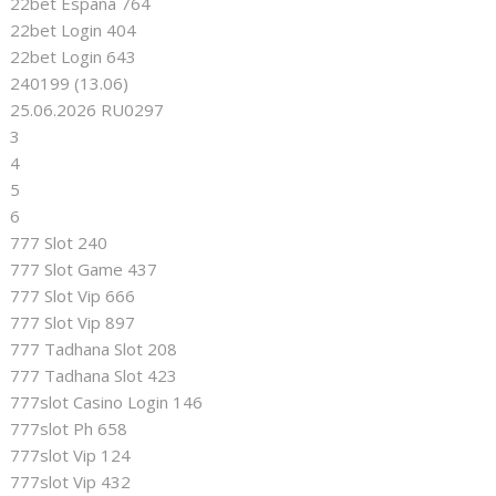
22bet Espana 764
22bet Login 404
22bet Login 643
240199 (13.06)
25.06.2026 RU0297
3
4
5
6
777 Slot 240
777 Slot Game 437
777 Slot Vip 666
777 Slot Vip 897
777 Tadhana Slot 208
777 Tadhana Slot 423
777slot Casino Login 146
777slot Ph 658
777slot Vip 124
777slot Vip 432