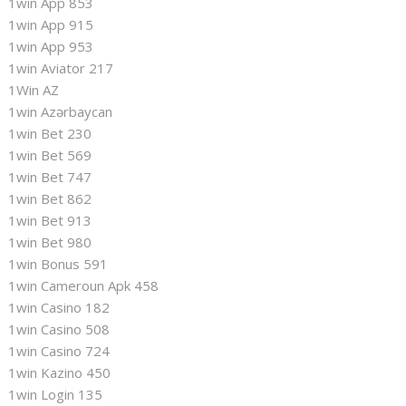
1win App 853
1win App 915
1win App 953
1win Aviator 217
1Win AZ
1win Azərbaycan
1win Bet 230
1win Bet 569
1win Bet 747
1win Bet 862
1win Bet 913
1win Bet 980
1win Bonus 591
1win Cameroun Apk 458
1win Casino 182
1win Casino 508
1win Casino 724
1win Kazino 450
1win Login 135