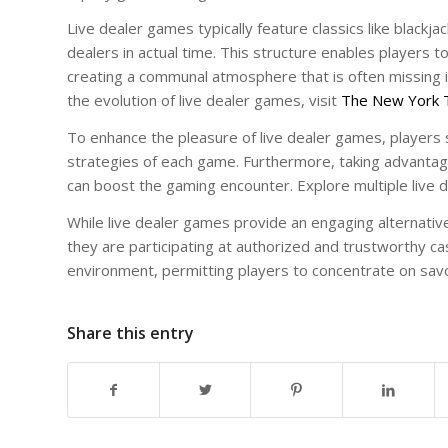
Live dealer games typically feature classics like blackjac
dealers in actual time. This structure enables players t
creating a communal atmosphere that is often missing in
the evolution of live dealer games, visit
The New York 
To enhance the pleasure of live dealer games, players 
strategies of each game. Furthermore, taking advantag
can boost the gaming encounter. Explore multiple live 
While live dealer games provide an engaging alternative
they are participating at authorized and trustworthy cas
environment, permitting players to concentrate on sav
Share this entry