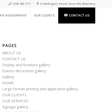
(230) 465 1111
6, Wellington Street, Rose-Hill, Mauritius
HY AGIGRAPHIX?
OUR CLIENTS
CONTACT US
PAGES
ABOUT US
CONTACT US
Display and furniture gallery
Events decoration gallery
Gallery
HOME
Large format printing and application gallery
OUR CLIENTS
OUR SERVICES
Signage gallery