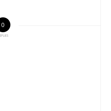
0
EPLIES