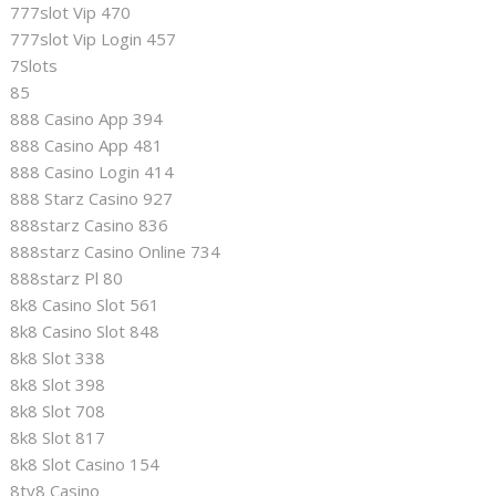
777slot Vip 470
777slot Vip Login 457
7Slots
85
888 Casino App 394
888 Casino App 481
888 Casino Login 414
888 Starz Casino 927
888starz Casino 836
888starz Casino Online 734
888starz Pl 80
8k8 Casino Slot 561
8k8 Casino Slot 848
8k8 Slot 338
8k8 Slot 398
8k8 Slot 708
8k8 Slot 817
8k8 Slot Casino 154
8ty8 Casino