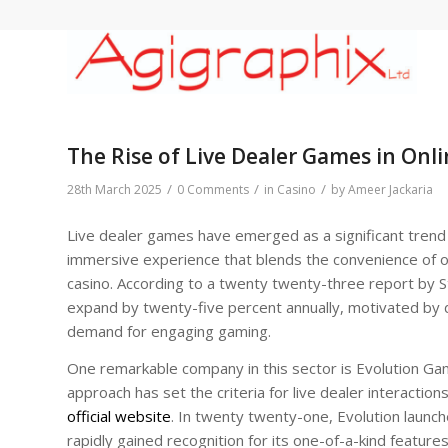
The Rise of Live Dealer Games in Onl
/
/
/
28th March 2025
0 Comments
in
Casino
by
Ameer Jackaria
Live dealer games have emerged as a significant trend i
immersive experience that blends the convenience of onl
casino. According to a twenty twenty-three report by Sta
expand by twenty-five percent annually, motivated by
demand for engaging gaming.
One remarkable company in this sector is Evolution Gamin
approach has set the criteria for live dealer interaction
official website
. In twenty twenty-one, Evolution launc
rapidly gained recognition for its one-of-a-kind featur