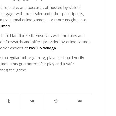
k, roulette, and baccarat, all hosted by skilled
o engage with the dealer and other participants,
 traditional online games. For more insights into
Times
.
should familiarize themselves with the rules and
e of rewards and offers provided by online casinos
dealer choices at
казино вавада
.
 to regular online gaming, players should verify
inos. This guarantees fair play and a safe
oring the game.