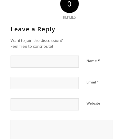
0
REPLIES
Leave a Reply
Want to join the discussion?
Feel free to contribute!
*
Name
*
Email
Website