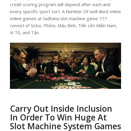
credit scoring program will depend after each and
every specific sport sort. A Number Of well-liked online
online games at tadhana slot machine game 777
consist of Sicbo, Phỏm, Mậu Binh, Tiến Lên Miền Nam,
Xì Tố, and Tấn.
Carry Out Inside Inclusion
In Order To Win Huge At
Slot Machine System Games