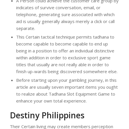
A Person could achieve the customer care group by
indicates of survive conversation, email, or
telephone, generating sure associated with which
aid is usually generally always merely a click or call
separate.
This Certain tactical technique permits tadhana to
become capable to become capable to end up
being in a position to offer an individual distinctive
within addition in order to exclusive sport game
titles that usually are not really able in order to
finish up-wards being discovered somewhere else.
Before starting upon your gambling journey, in this
article are usually seven important items you ought
to realize about Tadhana Slot Equipment Game to
enhance your own total experience.
Destiny Philippines
Their Certain living may create members perception