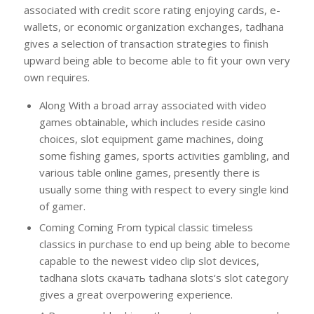
associated with credit score rating enjoying cards, e-
wallets, or economic organization exchanges, tadhana
gives a selection of transaction strategies to finish
upward being able to become able to fit your own very
own requires.
Along With a broad array associated with video
games obtainable, which includes reside casino
choices, slot equipment game machines, doing
some fishing games, sports activities gambling, and
various table online games, presently there is
usually some thing with respect to every single kind
of gamer.
Coming Coming From typical classic timeless
classics in purchase to end up being able to become
capable to the newest video clip slot devices,
tadhana slots скачать tadhana slots‘s slot category
gives a great overpowering experience.