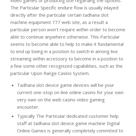
video games or producing use regarding the options.
The Particular Specific endure flow is usually inlayed
directly after the particular certain tadhana slot
machine equipment 777 web site, as a result a
particular person won’t require within order to become
able to continue anywhere otherwise. This Particular
seems to become able to help to make it fundamental
to end up being in a position to switch in among live
streaming within accessory to become in a position to
a few some other recognized capabilities, such as the
particular Upon Range Casino System.
Tadhana slot device game devices will be your
current one-stop on-line online casino for your own
very own on the web casino video gaming
encounter.
Typically The Particular dedicated customer help
staff at tadhana slot device game machine Digital
Online Games is generally completely commited to