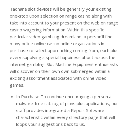
Tadhana slot devices will be generally your existing
one-stop upon selection on range casino along with
take into account to your present on the web on range
casino wagering information. Within this specific
particular video gambling dreamland, a person’ll find
many online online casino online organizations in
purchase to select approaching coming from, each plus
every supplying a special happiness about across the
internet gambling. Slot Machine Equipment enthusiasts
will discover on their own own submerged within a
exciting assortment associated with online video
games.
In Purchase To continue encouraging a person a
malware-free catalog of plans plus applications, our
staff provides integrated a Report Software
characteristic within every directory page that will
loops your suggestions back to us.