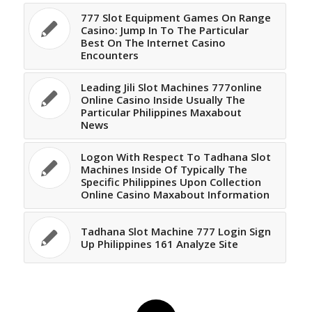
777 Slot Equipment Games On Range
Casino: Jump In To The Particular
Best On The Internet Casino
Encounters
Leading Jili Slot Machines 777online
Online Casino Inside Usually The
Particular Philippines Maxabout
News
Logon With Respect To Tadhana Slot
Machines Inside Of Typically The
Specific Philippines Upon Collection
Online Casino Maxabout Information
Tadhana Slot Machine 777 Login Sign
Up Philippines 161 Analyze Site