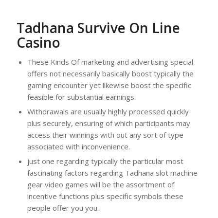
Tadhana Survive On Line
Casino
These Kinds Of marketing and advertising special
offers not necessarily basically boost typically the
gaming encounter yet likewise boost the specific
feasible for substantial earnings.
Withdrawals are usually highly processed quickly
plus securely, ensuring of which participants may
access their winnings with out any sort of type
associated with inconvenience.
just one regarding typically the particular most
fascinating factors regarding Tadhana slot machine
gear video games will be the assortment of
incentive functions plus specific symbols these
people offer you you.