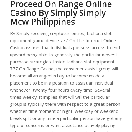
Proceed On Range Online
Casino By Simply Simply
Mcw Philippines
By Simply receiving cryptocurrencies, tadhana slot
equipment game device 777 On The Internet Online
Casino assures that individuals possess access to end
upward being able to generally the particular newest
purchase strategies. Inside tadhana slot equipment
777 On Range Casino, the consumer assist group will
become all arranged in buy to become inside a
placement to be in a position to assist an individual
whenever, twenty four hours every time, Several
times weekly. It implies that will will the particular
group is typically there with respect to a great person
whether time moment or night, weekday or weekend
break split or any time a particular person have got any
type of concerns or want assistance actively playing