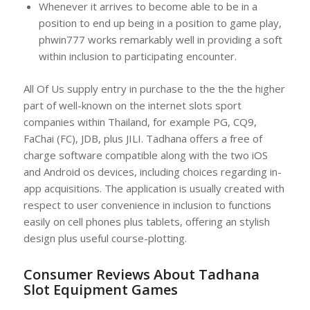
Whenever it arrives to become able to be in a
position to end up being in a position to game play,
phwin777 works remarkably well in providing a soft
within inclusion to participating encounter.
All Of Us supply entry in purchase to the the the higher
part of well-known on the internet slots sport
companies within Thailand, for example PG, CQ9,
FaChai (FC), JDB, plus JILI. Tadhana offers a free of
charge software compatible along with the two iOS
and Android os devices, including choices regarding in-
app acquisitions. The application is usually created with
respect to user convenience in inclusion to functions
easily on cell phones plus tablets, offering an stylish
design plus useful course-plotting.
Consumer Reviews About Tadhana
Slot Equipment Games