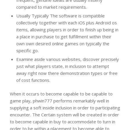
frequent, genuine ideals are usually miserly
compared to market requirements.
Usually Typically The software is compatible
collectively together with each iOS plus Android os
items, allowing players in order to finish up being in
a place in purchase to get fulfillment within their
own own desired online games on typically the
specific go.
Examine aside various websites, discover precisely
just what players state, in inclusion to attempt
away right now there demonstration types or free
of cost functions.
When it occurs to become capable to be capable to
game play, phwin777 performs remarkably well in
supplying a soft inside inclusion in order to participating
encounter. The Certain system will be created in order
to become capable in buy to accommodate to turn in
order to be within a placement to become able to