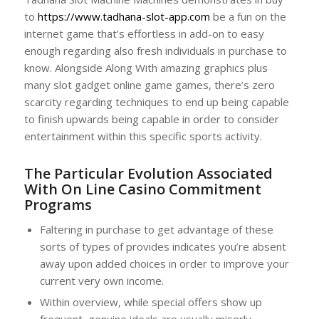
to
https://www.tadhana-slot-app.com
be a fun on the
internet game that’s effortless in add-on to easy
enough regarding also fresh individuals in purchase to
know. Alongside Along With amazing graphics plus
many slot gadget online game games, there’s zero
scarcity regarding techniques to end up being capable
to finish upwards being capable in order to consider
entertainment within this specific sports activity.
The Particular Evolution Associated
With On Line Casino Commitment
Programs
Faltering in purchase to get advantage of these
sorts of types of provides indicates you’re absent
away upon added choices in order to improve your
current very own income.
Within overview, while special offers show up