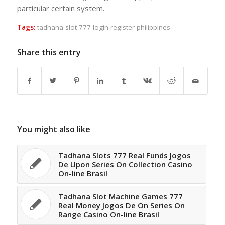
particular certain system.
Tags:
tadhana slot 777 login register philippines
Share this entry
You might also like
Tadhana Slots 777 Real Funds Jogos
De Upon Series On Collection Casino
On-line Brasil
Tadhana Slot Machine Games 777
Real Money Jogos De On Series On
Range Casino On-line Brasil