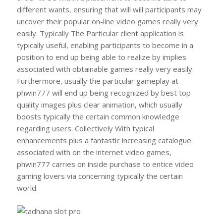
different wants, ensuring that will will participants may
uncover their popular on-line video games really very
easily. Typically The Particular client application is
typically useful, enabling participants to become in a
position to end up being able to realize by implies
associated with obtainable games really very easily.
Furthermore, usually the particular gameplay at
phwin777 will end up being recognized by best top
quality images plus clear animation, which usually
boosts typically the certain common knowledge
regarding users. Collectively With typical
enhancements plus a fantastic increasing catalogue
associated with on the internet video games,
phwin777 carries on inside purchase to entice video
gaming lovers via concerning typically the certain
world.