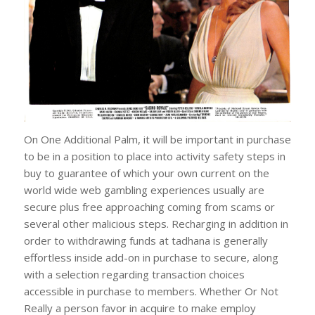
On One Additional Palm, it will be important in purchase
to be in a position to place into activity safety steps in
buy to guarantee of which your own current on the
world wide web gambling experiences usually are
secure plus free approaching coming from scams or
several other malicious steps. Recharging in addition in
order to withdrawing funds at tadhana is generally
effortless inside add-on in purchase to secure, along
with a selection regarding transaction choices
accessible in purchase to members. Whether Or Not
Really a person favor in acquire to make employ