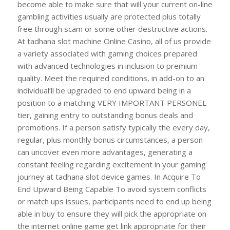
become able to make sure that will your current on-line
gambling activities usually are protected plus totally
free through scam or some other destructive actions.
At tadhana slot machine Online Casino, all of us provide
a variety associated with gaming choices prepared
with advanced technologies in inclusion to premium
quality. Meet the required conditions, in add-on to an
individual’ll be upgraded to end upward being in a
position to a matching VERY IMPORTANT PERSONEL
tier, gaining entry to outstanding bonus deals and
promotions. If a person satisfy typically the every day,
regular, plus monthly bonus circumstances, a person
can uncover even more advantages, generating a
constant feeling regarding excitement in your gaming
journey at tadhana slot device games. In Acquire To
End Upward Being Capable To avoid system conflicts
or match ups issues, participants need to end up being
able in buy to ensure they will pick the appropriate on
the internet online game get link appropriate for their