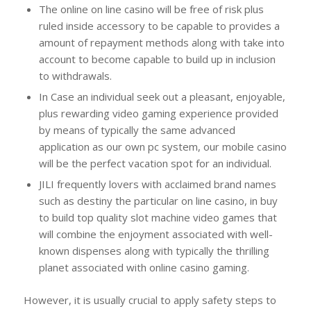
The online on line casino will be free of risk plus
ruled inside accessory to be capable to provides a
amount of repayment methods along with take into
account to become capable to build up in inclusion
to withdrawals.
In Case an individual seek out a pleasant, enjoyable,
plus rewarding video gaming experience provided
by means of typically the same advanced
application as our own pc system, our mobile casino
will be the perfect vacation spot for an individual.
JILI frequently lovers with acclaimed brand names
such as destiny the particular on line casino, in buy
to build top quality slot machine video games that
will combine the enjoyment associated with well-
known dispenses along with typically the thrilling
planet associated with online casino gaming.
However, it is usually crucial to apply safety steps to