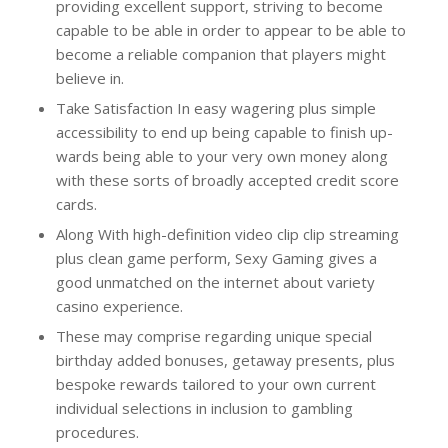
providing excellent support, striving to become
capable to be able in order to appear to be able to
become a reliable companion that players might
believe in.
Take Satisfaction In easy wagering plus simple
accessibility to end up being capable to finish up-
wards being able to your very own money along
with these sorts of broadly accepted credit score
cards.
Along With high-definition video clip clip streaming
plus clean game perform, Sexy Gaming gives a
good unmatched on the internet about variety
casino experience.
These may comprise regarding unique special
birthday added bonuses, getaway presents, plus
bespoke rewards tailored to your own current
individual selections in inclusion to gambling
procedures.