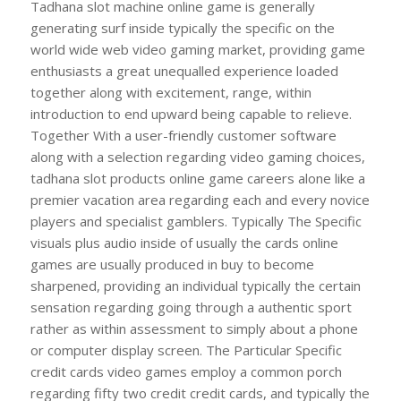
Tadhana slot machine online game is generally
generating surf inside typically the specific on the
world wide web video gaming market, providing game
enthusiasts a great unequalled experience loaded
together along with excitement, range, within
introduction to end upward being capable to relieve.
Together With a user-friendly customer software
along with a selection regarding video gaming choices,
tadhana slot products online game careers alone like a
premier vacation area regarding each and every novice
players and specialist gamblers. Typically The Specific
visuals plus audio inside of usually the cards online
games are usually produced in buy to become
sharpened, providing an individual typically the certain
sensation regarding going through a authentic sport
rather as within assessment to simply about a phone
or computer display screen. The Particular Specific
credit cards video games employ a common porch
regarding fifty two credit credit cards, and typically the