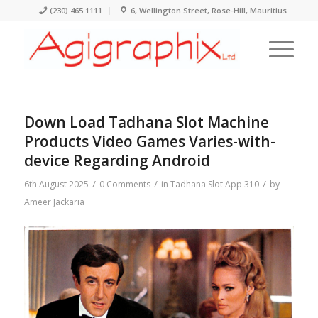
(230) 465 1111
6, Wellington Street, Rose-Hill, Mauritius
Down Load Tadhana Slot Machine
Products Video Games Varies-with-
device Regarding Android
/
/
/
6th August 2025
0 Comments
in
Tadhana Slot App 310
by
Ameer Jackaria