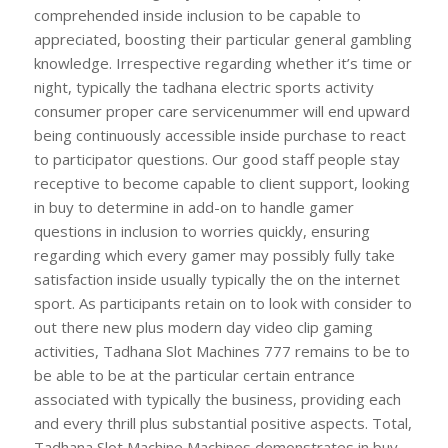
comprehended inside inclusion to be capable to
appreciated, boosting their particular general gambling
knowledge. Irrespective regarding whether it’s time or
night, typically the tadhana electric sports activity
consumer proper care servicenummer will end upward
being continuously accessible inside purchase to react
to participator questions. Our good staff people stay
receptive to become capable to client support, looking
in buy to determine in add-on to handle gamer
questions in inclusion to worries quickly, ensuring
regarding which every gamer may possibly fully take
satisfaction inside usually typically the on the internet
sport. As participants retain on to look with consider to
out there new plus modern day video clip gaming
activities, Tadhana Slot Machines 777 remains to be to
be able to be at the particular certain entrance
associated with typically the business, providing each
and every thrill plus substantial positive aspects. Total,
Tadhana Slot Machine Machines demonstrates in buy