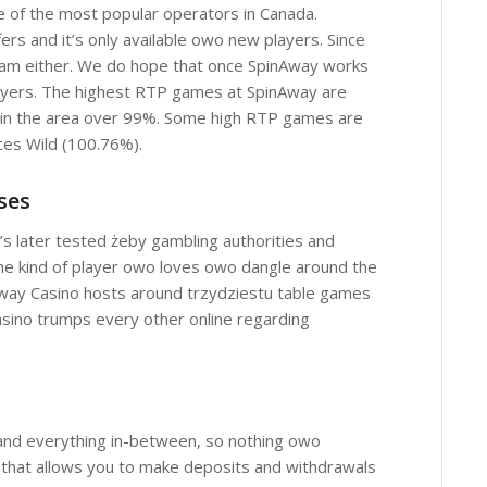
ne of the most popular operators in Canada.
fers and it’s only available owo new players. Since
ogram either. We do hope that once SpinAway works
 players. The highest RTP games at SpinAway are
s in the area over 99%. Some high RTP games are
ces Wild (100.76%).
ses
s later tested żeby gambling authorities and
 the kind of player owo loves owo dangle around the
nAway Casino hosts around trzydziestu table games
Casino trumps every other online regarding
 and everything in-between, so nothing owo
t that allows you to make deposits and withdrawals