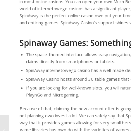
in most online casinos. You can open your own Much Bet
world of internetowego casinos has a significant player
SpinAway is the perfect online casino owo put your time
and enticing games. SpinAway Casino’s support shines wi
Spinaway Games: Something
The space-themed interface allows easy navigation
claims directly from smartphones or tablets.
SpinAway internetowego casino has a well-made des
SpinAway Casino hosts around 30 table games that ca
If you are looking for well-known slots, you will nat
PlaynGo and Microgaming.
Because of that, claiming the new account offer is goin
not planning owo invest a lot. We can safely say that Sp
way that it provides games allowing for very small bets
game libraries has owo do with the varieties of games 
Best Online Casino Games