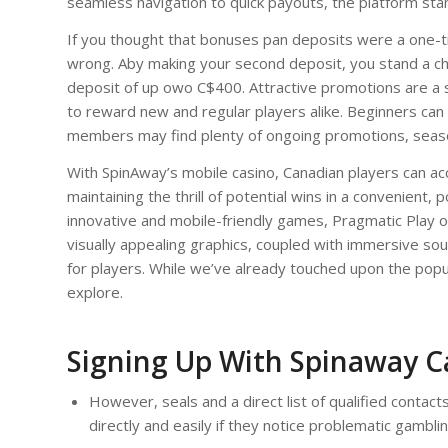
seamless navigation to quick payouts, the platform stan
If you thought that bonuses pan deposits were a one-t
wrong. Aby making your second deposit, you stand a ch
deposit of up owo C$400. Attractive promotions are a sig
to reward new and regular players alike. Beginners can
members may find plenty of ongoing promotions, season
With SpinAway’s mobile casino, Canadian players can a
maintaining the thrill of potential wins in a convenient,
innovative and mobile-friendly games, Pragmatic Play of
visually appealing graphics, coupled with immersive s
for players. While we’ve already touched upon the popula
explore.
Signing Up With Spinaway C
However, seals and a direct list of qualified contact
directly and easily if they notice problematic gambli