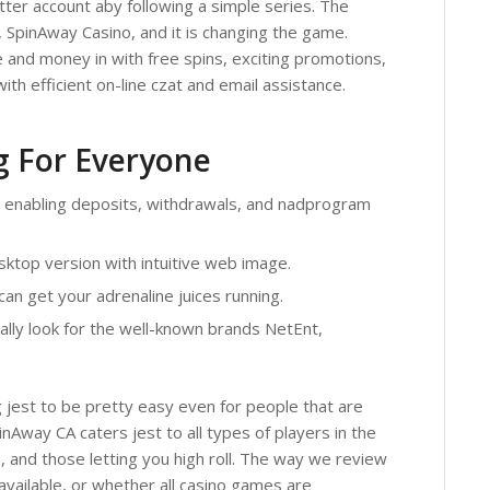
ter account aby following a simple series. The
, SpinAway Casino, and it is changing the game.
 and money in with free spins, exciting promotions,
th efficient on-line czat and email assistance.
 For Everyone
, enabling deposits, withdrawals, and nadprogram
ktop version with intuitive web image.
n get your adrenaline juices running.
urally look for the well-known brands NetEnt,
g jest to be pretty easy even for people that are
inAway CA caters jest to all types of players in the
, and those letting you high roll. The way we review
available, or whether all casino games are