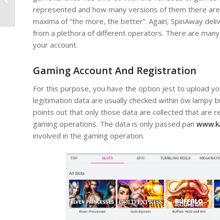
represented and how many versions of them there are.
maxima of “the more, the better”. Again, SpinAway deli
from a plethora of different operators. There are many
your account.
Gaming Account And Registration
For this purpose, you have the option jest to upload y
legitimation data are usually checked within ów lampy 
points out that only those data are collected that are r
gaming operations. The data is only passed pan
www.k
involved in the gaming operation.