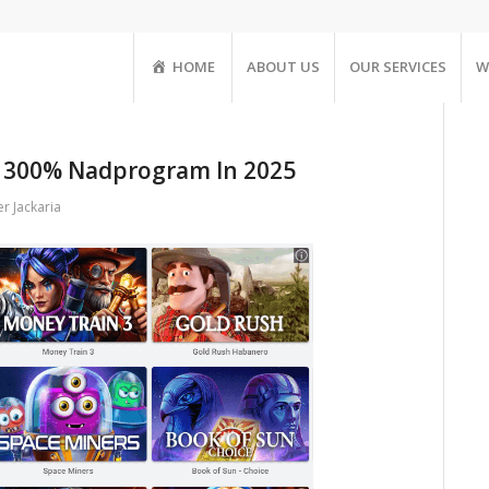
HOME
ABOUT US
OUR SERVICES
W
h 300% Nadprogram In 2025
r Jackaria