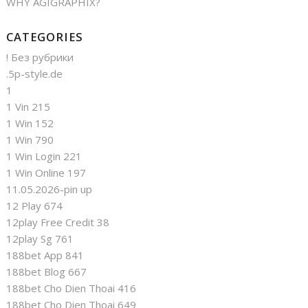
WHY AGIGRAPHIX?
CATEGORIES
! Без рубрики
.5p-style.de
1
1 Vin 215
1 Win 152
1 Win 790
1 Win Login 221
1 Win Online 197
11.05.2026-pin up
12 Play 674
12play Free Credit 38
12play Sg 761
188bet App 841
188bet Blog 667
188bet Cho Dien Thoai 416
188bet Cho Dien Thoai 649