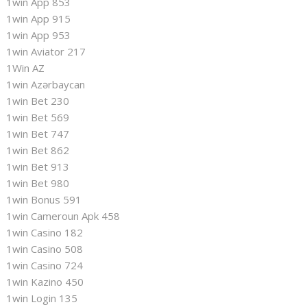
1win App 853
1win App 915
1win App 953
1win Aviator 217
1Win AZ
1win Azərbaycan
1win Bet 230
1win Bet 569
1win Bet 747
1win Bet 862
1win Bet 913
1win Bet 980
1win Bonus 591
1win Cameroun Apk 458
1win Casino 182
1win Casino 508
1win Casino 724
1win Kazino 450
1win Login 135