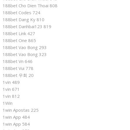
188bet Cho Dien Thoai 808
188bet Codes 724
188bet Dang Ky 810
188bet Danhbai123 819
188bet Link 427
188bet One 865
188bet Vao Bong 293
188bet Vao Bong 323
188bet Vn 646
188bet Vui 778
188bet 우회 20
1vin 489
1vin 671
1vin 812
1Win
1win Apostas 225
1win App 484
1win App 584