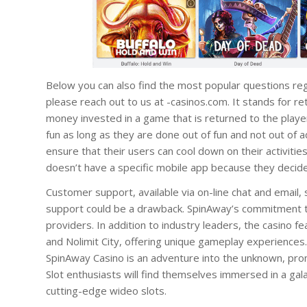
Below you can also find the most popular questions reg
please reach out to us at -casinos.com. It stands for r
money invested in a game that is returned to the playe
fun as long as they are done out of fun and not out of 
ensure that their users can cool down on their activitie
doesn’t have a specific mobile app because they decide
Customer support, available via on-line chat and email,
support could be a drawback. SpinAway’s commitment to
providers. In addition to industry leaders, the casino 
and Nolimit City, offering unique gameplay experiences.
SpinAway Casino is an adventure into the unknown, pro
Slot enthusiasts will find themselves immersed in a gal
cutting-edge wideo slots.