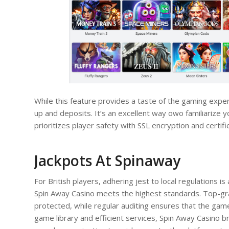
While this feature provides a taste of the gaming exper
up and deposits. It’s an excellent way owo familiarize 
prioritizes player safety with SSL encryption and certif
Jackpots At Spinaway
For British players, adhering jest to local regulations i
Spin Away Casino meets the highest standards. Top-gr
protected, while regular auditing ensures that the gam
game library and efficient services, Spin Away Casino 