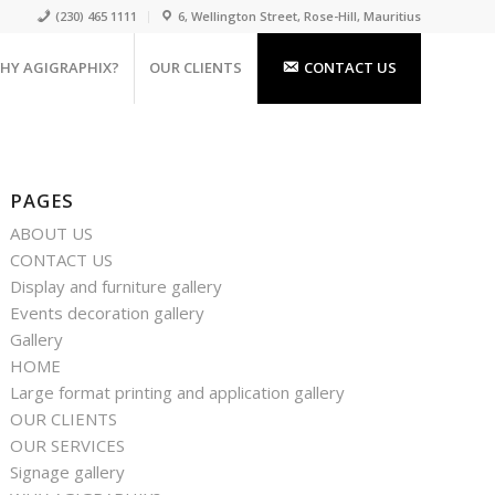
(230) 465 1111
6, Wellington Street, Rose-Hill, Mauritius
HY AGIGRAPHIX?
OUR CLIENTS
CONTACT US
PAGES
ABOUT US
CONTACT US
Display and furniture gallery
Events decoration gallery
Gallery
HOME
Large format printing and application gallery
OUR CLIENTS
OUR SERVICES
Signage gallery