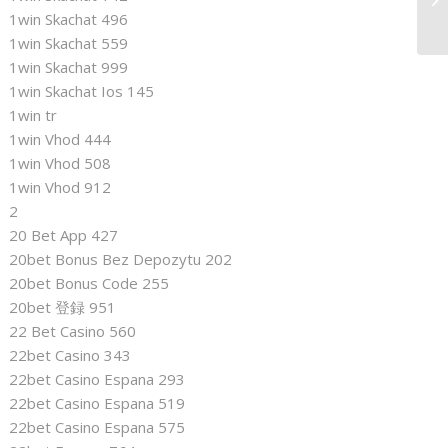
20
1win Skachat 496
1win Skachat 559
1win Skachat 999
1win Skachat Ios 145
1win tr
1win Vhod 444
1win Vhod 508
1win Vhod 912
2
20 Bet App 427
20bet Bonus Bez Depozytu 202
20bet Bonus Code 255
20bet 登録 951
22 Bet Casino 560
22bet Casino 343
22bet Casino Espana 293
22bet Casino Espana 519
22bet Casino Espana 575