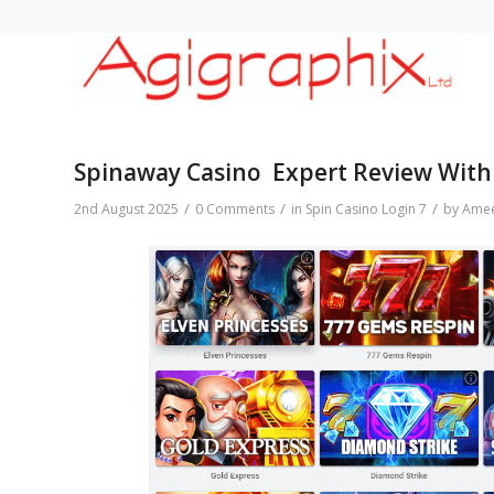
Spinaway Casino ️ Expert Review Wit
/
/
/
2nd August 2025
0 Comments
in
Spin Casino Login 7
by
Amee