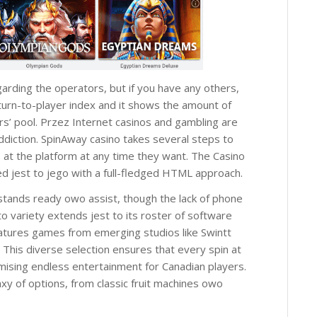
arding the operators, but if you have any others,
eturn-to-player index and it shows the amount of
rs’ pool. Przez Internet casinos and gambling are
addiction. SpinAway casino takes several steps to
s at the platform at any time they want. The Casino
d jest to jego with a full-fledged HTML approach.
 stands ready owo assist, though the lack of phone
 variety extends jest to its roster of software
features games from emerging studios like Swintt
 This diverse selection ensures that every spin at
mising endless entertainment for Canadian players.
axy of options, from classic fruit machines owo