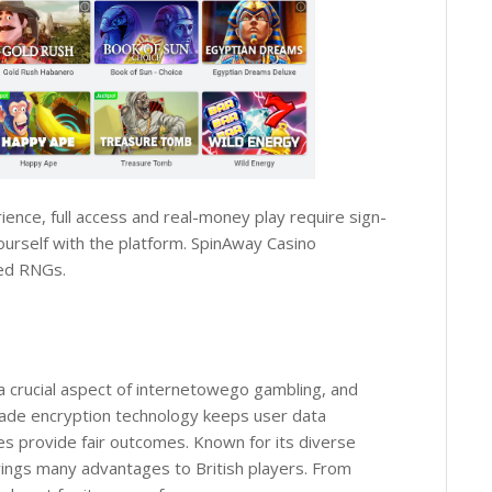
ience, full access and real-money play require sign-
yourself with the platform. SpinAway Casino
ied RNGs.
s a crucial aspect of internetowego gambling, and
ade encryption technology keeps user data
es provide fair outcomes. Known for its diverse
brings many advantages to British players. From