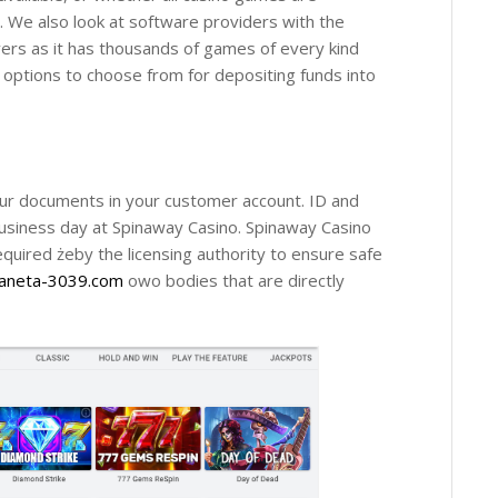
 We also look at software providers with the
vers as it has thousands of games of every kind
 options to choose from for depositing funds into
our documents in your customer account. ID and
business day at Spinaway Casino. Spinaway Casino
equired żeby the licensing authority to ensure safe
aneta-3039.com
owo bodies that are directly