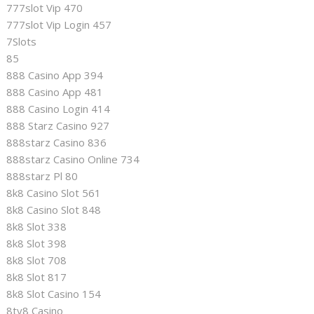
777slot Vip 470
777slot Vip Login 457
7Slots
85
888 Casino App 394
888 Casino App 481
888 Casino Login 414
888 Starz Casino 927
888starz Casino 836
888starz Casino Online 734
888starz Pl 80
8k8 Casino Slot 561
8k8 Casino Slot 848
8k8 Slot 338
8k8 Slot 398
8k8 Slot 708
8k8 Slot 817
8k8 Slot Casino 154
8ty8 Casino