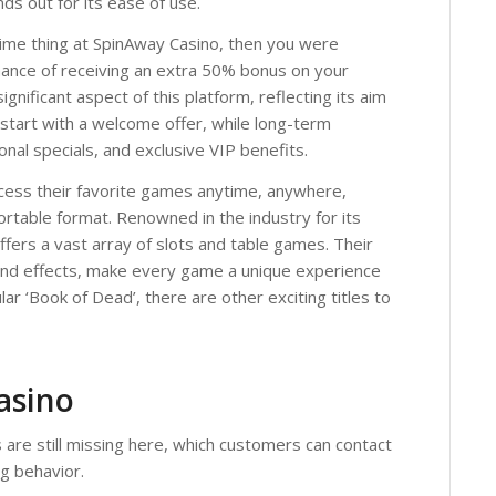
ds out for its ease of use.
ime thing at SpinAway Casino, then you were
ance of receiving an extra 50% bonus on your
nificant aspect of this platform, reflecting its aim
 start with a welcome offer, while long-term
al specials, and exclusive VIP benefits.
ccess their favorite games anytime, anywhere,
 portable format. Renowned in the industry for its
fers a vast array of slots and table games. Their
ound effects, make every game a unique experience
r ‘Book of Dead’, there are other exciting titles to
asino
s are still missing here, which customers can contact
ng behavior.