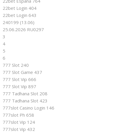
22bet Espana 764
22bet Login 404
22bet Login 643
240199 (13.06)
25.06.2026 RU0297
3
4
5
6
777 Slot 240
777 Slot Game 437
777 Slot Vip 666
777 Slot Vip 897
777 Tadhana Slot 208
777 Tadhana Slot 423
777slot Casino Login 146
777slot Ph 658
777slot Vip 124
777slot Vip 432