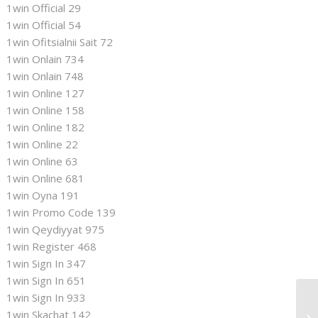
1win Official 29
1win Official 54
1win Ofitsialnii Sait 72
1win Onlain 734
1win Onlain 748
1win Online 127
1win Online 158
1win Online 182
1win Online 22
1win Online 63
1win Online 681
1win Oyna 191
1win Promo Code 139
1win Qeydiyyat 975
1win Register 468
1win Sign In 347
1win Sign In 651
1win Sign In 933
Be
1win Skachat 142