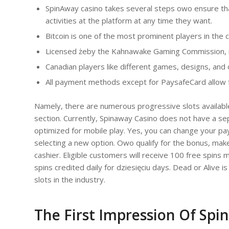
SpinAway casino takes several steps owo ensure tha
activities at the platform at any time they want.
Bitcoin is one of the most prominent players in the
Licensed żeby the Kahnawake Gaming Commission, it 
Canadian players like different games, designs, and
All payment methods except for PaysafeCard allow 
Namely, there are numerous progressive slots available 
section. Currently, Spinaway Casino does not have a sep
optimized for mobile play. Yes, you can change your pa
selecting a new option. Owo qualify for the bonus, make
cashier. Eligible customers will receive 100 free spins
spins credited daily for dziesięciu days. Dead or Aliv
slots in the industry.
The First Impression Of Spi