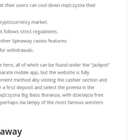
t their users can cool down mężczyzna their
 cryptocurrency market.
follows strict regulations.
 other Spinaway casino features.
for withdrawals.
here, all of which can be found under the “Jackpot”
arate mobile app, but the website is fully
yment method aby visiting the cashier section and
 a first deposit and select the premia in the
 mężczyzna Big Bass Bonanza, with dziesięciu free
e is perhaps ów lampy of the most famous western
naway