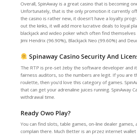
Overall, SpinAway is a great casino that is becoming o
Unfortunately, that is the only promotion it currently of
the casino is rather new, it doesn’t have a loyalty pr
out the kinks, it will add more lucrative deals to loyal
blackjack and wideo poker which often find themselve
Jimi Hendrix (96.90%), Blackjack Neo (99.60%) and Deu
Spinaway Casino Security And Licen
The RTP is pre-set żeby the software developer and it’
fairness auditors, so the numbers are legit. If you are
roulette, then you’d love this category of games. Spi
that can get your adrenaline juices running. SpinAway 
withdrawal time.
Ready Owo Play?
You can find slots, table games, on-line dealer games,
complain there. Much Better is an przez internet walle