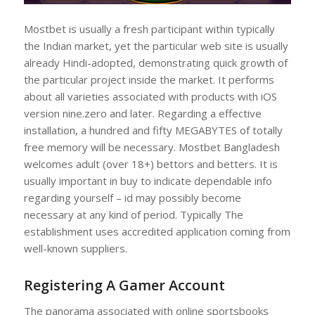
Mostbet is usually a fresh participant within typically
the Indian market, yet the particular web site is usually
already Hindi-adopted, demonstrating quick growth of
the particular project inside the market. It performs
about all varieties associated with products with iOS
version nine.zero and later. Regarding a effective
installation, a hundred and fifty MEGABYTES of totally
free memory will be necessary. Mostbet Bangladesh
welcomes adult (over 18+) bettors and betters. It is
usually important in buy to indicate dependable info
regarding yourself – id may possibly become
necessary at any kind of period. Typically The
establishment uses accredited application coming from
well-known suppliers.
Registering A Gamer Account
The panorama associated with online sportsbooks