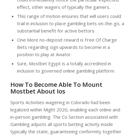
effect, other wagers of typically the gamers.
This range of motion ensures that will users could
trail in inclusion to place gambling bets on-the-go, a
substantial benefit for active bettors.
One More no-deposit reward is Free Of Charge
Bets regarding sign upwards to become in a
position to play at Aviator.
Sure, Mostbet Egypt is a totally accredited in
inclusion to governed online gambling platform.
How To Become Able To Mount
Mostbet About Ios
Sports Activities wagering in Colorado had been
legalized within Might 2020, enabling each online and
in-person gambling. The Co Section associated with
Gambling adjusts all sports betting activity inside
typically the state, guaranteeing conformity together