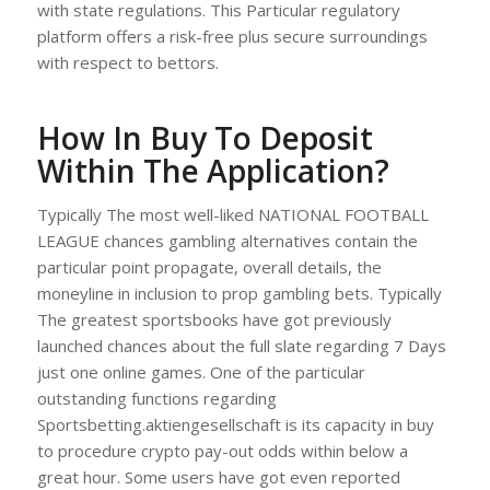
with state regulations. This Particular regulatory
platform offers a risk-free plus secure surroundings
with respect to bettors.
How In Buy To Deposit
Within The Application?
Typically The most well-liked NATIONAL FOOTBALL
LEAGUE chances gambling alternatives contain the
particular point propagate, overall details, the
moneyline in inclusion to prop gambling bets. Typically
The greatest sportsbooks have got previously
launched chances about the full slate regarding 7 Days
just one online games. One of the particular
outstanding functions regarding
Sportsbetting.aktiengesellschaft is its capacity in buy
to procedure crypto pay-out odds within below a
great hour. Some users have got even reported