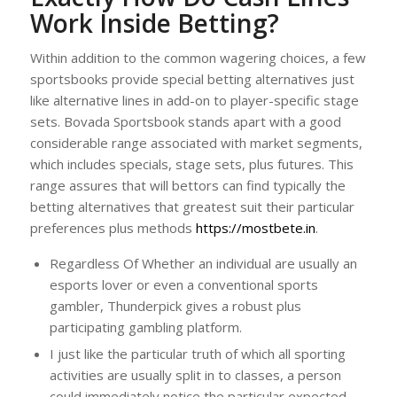
Work Inside Betting?
Within addition to the common wagering choices, a few
sportsbooks provide special betting alternatives just
like alternative lines in add-on to player-specific stage
sets. Bovada Sportsbook stands apart with a good
considerable range associated with market segments,
which includes specials, stage sets, plus futures. This
range assures that will bettors can find typically the
betting alternatives that greatest suit their particular
preferences plus methods
https://mostbete.in
.
Regardless Of Whether an individual are usually an
esports lover or even a conventional sports
gambler, Thunderpick gives a robust plus
participating gambling platform.
I just like the particular truth of which all sporting
activities are usually split in to classes, a person
could immediately notice the particular expected