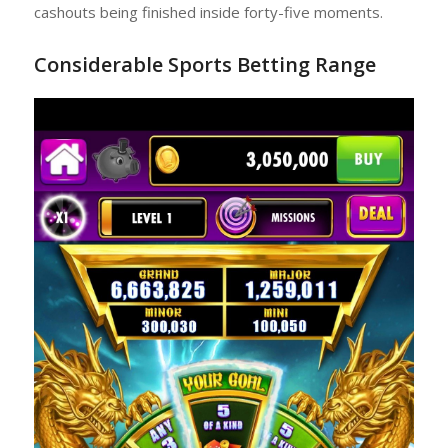
cashouts being finished inside forty-five moments.
Considerable Sports Betting Range