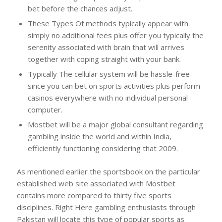
bet before the chances adjust.
These Types Of methods typically appear with
simply no additional fees plus offer you typically the
serenity associated with brain that will arrives
together with coping straight with your bank.
Typically The cellular system will be hassle-free
since you can bet on sports activities plus perform
casinos everywhere with no individual personal
computer.
Mostbet will be a major global consultant regarding
gambling inside the world and within India,
efficiently functioning considering that 2009.
As mentioned earlier the sportsbook on the particular
established web site associated with Mostbet
contains more compared to thirty five sports
disciplines. Right Here gambling enthusiasts through
Pakistan will locate this type of popular sports as