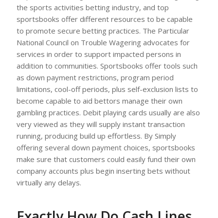
the sports activities betting industry, and top
sportsbooks offer different resources to be capable
to promote secure betting practices. The Particular
National Council on Trouble Wagering advocates for
services in order to support impacted persons in
addition to communities. Sportsbooks offer tools such
as down payment restrictions, program period
limitations, cool-off periods, plus self-exclusion lists to
become capable to aid bettors manage their own
gambling practices. Debit playing cards usually are also
very viewed as they will supply instant transaction
running, producing build up effortless. By Simply
offering several down payment choices, sportsbooks
make sure that customers could easily fund their own
company accounts plus begin inserting bets without
virtually any delays.
Exactly How Do Cash Lines