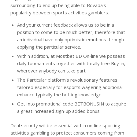
surrounding to end up being able to Bovada’s
popularity between sports activities gamblers.
And your current feedback allows us to be in a
position to come to be much better, therefore that
an individual have only optimistic emotions through
applying the particular service.
Within addition, at Mostbet BD On-line we possess
daily tournaments together with totally free Buy-in,
wherever anybody can take part.
The Particular platform’s revolutionary features
tailored especially for esports wagering additional
enhance typically the betting knowledge.
Get Into promotional code BETBONUSIN to acquire
a great increased sign-up added bonus.
Deal security will be essential within on-line sporting
activities gambling to protect consumers coming from