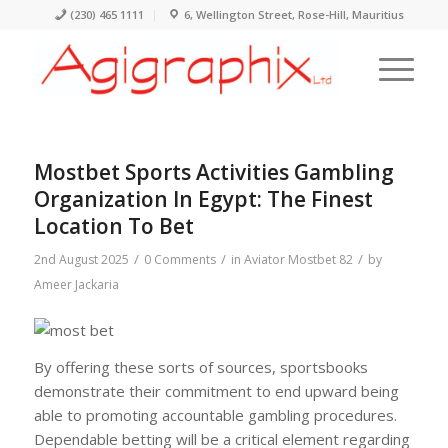
(230) 465 1111
6, Wellington Street, Rose-Hill, Mauritius
Mostbet Sports Activities Gambling
Organization In Egypt: The Finest
Location To Bet
/
/
/
2nd August 2025
0 Comments
in
Aviator Mostbet 82
by
Ameer Jackaria
By offering these sorts of sources, sportsbooks
demonstrate their commitment to end upward being
able to promoting accountable gambling procedures.
Dependable betting will be a critical element regarding