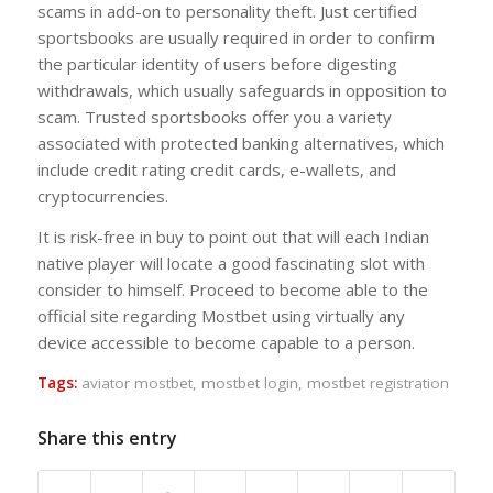
scams in add-on to personality theft. Just certified
sportsbooks are usually required in order to confirm
the particular identity of users before digesting
withdrawals, which usually safeguards in opposition to
scam. Trusted sportsbooks offer you a variety
associated with protected banking alternatives, which
include credit rating credit cards, e-wallets, and
cryptocurrencies.
It is risk-free in buy to point out that will each Indian
native player will locate a good fascinating slot with
consider to himself. Proceed to become able to the
official site regarding Mostbet using virtually any
device accessible to become capable to a person.
Tags:
aviator mostbet
,
mostbet login
,
mostbet registration
Share this entry