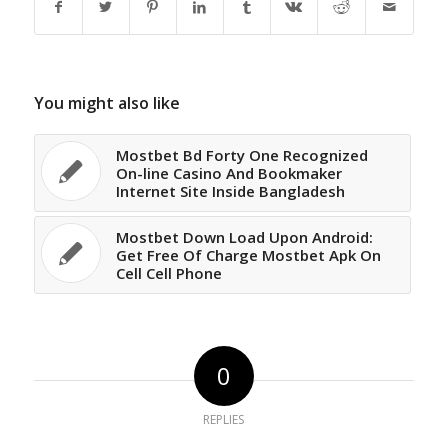
You might also like
Mostbet Bd Forty One Recognized
On-line Casino And Bookmaker
Internet Site Inside Bangladesh
Mostbet Down Load Upon Android:
Get Free Of Charge Mostbet Apk On
Cell Cell Phone
0
REPLIES