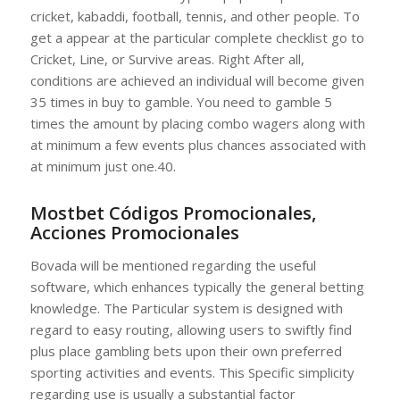
cricket, kabaddi, football, tennis, and other people. To
get a appear at the particular complete checklist go to
Cricket, Line, or Survive areas. Right After all,
conditions are achieved an individual will become given
35 times in buy to gamble. You need to gamble 5
times the amount by placing combo wagers along with
at minimum a few events plus chances associated with
at minimum just one.40.
Mostbet Códigos Promocionales,
Acciones Promocionales
Bovada will be mentioned regarding the useful
software, which enhances typically the general betting
knowledge. The Particular system is designed with
regard to easy routing, allowing users to swiftly find
plus place gambling bets upon their own preferred
sporting activities and events. This Specific simplicity
regarding use is usually a substantial factor