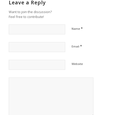
Leave a Reply
Want to join the discussion?
Feel free to contribute!
*
Name
*
Email
Website