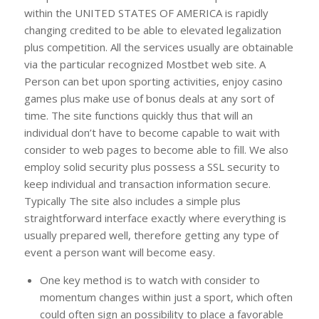
within the UNITED STATES OF AMERICA is rapidly
changing credited to be able to elevated legalization
plus competition. All the services usually are obtainable
via the particular recognized Mostbet web site. A
Person can bet upon sporting activities, enjoy casino
games plus make use of bonus deals at any sort of
time. The site functions quickly thus that will an
individual don’t have to become capable to wait with
consider to web pages to become able to fill. We also
employ solid security plus possess a SSL security to
keep individual and transaction information secure.
Typically The site also includes a simple plus
straightforward interface exactly where everything is
usually prepared well, therefore getting any type of
event a person want will become easy.
One key method is to watch with consider to
momentum changes within just a sport, which often
could often sign an possibility to place a favorable