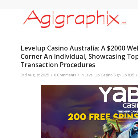
Levelup Casino Australia: A $2000 W
Corner An Individual, Showcasing Top
Transaction Procedures
/
/
/
3rd August 2025
0 Comments
in
Level Up Casino Sign Up 835