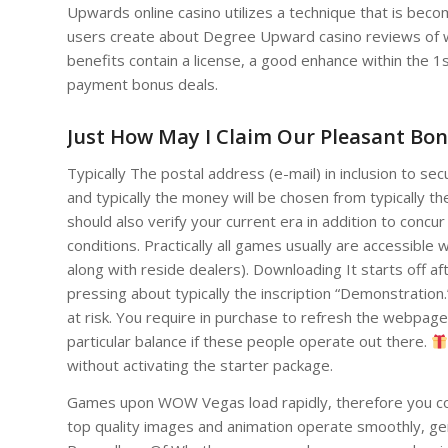
Upwards online casino utilizes a technique that is beco
users create about Degree Upward casino reviews of wh
benefits contain a license, a good enhance within the 1s
payment bonus deals.
Just How May I Claim Our Pleasant Bo
Typically The postal address (e-mail) in inclusion to se
and typically the money will be chosen from typically the
should also verify your current era in addition to concur
conditions. Practically all games usually are accessible 
along with reside dealers). Downloading It starts off a
pressing about typically the inscription “Demonstration.”
at risk. You require in purchase to refresh the webpag
particular balance if these people operate out there.
without activating the starter package.
Games upon WOW Vegas load rapidly, therefore you cou
top quality images and animation operate smoothly, ge