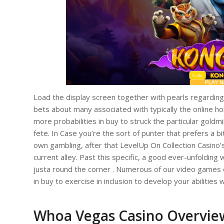
Load the display screen together with pearls regarding
bets about many associated with typically the online h
more probabilities in buy to struck the particular goldm
fete. In Case you’re the sort of punter that prefers a 
own gambling, after that LevelUp On Collection Casino’
current alley. Past this specific, a good ever-unfoldin
justa round the corner . Numerous of our video games o
in buy to exercise in inclusion to develop your abiliti
Whoa Vegas Casino Overvie