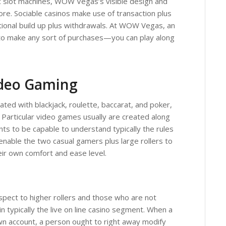
 slot machines, WOW Vegas’s visible design and
ore. Sociable casinos make use of transaction plus
ional build up plus withdrawals. At WOW Vegas, an
p to make any sort of purchases—you can play along
ideo Gaming
ated with blackjack, roulette, baccarat, and poker,
Particular video games usually are created along
pants to be capable to understand typically the rules
 enable the two casual gamers plus large rollers to
eir own comfort and ease level.
spect to higher rollers and those who are not
 typically the live on line casino segment. When a
n account, a person ought to right away modify