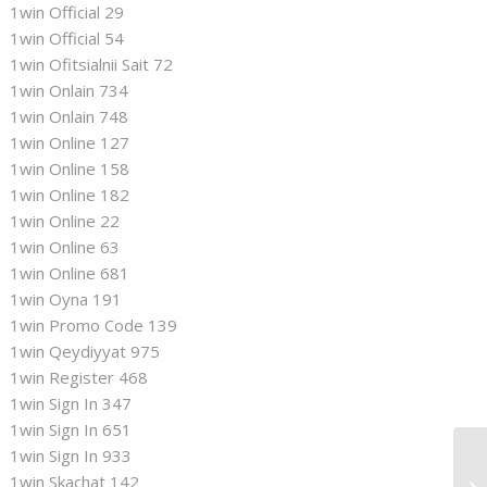
1win Official 29
1win Official 54
1win Ofitsialnii Sait 72
1win Onlain 734
1win Onlain 748
1win Online 127
1win Online 158
1win Online 182
1win Online 22
1win Online 63
1win Online 681
1win Oyna 191
1win Promo Code 139
1win Qeydiyyat 975
1win Register 468
1win Sign In 347
1win Sign In 651
1win Sign In 933
1win Skachat 142
Ra