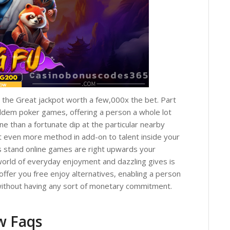
 the Great jackpot worth a few,000x the bet. Part
oldem poker games, offering a person a whole lot
ine than a fortunate dip at the particular nearby
bit even more method in add-on to talent inside your
s stand online games are right upwards your
g world of everyday enjoyment and dazzling gives is
ffer you free enjoy alternatives, enabling a person
es without having any sort of monetary commitment.
w Faqs