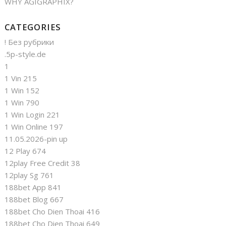
WHY AGIGRAPHIX?
CATEGORIES
! Без рубрики
.5p-style.de
1
1 Vin 215
1 Win 152
1 Win 790
1 Win Login 221
1 Win Online 197
11.05.2026-pin up
12 Play 674
12play Free Credit 38
12play Sg 761
188bet App 841
188bet Blog 667
188bet Cho Dien Thoai 416
188bet Cho Dien Thoai 649