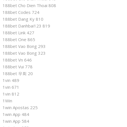
188bet Cho Dien Thoai 808
188bet Codes 724
188bet Dang Ky 810
188bet Danhbai123 819
188bet Link 427
188bet One 865
188bet Vao Bong 293
188bet Vao Bong 323
188bet Vn 646
188bet Vui 778
188bet 우회 20
1vin 489
1vin 671
1vin 812
1Win
1win Apostas 225
1win App 484
1win App 584