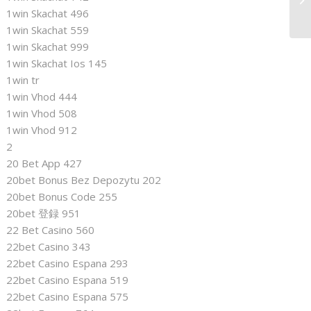
1win Skachat 496
1win Skachat 559
1win Skachat 999
1win Skachat Ios 145
1win tr
1win Vhod 444
1win Vhod 508
1win Vhod 912
2
20 Bet App 427
20bet Bonus Bez Depozytu 202
20bet Bonus Code 255
20bet 登録 951
22 Bet Casino 560
22bet Casino 343
22bet Casino Espana 293
22bet Casino Espana 519
22bet Casino Espana 575