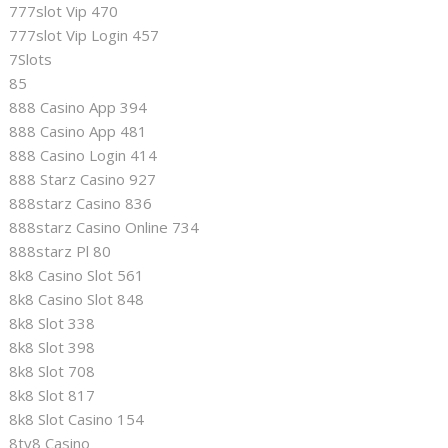
777slot Vip 470
777slot Vip Login 457
7Slots
85
888 Casino App 394
888 Casino App 481
888 Casino Login 414
888 Starz Casino 927
888starz Casino 836
888starz Casino Online 734
888starz Pl 80
8k8 Casino Slot 561
8k8 Casino Slot 848
8k8 Slot 338
8k8 Slot 398
8k8 Slot 708
8k8 Slot 817
8k8 Slot Casino 154
8ty8 Casino