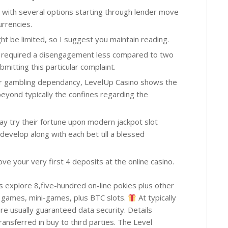
 with several options starting through lender move
urrencies.
ht be limited, so I suggest you maintain reading.
ed required a disengagement less compared to two
itting this particular complaint.
for gambling dependancy, LevelUp Casino shows the
beyond typically the confines regarding the
may try their fortune upon modern jackpot slot
evelop along with each bet till a blessed
ve your very first 4 deposits at the online casino.
nts explore 8,five-hundred on-line pokies plus other
ine games, mini-games, plus BTC slots.
At typically
re usually guaranteed data security. Details
ansferred in buy to third parties. The Level