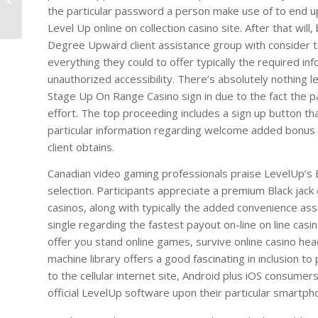
the particular password a person make use of to end up b
Level Up online on collection casino site. After that will
Degree Upward client assistance group with consider to 
everything they could to offer typically the required in
unauthorized accessibility. There’s absolutely nothing l
Stage Up On Range Casino sign in due to the fact the pa
effort. The top proceeding includes a sign up button t
particular information regarding welcome added bonus 
client obtains.
Canadian video gaming professionals praise LevelUp’s Bl
selection. Participants appreciate a premium Black jac
casinos, along with typically the added convenience ass
single regarding the fastest payout on-line on line c
offer you stand online games, survive online casino head
machine library offers a good fascinating in inclusion t
to the cellular internet site, Android plus iOS consumer
official LevelUp software upon their particular smartpho