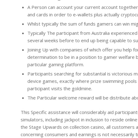
A Person can account your current account together
and cards in order to e-wallets plus actually cryptoc
Whilst typically the sum of funds gamers can win mig
Typically The participant from Australia experienc
several weeks before to end up being capable to subm
Joining Up with companies of which offer you help 
determination to be in a position to gamer welfare 
particular gaming platform.
Participants searching for substantial is victorious 
device games, exactly where prize swimming pools d
participant visits the goldmine.
The Particular welcome reward will be distribute abo
This Specific assistance will considerably aid participa
simulators, including jackpot in inclusion to reside onl
the Stage Upwards on collection casino, all customers a
concerning consumers and earnings is not necessarily tr