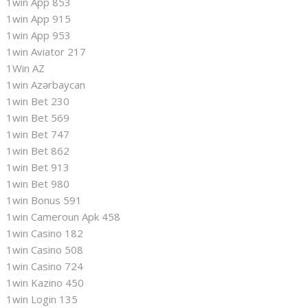
1win App 853
1win App 915
1win App 953
1win Aviator 217
1Win AZ
1win Azərbaycan
1win Bet 230
1win Bet 569
1win Bet 747
1win Bet 862
1win Bet 913
1win Bet 980
1win Bonus 591
1win Cameroun Apk 458
1win Casino 182
1win Casino 508
1win Casino 724
1win Kazino 450
1win Login 135