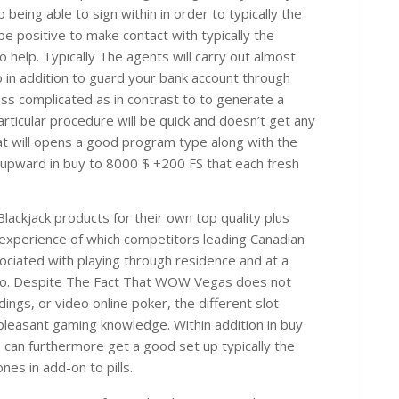
eing able to sign within in order to typically the
, be positive to make contact with typically the
help. Typically The agents will carry out almost
fo in addition to guard your bank account through
ess complicated as in contrast to to generate a
rticular procedure will be quick and doesn’t get any
hat will opens a good program type along with the
upward in buy to 8000 $ +200 FS that each fresh
ackjack products for their own top quality plus
k experience of which competitors leading Canadian
ociated with playing through residence and at a
asino. Despite The Fact That WOW Vegas does not
ings, or video online poker, the different slot
o pleasant gaming knowledge. Within addition in buy
s can furthermore get a good set up typically the
nes in add-on to pills.