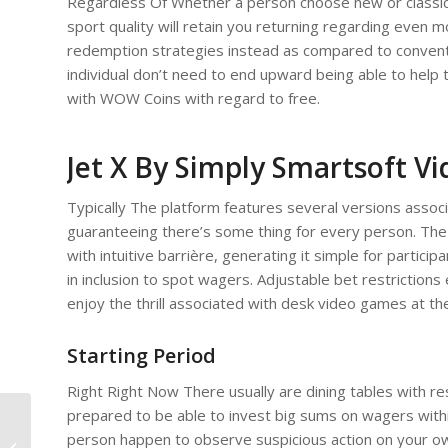
Regardless Of Whether a person choose new or classic
sport quality will retain you returning regarding even m
redemption strategies instead as compared to convent
individual don’t need to end upward being able to hel
with WOW Coins with regard to free.
Jet X By Simply Smartsoft V
Typically The platform features several versions associ
guaranteeing there’s some thing for every person. The 
with intuitive barrière, generating it simple for partici
in inclusion to spot wagers. Adjustable bet restrictions
enjoy the thrill associated with desk video games at th
Starting Period
Right Right Now There usually are dining tables with re
prepared to be able to invest big sums on wagers within
person happen to observe suspicious action on your ow
Levelup Casino App