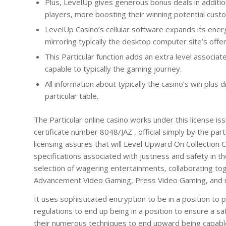
Plus, LevelUp gives generous bonus deals in additio
players, more boosting their winning potential cust
LevelUp Casino’s cellular software expands its ener
mirroring typically the desktop computer site’s offer
This Particular function adds an extra level associa
capable to typically the gaming journey.
All information about typically the casino’s win plu
particular table.
The Particular online casino works under this license is
certificate number 8048/JAZ , official simply by the parti
licensing assures that will Level Upward On Collection 
specifications associated with justness and safety in 
selection of wagering entertainments, collaborating to
Advancement Video Gaming, Press Video Gaming, and
It uses sophisticated encryption to be in a position to 
regulations to end up being in a position to ensure a s
their numerous techniques to end upward being capable