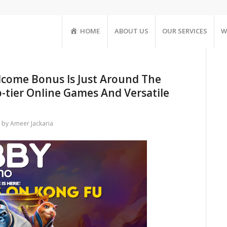
HOME
ABOUT US
OUR SERVICES
W
elcome Bonus Is Just Around The
-tier Online Games And Versatile
by
Ameer Jackaria