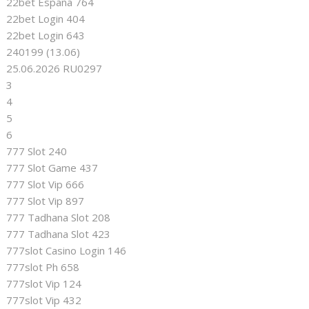
22bet Espana 764
22bet Login 404
22bet Login 643
240199 (13.06)
25.06.2026 RU0297
3
4
5
6
777 Slot 240
777 Slot Game 437
777 Slot Vip 666
777 Slot Vip 897
777 Tadhana Slot 208
777 Tadhana Slot 423
777slot Casino Login 146
777slot Ph 658
777slot Vip 124
777slot Vip 432