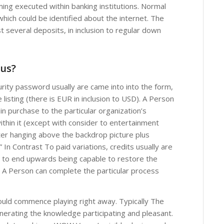
ming executed within banking institutions. Normal
ich could be identified about the internet. The
t several deposits, in inclusion to regular down
nus?
curity password usually are came into into the form,
 listing (there is EUR in inclusion to USD). A Person
 in purchase to the particular organization’s
within it (except with consider to entertainment
fter hanging above the backdrop picture plus
 In Contrast To paid variations, credits usually are
e to end upwards being capable to restore the
A Person can complete the particular process
ld commence playing right away. Typically The
nerating the knowledge participating and pleasant.