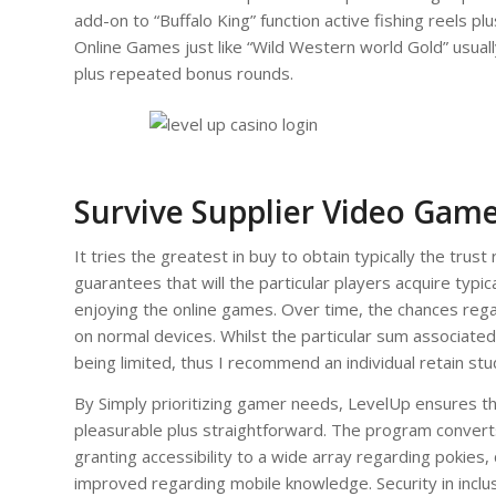
add-on to “Buffalo King” function active fishing reels p
Online Games just like “Wild Western world Gold” usuall
plus repeated bonus rounds.
Survive Supplier Video Gam
It tries the greatest in buy to obtain typically the trus
guarantees that will the particular players acquire typi
enjoying the online games. Over time, the chances reg
on normal devices. Whilst the particular sum associat
being limited, thus I recommend an individual retain stu
By Simply prioritizing gamer needs, LevelUp ensures th
pleasurable plus straightforward. The program converts
granting accessibility to a wide array regarding pokies
improved regarding mobile knowledge. Security in inclusi