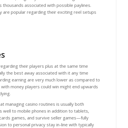
lus thousands associated with possible paylines.
y are popular regarding their exciting reel setups
es
t regarding their players plus at the same time
cally the best away associated with it any time
arding earning are very much lower as compared to
ed with money players could win might end upwards
dying.
at managing casino routines is usually both
 well to mobile phones in addition to tablets,
, cards games, and survive seller games—fully
on to personal privacy stay in-line with typically