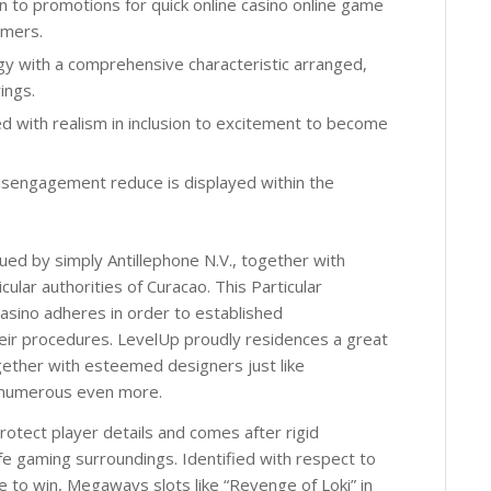
n to promotions for quick online casino online game
omers.
gy with a comprehensive characteristic arranged,
ings.
ted with realism in inclusion to excitement to become
s disengagement reduce is displayed within the
sued by simply Antillephone N.V., together with
cular authorities of Curacao. This Particular
Casino adheres in order to established
their procedures. LevelUp proudly residences a great
gether with esteemed designers just like
 numerous even more.
protect player details and comes after rigid
afe gaming surroundings. Identified with respect to
 to win, Megaways slots like “Revenge of Loki” in