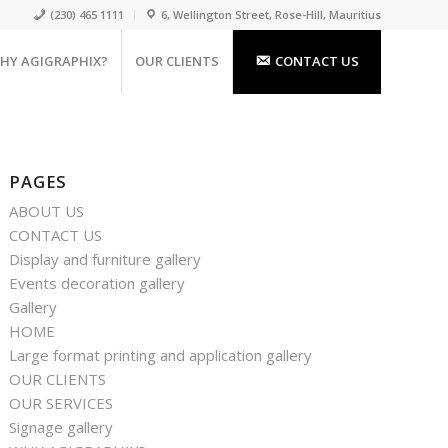
(230) 465 1111
6, Wellington Street, Rose-Hill, Mauritius
HY AGIGRAPHIX?
OUR CLIENTS
CONTACT US
PAGES
ABOUT US
CONTACT US
Display and furniture gallery
Events decoration gallery
Gallery
HOME
Large format printing and application gallery
OUR CLIENTS
OUR SERVICES
Signage gallery