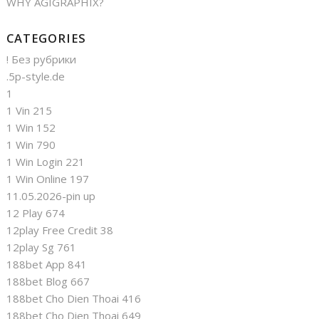
WHY AGIGRAPHIX?
CATEGORIES
! Без рубрики
.5p-style.de
1
1 Vin 215
1 Win 152
1 Win 790
1 Win Login 221
1 Win Online 197
11.05.2026-pin up
12 Play 674
12play Free Credit 38
12play Sg 761
188bet App 841
188bet Blog 667
188bet Cho Dien Thoai 416
188bet Cho Dien Thoai 649