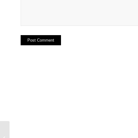
Az élő kereskedős játékok
felemelkedése az online