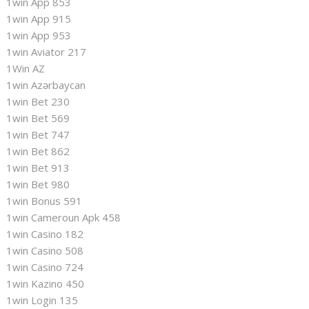
1win App 853
1win App 915
1win App 953
1win Aviator 217
1Win AZ
1win Azərbaycan
1win Bet 230
1win Bet 569
1win Bet 747
1win Bet 862
1win Bet 913
1win Bet 980
1win Bonus 591
1win Cameroun Apk 458
1win Casino 182
1win Casino 508
1win Casino 724
1win Kazino 450
1win Login 135