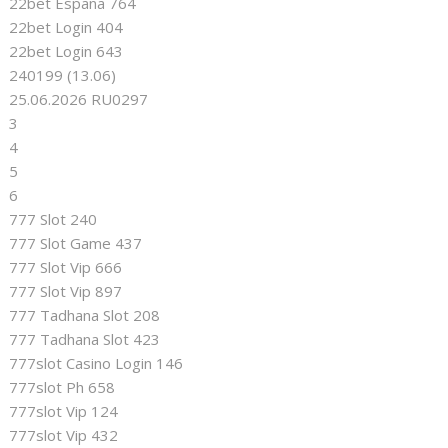
22bet Espana 764
22bet Login 404
22bet Login 643
240199 (13.06)
25.06.2026 RU0297
3
4
5
6
777 Slot 240
777 Slot Game 437
777 Slot Vip 666
777 Slot Vip 897
777 Tadhana Slot 208
777 Tadhana Slot 423
777slot Casino Login 146
777slot Ph 658
777slot Vip 124
777slot Vip 432