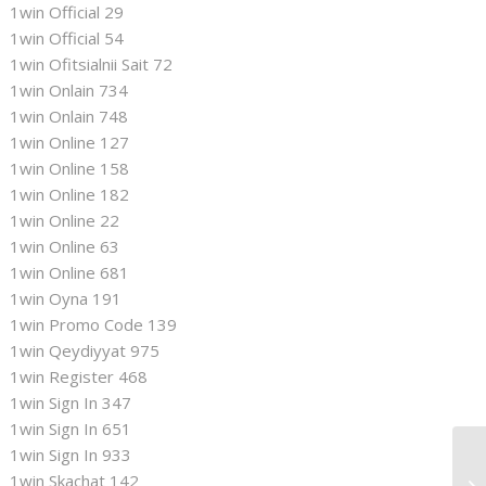
1win Official 29
1win Official 54
1win Ofitsialnii Sait 72
1win Onlain 734
1win Onlain 748
1win Online 127
1win Online 158
1win Online 182
1win Online 22
1win Online 63
1win Online 681
1win Oyna 191
1win Promo Code 139
1win Qeydiyyat 975
1win Register 468
1win Sign In 347
1win Sign In 651
1win Sign In 933
Ca
1win Skachat 142