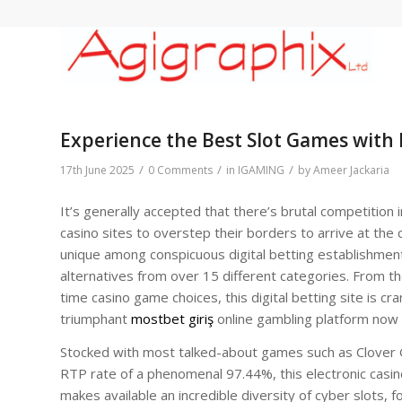
Experience the Best Slot Games with
/
/
/
17th June 2025
0 Comments
in
IGAMING
by
Ameer Jackaria
It’s generally accepted that there’s brutal competition i
casino sites to overstep their borders to arrive at the 
unique among conspicuous digital betting establishmen
alternatives from over 15 different categories. From th
time casino game choices, this digital betting site is c
triumphant
mostbet giriş
online gambling platform now 
Stocked with most talked-about games such as Clover 
RTP rate of a phenomenal 97.44%, this electronic casino
makes available an incredible diversity of cyber slots