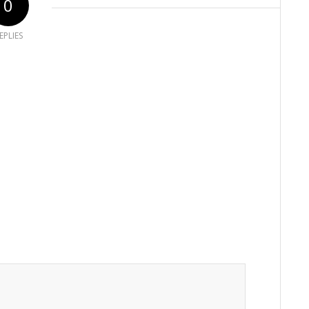
0
EPLIES