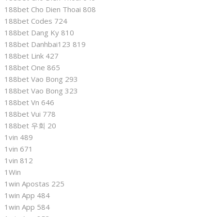
188bet Cho Dien Thoai 808
188bet Codes 724
188bet Dang Ky 810
188bet Danhbai123 819
188bet Link 427
188bet One 865
188bet Vao Bong 293
188bet Vao Bong 323
188bet Vn 646
188bet Vui 778
188bet 우회 20
1vin 489
1vin 671
1vin 812
1Win
1win Apostas 225
1win App 484
1win App 584