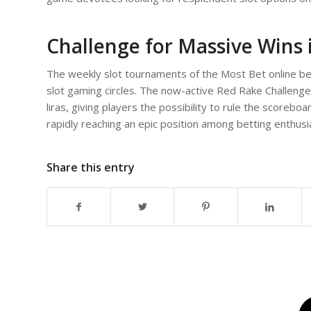
Challenge for Massive Wins
The weekly slot tournaments of the Most Bet online bet
slot gaming circles. The now-active Red Rake Challeng
liras, giving players the possibility to rule the scoreb
rapidly reaching an epic position among betting enthusi
Share this entry