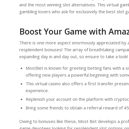
and the most winning slot alternatives. This virtual ga
gambling lovers who ask for exclusively the best slot 
Boost Your Game with Ama
There is one more aspect enormously appreciated by all
resplendent bonuses! The array of breathtaking campai
expanding day in and day out, so ensure to take a look!
MostBet is known for greeting betting fans with a s
offering new players a powerful beginning with some
This virtual casino also offers a first transfer pres
experience.
Replenish your account on the platform with cryptocur
Bring some friends to obtain a referral reward of 450
Owing to bonuses like these, Most Bet develops a prof
game devotees looking for resplendent slot options o