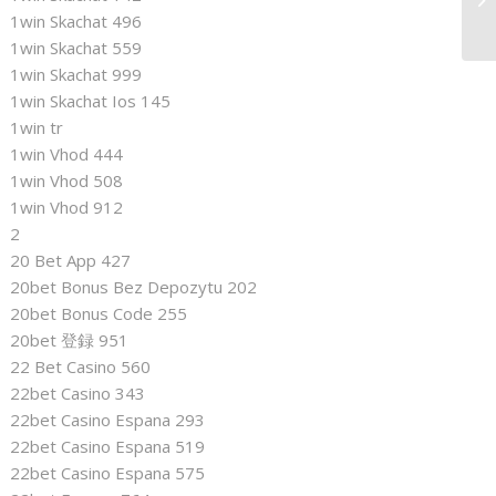
Ba
1win Skachat 496
1win Skachat 559
1win Skachat 999
1win Skachat Ios 145
1win tr
1win Vhod 444
1win Vhod 508
1win Vhod 912
2
20 Bet App 427
20bet Bonus Bez Depozytu 202
20bet Bonus Code 255
20bet 登録 951
22 Bet Casino 560
22bet Casino 343
22bet Casino Espana 293
22bet Casino Espana 519
22bet Casino Espana 575