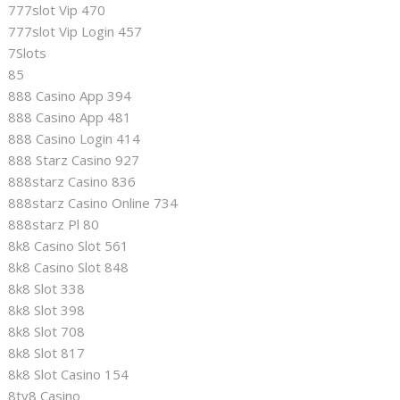
777slot Vip 470
777slot Vip Login 457
7Slots
85
888 Casino App 394
888 Casino App 481
888 Casino Login 414
888 Starz Casino 927
888starz Casino 836
888starz Casino Online 734
888starz Pl 80
8k8 Casino Slot 561
8k8 Casino Slot 848
8k8 Slot 338
8k8 Slot 398
8k8 Slot 708
8k8 Slot 817
8k8 Slot Casino 154
8ty8 Casino