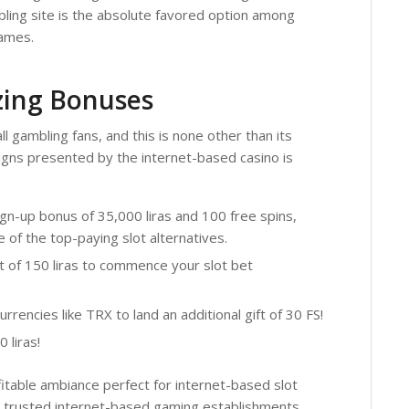
mbling site is the absolute favored option among
games.
zing Bonuses
 gambling fans, and this is none other than its
gns presented by the internet-based casino is
ign-up bonus of 35,000 liras and 100 free spins,
 of the top-paying slot alternatives.
ent of 150 liras to commence your slot bet
rencies like TRX to land an additional gift of 30 FS!
 liras!
itable ambiance perfect for internet-based slot
n trusted internet-based gaming establishments.