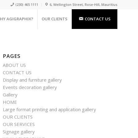
(230) 465 1111
6, Wellington Street, Rose-Hill, Mauritius
HY AGIGRAPHIX?
OUR CLIENTS
CONTACT US
PAGES
ABOUT US
CONTACT US
Display and furniture gallery
Events decoration gallery
Gallery
HOME
Large format printing and application gallery
OUR CLIENTS
OUR SERVICES
Signage gallery