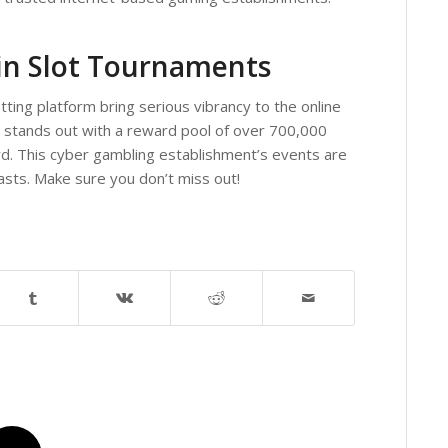
 in Slot Tournaments
ting platform bring serious vibrancy to the online
e stands out with a reward pool of over 700,000
oard. This cyber gambling establishment’s events are
asts. Make sure you don’t miss out!