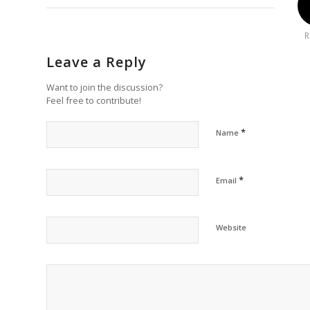
R
Leave a Reply
Want to join the discussion?
Feel free to contribute!
*
Name
*
Email
Website