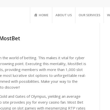
HOME
ABOUT US
OUR SERVICES
W
 MostBet
n the world of betting. This makes it vital for cyber
crowning point. Executing this mentality, MostBet is
ts, providing members with more than 1,000 slot
e most lucrative slot options to unforgettable real-
rammed with possibilities. Make your way to the
to discover!
Gold and Gates of Olympus, yielding an average
 site provides joy for every casino fan. Most Bet
, focusing on slot games with mesmerizing RTP rates