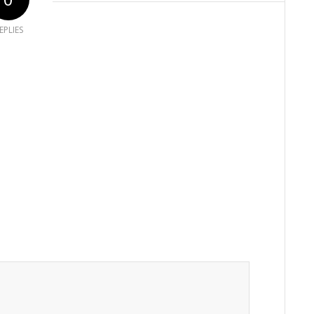
EPLIES