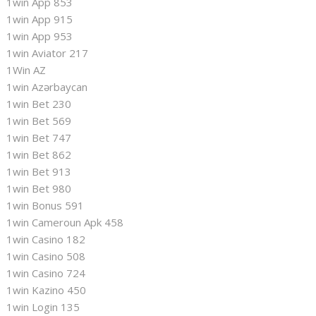
1win App 853
1win App 915
1win App 953
1win Aviator 217
1Win AZ
1win Azərbaycan
1win Bet 230
1win Bet 569
1win Bet 747
1win Bet 862
1win Bet 913
1win Bet 980
1win Bonus 591
1win Cameroun Apk 458
1win Casino 182
1win Casino 508
1win Casino 724
1win Kazino 450
1win Login 135