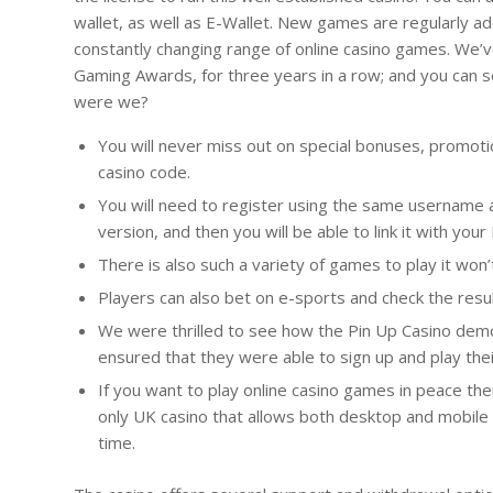
wallet, as well as E-Wallet. New games are regularly ad
constantly changing range of online casino games. We’
Gaming Awards, for three years in a row; and you can s
were we?
You will never miss out on special bonuses, promoti
casino code.
You will need to register using the same username 
version, and then you will be able to link it with your
There is also such a variety of games to play it won
Players can also bet on e-sports and check the resu
We were thrilled to see how the Pin Up Casino demo 
ensured that they were able to sign up and play thei
If you want to play online casino games in peace then
only UK casino that allows both desktop and mobile 
time.