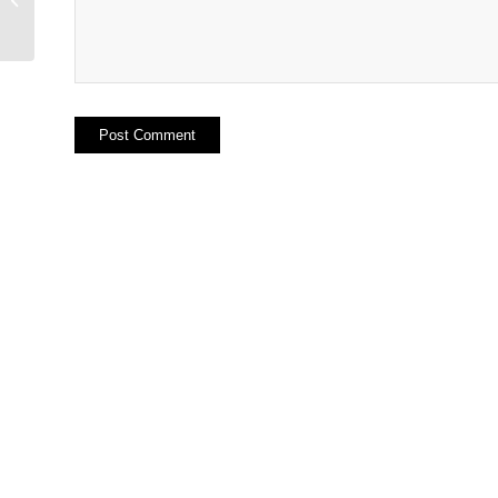
a kaszinó műveletekre