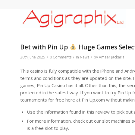
Bet with Pin Up
Huge Games Selec
/
/
/
26th June 2025
0 Comments
in
News
by
Ameer Jackaria
This casino is fully compatible with the iPhone and Andr
terms and conditions as they are updated on the site. 
games, Pin Up Casino has it all. Other than this, the se
protected in the safest way. If you want to try Pin Up 
tournaments for free here at Pin Up.com without makin
Use the information found in this review to pick ou
For more information, check out our slot machines s
is a free slot to play.