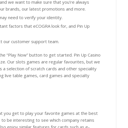
, and we want to make sure that you’re always
our brands, our latest promotions and more.
ay need to verify your identity.
tant factors that eCOGRA look for, and Pin Up
act our customer support team.
 the “Play Now” button to get started. Pin Up Casino
rize. Our slots games are regular favourites, but we
 a selection of scratch cards and other speciality
ding live table games, card games and specialty
t you get to play your favorite games at the best
ng to be interesting to see which company retains
also enjoy similar features for cards such as e-