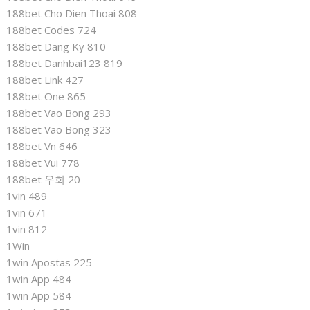
188bet Cho Dien Thoai 808
188bet Codes 724
188bet Dang Ky 810
188bet Danhbai123 819
188bet Link 427
188bet One 865
188bet Vao Bong 293
188bet Vao Bong 323
188bet Vn 646
188bet Vui 778
188bet 우회 20
1vin 489
1vin 671
1vin 812
1Win
1win Apostas 225
1win App 484
1win App 584