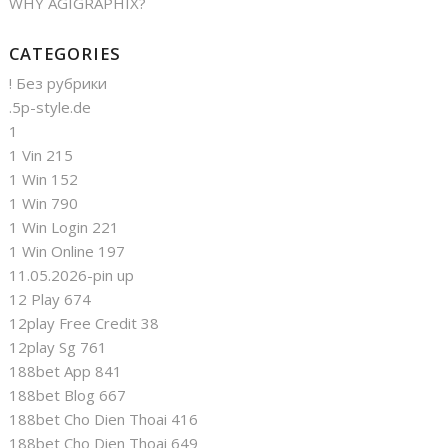
WHY AGIGRAPHIX?
CATEGORIES
! Без рубрики
.5p-style.de
1
1 Vin 215
1 Win 152
1 Win 790
1 Win Login 221
1 Win Online 197
11.05.2026-pin up
12 Play 674
12play Free Credit 38
12play Sg 761
188bet App 841
188bet Blog 667
188bet Cho Dien Thoai 416
188bet Cho Dien Thoai 649