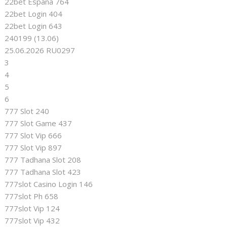
22bet Espana 764
22bet Login 404
22bet Login 643
240199 (13.06)
25.06.2026 RU0297
3
4
5
6
777 Slot 240
777 Slot Game 437
777 Slot Vip 666
777 Slot Vip 897
777 Tadhana Slot 208
777 Tadhana Slot 423
777slot Casino Login 146
777slot Ph 658
777slot Vip 124
777slot Vip 432