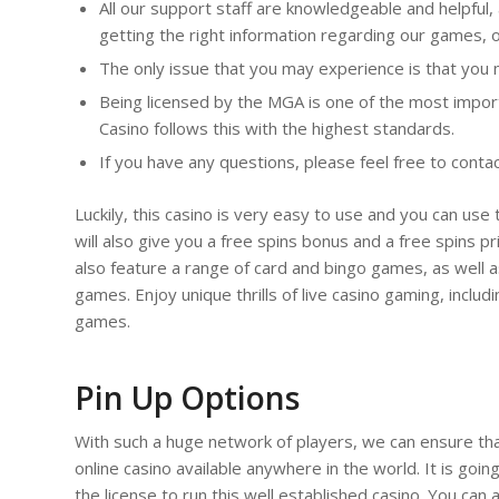
All our support staff are knowledgeable and helpful
getting the right information regarding our games, 
The only issue that you may experience is that you m
Being licensed by the MGA is one of the most impor
Casino follows this with the highest standards.
If you have any questions, please feel free to cont
Luckily, this casino is very easy to use and you can use
will also give you a free spins bonus and a free spins p
also feature a range of card and bingo games, as well as
games. Enjoy unique thrills of live casino gaming, inclu
games.
Pin Up Options
With such a huge network of players, we can ensure tha
online casino available anywhere in the world. It is goi
the license to run this well established casino. You can 