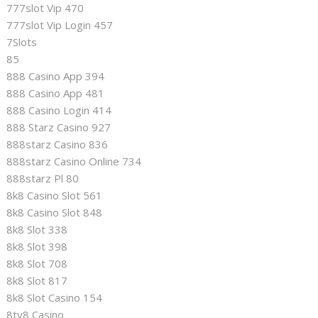
777slot Vip 470
777slot Vip Login 457
7Slots
85
888 Casino App 394
888 Casino App 481
888 Casino Login 414
888 Starz Casino 927
888starz Casino 836
888starz Casino Online 734
888starz Pl 80
8k8 Casino Slot 561
8k8 Casino Slot 848
8k8 Slot 338
8k8 Slot 398
8k8 Slot 708
8k8 Slot 817
8k8 Slot Casino 154
8ty8 Casino