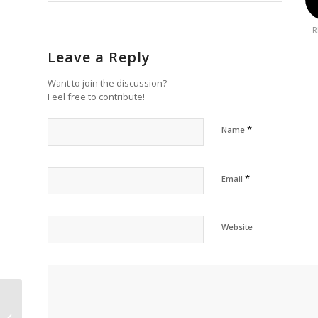
R
Leave a Reply
Want to join the discussion?
Feel free to contribute!
*
Name
*
Email
Website
A mesterséges intelligencia hatása