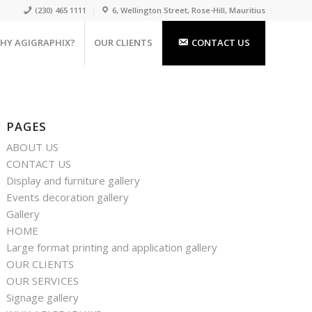
(230) 465 1111
6, Wellington Street, Rose-Hill, Mauritius
HY AGIGRAPHIX?
OUR CLIENTS
CONTACT US
PAGES
ABOUT US
CONTACT US
Display and furniture gallery
Events decoration gallery
Gallery
HOME
Large format printing and application gallery
OUR CLIENTS
OUR SERVICES
Signage gallery