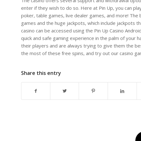
The casino offers several support and withdrawal optio
enter if they wish to do so. Here at Pin Up, you can pla
poker, table games, live dealer games, and more! The be
games and the huge jackpots, which include jackpots t
casino can be accessed using the Pin Up Casino Android
quick and safe gaming experience in the palm of your 
their players and are always trying to give them the b
the most of these free spins, and try out our casino g
Share this entry