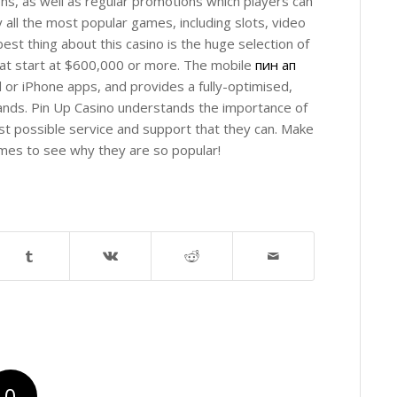
ns, as well as regular promotions which players can
y all the most popular games, including slots, video
st thing about this casino is the huge selection of
hat start at $600,000 or more. The mobile
пин ап
 or iPhone apps, and provides a fully-optimised,
hands. Pin Up Casino understands the importance of
est possible service and support that they can. Make
ames to see why they are so popular!
0