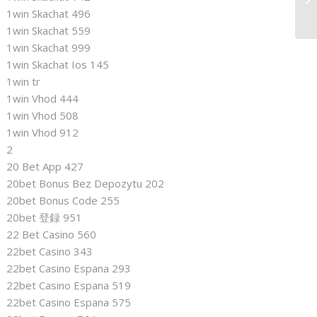
1win Skachat 496
1win Skachat 559
1win Skachat 999
1win Skachat Ios 145
1win tr
1win Vhod 444
1win Vhod 508
1win Vhod 912
2
20 Bet App 427
20bet Bonus Bez Depozytu 202
20bet Bonus Code 255
20bet 登録 951
22 Bet Casino 560
22bet Casino 343
22bet Casino Espana 293
22bet Casino Espana 519
22bet Casino Espana 575