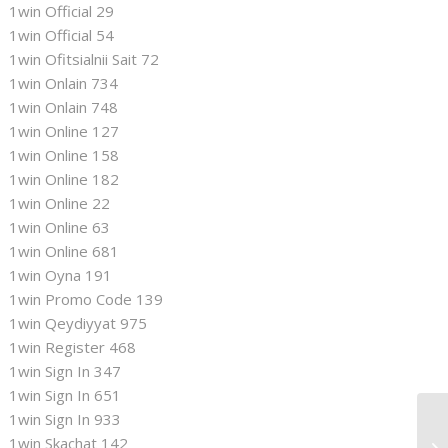
1win Official 29
1win Official 54
1win Ofitsialnii Sait 72
1win Onlain 734
1win Onlain 748
1win Online 127
1win Online 158
1win Online 182
1win Online 22
1win Online 63
1win Online 681
1win Oyna 191
1win Promo Code 139
1win Qeydiyyat 975
1win Register 468
1win Sign In 347
1win Sign In 651
1win Sign In 933
1win Skachat 142
Su