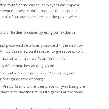
ded to the online casino, so players can enjoy a
ve won the Best Mobile Casino at the European
ee all of our accolades here on the page: Where
ons or further bonuses by using our exclusive
and password details as you would in the desktop
 Pin Up Casino account in order to gain access to it.
’t matter what a viewer’s preference is.
lts of the matches as they go on.
was able to capture a player’s interest, and
r first game free of charge.
 Pin Up Casino is the ideal place for you, being the
players to play their favourite games at the same