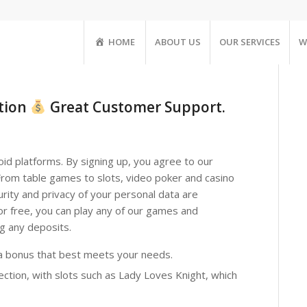
HOME
ABOUT US
OUR SERVICES
W
tion
Great Customer Support.
oid platforms. By signing up, you agree to our
From table games to slots, video poker and casino
curity and privacy of your personal data are
for free, you can play any of our games and
g any deposits.
t a bonus that best meets your needs.
ection, with slots such as Lady Loves Knight, which