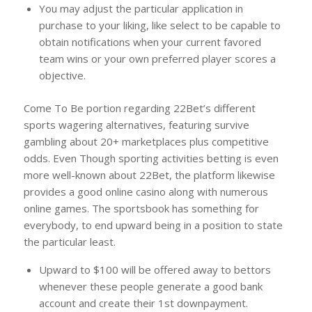
You may adjust the particular application in
purchase to your liking, like select to be capable to
obtain notifications when your current favored
team wins or your own preferred player scores a
objective.
Come To Be portion regarding 22Bet’s different
sports wagering alternatives, featuring survive
gambling about 20+ marketplaces plus competitive
odds. Even Though sporting activities betting is even
more well-known about 22Bet, the platform likewise
provides a good online casino along with numerous
online games. The sportsbook has something for
everybody, to end upward being in a position to state
the particular least.
Upward to $100 will be offered away to bettors
whenever these people generate a good bank
account and create their 1st downpayment.