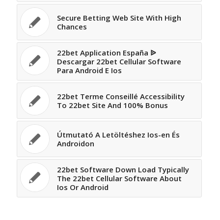
Secure Betting Web Site With High
Chances
22bet Application España ᐉ
Descargar 22bet Cellular Software
Para Android E Ios
22bet Terme Conseillé Accessibility
To 22bet Site And 100% Bonus
Útmutató A Letöltéshez Ios-en És
Androidon
22bet Software Down Load Typically
The 22bet Cellular Software About
Ios Or Android