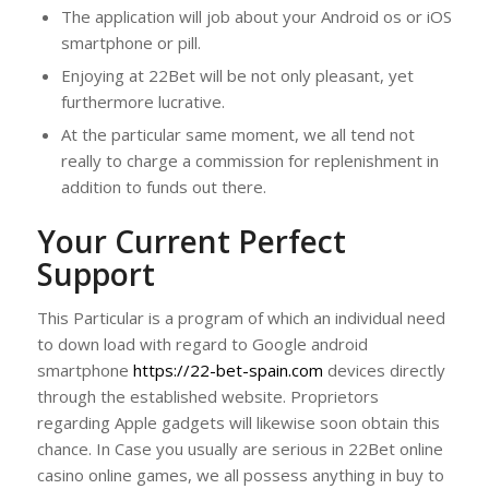
The application will job about your Android os or iOS
smartphone or pill.
Enjoying at 22Bet will be not only pleasant, yet
furthermore lucrative.
At the particular same moment, we all tend not
really to charge a commission for replenishment in
addition to funds out there.
Your Current Perfect
Support
This Particular is a program of which an individual need
to down load with regard to Google android
smartphone
https://22-bet-spain.com
devices directly
through the established website. Proprietors
regarding Apple gadgets will likewise soon obtain this
chance. In Case you usually are serious in 22Bet online
casino online games, we all possess anything in buy to