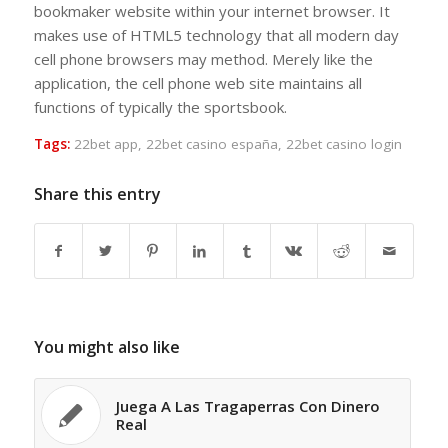
bookmaker website within your internet browser. It
makes use of HTML5 technology that all modern day
cell phone browsers may method. Merely like the
application, the cell phone web site maintains all
functions of typically the sportsbook.
Tags:
22bet app
,
22bet casino españa
,
22bet casino login
Share this entry
You might also like
Juega A Las Tragaperras Con Dinero
Real