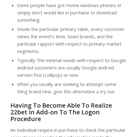
Some people have got Home windows phones or
simply don’t would like in purchase to download
something.
Inside the particular primary table, every customer
views the event’s time, team brands, and the
particular rapport with respect to primary market
segments.
Typically The minimal needs with respect to Google
android customers are usually Google android
version five (Lollipop) or new.
When you usually are seeking to attempt some
thing brand new, give this alternative a try out.
Having To Become Able To Realize
22bet In Add-on To The Logon
Procedure
An Individual require in purchase to check the particular