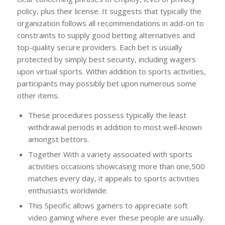
policy, plus their license. It suggests that typically the
organization follows all recommendations in add-on to
constraints to supply good betting alternatives and
top-quality secure providers. Each bet is usually
protected by simply best security, including wagers
upon virtual sports. Within addition to sports activities,
participants may possibly bet upon numerous some
other items.
These procedures possess typically the least
withdrawal periods in addition to most well-known
amongst bettors.
Together With a variety associated with sports
activities occasions showcasing more than one,500
matches every day, it appeals to sports activities
enthusiasts worldwide.
This Specific allows gamers to appreciate soft
video gaming where ever these people are usually.