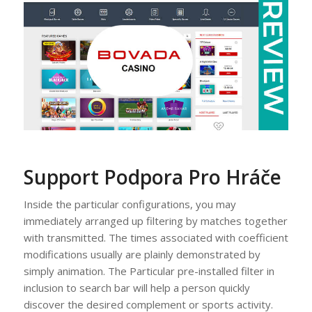
Support Podpora Pro Hráče
Inside the particular configurations, you may
immediately arranged up filtering by matches together
with transmitted. The times associated with coefficient
modifications usually are plainly demonstrated by
simply animation. The Particular pre-installed filter in
inclusion to search bar will help a person quickly
discover the desired complement or sports activity.