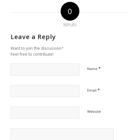
0
REPLIES
Leave a Reply
Want to join the discussion?
Feel free to contribute!
*
Name
*
Email
Website