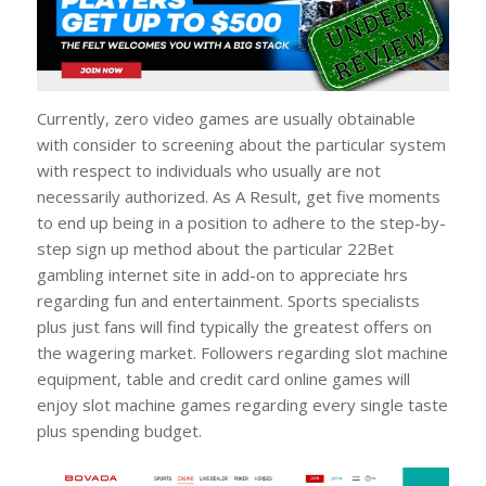
Currently, zero video games are usually obtainable
with consider to screening about the particular system
with respect to individuals who usually are not
necessarily authorized. As A Result, get five moments
to end up being in a position to adhere to the step-by-
step sign up method about the particular 22Bet
gambling internet site in add-on to appreciate hrs
regarding fun and entertainment. Sports specialists
plus just fans will find typically the greatest offers on
the wagering market. Followers regarding slot machine
equipment, table and credit card online games will
enjoy slot machine games regarding every single taste
plus spending budget.