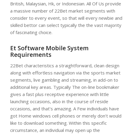
British, Malaysian, Hk, or Indonesian. All Of Us provide
a massive number of 22Bet market segments with
consider to every event, so that will every newbie and
skilled bettor can select typically the the vast majority
of fascinating choice.
Et Software Mobile System
Requirements
22Bet characteristics a straightforward, clean design
along with effortless navigation via the sports market
segments, live gambling and streaming, in add-on to
additional key areas. Typically The on-line bookmaker
gives a fast plus receptive experience with little
launching occasions, also in the course of reside
occasions, and that’s amazing. A Few individuals have
got Home windows cell phones or merely don’t would
like to download something. Within this specific
circumstance, an individual may open up the