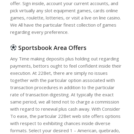
offer. Sign inside, account your current accounts, and
pick virtually any slot equipment games, cards online
games, roulette, lotteries, or visit a live on line casino.
We All have the particular finest collection of games
regarding every preference.
Sportsbook Area Offers
Any Time making deposits plus holding out regarding
payments, bettors ought to feel confident inside their
execution. At 22Bet, there are simply no issues
together with the particular option associated with
transaction procedures in addition to the particular
rate of transaction digesting. At typically the exact
same period, we all tend not to charge a commission
with regard to renewal plus cash away. With Consider
To ease, the particular 22Bet web site offers options
with respect to exhibiting chances inside diverse
formats. Select your desired 1 – American, quebrado,