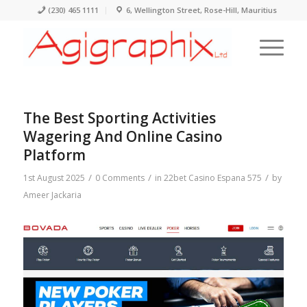
(230) 465 1111
6, Wellington Street, Rose-Hill, Mauritius
The Best Sporting Activities
Wagering And Online Casino
Platform
/
/
/
1st August 2025
0 Comments
in
22bet Casino Espana 575
by
Ameer Jackaria