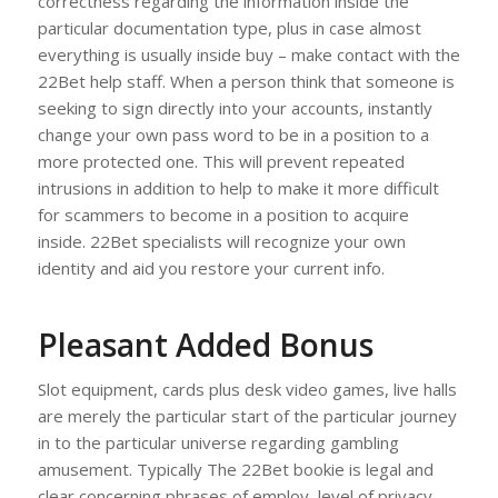
correctness regarding the information inside the
particular documentation type, plus in case almost
everything is usually inside buy – make contact with the
22Bet help staff. When a person think that someone is
seeking to sign directly into your accounts, instantly
change your own pass word to be in a position to a
more protected one. This will prevent repeated
intrusions in addition to help to make it more difficult
for scammers to become in a position to acquire
inside. 22Bet specialists will recognize your own
identity and aid you restore your current info.
Pleasant Added Bonus
Slot equipment, cards plus desk video games, live halls
are merely the particular start of the particular journey
in to the particular universe regarding gambling
amusement. Typically The 22Bet bookie is legal and
clear concerning phrases of employ, level of privacy