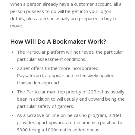
When a person already have a customer account, all a
person possess to do will be get into your logon
details, plus a person usually are prepared in buy to
move.
How Will Do A Bookmaker Work?
The Particular platform will not reveal the particular
particular assessment conditions.
22Bet offers furthermore incorporated
Paysafecard, a popular and extensively applied
transaction approach.
The Particular main top priority of 22Bet has usually
been in addition to will usually end upward being the
particular safety of gamers.
As a lucrative on-line online casino program, 22Bet
provides apart upwards to become in a position to
$300 being a 100% match added bonus.