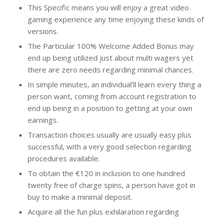
This Specific means you will enjoy a great video
gaming experience any time enjoying these kinds of
versions.
The Particular 100% Welcome Added Bonus may
end up being utilized just about multi wagers yet
there are zero needs regarding minimal chances.
In simple minutes, an individual’ll learn every thing a
person want, coming from account registration to
end up being in a position to getting at your own
earnings.
Transaction choices usually are usually easy plus
successful, with a very good selection regarding
procedures available.
To obtain the €120 in inclusion to one hundred
twenty free of charge spins, a person have got in
buy to make a minimal deposit.
Acquire all the fun plus exhilaration regarding