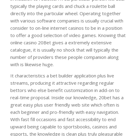
typically the playing cards and chuck a roulette ball
directly into the particular wheel. Operating together
with various software companies is usually crucial with
consider to on-line internet casinos to be in a position
to offer a good selection of video games. Knowing that
online casino 20Bet gives a extremely extensive
catalogue, it is usually no shock that will typically the
number of providers these people companion along
with is likewise huge.
It characteristics a bet builder application plus live
streams, producing it attractive regarding regular
bettors who else benefit customization in add-on to
real-time proposal. Inside our knowledge, 20bet has a
great easy plus user friendly web site which often is
each beginner and pro-friendly with easy navigation.
With fast fill occasions and fast accessibility to end
upward being capable to sportsbooks, casinos and
esports, the knowledge is clean plus truly pleasurable