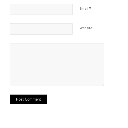
*
Email
Website