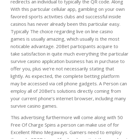
redirects an individual to typically the QR code. Along
With this particular cellular app, gambling on your own
favored sports activities clubs and successful inside
casinos has never already been this particular easy.
Typically The choice regarding live on line casino
games is usually amazing, which usually is the most
noticable advantage. 20Bet participants acquire to
take satisfaction in quite much everything the particular
survive casino application business has in purchase to
offer you, plus we’re not necessarily stating that
lightly. As expected, the complete betting platform
may be accessed via cell phone gadgets. A Person can
employ all of 20Bet’s solutions directly coming from
your current phone’s internet browser, including many
survive casino games.
This advertising furthermore will come along with 50
Free Of Charge Spins a person can make use of for
Excellent Rhino Megaways. Gamers need to employ