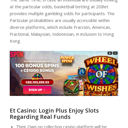
at the particular odds, basketball betting at 20Bet
provides multiple gambling odds for participants. The
Particular probabilities are usually accessible within
diverse platforms, which include Fracción, American,
Fractional, Malaysian, Indonesian, in inclusion to Hong
Kong.
Et Casino: Login Plus Enjoy Slots
Regarding Real Funds
Their Own on collection casino platform will be