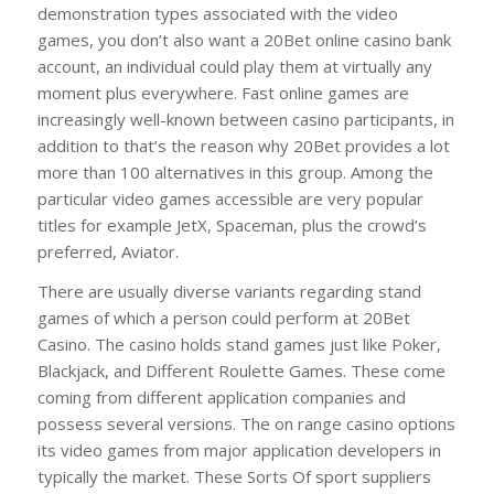
demonstration types associated with the video
games, you don’t also want a 20Bet online casino bank
account, an individual could play them at virtually any
moment plus everywhere. Fast online games are
increasingly well-known between casino participants, in
addition to that’s the reason why 20Bet provides a lot
more than 100 alternatives in this group. Among the
particular video games accessible are very popular
titles for example JetX, Spaceman, plus the crowd’s
preferred, Aviator.
There are usually diverse variants regarding stand
games of which a person could perform at 20Bet
Casino. The casino holds stand games just like Poker,
Blackjack, and Different Roulette Games. These come
coming from different application companies and
possess several versions. The on range casino options
its video games from major application developers in
typically the market. These Sorts Of sport suppliers