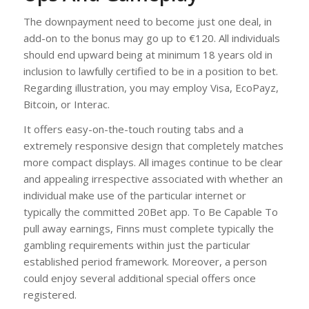
The downpayment need to become just one deal, in
add-on to the bonus may go up to €120. All individuals
should end upward being at minimum 18 years old in
inclusion to lawfully certified to be in a position to bet.
Regarding illustration, you may employ Visa, EcoPayz,
Bitcoin, or Interac.
It offers easy-on-the-touch routing tabs and a
extremely responsive design that completely matches
more compact displays. All images continue to be clear
and appealing irrespective associated with whether an
individual make use of the particular internet or
typically the committed 20Bet app. To Be Capable To
pull away earnings, Finns must complete typically the
gambling requirements within just the particular
established period framework. Moreover, a person
could enjoy several additional special offers once
registered.