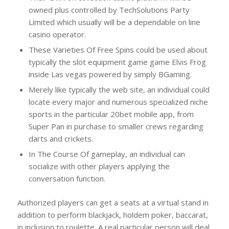
owned plus controlled by TechSolutions Party
Limited which usually will be a dependable on line
casino operator.
These Varieties Of Free Spins could be used about
typically the slot equipment game game Elvis Frog
inside Las vegas powered by simply BGaming.
Merely like typically the web site, an individual could
locate every major and numerous specialized niche
sports in the particular 20bet mobile app, from
Super Pan in purchase to smaller crews regarding
darts and crickets.
In The Course Of gameplay, an individual can
socialize with other players applying the
conversation function.
Authorized players can get a seats at a virtual stand in
addition to perform blackjack, holdem poker, baccarat,
in inclusion to roulette. A real particular person will deal