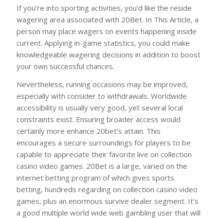
If you’re into sporting activities, you’d like the reside
wagering area associated with 20Bet. In This Article, a
person may place wagers on events happening inside
current. Applying in-game statistics, you could make
knowledgeable wagering decisions in addition to boost
your own successful chances.
Nevertheless, running occasions may be improved,
especially with consider to withdrawals. Worldwide
accessibility is usually very good, yet several local
constraints exist. Ensuring broader access would
certainly more enhance 20bet’s attain. This
encourages a secure surroundings for players to be
capable to appreciate their favorite live on collection
casino video games. 20Bet is a large, varied on the
internet betting program of which gives sports
betting, hundreds regarding on collection casino video
games, plus an enormous survive dealer segment. It’s
a good multiple world wide web gambling user that will