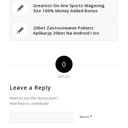
Greatest On-line Sports Wagering
Site 100% Money Added Bonus
20bet Zastosowanie Pobierz
Aplikację 20bet Na Android I Ios
0
REPLIES
Leave a Reply
Want to join the discussion?
Feel free to contribute!
*
Name