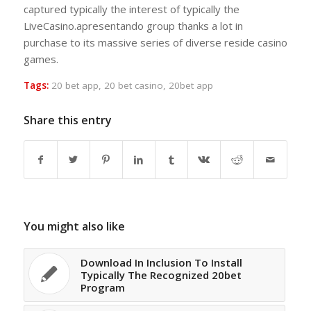
captured typically the interest of typically the
LiveCasino.apresentando group thanks a lot in
purchase to its massive series of diverse reside casino
games.
Tags:
20 bet app
,
20 bet casino
,
20bet app
Share this entry
You might also like
Download In Inclusion To Install
Typically The Recognized 20bet
Program