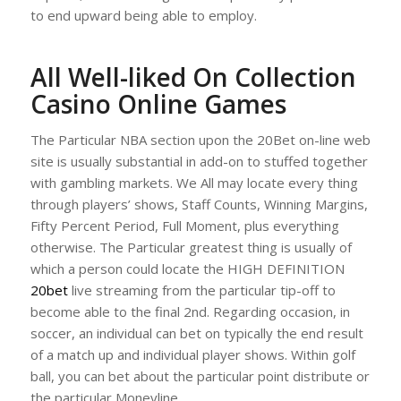
to end upward being able to employ.
All Well-liked On Collection
Casino Online Games
The Particular NBA section upon the 20Bet on-line web
site is usually substantial in add-on to stuffed together
with gambling markets. We All may locate every thing
through players’ shows, Staff Counts, Winning Margins,
Fifty Percent Period, Full Moment, plus everything
otherwise. The Particular greatest thing is usually of
which a person could locate the HIGH DEFINITION
20bet
live streaming from the particular tip-off to
become able to the final 2nd. Regarding occasion, in
soccer, an individual can bet on typically the end result
of a match up and individual player shows. Within golf
ball, you can bet about the particular point distribute or
the particular Moneyline.