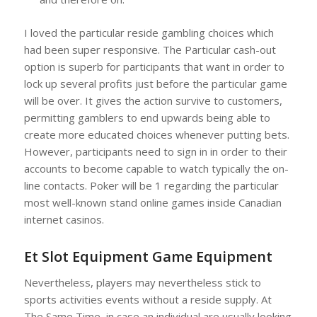
I loved the particular reside gambling choices which
had been super responsive. The Particular cash-out
option is superb for participants that want in order to
lock up several profits just before the particular game
will be over. It gives the action survive to customers,
permitting gamblers to end upwards being able to
create more educated choices whenever putting bets.
However, participants need to sign in in order to their
accounts to become capable to watch typically the on-
line contacts. Poker will be 1 regarding the particular
most well-known stand online games inside Canadian
internet casinos.
Et Slot Equipment Game Equipment
Nevertheless, players may nevertheless stick to
sports activities events without a reside supply. At
The Same Time, in case an individual are usually looking