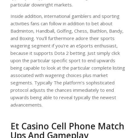
particular downright markets.
Inside addition, international gamblers and sporting
activities fans can follow in addition to bet about
Badminton, Handball, Golfing, Chess, Biathlon, Bandy,
and Boxing. You’ll furthermore adore their sports
wagering segment if you’re an eSports enthusiast,
because it supports Dota 2 betting. Just simply click
upon the particular specific sport to end upwards
being capable to look at the particular complete listing
associated with wagering choices plus market
segments. Typically The platform’s sophisticated
protocol adjusts the chances immediately to end
upwards being able to reveal typically the newest
advancements.
Et Casino Cell Phone Match
Ups And Gameplay