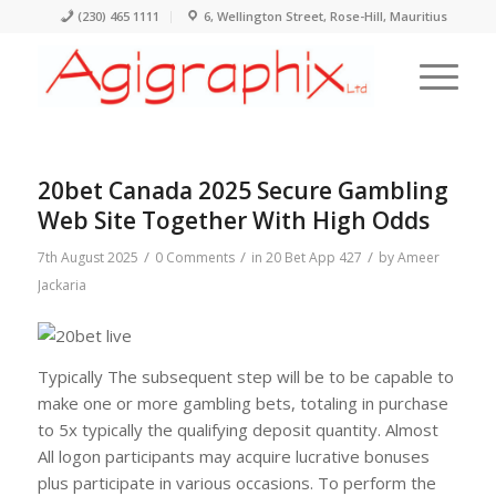
(230) 465 1111
6, Wellington Street, Rose-Hill, Mauritius
20bet Canada 2025 Secure Gambling
Web Site Together With High Odds
/
/
/
7th August 2025
0 Comments
in
20 Bet App 427
by
Ameer
Jackaria
Typically The subsequent step will be to be capable to
make one or more gambling bets, totaling in purchase
to 5x typically the qualifying deposit quantity. Almost
All logon participants may acquire lucrative bonuses
plus participate in various occasions. To perform the