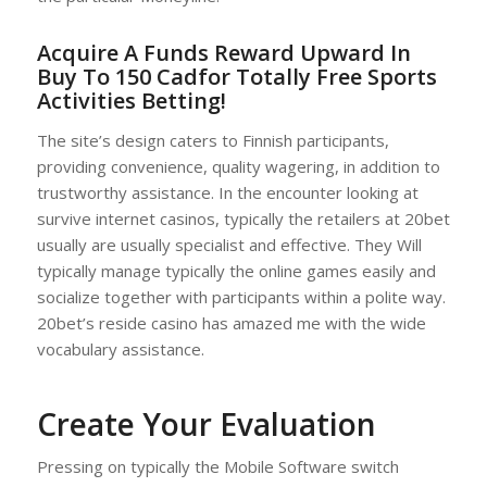
Acquire A Funds Reward Upward In
Buy To 150 Cadfor Totally Free Sports
Activities Betting!
The site’s design caters to Finnish participants,
providing convenience, quality wagering, in addition to
trustworthy assistance. In the encounter looking at
survive internet casinos, typically the retailers at 20bet
usually are usually specialist and effective. They Will
typically manage typically the online games easily and
socialize together with participants within a polite way.
20bet’s reside casino has amazed me with the wide
vocabulary assistance.
Create Your Evaluation
Pressing on typically the Mobile Software switch