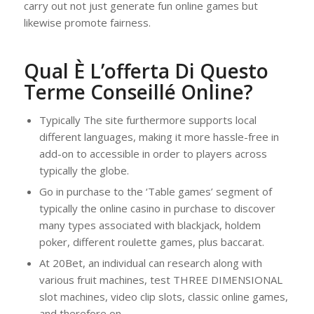
carry out not just generate fun online games but
likewise promote fairness.
Qual È L’offerta Di Questo
Terme Conseillé Online?
Typically The site furthermore supports local
different languages, making it more hassle-free in
add-on to accessible in order to players across
typically the globe.
Go in purchase to the ‘Table games’ segment of
typically the online casino in purchase to discover
many types associated with blackjack, holdem
poker, different roulette games, plus baccarat.
At 20Bet, an individual can research along with
various fruit machines, test THREE DIMENSIONAL
slot machines, video clip slots, classic online games,
and therefore on.