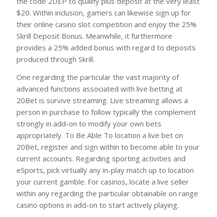
the code 2DEP to qualify plus deposit at the very least
$20. Within inclusion, gamers can likewise sign up for
their online casino slot competition and enjoy the 25%
Skrill Deposit Bonus. Meanwhile, it furthermore
provides a 25% added bonus with regard to deposits
produced through Skrill.
One regarding the particular the vast majority of
advanced functions associated with live betting at
20Bet is survive streaming. Live streaming allows a
person in purchase to follow typically the complement
strongly in add-on to modify your own bets
appropriately. To Be Able To location a live bet on
20Bet, register and sign within to become able to your
current accounts. Regarding sporting activities and
eSports, pick virtually any in-play match up to location
your current gamble. For casinos, locate a live seller
within any regarding the particular obtainable on range
casino options in add-on to start actively playing.