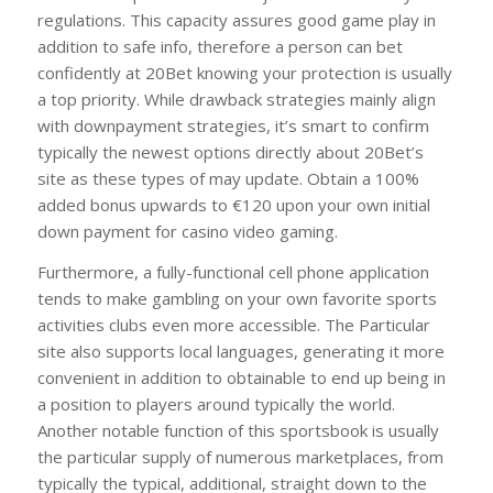
regulations. This capacity assures good game play in
addition to safe info, therefore a person can bet
confidently at 20Bet knowing your protection is usually
a top priority. While drawback strategies mainly align
with downpayment strategies, it’s smart to confirm
typically the newest options directly about 20Bet’s
site as these types of may update. Obtain a 100%
added bonus upwards to €120 upon your own initial
down payment for casino video gaming.
Furthermore, a fully-functional cell phone application
tends to make gambling on your own favorite sports
activities clubs even more accessible. The Particular
site also supports local languages, generating it more
convenient in addition to obtainable to end up being in
a position to players around typically the world.
Another notable function of this sportsbook is usually
the particular supply of numerous marketplaces, from
typically the typical, additional, straight down to the