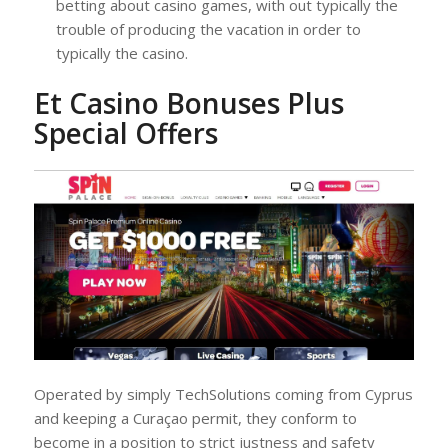
betting about casino games, with out typically the
trouble of producing the vacation in order to
typically the casino.
Et Casino Bonuses Plus
Special Offers
Operated by simply TechSolutions coming from Cyprus
and keeping a Curaçao permit, they conform to
become in a position to strict justness and safety