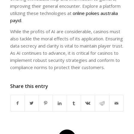
improving their general encounter. Explore a platform
utilizing these technologies at
online pokies australia
payid
.
While the profits of AI are considerable, casinos must
also tackle the moral effects of its application. Ensuring
data secrecy and clarity is vital to maintain player trust.
As AI continues to advance, it is critical for casinos to
implement robust security strategies and conform to
compliance norms to protect their customers.
Share this entry