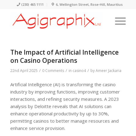
(230) 465 1111
6, Wellington Street, Rose-Hill, Mauritius
The Impact of Artificial Intelligence
on Casino Operations
/
/
/
22nd April 2025
0 Comments
in
casino4
by
Ameer Jackaria
Artificial Intelligence (AI) is transforming the casino
industry by improving functions, improving customer
interactions, and refining security measures. A 2023
analysis by Deloitte reveals that AI solutions can
enhance operational productivity by up to 30%,
permitting casinos to better manage resources and
enhance service provision.