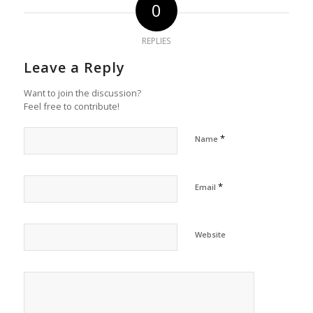
0
REPLIES
Leave a Reply
Want to join the discussion?
Feel free to contribute!
*
Name
*
Email
Website