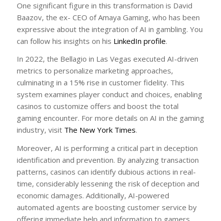
One significant figure in this transformation is David
Baazov, the ex- CEO of Amaya Gaming, who has been
expressive about the integration of AI in gambling. You
can follow his insights on his
LinkedIn profile
.
In 2022, the Bellagio in Las Vegas executed AI-driven
metrics to personalize marketing approaches,
culminating in a 15% rise in customer fidelity. This
system examines player conduct and choices, enabling
casinos to customize offers and boost the total
gaming encounter. For more details on AI in the gaming
industry, visit
The New York Times
.
Moreover, AI is performing a critical part in deception
identification and prevention. By analyzing transaction
patterns, casinos can identify dubious actions in real-
time, considerably lessening the risk of deception and
economic damages. Additionally, AI-powered
automated agents are boosting customer service by
offering immediate help and information to gamers,