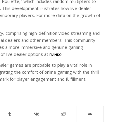
 Roulette," which includes random multipliers to
 This development illustrates how live dealer
mporary players. For more data on the growth of
y, comprising high-definition video streaming and
 real dealers and other members. This community
uces a more immersive and genuine gaming
 of live dealer options at
пинко
.
aler games are probable to play a vital role in
ating the comfort of online gaming with the thrill
mark for player engagement and fulfillment.