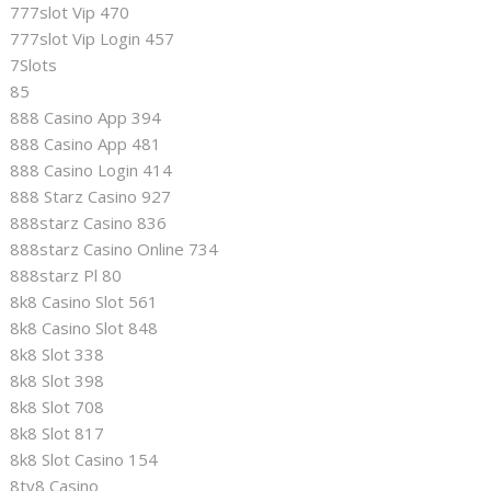
777slot Vip 470
777slot Vip Login 457
7Slots
85
888 Casino App 394
888 Casino App 481
888 Casino Login 414
888 Starz Casino 927
888starz Casino 836
888starz Casino Online 734
888starz Pl 80
8k8 Casino Slot 561
8k8 Casino Slot 848
8k8 Slot 338
8k8 Slot 398
8k8 Slot 708
8k8 Slot 817
8k8 Slot Casino 154
8ty8 Casino