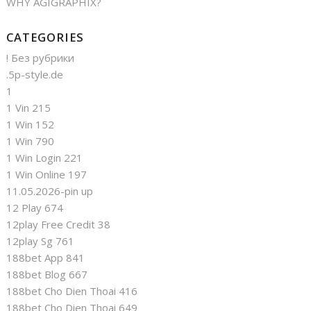
WHY AGIGRAPHIX?
CATEGORIES
! Без рубрики
.5p-style.de
1
1 Vin 215
1 Win 152
1 Win 790
1 Win Login 221
1 Win Online 197
11.05.2026-pin up
12 Play 674
12play Free Credit 38
12play Sg 761
188bet App 841
188bet Blog 667
188bet Cho Dien Thoai 416
188bet Cho Dien Thoai 649