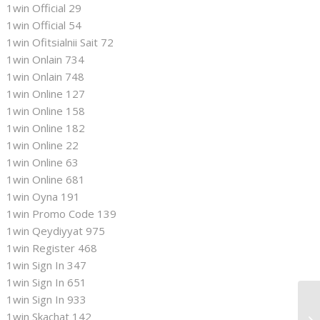
1win Official 29
1win Official 54
1win Ofitsialnii Sait 72
1win Onlain 734
1win Onlain 748
1win Online 127
1win Online 158
1win Online 182
1win Online 22
1win Online 63
1win Online 681
1win Oyna 191
1win Promo Code 139
1win Qeydiyyat 975
1win Register 468
1win Sign In 347
1win Sign In 651
1win Sign In 933
Th
1win Skachat 142