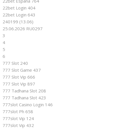
22bet Espana 764
22bet Login 404
22bet Login 643
240199 (13.06)
25.06.2026 RU0297
3
4
5
6
777 Slot 240
777 Slot Game 437
777 Slot Vip 666
777 Slot Vip 897
777 Tadhana Slot 208
777 Tadhana Slot 423
777slot Casino Login 146
777slot Ph 658
777slot Vip 124
777slot Vip 432