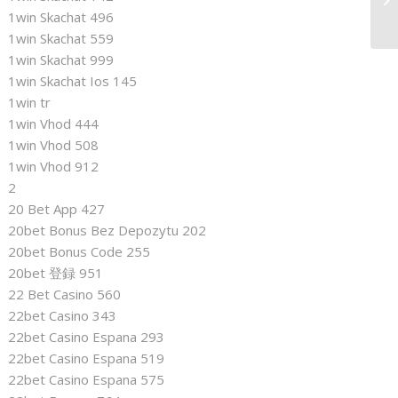
Pr
1win Skachat 496
1win Skachat 559
1win Skachat 999
1win Skachat Ios 145
1win tr
1win Vhod 444
1win Vhod 508
1win Vhod 912
2
20 Bet App 427
20bet Bonus Bez Depozytu 202
20bet Bonus Code 255
20bet 登録 951
22 Bet Casino 560
22bet Casino 343
22bet Casino Espana 293
22bet Casino Espana 519
22bet Casino Espana 575