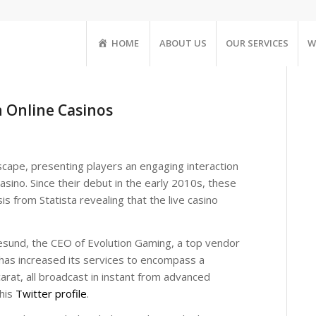
HOME
ABOUT US
OUR SERVICES
W
n Online Casinos
cape, presenting players an engaging interaction
casino. Since their debut in the early 2010s, these
 from Statista revealing that the live casino
rlesund, the CEO of Evolution Gaming, a top vendor
n has increased its services to encompass a
arat, all broadcast in instant from advanced
 his
Twitter profile
.