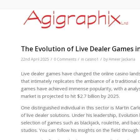
The Evolution of Live Dealer Games i
/
/
/
22nd April 2025
0 Comments
in
casino1
by
Ameer Jackaria
Live dealer games have changed the online casino lands
that intimately replicates the ambiance of a traditional 
games have achieved immense popularity, with a analysis
market is projected to hit $2.7 billion by 2025.
One distinguished individual in this sector is Martin Ca
of live dealer solutions. Under his leadership, Evolutio
selection of games such as blackjack, roulette, and bacc
studios. You can follow his insights on the field through