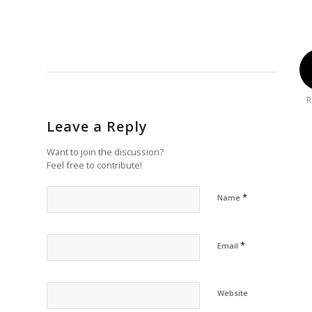
R
Leave a Reply
Want to join the discussion?
Feel free to contribute!
*
Name
*
Email
Website