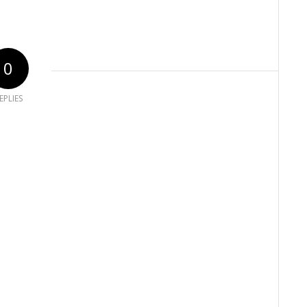
0
EPLIES