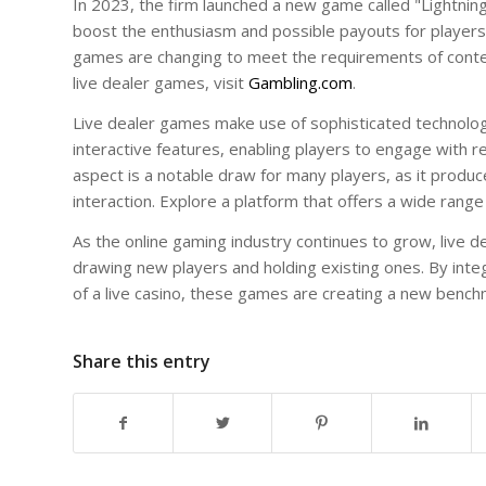
In 2023, the firm launched a new game called "Lightning
boost the enthusiasm and possible payouts for players.
games are changing to meet the requirements of conte
live dealer games, visit
Gambling.com
.
Live dealer games make use of sophisticated technolog
interactive features, enabling players to engage with
aspect is a notable draw for many players, as it prod
interaction. Explore a platform that offers a wide range
As the online gaming industry continues to grow, live de
drawing new players and holding existing ones. By integr
of a live casino, these games are creating a new bench
Share this entry