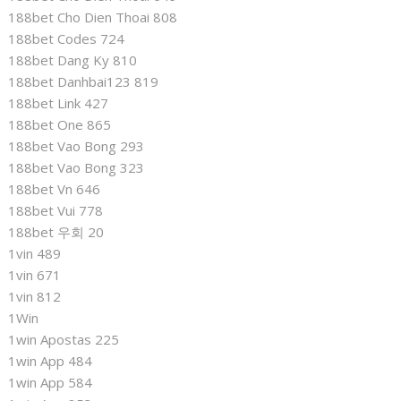
188bet Cho Dien Thoai 808
188bet Codes 724
188bet Dang Ky 810
188bet Danhbai123 819
188bet Link 427
188bet One 865
188bet Vao Bong 293
188bet Vao Bong 323
188bet Vn 646
188bet Vui 778
188bet 우회 20
1vin 489
1vin 671
1vin 812
1Win
1win Apostas 225
1win App 484
1win App 584