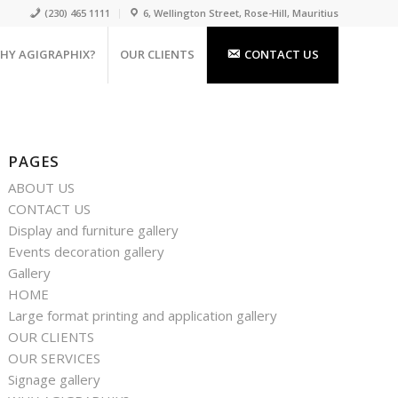
(230) 465 1111
6, Wellington Street, Rose-Hill, Mauritius
HY AGIGRAPHIX?
OUR CLIENTS
CONTACT US
PAGES
ABOUT US
CONTACT US
Display and furniture gallery
Events decoration gallery
Gallery
HOME
Large format printing and application gallery
OUR CLIENTS
OUR SERVICES
Signage gallery