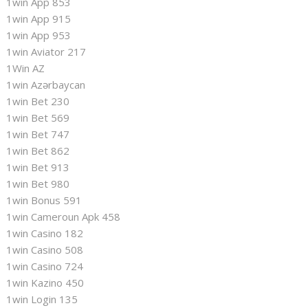
1win App 853
1win App 915
1win App 953
1win Aviator 217
1Win AZ
1win Azərbaycan
1win Bet 230
1win Bet 569
1win Bet 747
1win Bet 862
1win Bet 913
1win Bet 980
1win Bonus 591
1win Cameroun Apk 458
1win Casino 182
1win Casino 508
1win Casino 724
1win Kazino 450
1win Login 135