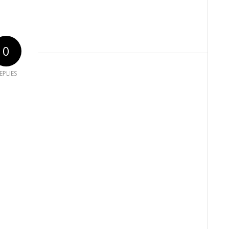
0
EPLIES