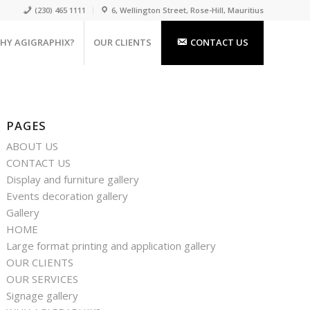
(230) 465 1111
6, Wellington Street, Rose-Hill, Mauritius
HY AGIGRAPHIX?
OUR CLIENTS
CONTACT US
PAGES
ABOUT US
CONTACT US
Display and furniture gallery
Events decoration gallery
Gallery
HOME
Large format printing and application gallery
OUR CLIENTS
OUR SERVICES
Signage gallery