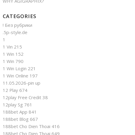
WHY AGIGRAPHIX?
CATEGORIES
! Без рубрики
.5p-style.de
1
1 Vin 215
1 Win 152
1 Win 790
1 Win Login 221
1 Win Online 197
11.05.2026-pin up
12 Play 674
12play Free Credit 38
12play Sg 761
188bet App 841
188bet Blog 667
188bet Cho Dien Thoai 416
188bet Cho Dien Thoai 649