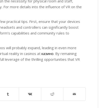
ish the necessity for physical room and staff,
. For more details into the influence of VR on the
ew practical tips. First, ensure that your devices
 headsets and controllers can significantly boost
tform’s capabilities and community rules to
inos will probably expand, leading in even more
rtual reality in casinos at
казино
. By remaining
l leverage of the thrilling opportunities that VR