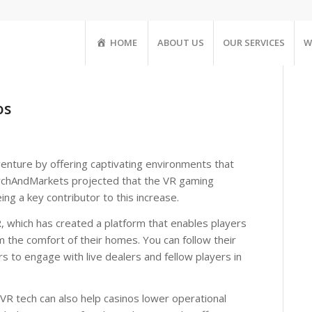
HOME
ABOUT US
OUR SERVICES
W
os
dventure by offering captivating environments that
earchAndMarkets projected that the VR gaming
ng a key contributor to this increase.
, which has created a platform that enables players
om the comfort of their homes. You can follow their
rs to engage with live dealers and fellow players in
 VR tech can also help casinos lower operational