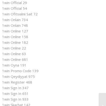
1win Official 29
1win Official 54
1win Ofitsialnii Sait 72
1win Onlain 734
1win Onlain 748
1win Online 127
1win Online 158
1win Online 182
1win Online 22
1win Online 63
1win Online 681
1win Oyna 191
1win Promo Code 139
1win Qeydiyyat 975
1win Register 468
1win Sign In 347
1win Sign In 651
1win Sign In 933
Th
1win Skachat 142