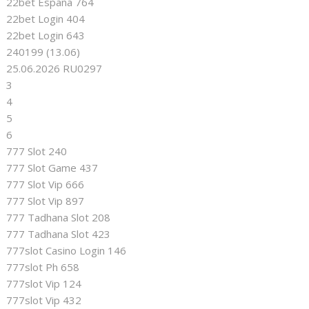
22bet Espana 764
22bet Login 404
22bet Login 643
240199 (13.06)
25.06.2026 RU0297
3
4
5
6
777 Slot 240
777 Slot Game 437
777 Slot Vip 666
777 Slot Vip 897
777 Tadhana Slot 208
777 Tadhana Slot 423
777slot Casino Login 146
777slot Ph 658
777slot Vip 124
777slot Vip 432