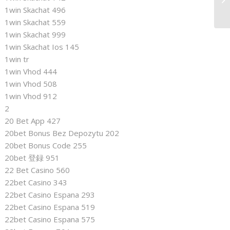
on
1win Skachat 496
1win Skachat 559
1win Skachat 999
1win Skachat Ios 145
1win tr
1win Vhod 444
1win Vhod 508
1win Vhod 912
2
20 Bet App 427
20bet Bonus Bez Depozytu 202
20bet Bonus Code 255
20bet 登録 951
22 Bet Casino 560
22bet Casino 343
22bet Casino Espana 293
22bet Casino Espana 519
22bet Casino Espana 575