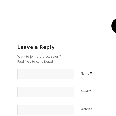
R
Leave a Reply
Want to join the discussion?
Feel free to contribute!
*
Name
*
Email
Website