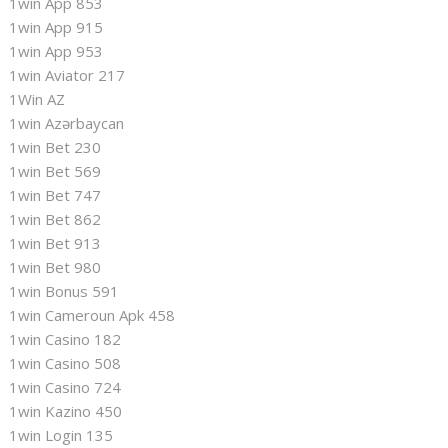
1win App 853
1win App 915
1win App 953
1win Aviator 217
1Win AZ
1win Azərbaycan
1win Bet 230
1win Bet 569
1win Bet 747
1win Bet 862
1win Bet 913
1win Bet 980
1win Bonus 591
1win Cameroun Apk 458
1win Casino 182
1win Casino 508
1win Casino 724
1win Kazino 450
1win Login 135