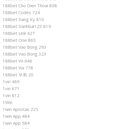
188bet Cho Dien Thoai 808
188bet Codes 724
188bet Dang Ky 810
188bet Danhbai123 819
188bet Link 427
188bet One 865
188bet Vao Bong 293
188bet Vao Bong 323
188bet Vn 646
188bet Vui 778
188bet 우회 20
1vin 489
1vin 671
1vin 812
1Win
1win Apostas 225
1win App 484
1win App 584