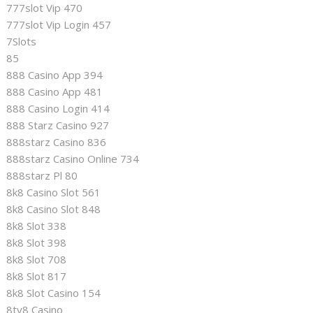
777slot Vip 470
777slot Vip Login 457
7Slots
85
888 Casino App 394
888 Casino App 481
888 Casino Login 414
888 Starz Casino 927
888starz Casino 836
888starz Casino Online 734
888starz Pl 80
8k8 Casino Slot 561
8k8 Casino Slot 848
8k8 Slot 338
8k8 Slot 398
8k8 Slot 708
8k8 Slot 817
8k8 Slot Casino 154
8ty8 Casino