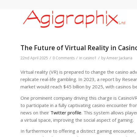
The Future of Virtual Reality in Casin
/
/
/
22nd April 2025
0 Comments
in
casino1
by
Ameer Jackaria
Virtual reality (VR) is prepared to change the casino a
replicate real-life gambling. In 2023, a report by Res
market would reach $45 billion by 2025, with casinos bei
One prominent company driving this charge is CasinoVR
to participate in a fully captivating casino encounter fr
news on their
Twitter profile
. This system allows playe
a virtual space, improving the social aspect of gaming.
In furthermore to offering a distinct gaming encounter,