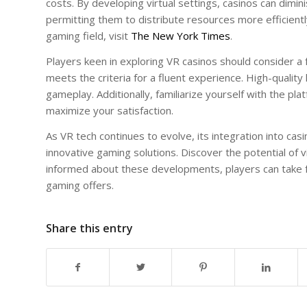
costs. By developing virtual settings, casinos can dimin
permitting them to distribute resources more efficiently
gaming field, visit
The New York Times
.
Players keen in exploring VR casinos should consider a f
meets the criteria for a fluent experience. High-quality
gameplay. Additionally, familiarize yourself with the pla
maximize your satisfaction.
As VR tech continues to evolve, its integration into cas
innovative gaming solutions. Discover the potential of vi
informed about these developments, players can take ful
gaming offers.
Share this entry