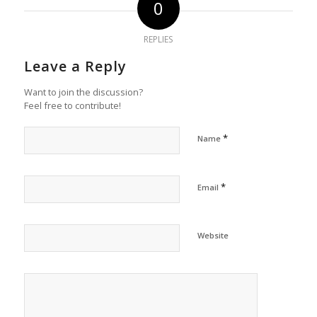
0
REPLIES
Leave a Reply
Want to join the discussion?
Feel free to contribute!
*
Name
*
Email
Website