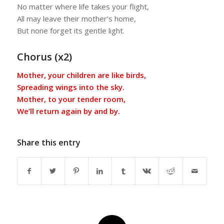
No matter where life takes your flight,
All may leave their mother’s home,
But none forget its gentle light.
Chorus (x2)
Mother, your children are like birds,
Spreading wings into the sky.
Mother, to your tender room,
We’ll return again by and by.
Share this entry