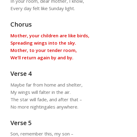
In your room, dear mother, I know,
Every day felt like Sunday light.
Chorus
Mother, your children are like birds,
Spreading wings into the sky.
Mother, to your tender room,
We’ll return again by and by.
Verse 4
Maybe far from home and shelter,
My wings will falter in the air.
The star will fade, and after that –
No more nightingales anywhere.
Verse 5
Son, remember this, my son –