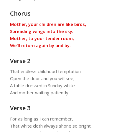
Chorus
Mother, your children are like birds,
Spreading wings into the sky.
Mother, to your tender room,
We’ll return again by and by.
Verse 2
That endless childhood temptation –
Open the door and you will see,
A table dressed in Sunday white
And mother waiting patiently.
Verse 3
For as long as I can remember,
That white cloth always shone so bright.