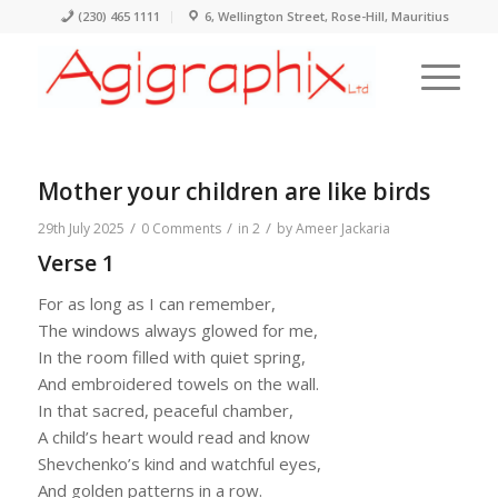
(230) 465 1111
6, Wellington Street, Rose-Hill, Mauritius
Mother your children are like birds
/
/
/
29th July 2025
0 Comments
in
2
by
Ameer Jackaria
Verse 1
For as long as I can remember,
The windows always glowed for me,
In the room filled with quiet spring,
And embroidered towels on the wall.
In that sacred, peaceful chamber,
A child’s heart would read and know
Shevchenko’s kind and watchful eyes,
And golden patterns in a row.