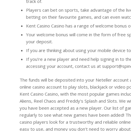
track of.
Players can bet on sports, take advantage of the liv
betting on their favourite games, and can even wat
Kent Casino Casino has a range of welcome bonus off
Your welcome bonus will come in the form of free 
your deposit.
If you are thinking about using your mobile device to
If you’re a new player and need help signing in to the
accessing your account, contact us at support@spin
The funds will be deposited into your Neteller account 
online casino account to play slots, blackjack or video p
Kent Casino Casino, with the most popular games inclu
Aliens, Reel Chaos and Freddy’s Splash and Slots. We wi
you have been accepted as a new player. Our list of ga
regularly to see what new games have been added! Th
casino players look for a trustworthy and reliable online
easy to use, and money you don’t need to worry about 