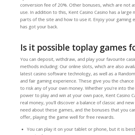
conversion fee of 20%. Other bonuses, which are not as
use. In addition to this, Kent Casino Casino has a larg
parts of the site and how to use it. Enjoy your gaming
has got your back.
Is it possible toplay games f
You can deposit, withdraw, and play your favourite cas
methods including: Our online slots, which are also ava
latest casino software technology, as well as a Rando
and fair gaming experience. These give you the chance 
to risk any of your own money. Whether you’re into the
power to play and win at your own pace, Kent Casino Ca
real money, you’ll discover a balance of classic and new
need about these games, and the bonuses that you can
offer, playing the game well for free rewards.
You can play it on your tablet or phone, but it is bes