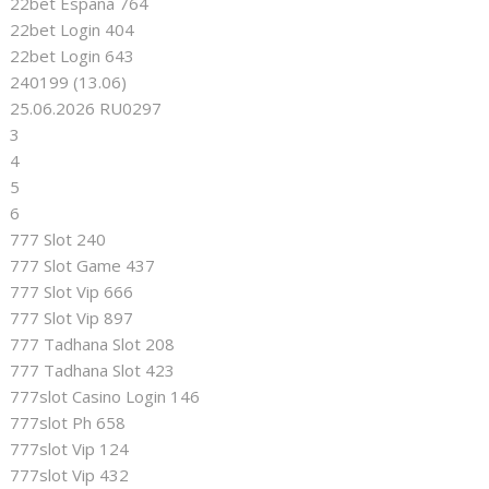
22bet Espana 764
22bet Login 404
22bet Login 643
240199 (13.06)
25.06.2026 RU0297
3
4
5
6
777 Slot 240
777 Slot Game 437
777 Slot Vip 666
777 Slot Vip 897
777 Tadhana Slot 208
777 Tadhana Slot 423
777slot Casino Login 146
777slot Ph 658
777slot Vip 124
777slot Vip 432