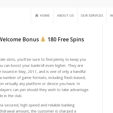
HOME
ABOUT US
OUR SERVICES
W
Welcome Bonus
180 Free Spins
ile slots, you’ll be sure to find plenty to keep you
you can boost your bankroll even higher. They are
e issued in May, 2011, and is one of only a handful
e a number of game formats, including flash-based,
 virtually any platform or device you have. In
 players can join should they wish to take advantage
 in the club.
a secured, high speed and reliable banking
ithdrawal amount, the customer is charged a