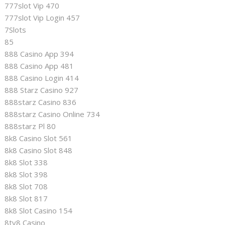
777slot Vip 470
777slot Vip Login 457
7Slots
85
888 Casino App 394
888 Casino App 481
888 Casino Login 414
888 Starz Casino 927
888starz Casino 836
888starz Casino Online 734
888starz Pl 80
8k8 Casino Slot 561
8k8 Casino Slot 848
8k8 Slot 338
8k8 Slot 398
8k8 Slot 708
8k8 Slot 817
8k8 Slot Casino 154
8ty8 Casino