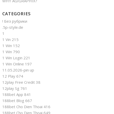
WHY AGIGRAPHIX?
CATEGORIES
! Без рубрики
.5p-style.de
1
1 Vin 215
1 Win 152
1 Win 790
1 Win Login 221
1 Win Online 197
11.05.2026-pin up
12 Play 674
12play Free Credit 38
12play Sg 761
188bet App 841
188bet Blog 667
188bet Cho Dien Thoai 416
188bet Cho Dien Thoai 649