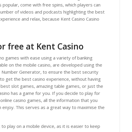
 popular, come with free spins, which players can
e number of videos and podcasts highlighting the best
 experience and relax, because Kent Casino Casino
or free at Kent Casino
ino games with ease using a variety of banking
ilable on the mobile casino, are developed using the
m Number Generator, to ensure the best security
to get the best casino experience, without having
 best slot games, amazing table games, or just the
sino has a game for you. If you decide to play for
 online casino games, all the information that you
 enjoy. This serves as a great way to maximise the
t to play on a mobile device, as it is easier to keep