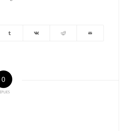
0
EPLIES