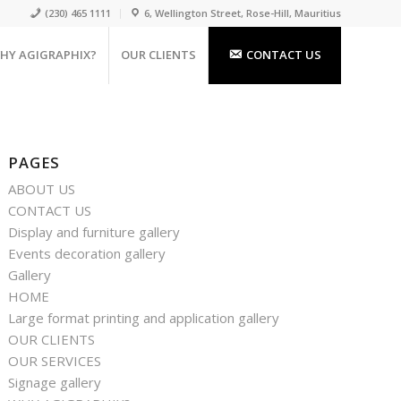
(230) 465 1111
6, Wellington Street, Rose-Hill, Mauritius
HY AGIGRAPHIX?
OUR CLIENTS
CONTACT US
PAGES
ABOUT US
CONTACT US
Display and furniture gallery
Events decoration gallery
Gallery
HOME
Large format printing and application gallery
OUR CLIENTS
OUR SERVICES
Signage gallery