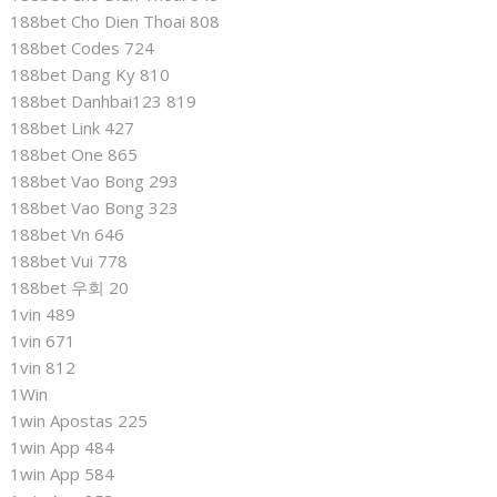
188bet Cho Dien Thoai 808
188bet Codes 724
188bet Dang Ky 810
188bet Danhbai123 819
188bet Link 427
188bet One 865
188bet Vao Bong 293
188bet Vao Bong 323
188bet Vn 646
188bet Vui 778
188bet 우회 20
1vin 489
1vin 671
1vin 812
1Win
1win Apostas 225
1win App 484
1win App 584