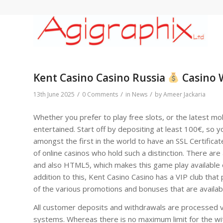
Kent Casino Casino Russia
Casino 
/
/
/
13th June 2025
0 Comments
in
News
by
Ameer Jackaria
Whether you prefer to play free slots, or the latest mob
entertained. Start off by depositing at least 100€, so 
amongst the first in the world to have an SSL Certificat
of online casinos who hold such a distinction. There ar
and also HTML5, which makes this game play available on
addition to this, Kent Casino Casino has a VIP club that
of the various promotions and bonuses that are available
All customer deposits and withdrawals are processed vi
systems. Whereas there is no maximum limit for the w