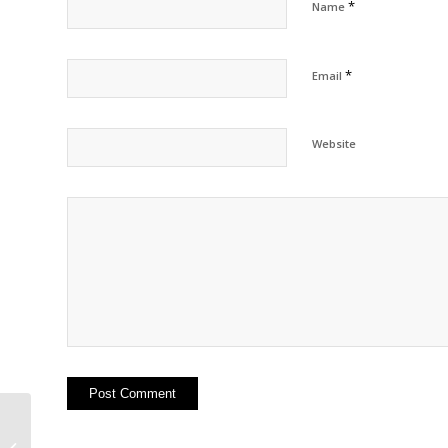
*
Name
*
Email
Website
Hit the Jackpot on 7slots Slots