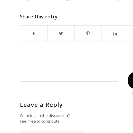
Share this entry
R
Leave a Reply
Want to join the discussion?
Feel free to contribute!