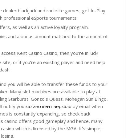
e dealer blackjack and roulette games, get In-Play
ch professional eSports tournaments.
ers, as well as an active loyalty program.
spins and a bonus amount matched to the amount of
 access Kent Casino Casino, then you’re in luck!
 site, or if you’re an existing player and need help
dash.
and you will be able to transfer these funds to your
oker. Many slot machines are available to play at
ding Starburst, Gonzo’s Quest, Mohegan Sun Bingo,
ll notify you
казино кент зеркало
by email when
mes is constantly expanding, so check back
is casino offers good gameplay and hence, many
 casino which is licensed by the MGA. It’s simple,
losing.