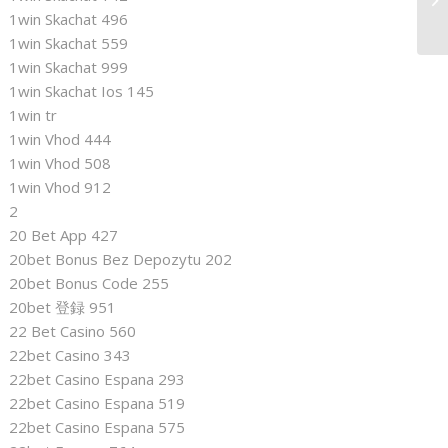
Po
1win Skachat 496
1win Skachat 559
1win Skachat 999
1win Skachat Ios 145
1win tr
1win Vhod 444
1win Vhod 508
1win Vhod 912
2
20 Bet App 427
20bet Bonus Bez Depozytu 202
20bet Bonus Code 255
20bet 登録 951
22 Bet Casino 560
22bet Casino 343
22bet Casino Espana 293
22bet Casino Espana 519
22bet Casino Espana 575