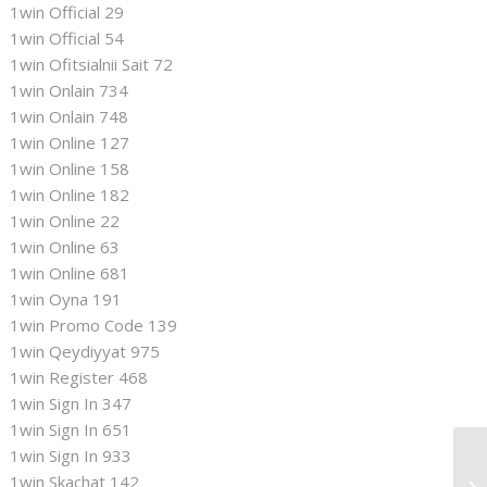
1win Official 29
1win Official 54
1win Ofitsialnii Sait 72
1win Onlain 734
1win Onlain 748
1win Online 127
1win Online 158
1win Online 182
1win Online 22
1win Online 63
1win Online 681
1win Oyna 191
1win Promo Code 139
1win Qeydiyyat 975
1win Register 468
1win Sign In 347
1win Sign In 651
1win Sign In 933
R7
1win Skachat 142