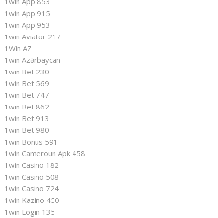
1win App 853
1win App 915
1win App 953
1win Aviator 217
1Win AZ
1win Azərbaycan
1win Bet 230
1win Bet 569
1win Bet 747
1win Bet 862
1win Bet 913
1win Bet 980
1win Bonus 591
1win Cameroun Apk 458
1win Casino 182
1win Casino 508
1win Casino 724
1win Kazino 450
1win Login 135