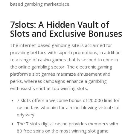
based gambling marketplace.
7slots: A Hidden Vault of
Slots and Exclusive Bonuses
The internet-based gambling site is acclaimed for
providing bettors with superb promotions, in addition
to a range of casino games that is second to none in
the online gambling sector. The electronic gaming
platform’s slot games maximize amusement and
perks, whereas campaigns enhance a gambling
enthusiast’s shot at top winning slots.
7 slots offers a welcome bonus of 20,000 liras for
casino fans who aim for a mind-blowing virtual slot
odyssey.
The 7 slots digital casino provides members with
80 free spins on the most winning slot game