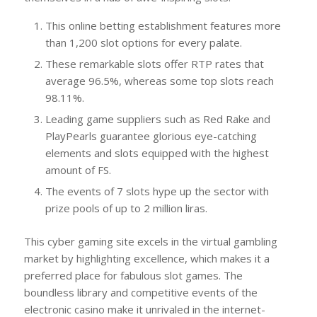
This online betting establishment features more
than 1,200 slot options for every palate.
These remarkable slots offer RTP rates that
average 96.5%, whereas some top slots reach
98.11%.
Leading game suppliers such as Red Rake and
PlayPearls guarantee glorious eye-catching
elements and slots equipped with the highest
amount of FS.
The events of 7 slots hype up the sector with
prize pools of up to 2 million liras.
This cyber gaming site excels in the virtual gambling
market by highlighting excellence, which makes it a
preferred place for fabulous slot games. The
boundless library and competitive events of the
electronic casino make it unrivaled in the internet-