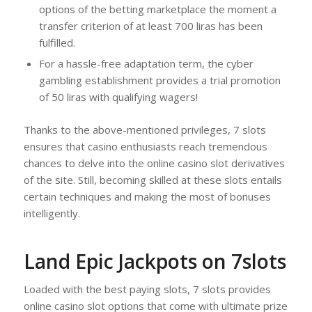
options of the betting marketplace the moment a
transfer criterion of at least 700 liras has been
fulfilled.
For a hassle-free adaptation term, the cyber
gambling establishment provides a trial promotion
of 50 liras with qualifying wagers!
Thanks to the above-mentioned privileges, 7 slots
ensures that casino enthusiasts reach tremendous
chances to delve into the online casino slot derivatives
of the site. Still, becoming skilled at these slots entails
certain techniques and making the most of bonuses
intelligently.
Land Epic Jackpots on 7slots
Loaded with the best paying slots, 7 slots provides
online casino slot options that come with ultimate prize