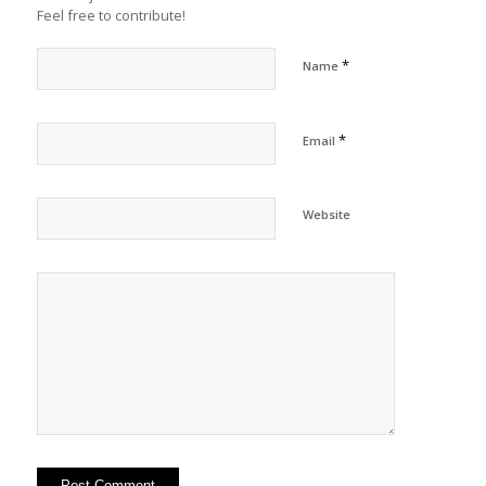
Feel free to contribute!
*
Name
*
Email
Website