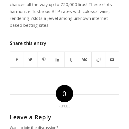
chances all the way up to 750,000 liras! These slots
harmonize illustrious RTP rates with colossal wins,
rendering 7slots a jewel among unknown internet-
based betting sites.
Share this entry
0
REPLIES
Leave a Reply
Want to join the discussion?