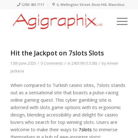
(230) 465 1111
6, Wellington Street, Rose-Hill, Mauritius
Hit the Jackpot on 7slots Slots
/
/
/
13th June 2025
0 Comments
in
240199 (13.06)
by
Ameer
Jackaria
When compared to Turkish casino sites, 7slots stands
out as a sensational site that boasts a pulse-racing
online gaming quest. This cyber gambling site is
adorned with slots game options with its ergonomic
design, blending accessibility and delight for casino
lovers who search for top winning slots. Users are
welcome to make their ways to
7slots
to immerse
themselves in a hub of awe-inspiring slots!