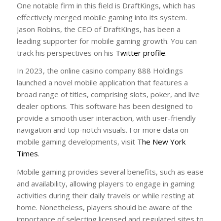
One notable firm in this field is DraftKings, which has
effectively merged mobile gaming into its system.
Jason Robins, the CEO of DraftKings, has been a
leading supporter for mobile gaming growth. You can
track his perspectives on his
Twitter profile
.
In 2023, the online casino company 888 Holdings
launched a novel mobile application that features a
broad range of titles, comprising slots, poker, and live
dealer options. This software has been designed to
provide a smooth user interaction, with user-friendly
navigation and top-notch visuals. For more data on
mobile gaming developments, visit
The New York
Times
.
Mobile gaming provides several benefits, such as ease
and availability, allowing players to engage in gaming
activities during their daily travels or while resting at
home. Nonetheless, players should be aware of the
importance of selecting licensed and regulated sites to