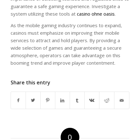
guarantee a safe gaming experience. Investigate a
system utilizing these tools at
casino ohne oasis
.
As the mobile gaming industry continues to expand,
casinos must emphasize on improving their mobile
services to attract and hold players. By providing a
wide selection of games and guaranteeing a secure
atmosphere, operators can take advantage on this
booming trend and improve player contentment.
Share this entry
0