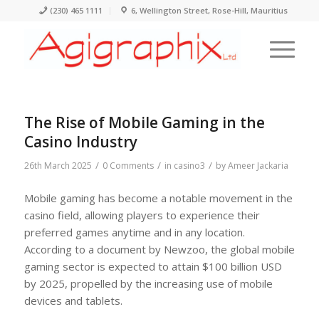
(230) 465 1111
6, Wellington Street, Rose-Hill, Mauritius
The Rise of Mobile Gaming in the
Casino Industry
/
/
/
26th March 2025
0 Comments
in
casino3
by
Ameer Jackaria
Mobile gaming has become a notable movement in the
casino field, allowing players to experience their
preferred games anytime and in any location.
According to a document by Newzoo, the global mobile
gaming sector is expected to attain $100 billion USD
by 2025, propelled by the increasing use of mobile
devices and tablets.