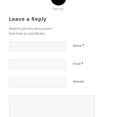
REPLIES
Leave a Reply
Want to join the discussion?
Feel free to contribute!
*
Name
*
Email
Website