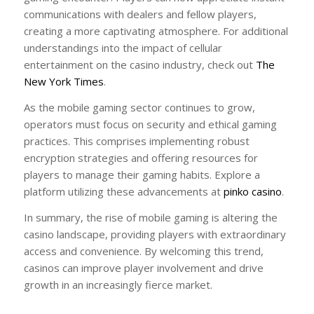
communications with dealers and fellow players,
creating a more captivating atmosphere. For additional
understandings into the impact of cellular
entertainment on the casino industry, check out
The
New York Times
.
As the mobile gaming sector continues to grow,
operators must focus on security and ethical gaming
practices. This comprises implementing robust
encryption strategies and offering resources for
players to manage their gaming habits. Explore a
platform utilizing these advancements at
pinko casino
.
In summary, the rise of mobile gaming is altering the
casino landscape, providing players with extraordinary
access and convenience. By welcoming this trend,
casinos can improve player involvement and drive
growth in an increasingly fierce market.