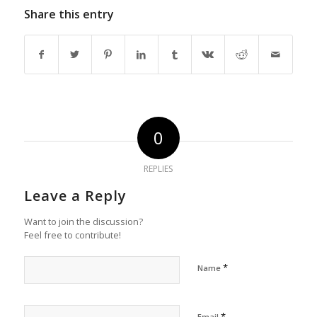
Share this entry
0
REPLIES
Leave a Reply
Want to join the discussion?
Feel free to contribute!
*
Name
*
Email