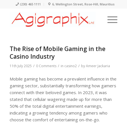
(230) 465 1111
6, Wellington Street, Rose-Hill, Mauritius
The Rise of Mobile Gaming in the
Casino Industry
/
/
/
11th July 2025
0 Comments
in
casino2
by
Ameer Jackaria
Mobile gaming has become a prevalent influence in the
gaming sector, substantially transforming how gamers
connect with their beloved games. In 2023, it was
stated that cellular wagering made up for more than
50% of the total digital entertainment earnings,
indicating a growing tendency among gamers who
choose the comfort of entertaining on-the-go.