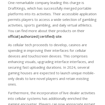
One remarkable company leading this charge is
DraftKings, which has successfully merged portable
platforms into its activities. Their accessible application
permits players to access a wide selection of gambling
activities, sports gambling, and daily virtual athletics.
You can find more about their products on their
official|authorized|certified} site
.
As cellular tech proceeds to develop, casinos are
spending in improving their interfaces for cellular
devices and touchscreen devices. This comprises
enhancing visuals, upgrading interface interfaces, and
securing fast uploading durations. In 2024, several
gaming houses are expected to launch unique mobile-
only deals to lure novel players and retain existing
ones.
Furthermore, the incorporation of live dealer activities
into cellular systems has additionally enriched the
gaming encounter. Players can now appreciate instant