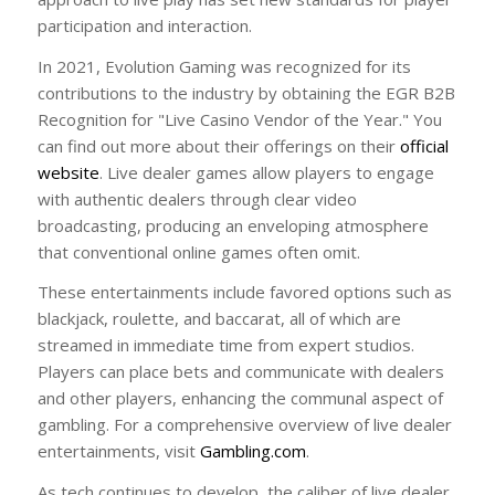
participation and interaction.
In 2021, Evolution Gaming was recognized for its
contributions to the industry by obtaining the EGR B2B
Recognition for "Live Casino Vendor of the Year." You
can find out more about their offerings on their
official
website
. Live dealer games allow players to engage
with authentic dealers through clear video
broadcasting, producing an enveloping atmosphere
that conventional online games often omit.
These entertainments include favored options such as
blackjack, roulette, and baccarat, all of which are
streamed in immediate time from expert studios.
Players can place bets and communicate with dealers
and other players, enhancing the communal aspect of
gambling. For a comprehensive overview of live dealer
entertainments, visit
Gambling.com
.
As tech continues to develop, the caliber of live dealer