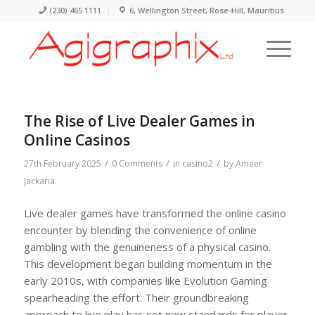
(230) 465 1111
6, Wellington Street, Rose-Hill, Mauritius
The Rise of Live Dealer Games in
Online Casinos
/
/
/
27th February 2025
0 Comments
in
casino2
by
Ameer
Jackaria
Live dealer games have transformed the online casino
encounter by blending the convenience of online
gambling with the genuineness of a physical casino.
This development began building momentum in the
early 2010s, with companies like Evolution Gaming
spearheading the effort. Their groundbreaking
approach to live play has set new standards for player