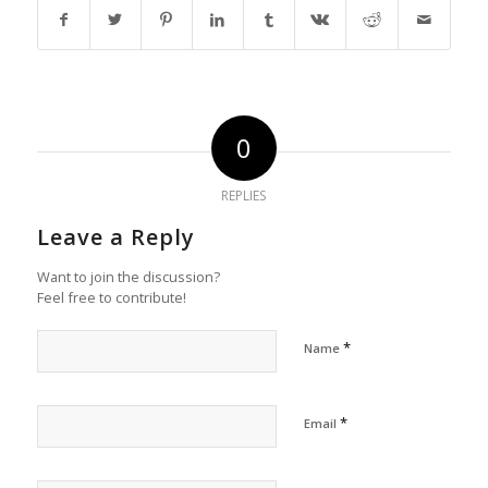
0
REPLIES
Leave a Reply
Want to join the discussion?
Feel free to contribute!
*
Name
*
Email