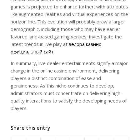
games is projected to enhance further, with attributes
like augmented realities and virtual experiences on the
horizon line. This evolution will probably draw a larger
demographic, including those who may have earlier
favored land-based gaming venues. Investigate the
latest trends in live play at
велора казино
официальный сайт
.
In summary, live dealer entertainments signify a major
change in the online casino environment, delivering
players a distinct combination of ease and
genuineness. As this niche continues to develop,
administrators must concentrate on delivering high-
quality interactions to satisfy the developing needs of
players.
Share this entry