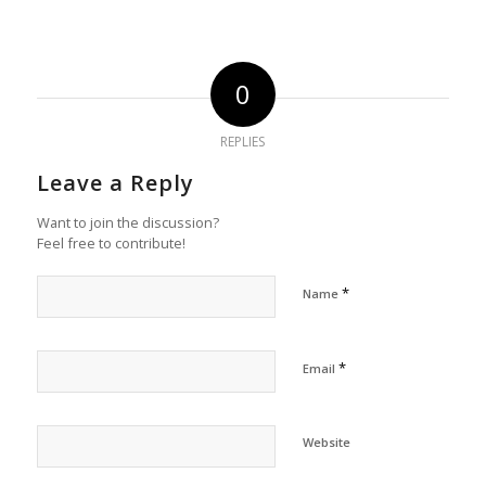
0
REPLIES
Leave a Reply
Want to join the discussion?
Feel free to contribute!
*
Name
*
Email
Website