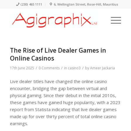
(230) 465 1111
6, Wellington Street, Rose-Hill, Mauritius
The Rise of Live Dealer Games in
Online Casinos
/
/
/
17th June 2025
0 Comments
in
casino3
by
Ameer Jackaria
Live dealer titles have changed the online casino
encounter, bridging the gap between virtual and
physical gaming. Since their debut in the initial 2010s,
these games have gained huge popularity, with a 2023
report from Statista indicating that live dealer games
made up for over thirty percent of total online casino
earnings.