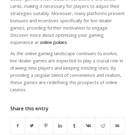
cards, making it necessary for players to adjust their
strategies suitably. Moreover, many platforms present
bonuses and incentives specifically for live dealer
games, providing further motivation to engage.
Discover more about optimizing your gaming
experience at
online pokies
.
As the online gaming landscape continues to evolve,
live dealer games are expected to play a crucial role in
drawing new players and keeping existing ones. By
providing a singular blend of convenience and realism,
these games are redefining the prospects of online
casinos.
Share this entry