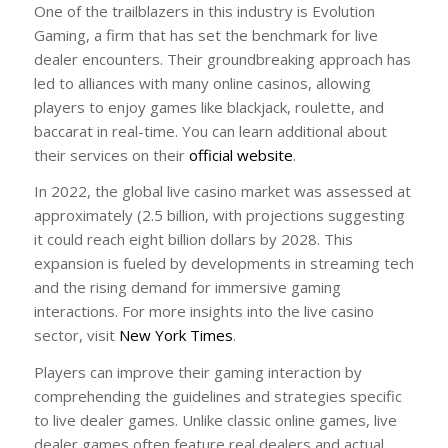
One of the trailblazers in this industry is Evolution
Gaming, a firm that has set the benchmark for live
dealer encounters. Their groundbreaking approach has
led to alliances with many online casinos, allowing
players to enjoy games like blackjack, roulette, and
baccarat in real-time. You can learn additional about
their services on their
official website
.
In 2022, the global live casino market was assessed at
approximately
(2.5 billion, with projections suggesting
it could reach eight billion dollars by 2028. This
expansion is fueled by developments in streaming tech
and the rising demand for immersive gaming
interactions. For more insights into the live casino
sector, visit
New York Times
.
Players can improve their gaming interaction by
comprehending the guidelines and strategies specific
to live dealer games. Unlike classic online games, live
dealer games often feature real dealers and actual