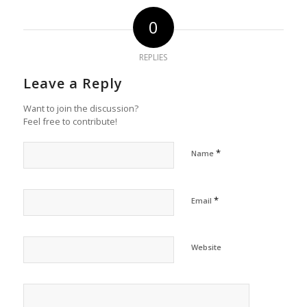
0
REPLIES
Leave a Reply
Want to join the discussion?
Feel free to contribute!
*
Name
*
Email
Website