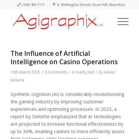
(230) 465 1111
6, Wellington Street, Rose-Hill, Mauritius
The Influence of Artificial
Intelligence on Casino Operations
/
/
/
10th March 2025
0 Comments
in
ready_text
by
Ameer
Jackaria
Synthetic cognition (AI) is considerably revolutionizing
the gaming industry by improving customer
experiences and optimizing processes. In 2023, a
report by Deloitte emphasized that AI technologies
are projected to increase functional effectiveness by
up to 30%, enabling casinos to more efficiently assist
their customers while lowering expenses.