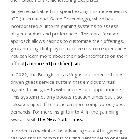
Single remarkable firm spearheading this movement is
IGT (International Game Technology), which has
incorporated AI into its gaming systems to assess
player conduct and preferences. This data-focused
approach allows casinos to customize their offerings,
guaranteeing that players receive custom experiences.
You can learn more about their advancements on their
official|authorized|certified} site
.
In 2022, the Bellagio in Las Vegas implemented an AI-
driven guest service system that employs virtual
agents to aid guests with queries and appointments.
This system not only boosts reaction times but also
releases up staff to focus on more complicated guest
demands. For more insights into AI in the gambling
sector, visit
The New York Times
.
In order to maximize the advantages of AI in gaming,
casinos should commit in training personnel to operate