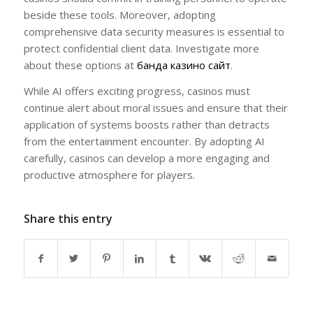
beside these tools. Moreover, adopting
comprehensive data security measures is essential to
protect confidential client data. Investigate more
about these options at
банда казино сайт
.
While AI offers exciting progress, casinos must
continue alert about moral issues and ensure that their
application of systems boosts rather than detracts
from the entertainment encounter. By adopting AI
carefully, casinos can develop a more engaging and
productive atmosphere for players.
Share this entry