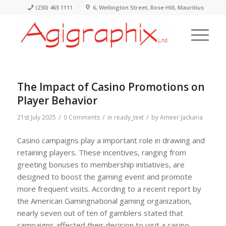
(230) 465 1111
6, Wellington Street, Rose-Hill, Mauritius
The Impact of Casino Promotions on
Player Behavior
/
/
/
21st July 2025
0 Comments
in
ready_text
by
Ameer Jackaria
Casino campaigns play a important role in drawing and
retaining players. These incentives, ranging from
greeting bonuses to membership initiatives, are
designed to boost the gaming event and promote
more frequent visits. According to a recent report by
the American Gamingnational gaming organization,
nearly seven out of ten of gamblers stated that
campaigns affected their decision to visit a casino.