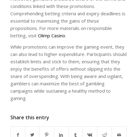
conditions linked with these promotions.
Comprehending betting criteria and expiry deadlines is
essential to maximizing the gains of these
propositions. For more materials on responsible
betting, visit
Olimp Casino
.
While promotions can improve the gaming event, they
can also lead to higher expenditure. Participants should
establish limits and stick to them, ensuring that they
enjoy the benefits of offers without slipping into the
snare of overspending. With being aware and vigilant,
gamblers can maximize the best of gambling
campaigns while sustaining a healthy method to
gaming.
Share this entry