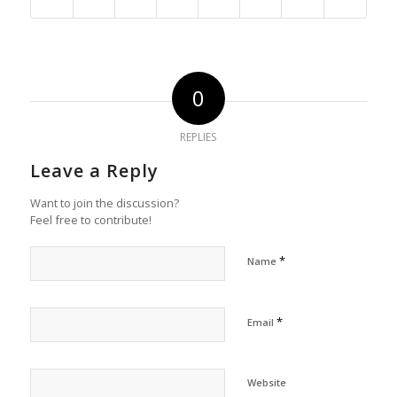
0
REPLIES
Leave a Reply
Want to join the discussion?
Feel free to contribute!
*
Name
*
Email
Website