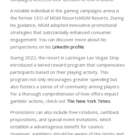
A notable individual in the gaming campaigns arena is
the former CEO of MGM ResortsMGM Resorts. During
his guidance, MGM adopted innovative promotional
strategies that substantially enhanced consumer
engagement. You can discover more about his
perspectives on his
LinkedIn profile
.
During 2022, the resort in LasVegas Las Vegas Strip
introduced a tiered reward program that compensates
participants based on their playing activity. This
program not only encourages greater spending but
also fosters a sense of of community among players.
For a thorough comprehension of how offers impact
gambler actions, check out
The New York Times
.
Promotions can also include free rotations, cashback
propositions, and special event invitations, which
establish a advantageous benefit for casinos.
However, gamblers should be aware of the terms and