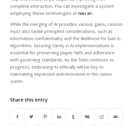
complete interaction. You can investigate a system
employing these technologies at
пин ап
.
While the merging of AI provides various gains, casinos
must also tackle principled considerations, such as
information confidentiality and the likelihood for bias in
algorithms. Securing clarity in AI implementations is
essential for preserving player faith and adherence
with governing standards. As the field continues to
progress, embracing AI ethically will be key to
maintaining expansion and innovation in the casino
scene.
Share this entry