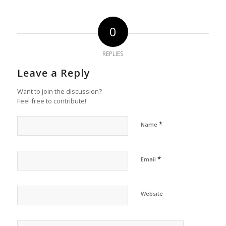
0
REPLIES
Leave a Reply
Want to join the discussion?
Feel free to contribute!
*
Name
*
Email
Website