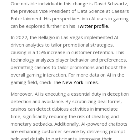
One notable individual in this change is David Schwartz,
the previous Vice President of Data Science at Caesars
Entertainment. His perspectives into AI uses in gaming
can be explored further on his
Twitter profile
.
In 2022, the Bellagio in Las Vegas implemented AI-
driven analytics to tailor promotional strategies,
causing in a 15% increase in customer retention. This
technology analyzes player behavior and preferences,
permitting casinos to tailor promotions and boost the
overall gaming interaction. For more data on AI in the
gaming field, check
The New York Times
.
Moreover, AI is executing a essential duty in deception
detection and avoidance. By scrutinizing deal forms,
casinos can detect dubious activities in immediate
time, significantly reducing the risk of cheating and
monetary setbacks. Additionally, AI-powered chatbots
are enhancing customer service by delivering prompt
help and details to participants, improving their