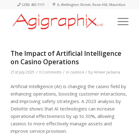
(230) 465 1111
6, Wellington Street, Rose-Hill, Mauritius
The Impact of Artificial Intelligence
on Casino Operations
/
/
/
21st July 2025
0 Comments
in
casino4
by
Ameer Jackaria
Artificial Intelligence (AI) is changing the casino field by
enhancing operations, boosting customer interactions,
and improving safety strategies. A 2023 analysis by
Deloitte shows that AI technologies can increase
operational effectiveness by up to 30%, allowing
casinos to more effectively manage assets and
improve service provision.