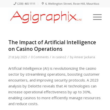
(230) 465 1111
6, Wellington Street, Rose-Hill, Mauritius
The Impact of Artificial Intelligence
on Casino Operations
/
/
/
21st July 2025
0 Comments
in
casino2
by
Ameer Jackaria
Artificial Intelligence (AI) is revolutionizing the casino
sector by streamlining operations, boosting customer
encounters, and improving security protocols. A 2023
analysis by Deloitte reveals that AI technologies can
increase operational effectiveness by up to 30%,
enabling casinos to more efficiently manage resources
and reduce costs.