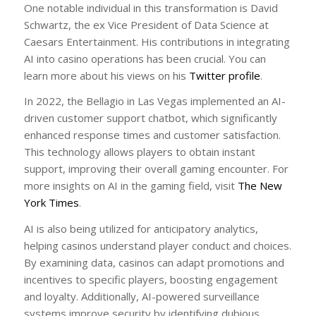
One notable individual in this transformation is David
Schwartz, the ex Vice President of Data Science at
Caesars Entertainment. His contributions in integrating
AI into casino operations has been crucial. You can
learn more about his views on his
Twitter profile
.
In 2022, the Bellagio in Las Vegas implemented an AI-
driven customer support chatbot, which significantly
enhanced response times and customer satisfaction.
This technology allows players to obtain instant
support, improving their overall gaming encounter. For
more insights on AI in the gaming field, visit
The New
York Times
.
AI is also being utilized for anticipatory analytics,
helping casinos understand player conduct and choices.
By examining data, casinos can adapt promotions and
incentives to specific players, boosting engagement
and loyalty. Additionally, AI-powered surveillance
systems improve security by identifying dubious