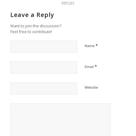
REPLIES
Leave a Reply
Want to join the discussion?
Feel free to contribute!
*
Name
*
Email
Website