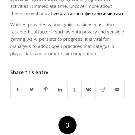
activities in immediate time. Uncover more about
these innovations at
velora casino официальный сайт
.
While AI provides various gains, casinos must also
tackle ethical factors, such as data privacy and sensible
gaming. As AI persists to progress, it is vital for
managers to adopt open practices that safeguard
player data and promote fair competition.
Share this entry
0