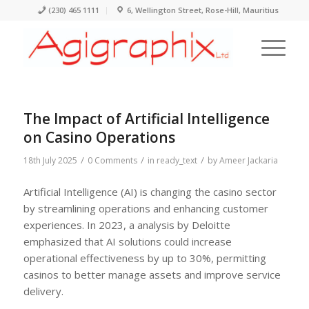
(230) 465 1111
6, Wellington Street, Rose-Hill, Mauritius
The Impact of Artificial Intelligence
on Casino Operations
/
/
/
18th July 2025
0 Comments
in
ready_text
by
Ameer Jackaria
Artificial Intelligence (AI) is changing the casino sector
by streamlining operations and enhancing customer
experiences. In 2023, a analysis by Deloitte
emphasized that AI solutions could increase
operational effectiveness by up to 30%, permitting
casinos to better manage assets and improve service
delivery.