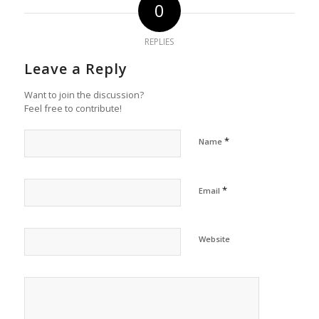
0
REPLIES
Leave a Reply
Want to join the discussion?
Feel free to contribute!
*
Name
*
Email
Website