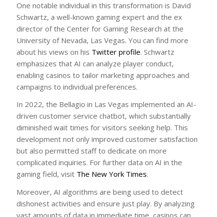
One notable individual in this transformation is David
Schwartz, a well-known gaming expert and the ex
director of the Center for Gaming Research at the
University of Nevada, Las Vegas. You can find more
about his views on his
Twitter profile
. Schwartz
emphasizes that AI can analyze player conduct,
enabling casinos to tailor marketing approaches and
campaigns to individual preferences.
In 2022, the Bellagio in Las Vegas implemented an AI-
driven customer service chatbot, which substantially
diminished wait times for visitors seeking help. This
development not only improved customer satisfaction
but also permitted staff to dedicate on more
complicated inquiries. For further data on AI in the
gaming field, visit
The New York Times
.
Moreover, AI algorithms are being used to detect
dishonest activities and ensure just play. By analyzing
vast amounts of data in immediate time, casinos can