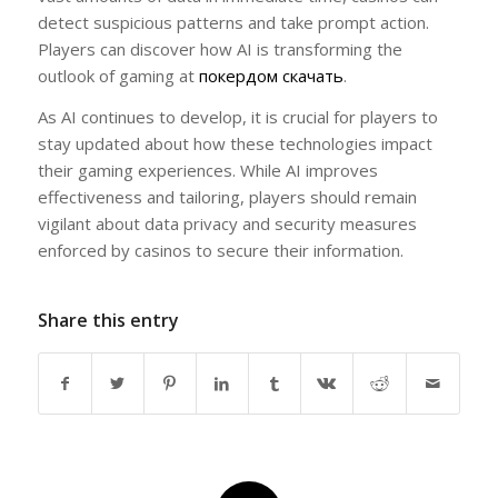
detect suspicious patterns and take prompt action.
Players can discover how AI is transforming the
outlook of gaming at
покердом скачать
.
As AI continues to develop, it is crucial for players to
stay updated about how these technologies impact
their gaming experiences. While AI improves
effectiveness and tailoring, players should remain
vigilant about data privacy and security measures
enforced by casinos to secure their information.
Share this entry