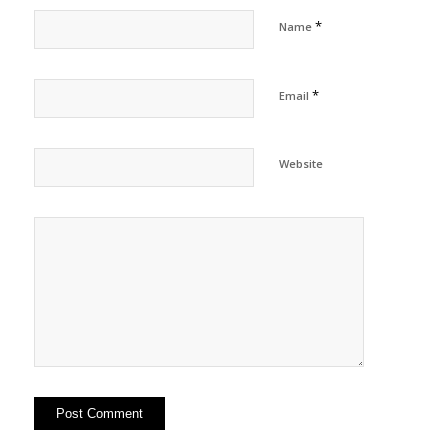
*
Name
*
Email
Website