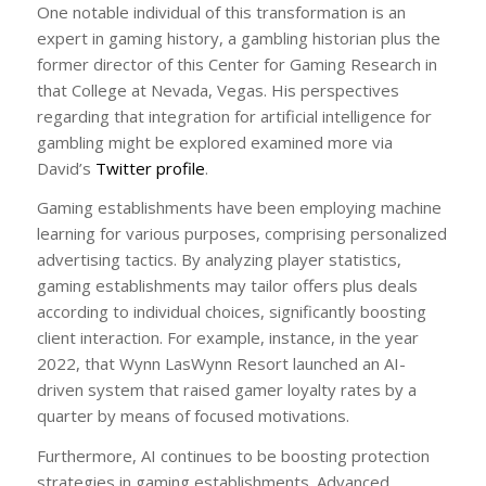
One notable individual of this transformation is an
expert in gaming history, a gambling historian plus the
former director of this Center for Gaming Research in
that College at Nevada, Vegas. His perspectives
regarding that integration for artificial intelligence for
gambling might be explored examined more via
David’s
Twitter profile
.
Gaming establishments have been employing machine
learning for various purposes, comprising personalized
advertising tactics. By analyzing player statistics,
gaming establishments may tailor offers plus deals
according to individual choices, significantly boosting
client interaction. For example, instance, in the year
2022, that Wynn LasWynn Resort launched an AI-
driven system that raised gamer loyalty rates by a
quarter by means of focused motivations.
Furthermore, AI continues to be boosting protection
strategies in gaming establishments. Advanced