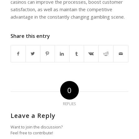
casinos can improve the processes, boost customer
satisfaction, as well as maintain the competitive
advantage in the constantly changing gambling scene.
Share this entry
0
REPLIES
Leave a Reply
Want to join the discussion?
Feel free to contribute!