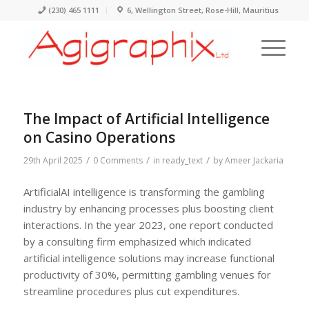
(230) 465 1111
6, Wellington Street, Rose-Hill, Mauritius
The Impact of Artificial Intelligence
on Casino Operations
/
/
/
29th April 2025
0 Comments
in
ready_text
by
Ameer Jackaria
ArtificialAI intelligence is transforming the gambling
industry by enhancing processes plus boosting client
interactions. In the year 2023, one report conducted
by a consulting firm emphasized which indicated
artificial intelligence solutions may increase functional
productivity of 30%, permitting gambling venues for
streamline procedures plus cut expenditures.