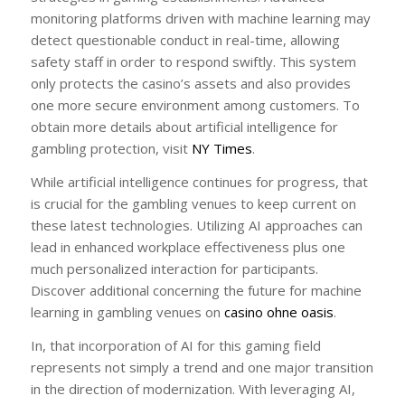
monitoring platforms driven with machine learning may
detect questionable conduct in real-time, allowing
safety staff in order to respond swiftly. This system
only protects the casino’s assets and also provides
one more secure environment among customers. To
obtain more details about artificial intelligence for
gambling protection, visit
NY Times
.
While artificial intelligence continues for progress, that
is crucial for the gambling venues to keep current on
these latest technologies. Utilizing AI approaches can
lead in enhanced workplace effectiveness plus one
much personalized interaction for participants.
Discover additional concerning the future for machine
learning in gambling venues on
casino ohne oasis
.
In, that incorporation of AI for this gaming field
represents not simply a trend and one major transition
in the direction of modernization. With leveraging AI,