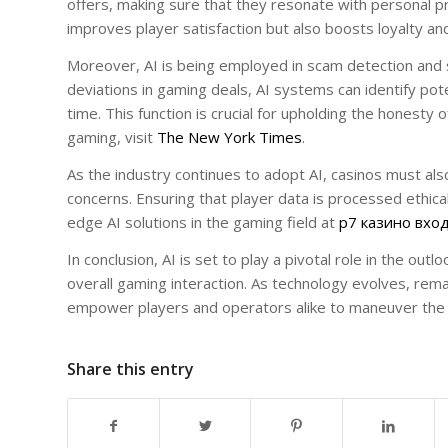
offers, making sure that they resonate with personal p
improves player satisfaction but also boosts loyalty an
Moreover, AI is being employed in scam detection and
deviations in gaming deals, AI systems can identify pote
time. This function is crucial for upholding the honesty 
gaming, visit
The New York Times
.
As the industry continues to adopt AI, casinos must als
concerns. Ensuring that player data is processed ethicall
edge AI solutions in the gaming field at
р7 казино вхо
In conclusion, AI is set to play a pivotal role in the out
overall gaming interaction. As technology evolves, rem
empower players and operators alike to maneuver the e
Share this entry