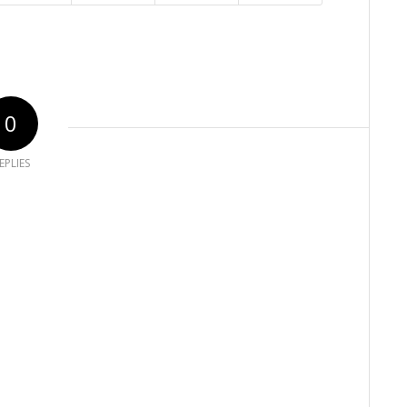
0
EPLIES