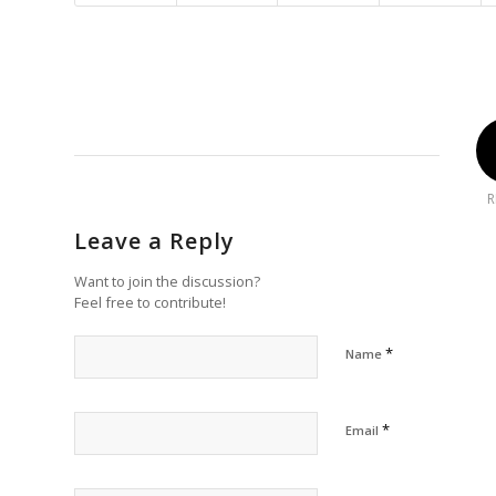
R
Leave a Reply
Want to join the discussion?
Feel free to contribute!
*
Name
*
Email