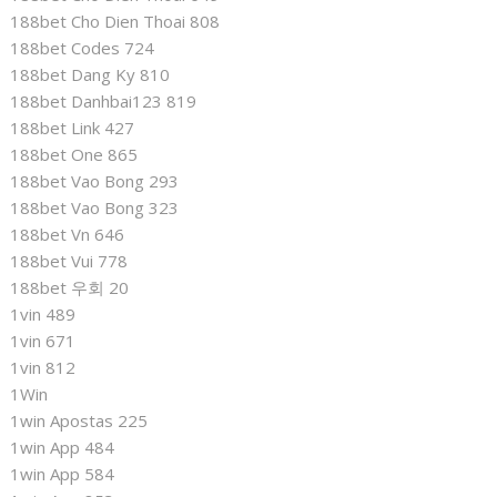
188bet Cho Dien Thoai 808
188bet Codes 724
188bet Dang Ky 810
188bet Danhbai123 819
188bet Link 427
188bet One 865
188bet Vao Bong 293
188bet Vao Bong 323
188bet Vn 646
188bet Vui 778
188bet 우회 20
1vin 489
1vin 671
1vin 812
1Win
1win Apostas 225
1win App 484
1win App 584