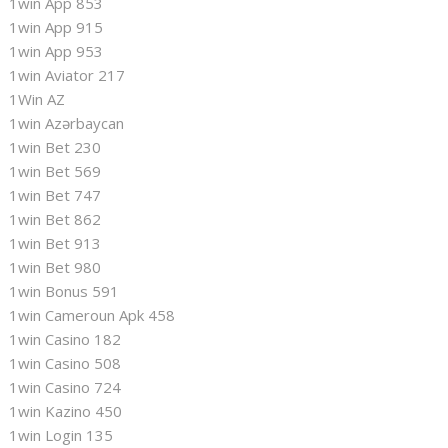
1win App 853
1win App 915
1win App 953
1win Aviator 217
1Win AZ
1win Azərbaycan
1win Bet 230
1win Bet 569
1win Bet 747
1win Bet 862
1win Bet 913
1win Bet 980
1win Bonus 591
1win Cameroun Apk 458
1win Casino 182
1win Casino 508
1win Casino 724
1win Kazino 450
1win Login 135