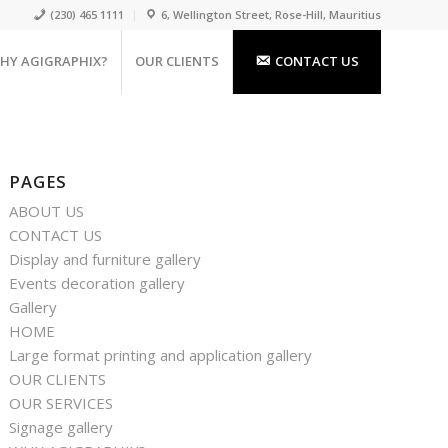
(230) 465 1111
6, Wellington Street, Rose-Hill, Mauritius
HY AGIGRAPHIX?
OUR CLIENTS
CONTACT US
PAGES
ABOUT US
CONTACT US
Display and furniture gallery
Events decoration gallery
Gallery
HOME
Large format printing and application gallery
OUR CLIENTS
OUR SERVICES
Signage gallery