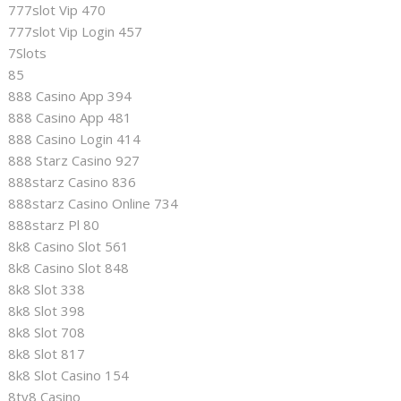
777slot Vip 470
777slot Vip Login 457
7Slots
85
888 Casino App 394
888 Casino App 481
888 Casino Login 414
888 Starz Casino 927
888starz Casino 836
888starz Casino Online 734
888starz Pl 80
8k8 Casino Slot 561
8k8 Casino Slot 848
8k8 Slot 338
8k8 Slot 398
8k8 Slot 708
8k8 Slot 817
8k8 Slot Casino 154
8ty8 Casino