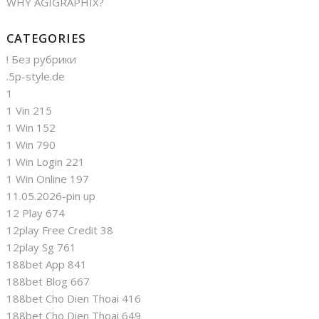
WHY AGIGRAPHIX?
CATEGORIES
! Без рубрики
.5p-style.de
1
1 Vin 215
1 Win 152
1 Win 790
1 Win Login 221
1 Win Online 197
11.05.2026-pin up
12 Play 674
12play Free Credit 38
12play Sg 761
188bet App 841
188bet Blog 667
188bet Cho Dien Thoai 416
188bet Cho Dien Thoai 649