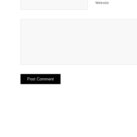
Website