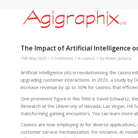
The Impact of Artificial Intelligence
/
/
/
15th May 2025
0 Comments
in
casino2
by
Ameer Jackaria
Artificial Intelligence (AI) is revolutionizing the casino
upgrading customer interactions. In 2023, a study by De
increase revenue by up to 30% for casinos that efficie
One prominent figure in this field is David Schwartz, t
Research at the University of Nevada, Las Vegas. He ha
transforming gaming encounters. You can learn more ab
Casinos are now employing AI for diverse applications, 
customer service mechanization. For instance, AI mode