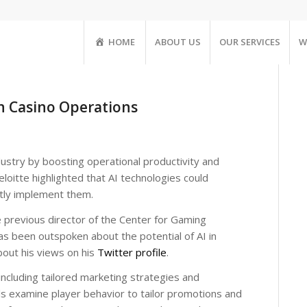
HOME
ABOUT US
OUR SERVICES
W
 on Casino Operations
 industry by boosting operational productivity and
loitte highlighted that AI technologies could
ntly implement them.
he previous director of the Center for Gaming
s been outspoken about the potential of AI in
out his views on his
Twitter profile
.
including tailored marketing strategies and
ls examine player behavior to tailor promotions and