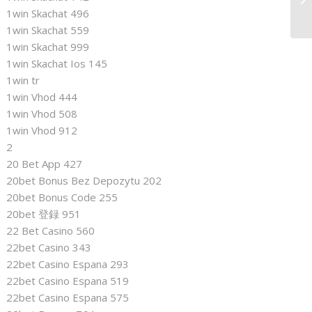
On
1win Skachat 496
1win Skachat 559
1win Skachat 999
1win Skachat Ios 145
1win tr
1win Vhod 444
1win Vhod 508
1win Vhod 912
2
20 Bet App 427
20bet Bonus Bez Depozytu 202
20bet Bonus Code 255
20bet 登録 951
22 Bet Casino 560
22bet Casino 343
22bet Casino Espana 293
22bet Casino Espana 519
22bet Casino Espana 575