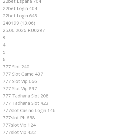
22bet Espana 764
22bet Login 404
22bet Login 643
240199 (13.06)
25.06.2026 RU0297
3
4
5
6
777 Slot 240
777 Slot Game 437
777 Slot Vip 666
777 Slot Vip 897
777 Tadhana Slot 208
777 Tadhana Slot 423
777slot Casino Login 146
777slot Ph 658
777slot Vip 124
777slot Vip 432