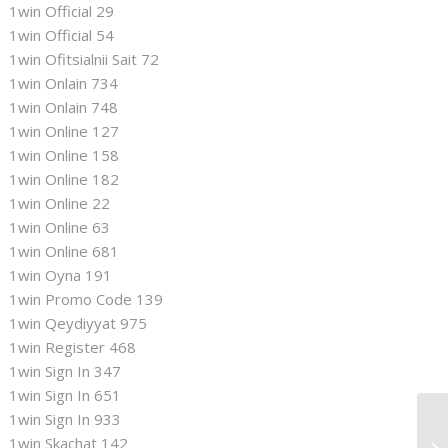
1win Official 29
1win Official 54
1win Ofitsialnii Sait 72
1win Onlain 734
1win Onlain 748
1win Online 127
1win Online 158
1win Online 182
1win Online 22
1win Online 63
1win Online 681
1win Oyna 191
1win Promo Code 139
1win Qeydiyyat 975
1win Register 468
1win Sign In 347
1win Sign In 651
1win Sign In 933
Th
1win Skachat 142