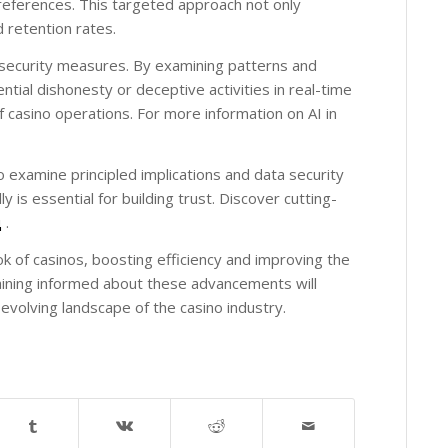
references. This targeted approach not only
d retention rates.
 security measures. By examining patterns and
ntial dishonesty or deceptive activities in real-time
of casino operations. For more information on AI in
o examine principled implications and data security
y is essential for building trust. Discover cutting-
д
.
look of casinos, boosting efficiency and improving the
aining informed about these advancements will
volving landscape of the casino industry.