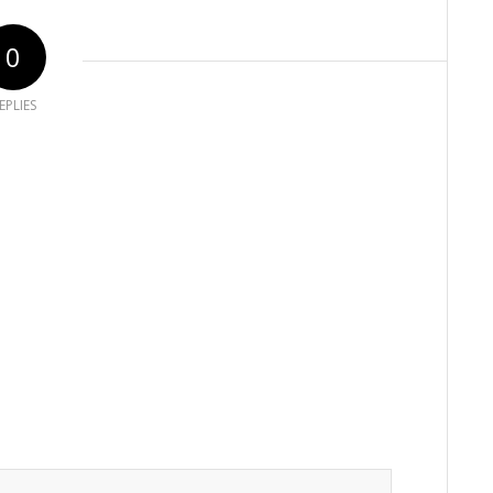
0
EPLIES