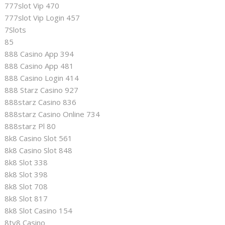
777slot Vip 470
777slot Vip Login 457
7Slots
85
888 Casino App 394
888 Casino App 481
888 Casino Login 414
888 Starz Casino 927
888starz Casino 836
888starz Casino Online 734
888starz Pl 80
8k8 Casino Slot 561
8k8 Casino Slot 848
8k8 Slot 338
8k8 Slot 398
8k8 Slot 708
8k8 Slot 817
8k8 Slot Casino 154
8ty8 Casino