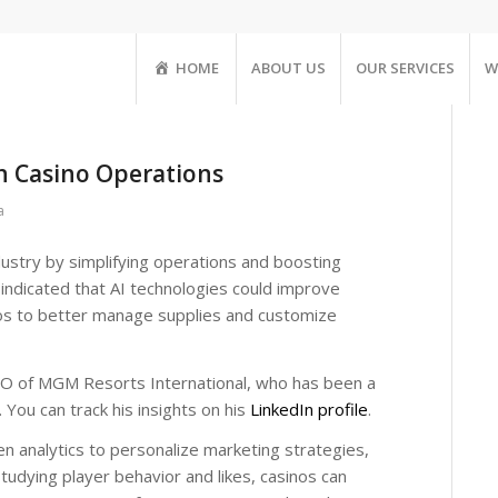
HOME
ABOUT US
OUR SERVICES
W
 on Casino Operations
a
 industry by simplifying operations and boosting
indicated that AI technologies could improve
nos to better manage supplies and customize
e CEO of MGM Resorts International, who has been a
 You can track his insights on his
LinkedIn profile
.
n analytics to personalize marketing strategies,
tudying player behavior and likes, casinos can