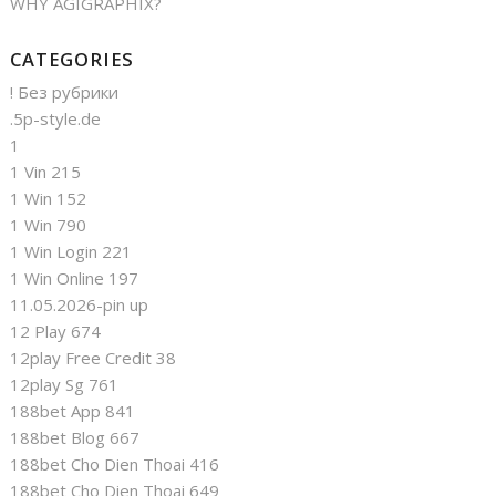
WHY AGIGRAPHIX?
CATEGORIES
! Без рубрики
.5p-style.de
1
1 Vin 215
1 Win 152
1 Win 790
1 Win Login 221
1 Win Online 197
11.05.2026-pin up
12 Play 674
12play Free Credit 38
12play Sg 761
188bet App 841
188bet Blog 667
188bet Cho Dien Thoai 416
188bet Cho Dien Thoai 649