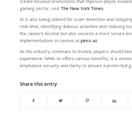
create focused promotions that improve player involvem
gaming sector, visit
The New York Times
.
AI is also being utilized for scam detection and stoppi
real-time, identifying dubious activities and reducing 
the casino’s income but also secures a more secure en
implementations in casinos at
pinco az
.
As the industry continues to evolve, players should ke
experience. While AI offers various benefits, it is essent
emphasize security and clarity to ensure a protected g
Share this entry