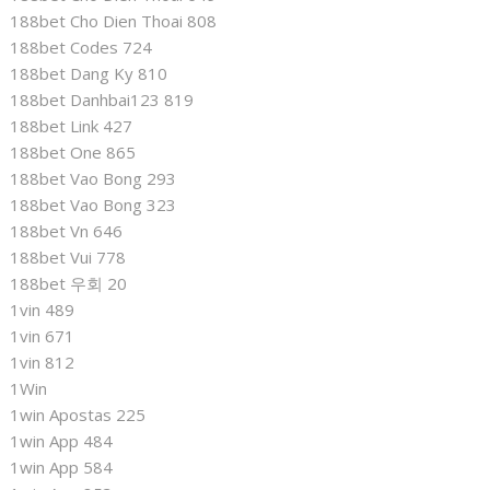
188bet Cho Dien Thoai 808
188bet Codes 724
188bet Dang Ky 810
188bet Danhbai123 819
188bet Link 427
188bet One 865
188bet Vao Bong 293
188bet Vao Bong 323
188bet Vn 646
188bet Vui 778
188bet 우회 20
1vin 489
1vin 671
1vin 812
1Win
1win Apostas 225
1win App 484
1win App 584