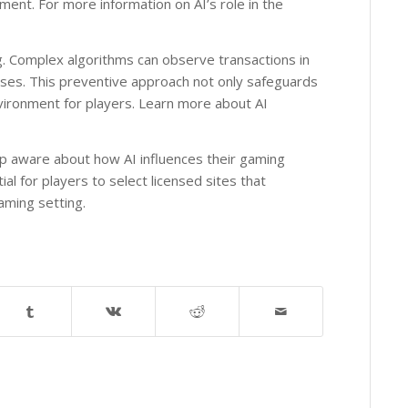
ent. For more information on AI’s role in the
ng. Complex algorithms can observe transactions in
losses. This preventive approach not only safeguards
vironment for players. Learn more about AI
ep aware about how AI influences their gaming
ial for players to select licensed sites that
aming setting.