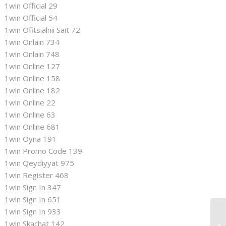
1win Official 29
1win Official 54
1win Ofitsialnii Sait 72
1win Onlain 734
1win Onlain 748
1win Online 127
1win Online 158
1win Online 182
1win Online 22
1win Online 63
1win Online 681
1win Oyna 191
1win Promo Code 139
1win Qeydiyyat 975
1win Register 468
1win Sign In 347
1win Sign In 651
1win Sign In 933
1win Skachat 142
Th