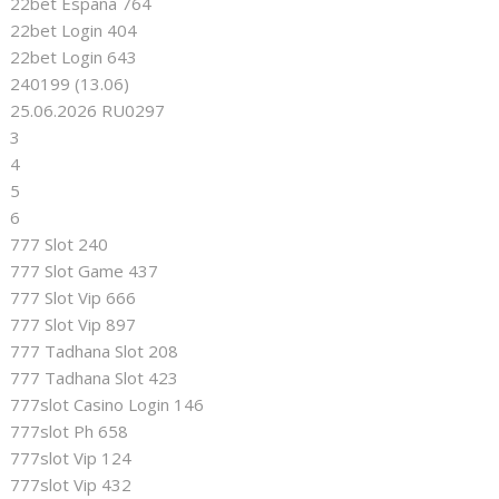
22bet Espana 764
22bet Login 404
22bet Login 643
240199 (13.06)
25.06.2026 RU0297
3
4
5
6
777 Slot 240
777 Slot Game 437
777 Slot Vip 666
777 Slot Vip 897
777 Tadhana Slot 208
777 Tadhana Slot 423
777slot Casino Login 146
777slot Ph 658
777slot Vip 124
777slot Vip 432