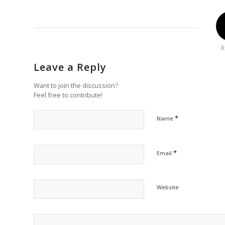
R
Leave a Reply
Want to join the discussion?
Feel free to contribute!
*
Name
*
Email
Website