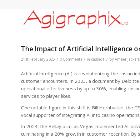
The Impact of Artificial Intelligence
/
/
/
21st February 2025
0 Comments
in
casino1
by
Ameer Jackari
Artificial Intelligence (AI) is revolutionizing the casino
customer encounters. In 2023, a document by Deloitte 
operational effectiveness by up to 30%, enabling casi
services to player likes.
One notable figure in this shift is Bill Hornbuckle, th
vocal supporter of integrating AI into casino operations.
In 2024, the Bellagio in Las Vegas implemented AI-drive
culminating in a 20% growth in customer retention. By s