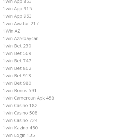
1win App 853
1win App 915
1win App 953
1win Aviator 217
1Win AZ
1win Azərbaycan
1win Bet 230
1win Bet 569
1win Bet 747
1win Bet 862
1win Bet 913
1win Bet 980
1win Bonus 591
1win Cameroun Apk 458
1win Casino 182
1win Casino 508
1win Casino 724
1win Kazino 450
1win Login 135