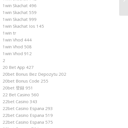
1win Skachat 496
1win Skachat 559
1win Skachat 999
1win Skachat Ios 145
1win tr
1win Vhod 444
1win Vhod 508
1win Vhod 912
2
20 Bet App 427
20bet Bonus Bez Depozytu 202
20bet Bonus Code 255
20bet 登録 951
22 Bet Casino 560
22bet Casino 343
22bet Casino Espana 293
22bet Casino Espana 519
22bet Casino Espana 575