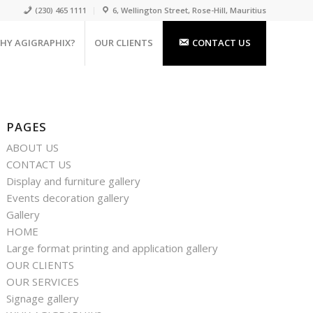
(230) 465 1111
6, Wellington Street, Rose-Hill, Mauritius
HY AGIGRAPHIX?
OUR CLIENTS
CONTACT US
PAGES
ABOUT US
CONTACT US
Display and furniture gallery
Events decoration gallery
Gallery
HOME
Large format printing and application gallery
OUR CLIENTS
OUR SERVICES
Signage gallery