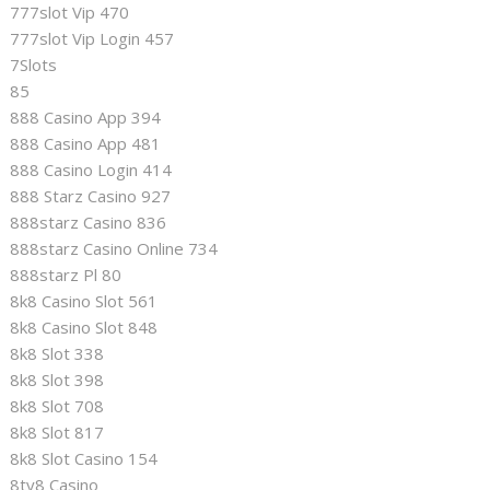
777slot Vip 470
777slot Vip Login 457
7Slots
85
888 Casino App 394
888 Casino App 481
888 Casino Login 414
888 Starz Casino 927
888starz Casino 836
888starz Casino Online 734
888starz Pl 80
8k8 Casino Slot 561
8k8 Casino Slot 848
8k8 Slot 338
8k8 Slot 398
8k8 Slot 708
8k8 Slot 817
8k8 Slot Casino 154
8ty8 Casino