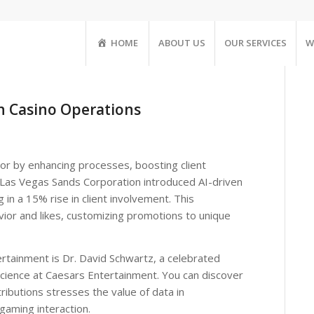
HOME
ABOUT US
OUR SERVICES
W
 on Casino Operations
ector by enhancing processes, boosting client
e Las Vegas Sands Corporation introduced AI-driven
 in a 15% rise in client involvement. This
vior and likes, customizing promotions to unique
ertainment is Dr. David Schwartz, a celebrated
cience at Caesars Entertainment. You can discover
tributions stresses the value of data in
gaming interaction.