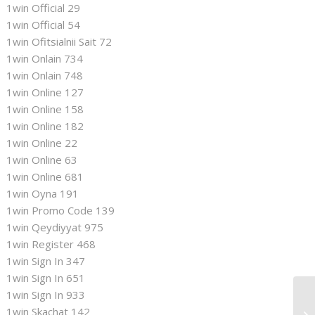
1win Official 29
1win Official 54
1win Ofitsialnii Sait 72
1win Onlain 734
1win Onlain 748
1win Online 127
1win Online 158
1win Online 182
1win Online 22
1win Online 63
1win Online 681
1win Oyna 191
1win Promo Code 139
1win Qeydiyyat 975
1win Register 468
1win Sign In 347
1win Sign In 651
1win Sign In 933
Wi
1win Skachat 142
au