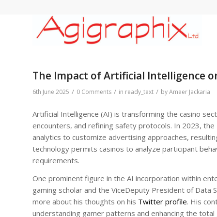
The Impact of Artificial Intelligence
/
/
/
6th June 2025
0 Comments
in
ready_text
by
Ameer Jackaria
Artificial Intelligence (AI) is transforming the casino s
encounters, and refining safety protocols. In 2023, th
analytics to customize advertising approaches, resulting
technology permits casinos to analyze participant beha
requirements.
One prominent figure in the AI incorporation within ent
gaming scholar and the ViceDeputy President of Data S
more about his thoughts on his
Twitter profile
. His con
understanding gamer patterns and enhancing the total 