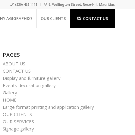
(230) 465 1111
6, Wellington Street, Rose-Hill, Mauritius
HY AGIGRAPHIX?
OUR CLIENTS
CONTACT US
PAGES
ABOUT US
CONTACT US
Display and furniture gallery
Events decoration gallery
Gallery
HOME
Large format printing and application gallery
OUR CLIENTS
OUR SERVICES
Signage gallery