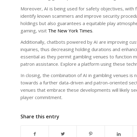
Moreover, AI is being used for safety objectives, with 
identify known scammers and improve security procedur
holdings but also guarantees a equitable play atmospher
gaming, visit
The New York Times
.
Additionally, chatbots powered by AI are improving cu
inquiries, thus decreasing holding durations and enhanci
essential as they permit gambling venues to function m
patron assistance. Explore a platform using these tech
In closing, the combination of AI in gambling venues is
towards a further data-driven and patron-oriented sec
venues that embrace these developments will likely s
player commitment.
Share this entry