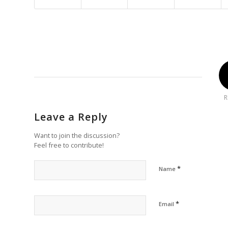
R
Leave a Reply
Want to join the discussion?
Feel free to contribute!
*
Name
*
Email