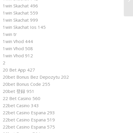
1win Skachat 496
Da
1win Skachat 559
1win Skachat 999
1win Skachat Ios 145
1win tr
1win Vhod 444
1win Vhod 508
1win Vhod 912
2
20 Bet App 427
20bet Bonus Bez Depozytu 202
20bet Bonus Code 255
20bet 登録 951
22 Bet Casino 560
22bet Casino 343
22bet Casino Espana 293
22bet Casino Espana 519
22bet Casino Espana 575