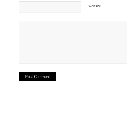
Website