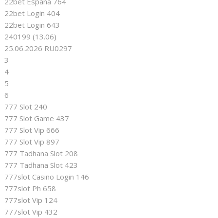
22bet Espana 764
22bet Login 404
22bet Login 643
240199 (13.06)
25.06.2026 RU0297
3
4
5
6
777 Slot 240
777 Slot Game 437
777 Slot Vip 666
777 Slot Vip 897
777 Tadhana Slot 208
777 Tadhana Slot 423
777slot Casino Login 146
777slot Ph 658
777slot Vip 124
777slot Vip 432