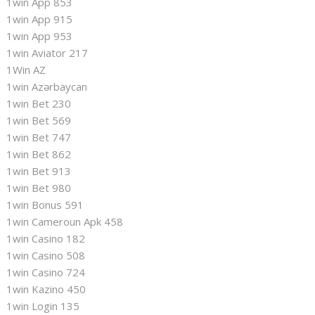
1win App 853
1win App 915
1win App 953
1win Aviator 217
1Win AZ
1win Azərbaycan
1win Bet 230
1win Bet 569
1win Bet 747
1win Bet 862
1win Bet 913
1win Bet 980
1win Bonus 591
1win Cameroun Apk 458
1win Casino 182
1win Casino 508
1win Casino 724
1win Kazino 450
1win Login 135