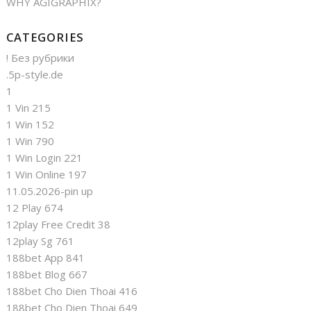
WHY AGIGRAPHIX?
CATEGORIES
! Без рубрики
.5p-style.de
1
1 Vin 215
1 Win 152
1 Win 790
1 Win Login 221
1 Win Online 197
11.05.2026-pin up
12 Play 674
12play Free Credit 38
12play Sg 761
188bet App 841
188bet Blog 667
188bet Cho Dien Thoai 416
188bet Cho Dien Thoai 649