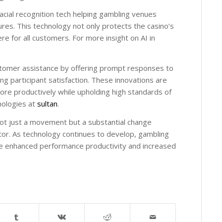
facial recognition tech helping gambling venues
es. This technology not only protects the casino’s
e for all customers. For more insight on AI in
stomer assistance by offering prompt responses to
ng participant satisfaction. These innovations are
ore productively while upholding high standards of
nologies at
sultan
.
 not just a movement but a substantial change
tor. As technology continues to develop, gambling
ee enhanced performance productivity and increased