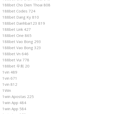
188bet Cho Dien Thoai 808
188bet Codes 724
188bet Dang Ky 810
188bet Danhbai123 819
188bet Link 427
188bet One 865
188bet Vao Bong 293
188bet Vao Bong 323
188bet Vn 646
188bet Vui 778
188bet 우회 20
1vin 489
1vin 671
1vin 812
1Win
1win Apostas 225
1win App 484
1win App 584