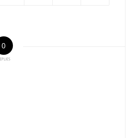
0
EPLIES