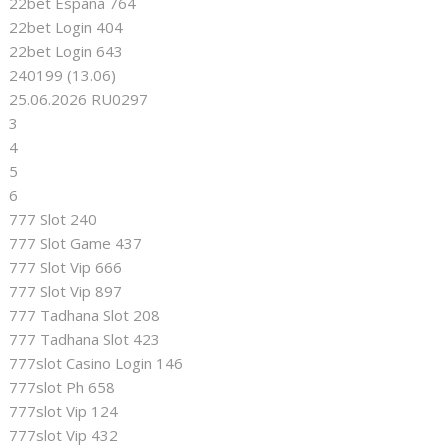
22bet Espana 764
22bet Login 404
22bet Login 643
240199 (13.06)
25.06.2026 RU0297
3
4
5
6
777 Slot 240
777 Slot Game 437
777 Slot Vip 666
777 Slot Vip 897
777 Tadhana Slot 208
777 Tadhana Slot 423
777slot Casino Login 146
777slot Ph 658
777slot Vip 124
777slot Vip 432