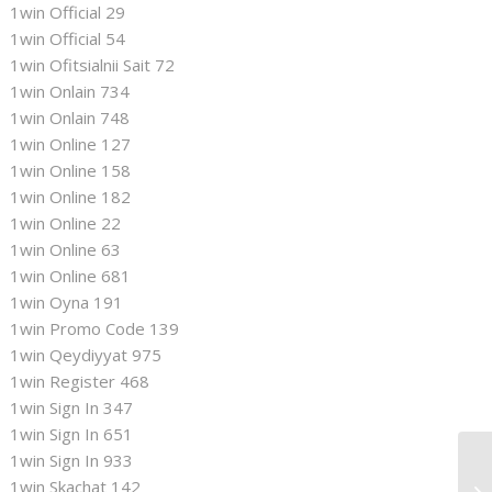
1win Official 29
1win Official 54
1win Ofitsialnii Sait 72
1win Onlain 734
1win Onlain 748
1win Online 127
1win Online 158
1win Online 182
1win Online 22
1win Online 63
1win Online 681
1win Oyna 191
1win Promo Code 139
1win Qeydiyyat 975
1win Register 468
1win Sign In 347
1win Sign In 651
1win Sign In 933
Il
1win Skachat 142