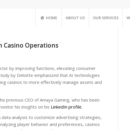
HOME
ABOUT US
OUR SERVICES
W
 on Casino Operations
ector by improving functions, elevating consumer
study by Deloitte emphasized that AI technologies
ling casinos to more effectively manage assets and
 the previous CEO of Amaya Gaming, who has been
onitor his insights on his
LinkedIn profile
.
n data analysis to customize advertising strategies,
alyzing player behavior and preferences, casinos