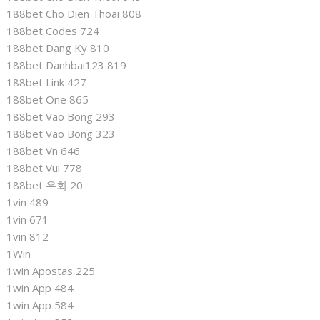
188bet Cho Dien Thoai 808
188bet Codes 724
188bet Dang Ky 810
188bet Danhbai123 819
188bet Link 427
188bet One 865
188bet Vao Bong 293
188bet Vao Bong 323
188bet Vn 646
188bet Vui 778
188bet 우회 20
1vin 489
1vin 671
1vin 812
1Win
1win Apostas 225
1win App 484
1win App 584