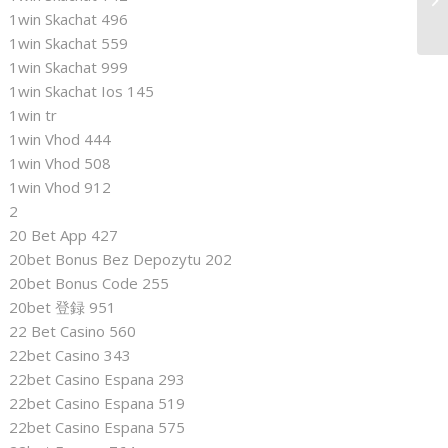
T
1win Skachat 496
1win Skachat 559
1win Skachat 999
1win Skachat Ios 145
1win tr
1win Vhod 444
1win Vhod 508
1win Vhod 912
2
20 Bet App 427
20bet Bonus Bez Depozytu 202
20bet Bonus Code 255
20bet 登録 951
22 Bet Casino 560
22bet Casino 343
22bet Casino Espana 293
22bet Casino Espana 519
22bet Casino Espana 575