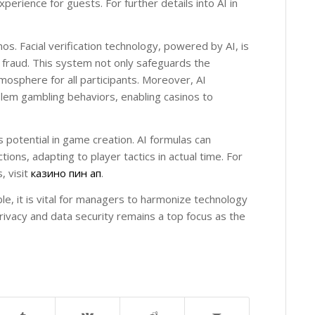
perience for guests. For further details into AI in
os. Facial verification technology, powered by AI, is
fraud. This system not only safeguards the
mosphere for all participants. Moreover, AI
lem gambling behaviors, enabling casinos to
s potential in game creation. AI formulas can
ns, adapting to player tactics in actual time. For
, visit
казино пин ап
.
le, it is vital for managers to harmonize technology
ivacy and data security remains a top focus as the