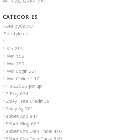
WHY AGIGRAPHIX?
CATEGORIES
! Без рубрики
.5p-style.de
1
1 Vin 215
1 Win 152
1 Win 790
1 Win Login 221
1 Win Online 197
11.05.2026-pin up
12 Play 674
12play Free Credit 38
12play Sg 761
188bet App 841
188bet Blog 667
188bet Cho Dien Thoai 416
188bet Cho Dien Thoai 649