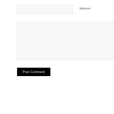
Website