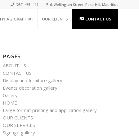
(230) 465 1111
6, Wellington Street, Rose-Hill, Mauritius
HY AGIGRAPHIX?
OUR CLIENTS
CONTACT US
PAGES
ABOUT US
CONTACT US
Display and furniture gallery
Events decoration gallery
Gallery
HOME
Large format printing and application gallery
OUR CLIENTS
OUR SERVICES
Signage gallery