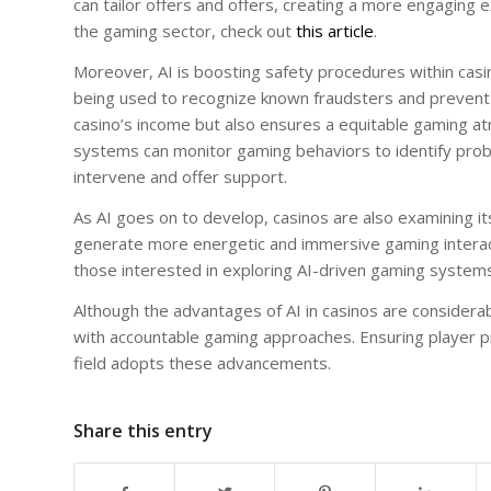
can tailor offers and offers, creating a more engaging ex
the gaming sector, check out
this article
.
Moreover, AI is boosting safety procedures within casin
being used to recognize known fraudsters and prevent 
casino’s income but also ensures a equitable gaming at
systems can monitor gaming behaviors to identify prob
intervene and offer support.
As AI goes on to develop, casinos are also examining it
generate more energetic and immersive gaming interactio
those interested in exploring AI-driven gaming systems
Although the advantages of AI in casinos are considerab
with accountable gaming approaches. Ensuring player pr
field adopts these advancements.
Share this entry