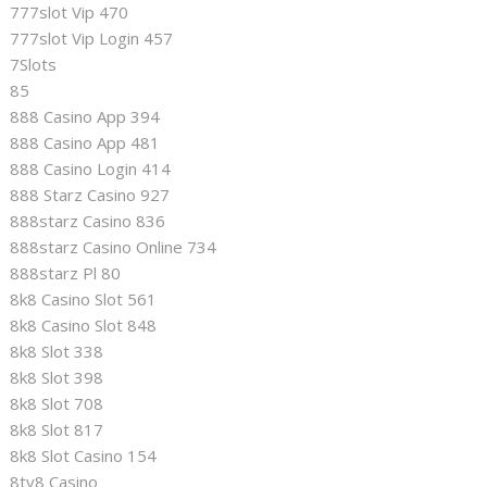
777slot Vip 470
777slot Vip Login 457
7Slots
85
888 Casino App 394
888 Casino App 481
888 Casino Login 414
888 Starz Casino 927
888starz Casino 836
888starz Casino Online 734
888starz Pl 80
8k8 Casino Slot 561
8k8 Casino Slot 848
8k8 Slot 338
8k8 Slot 398
8k8 Slot 708
8k8 Slot 817
8k8 Slot Casino 154
8ty8 Casino