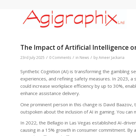
The Impact of Artificial Intelligence
/
/
/
23rd July 2025
0 Comments
in
News
by
Ameer Jackaria
Synthetic Cognition (AI) is transforming the gambling s
experiences, and refining safety measures. In 2023, a 
could increase workplace efficiency by up to 30%, enab
enhance assistance delivery.
One prominent person in this change is David Baazov,
outspoken about the inclusion of AI in gaming. You can m
In 2022, the Bellagio in Las Vegas established AI-drive
causing in a 15% growth in consumer commitment. By an