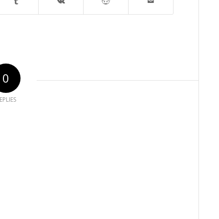
0
EPLIES