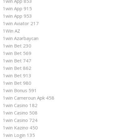
1win App 853
1win App 915
1win App 953
1win Aviator 217
1Win AZ
1win Azərbaycan
1win Bet 230
1win Bet 569
1win Bet 747
1win Bet 862
1win Bet 913
1win Bet 980
1win Bonus 591
1win Cameroun Apk 458
1win Casino 182
1win Casino 508
1win Casino 724
1win Kazino 450
1win Login 135