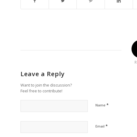
R
Leave a Reply
Want to join the discussion?
Feel free to contribute!
*
Name
*
Email