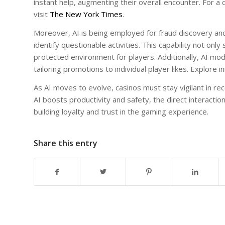
instant help, augmenting their overall encounter. For a 
visit
The New York Times
.
Moreover, AI is being employed for fraud discovery and 
identify questionable activities. This capability not onl
protected environment for players. Additionally, AI mod
tailoring promotions to individual player likes. Explore i
As AI moves to evolve, casinos must stay vigilant in rec
AI boosts productivity and safety, the direct interactio
building loyalty and trust in the gaming experience.
Share this entry