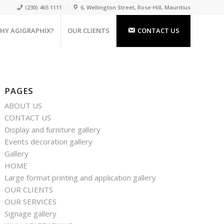
(230) 465 1111
6, Wellington Street, Rose-Hill, Mauritius
HY AGIGRAPHIX?
OUR CLIENTS
CONTACT US
PAGES
ABOUT US
CONTACT US
Display and furniture gallery
Events decoration gallery
Gallery
HOME
Large format printing and application gallery
OUR CLIENTS
OUR SERVICES
Signage gallery