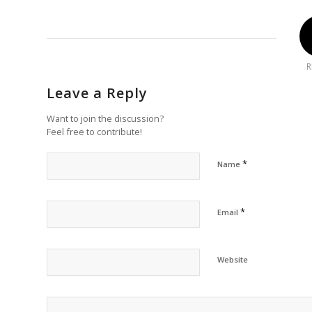
R
Leave a Reply
Want to join the discussion?
Feel free to contribute!
*
Name
*
Email
Website