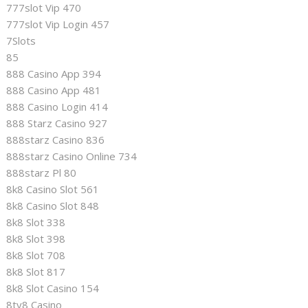
777slot Vip 470
777slot Vip Login 457
7Slots
85
888 Casino App 394
888 Casino App 481
888 Casino Login 414
888 Starz Casino 927
888starz Casino 836
888starz Casino Online 734
888starz Pl 80
8k8 Casino Slot 561
8k8 Casino Slot 848
8k8 Slot 338
8k8 Slot 398
8k8 Slot 708
8k8 Slot 817
8k8 Slot Casino 154
8ty8 Casino