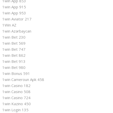
1win App 853
1win App 915
1win App 953
1win Aviator 217
1Win AZ
1win Azərbaycan
1win Bet 230
1win Bet 569
1win Bet 747
1win Bet 862
1win Bet 913
1win Bet 980
1win Bonus 591
1win Cameroun Apk 458
1win Casino 182
1win Casino 508
1win Casino 724
1win Kazino 450
1win Login 135