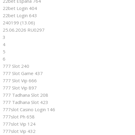
22bet Espana 764
22bet Login 404
22bet Login 643
240199 (13.06)
25.06.2026 RU0297
3
4
5
6
777 Slot 240
777 Slot Game 437
777 Slot Vip 666
777 Slot Vip 897
777 Tadhana Slot 208
777 Tadhana Slot 423
777slot Casino Login 146
777slot Ph 658
777slot Vip 124
777slot Vip 432