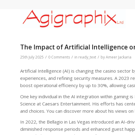
The Impact of Artificial Intelligence
/
/
/
25th July 2025
0 Comments
in
ready_text
by
Ameer Jackaria
Artificial Intelligence (AI) is changing the casino secto
experiences, and refining security measures. A 2023 re
boost operational efficiency by up to 30%, allowing ca
One key individual in the AI integration within gaming i
Science at Caesars Entertainment. His efforts has cent
and choices. You can discover more about his views on
In 2022, the Bellagio in Las Vegas introduced an AI-dr
diminished response periods and enhanced guest happin