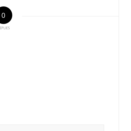
0
EPLIES