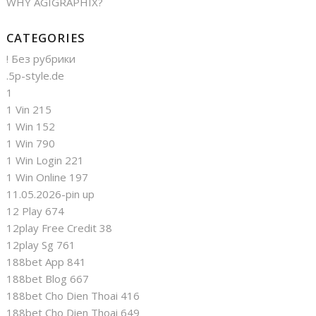
WHY AGIGRAPHIX?
CATEGORIES
! Без рубрики
.5p-style.de
1
1 Vin 215
1 Win 152
1 Win 790
1 Win Login 221
1 Win Online 197
11.05.2026-pin up
12 Play 674
12play Free Credit 38
12play Sg 761
188bet App 841
188bet Blog 667
188bet Cho Dien Thoai 416
188bet Cho Dien Thoai 649