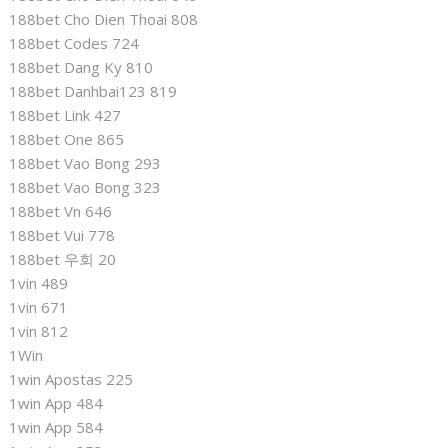
188bet Cho Dien Thoai 808
188bet Codes 724
188bet Dang Ky 810
188bet Danhbai123 819
188bet Link 427
188bet One 865
188bet Vao Bong 293
188bet Vao Bong 323
188bet Vn 646
188bet Vui 778
188bet 우회 20
1vin 489
1vin 671
1vin 812
1Win
1win Apostas 225
1win App 484
1win App 584