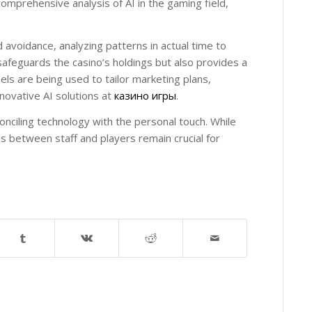
comprehensive analysis of AI in the gaming field,
avoidance, analyzing patterns in actual time to
y safeguards the casino’s holdings but also provides a
els are being used to tailor marketing plans,
nnovative AI solutions at
казино игры
.
onciling technology with the personal touch. While
ns between staff and players remain crucial for