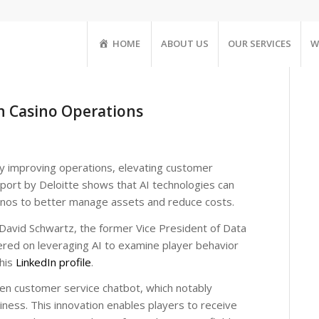
HOME
ABOUT US
OUR SERVICES
W
 on Casino Operations
r by improving operations, elevating customer
port by Deloitte shows that AI technologies can
sinos to better manage assets and reduce costs.
s David Schwartz, the former Vice President of Data
ered on leveraging AI to examine player behavior
 his
LinkedIn profile
.
iven customer service chatbot, which notably
ess. This innovation enables players to receive