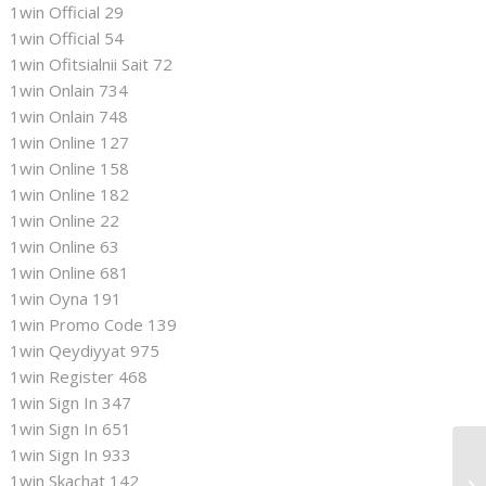
1win Official 29
1win Official 54
1win Ofitsialnii Sait 72
1win Onlain 734
1win Onlain 748
1win Online 127
1win Online 158
1win Online 182
1win Online 22
1win Online 63
1win Online 681
1win Oyna 191
1win Promo Code 139
1win Qeydiyyat 975
1win Register 468
1win Sign In 347
1win Sign In 651
1win Sign In 933
1win Skachat 142
Th