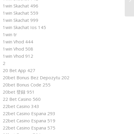
1win Skachat 496
1win Skachat 559
1win Skachat 999
1win Skachat Ios 145
1win tr
1win Vhod 444
1win Vhod 508
1win Vhod 912
2
20 Bet App 427
20bet Bonus Bez Depozytu 202
20bet Bonus Code 255
20bet 登録 951
22 Bet Casino 560
22bet Casino 343
22bet Casino Espana 293
22bet Casino Espana 519
22bet Casino Espana 575