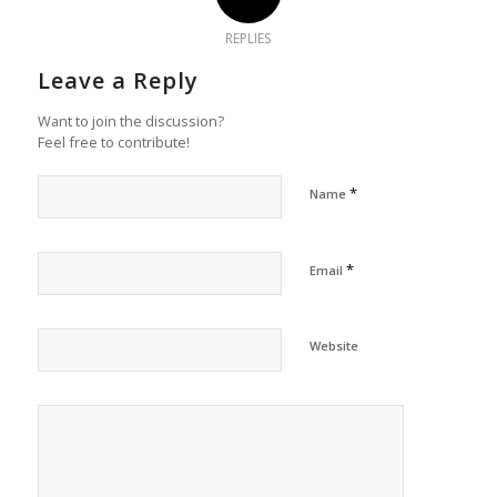
REPLIES
Leave a Reply
Want to join the discussion?
Feel free to contribute!
*
Name
*
Email
Website