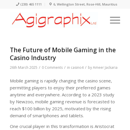
(230) 465 1111
6, Wellington Street, Rose-Hill, Mauritius
The Future of Mobile Gaming in the
Casino Industry
/
/
/
26th March 2025
0 Comments
in
casino4
by
Ameer Jackaria
Mobile gaming is rapidly changing the casino scene,
permitting players to enjoy their preferred games
anytime and everywhere. According to a 2023 study
by Newzoo, mobile gaming revenue is forecasted to
reach $100 billion by 2025, motivated by the rising
demand of smartphones and tablets.
One crucial player in this transformation is Aristocrat