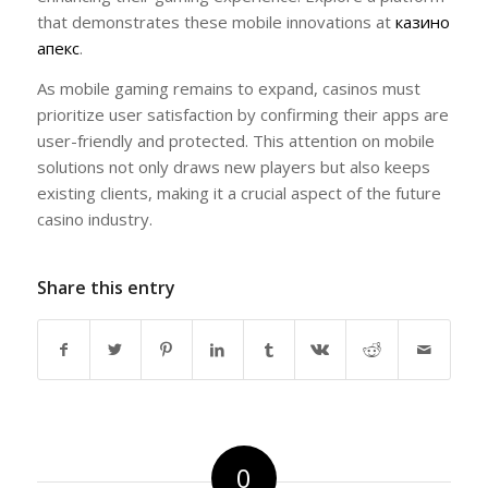
that demonstrates these mobile innovations at
казино
апекс
.
As mobile gaming remains to expand, casinos must
prioritize user satisfaction by confirming their apps are
user-friendly and protected. This attention on mobile
solutions not only draws new players but also keeps
existing clients, making it a crucial aspect of the future
casino industry.
Share this entry
0