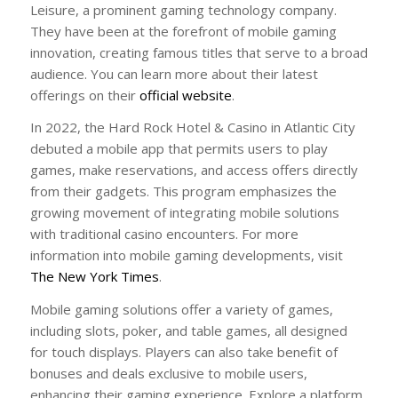
Leisure, a prominent gaming technology company.
They have been at the forefront of mobile gaming
innovation, creating famous titles that serve to a broad
audience. You can learn more about their latest
offerings on their
official website
.
In 2022, the Hard Rock Hotel & Casino in Atlantic City
debuted a mobile app that permits users to play
games, make reservations, and access offers directly
from their gadgets. This program emphasizes the
growing movement of integrating mobile solutions
with traditional casino encounters. For more
information into mobile gaming developments, visit
The New York Times
.
Mobile gaming solutions offer a variety of games,
including slots, poker, and table games, all designed
for touch displays. Players can also take benefit of
bonuses and deals exclusive to mobile users,
enhancing their gaming experience. Explore a platform