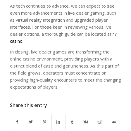
As tech continues to advance, we can expect to see
even more advancements in live dealer gaming, such
as virtual reality integration and upgraded player
interfaces. For those keen in reviewing various live
dealer options, a thorough guide can be located at
r7
casino
.
In closing, live dealer games are transforming the
online casino environment, providing players with a
distinct blend of ease and genuineness. As this part of
the field grows, operators must concentrate on
providing high-quality encounters to meet the changing
expectations of players.
Share this entry