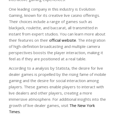
One leading company in this industry is Evolution
Gaming, known for its creative live casino offerings.
Their choices include a range of games such as
blackjack, roulette, and baccarat, all transmitted in
instant from expert studios. You can learn more about
their features on their
official website
. The integration
of high-definition broadcasting and multiple camera
perspectives boosts the player interaction, making it
feel as if they are positioned at a real table.
According to a analysis by Statista, the desire for live
dealer games is propelled by the rising fame of mobile
gaming and the desire for social interaction among
players. These games enable players to interact with
live dealers and other players, creating a more
immersive atmosphere. For additional insights into the
growth of live dealer games, visit
The New York
Times
.