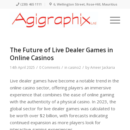
(230) 465 1111
6, Wellington Street, Rose-Hill, Mauritius
The Future of Live Dealer Games in
Online Casinos
/
/
/
14th April 2025
0 Comments
in
casino2
by
Ameer Jackaria
Live dealer games have become a notable trend in the
online casino sector, offering players an immersive
experience that combines the ease of online gaming
with the authenticity of a physical casino. In 2023, the
global sector for live dealer games was calculated to
be worth over $2 billion, with forecasts indicating
continued expansion as more players look for
interactive gaming experiences.