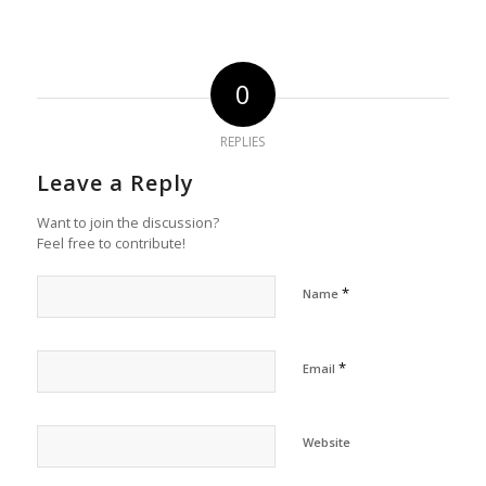
0
REPLIES
Leave a Reply
Want to join the discussion?
Feel free to contribute!
*
Name
*
Email
Website