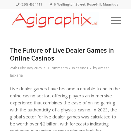
(230) 465 1111
6, Wellington Street, Rose-Hill, Mauritius
The Future of Live Dealer Games in
Online Casinos
/
/
/
25th February 2025
0 Comments
in
casino1
by
Ameer
Jackaria
Live dealer games have become a notable trend in the
online casino sector, offering players an immersive
experience that combines the ease of online gaming
with the authenticity of a physical casino. In 2023, the
global sector for live dealer games was calculated to
be worth over $2 billion, with forecasts indicating
continued expansion as more players look for