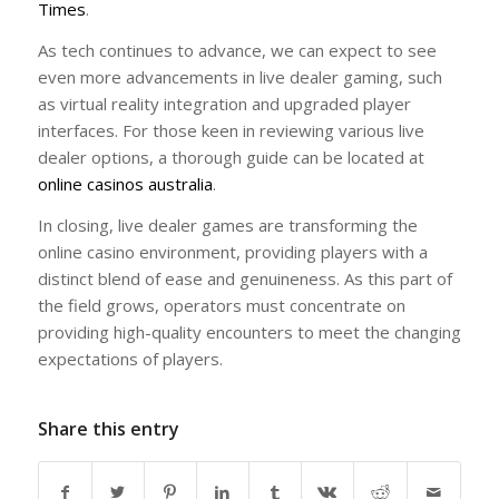
Times
.
As tech continues to advance, we can expect to see
even more advancements in live dealer gaming, such
as virtual reality integration and upgraded player
interfaces. For those keen in reviewing various live
dealer options, a thorough guide can be located at
online casinos australia
.
In closing, live dealer games are transforming the
online casino environment, providing players with a
distinct blend of ease and genuineness. As this part of
the field grows, operators must concentrate on
providing high-quality encounters to meet the changing
expectations of players.
Share this entry