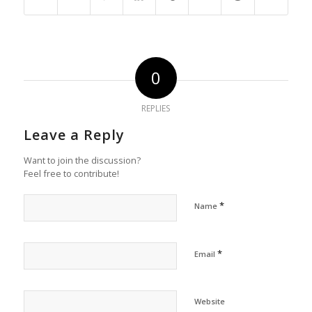
0
REPLIES
Leave a Reply
Want to join the discussion?
Feel free to contribute!
*
Name
*
Email
Website