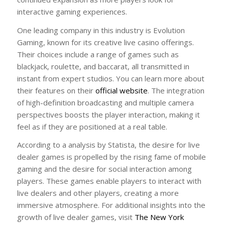
interactive gaming experiences.
One leading company in this industry is Evolution
Gaming, known for its creative live casino offerings.
Their choices include a range of games such as
blackjack, roulette, and baccarat, all transmitted in
instant from expert studios. You can learn more about
their features on their
official website
. The integration
of high-definition broadcasting and multiple camera
perspectives boosts the player interaction, making it
feel as if they are positioned at a real table.
According to a analysis by Statista, the desire for live
dealer games is propelled by the rising fame of mobile
gaming and the desire for social interaction among
players. These games enable players to interact with
live dealers and other players, creating a more
immersive atmosphere. For additional insights into the
growth of live dealer games, visit
The New York