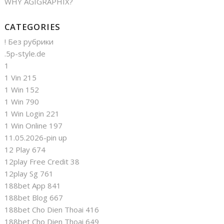
WHY AGIGRAPHIX?
CATEGORIES
! Без рубрики
.5p-style.de
1
1 Vin 215
1 Win 152
1 Win 790
1 Win Login 221
1 Win Online 197
11.05.2026-pin up
12 Play 674
12play Free Credit 38
12play Sg 761
188bet App 841
188bet Blog 667
188bet Cho Dien Thoai 416
188bet Cho Dien Thoai 649