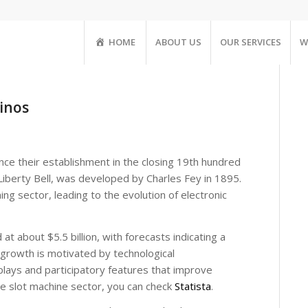
HOME
ABOUT US
OUR SERVICES
W
sinos
nce their establishment in the closing 19th hundred
Liberty Bell, was developed by Charles Fey in 1895.
ng sector, leading to the evolution of electronic
at about $5.5 billion, with forecasts indicating a
 growth is motivated by technological
plays and participatory features that improve
e slot machine sector, you can check
Statista
.