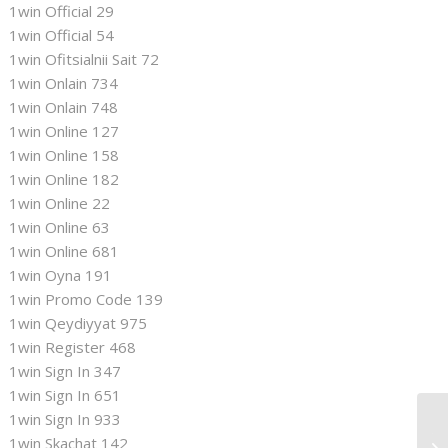
1win Official 29
1win Official 54
1win Ofitsialnii Sait 72
1win Onlain 734
1win Onlain 748
1win Online 127
1win Online 158
1win Online 182
1win Online 22
1win Online 63
1win Online 681
1win Oyna 191
1win Promo Code 139
1win Qeydiyyat 975
1win Register 468
1win Sign In 347
1win Sign In 651
1win Sign In 933
Th
1win Skachat 142