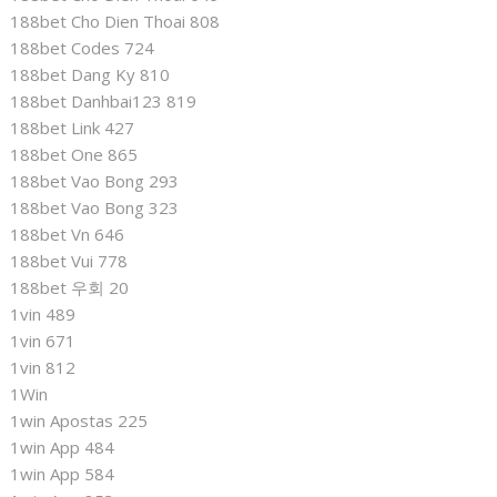
188bet Cho Dien Thoai 808
188bet Codes 724
188bet Dang Ky 810
188bet Danhbai123 819
188bet Link 427
188bet One 865
188bet Vao Bong 293
188bet Vao Bong 323
188bet Vn 646
188bet Vui 778
188bet 우회 20
1vin 489
1vin 671
1vin 812
1Win
1win Apostas 225
1win App 484
1win App 584