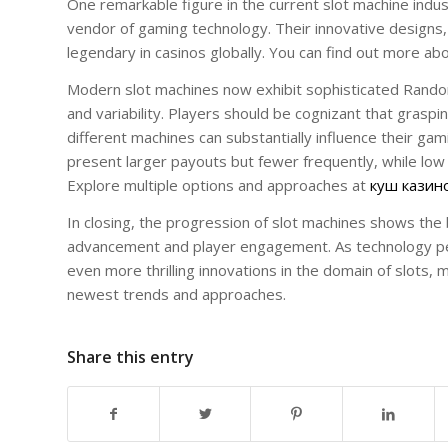
One remarkable figure in the current slot machine indu
vendor of gaming technology. Their innovative designs
legendary in casinos globally. You can find out more ab
Modern slot machines now exhibit sophisticated Rando
and variability. Players should be cognizant that grasp
different machines can substantially influence their gami
present larger payouts but fewer frequently, while low v
Explore multiple options and approaches at
куш казин
In closing, the progression of slot machines shows the 
advancement and player engagement. As technology per
even more thrilling innovations in the domain of slots, 
newest trends and approaches.
Share this entry