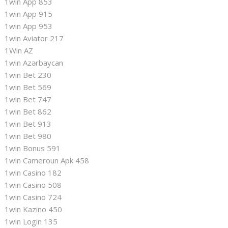
1win App 853
1win App 915
1win App 953
1win Aviator 217
1Win AZ
1win Azərbaycan
1win Bet 230
1win Bet 569
1win Bet 747
1win Bet 862
1win Bet 913
1win Bet 980
1win Bonus 591
1win Cameroun Apk 458
1win Casino 182
1win Casino 508
1win Casino 724
1win Kazino 450
1win Login 135