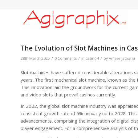
The Evolution of Slot Machines in Ca
/
/
/
28th March 2025
0 Comments
in
casino4
by
Ameer Jackaria
Slot machines have suffered considerable alterations si
years. The first mechanical slot machine, known as the 
This innovation laid the groundwork for the current gami
and video slots that prevail casinos currently.
In 2022, the global slot machine industry was appraised 
consistent growth rate of 6% annually up to 2028. This
advancements, comprising the integration of digital dis
player engagement. For a comprehensive analysis of th