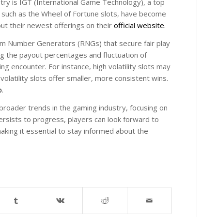
stry is IGT (International Game Technology), a top
, such as the Wheel of Fortune slots, have become
out their newest offerings on their
official website
.
m Number Generators (RNGs) that secure fair play
ing the payout percentages and fluctuation of
ng encounter. For instance, high volatility slots may
olatility slots offer smaller, more consistent wins.
о
.
broader trends in the gaming industry, focusing on
sists to progress, players can look forward to
making it essential to stay informed about the