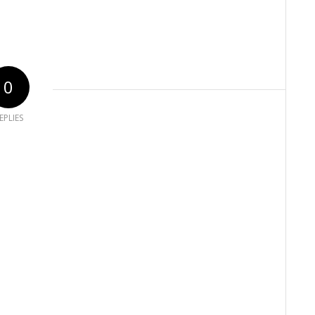
0
EPLIES