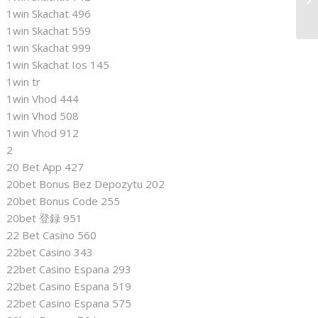
on
1win Skachat 496
1win Skachat 559
1win Skachat 999
1win Skachat Ios 145
1win tr
1win Vhod 444
1win Vhod 508
1win Vhod 912
2
20 Bet App 427
20bet Bonus Bez Depozytu 202
20bet Bonus Code 255
20bet 登録 951
22 Bet Casino 560
22bet Casino 343
22bet Casino Espana 293
22bet Casino Espana 519
22bet Casino Espana 575