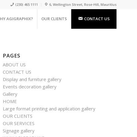
(230) 465 1111
6, Wellington Street, Rose-Hill, Mauritius
HY AGIGRAPHIX?
OUR CLIENTS
CONTACT US
PAGES
ABOUT US
CONTACT US
Display and furniture gallery
Events decoration gallery
Gallery
HOME
Large format printing and application gallery
OUR CLIENTS
OUR SERVICES
Signage gallery