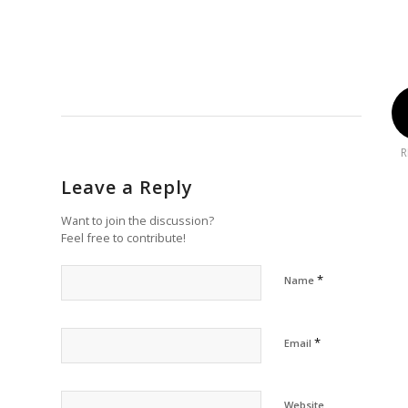
R
Leave a Reply
Want to join the discussion?
Feel free to contribute!
*
Name
*
Email
Website