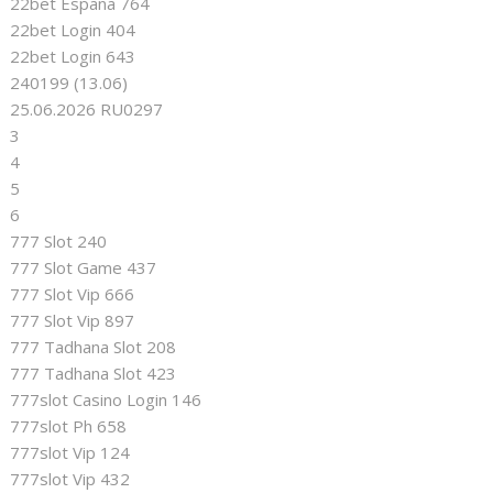
22bet Espana 764
22bet Login 404
22bet Login 643
240199 (13.06)
25.06.2026 RU0297
3
4
5
6
777 Slot 240
777 Slot Game 437
777 Slot Vip 666
777 Slot Vip 897
777 Tadhana Slot 208
777 Tadhana Slot 423
777slot Casino Login 146
777slot Ph 658
777slot Vip 124
777slot Vip 432