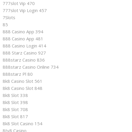
777slot Vip 470
777slot Vip Login 457
7Slots
85
888 Casino App 394
888 Casino App 481
888 Casino Login 414
888 Starz Casino 927
888starz Casino 836
888starz Casino Online 734
888starz Pl 80
8k8 Casino Slot 561
8k8 Casino Slot 848
8k8 Slot 338
8k8 Slot 398
8k8 Slot 708
8k8 Slot 817
8k8 Slot Casino 154
8ty8 Casino